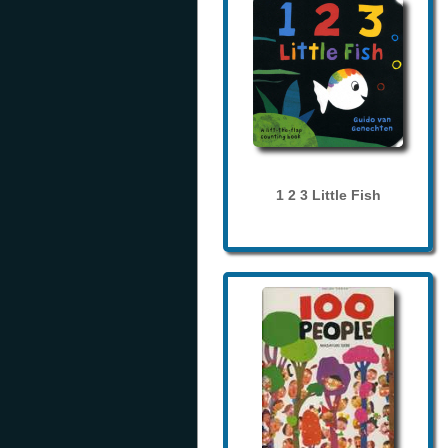
1 2 3 Little Fish