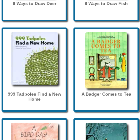
8 Ways to Draw Deer
8 Ways to Draw Fish
999 Tadpoles Find a New
A Badger Comes to Tea
Home