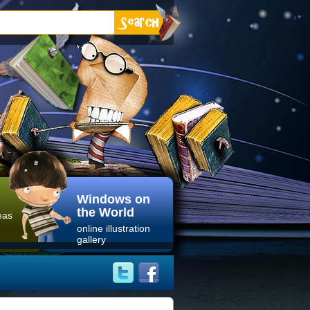
Windows on
the World
eas
online illustration
gallery