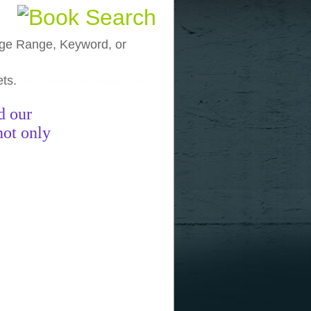
, Age Range, Keyword, or
ets.
funny pictures
funny images
funny
d our
not only