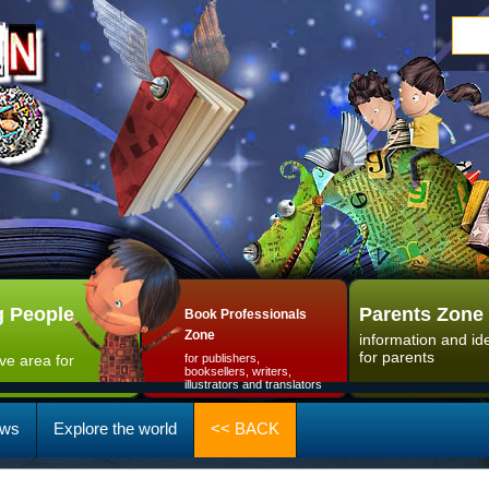
 People
Parents Zone
Book Professionals
Zone
information and id
for parents
ive area for
for publishers,
booksellers, writers,
illustrators and translators
ws
Explore the world
<< BACK