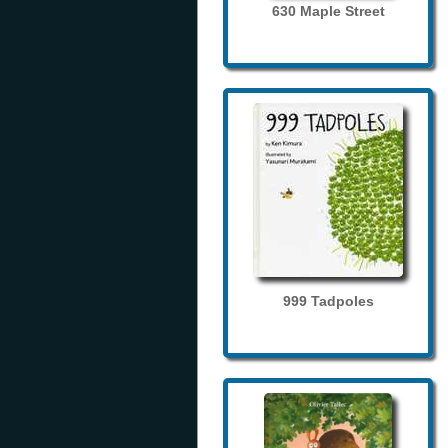
630 Maple Street
999 Tadpoles