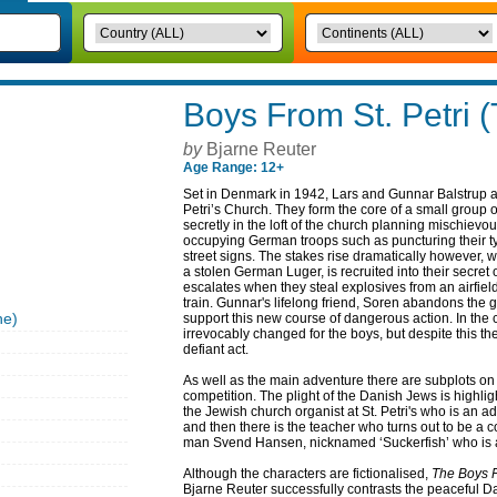
Boys From St. Petri 
by
Bjarne Reuter
Age Range: 12+
Set in Denmark in 1942, Lars and Gunnar Balstrup are
Petri’s Church. They form the core of a small group
secretly in the loft of the church planning mischievo
occupying German troops such as puncturing their ty
street signs. The stakes rise dramatically however, 
a stolen German Luger, is recruited into their secret
escalates when they steal explosives from an airfie
train. Gunnar's lifelong friend, Soren abandons the
he)
support this new course of dangerous action. In the 
irrevocably changed for the boys, but despite this the
defiant act.
As well as the main adventure there are subplots o
competition. The plight of the Danish Jews is highli
the Jewish church organist at St. Petri's who is an 
and then there is the teacher who turns out to be a c
man Svend Hansen, nicknamed ‘Suckerfish’ who is a
Although the characters are fictionalised,
The Boys F
Bjarne Reuter successfully contrasts the peaceful Da