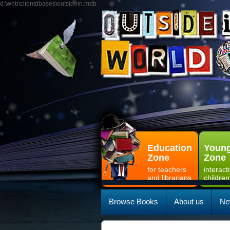
d:\web\clientdbases\outsidein.mdb
Education
Young
Zone
Zone
for teachers
interact
and librarians
children
Browse Books
About us
Ne