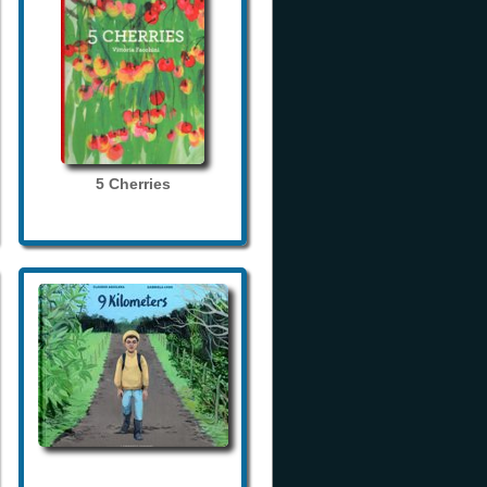
5 Cherries