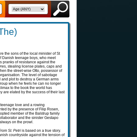
(The)
 the sons of the local minister of St
 of Danish teenage boys, who meet
us pranks of resistance against the
res, stealing license plates, caps and
when the street-wise Otto, possessor of
 organisation. The level of sabotage
ld and plot to destroy a German arms
 group when he feels he can no longer
climax to the book the world has
y are elated by the success of their last
n teenage love and a rowing
ghted by the presence of Filip Rosen,
adopted member of the Balstrup family
ollaborator and the sinister Gestapo
lways on the prowl.
rom St. Petri
is based on a true story.
nish countryside against the tension of