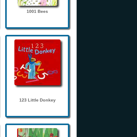
1001 Bees
123 Little Donkey