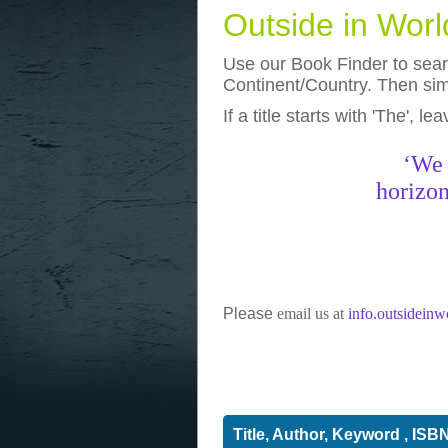
Outside in Wor
Use our Book Finder to searc
Continent/Country. Then simp
If a title starts with 'The', l
photos
really funny pictures
‘We 
horizon
Please
email us at
info.outsidein
Title, Author, Keyword , ISB