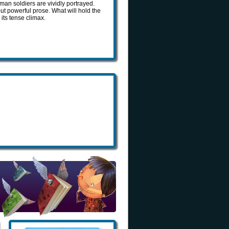
an soldiers are vividly portrayed.
ut powerful prose. What will hold the
 its tense climax.