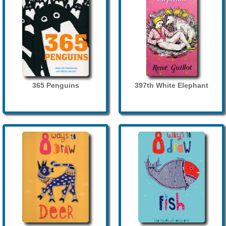
365 Penguins
397th White Elephant