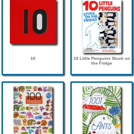
10
10 Little Penguins Stuck on
the Fridge