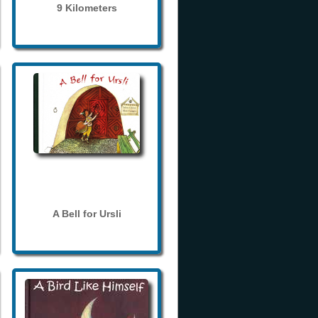
9 Kilometers
A Bell for Ursli