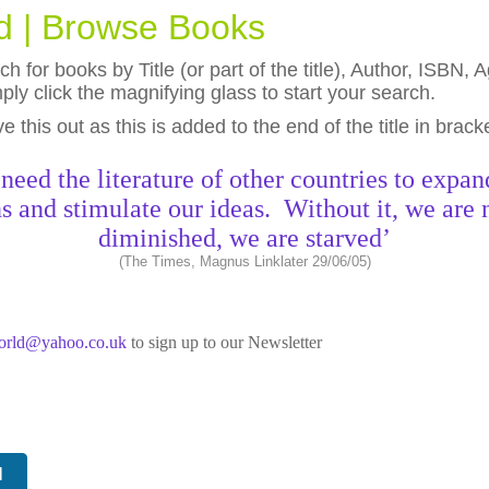
ld | Browse Books
h for books by Title (or part of the title), Author, ISBN
ly click the magnifying glass to start your search.
eave this out as this is added to the end of the title in brack
need the literature of other countries to expan
s and stimulate our ideas. Without it, we are 
diminished, we are starved’
(The Times, Magnus Linklater 29/06/05)
world@yahoo.co.uk
to sign up to our Newsletter
N