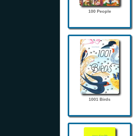
100 People
1001 Birds