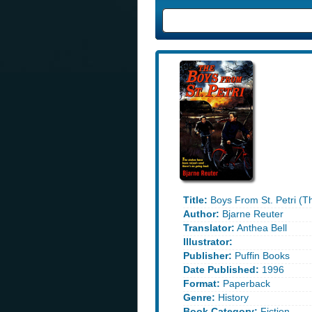
Title:
Boys From St. Petri (T
Author:
Bjarne Reuter
Translator:
Anthea Bell
Illustrator:
Publisher:
Puffin Books
Date Published:
1996
Format:
Paperback
Genre:
History
Book Category:
Fiction