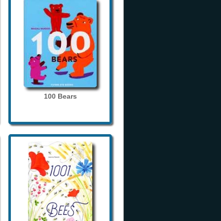
100 Bears