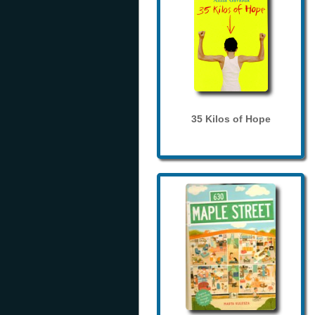
35 Kilos of Hope