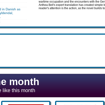
wartime occupation and the encounters with the Germ
Anthea Bell's expert translation has created simple b
reader's attention is the action, as the novel builds to
d in Danish as
yldendal,
1
k
he month
 like this month