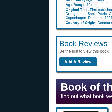
Age Range:
12+
Original Title:
First publishe
Drengene fra Sankt Petrie, G
Copenhagen, Denmark, 199
Country of Origin:
Denmar
Book Reviews
Be the first to view this book
Book of t
find out what book we