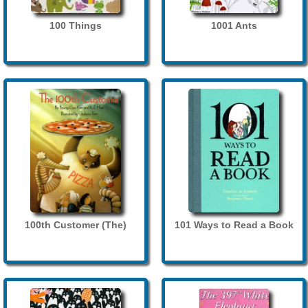
100 Things
1001 Ants
100th Customer (The)
101 Ways to Read a Book