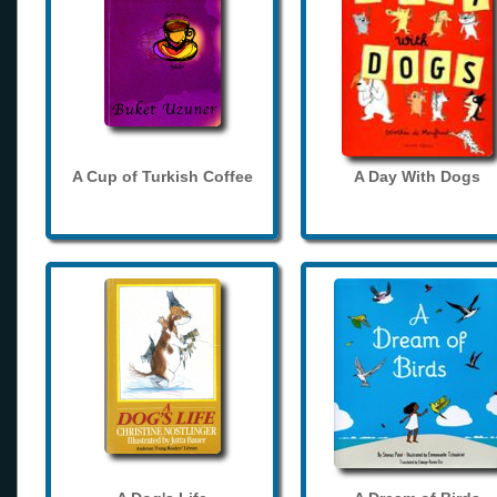
A Cup of Turkish Coffee
A Day With Dogs