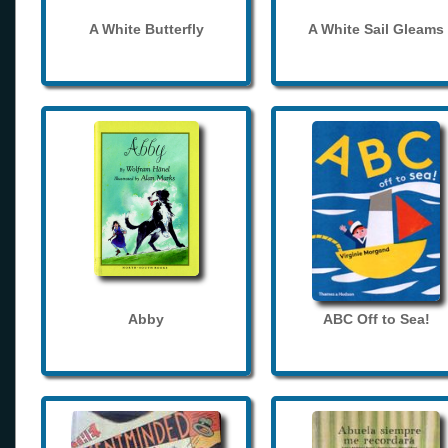
A White Butterfly
A White Sail Gleams
Abby
ABC Off to Sea!