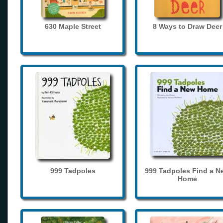
630 Maple Street
8 Ways to Draw Deer
999 Tadpoles
999 Tadpoles Find a N
Home