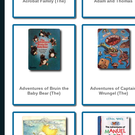
Acrobat Family (The)
Adam and Thomas
Adventures of Bruin the
Adventures of Captai
Baby Bear (The)
Wrungel (The)