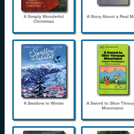
A Simply Wonderful
A Story About a Real 
Christmas
A Swallow in Winter
A Sword to Slice Thro
Mountains