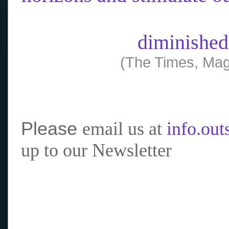
diminished
(The Times, Mag
Please
email us at
info.ou
up to our Newsletter