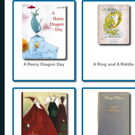
A Rainy Dragon Day
A Ring and A Riddle