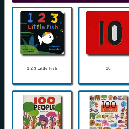
1 2 3 Little Fish
10