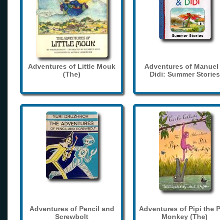
Adventures of Little Mouk
Adventures of Manuel
(The)
Didi: Summer Stories
Adventures of Pencil and
Adventures of Pipi the 
Screwbolt
Monkey (The)