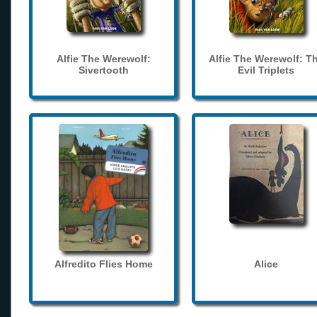
Alfie The Werewolf:
Alfie The Werewolf: T
Sivertooth
Evil Triplets
Alfredito Flies Home
Alice