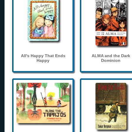
All's Happy That Ends
ALMA and the Dark
Happy
Dominion