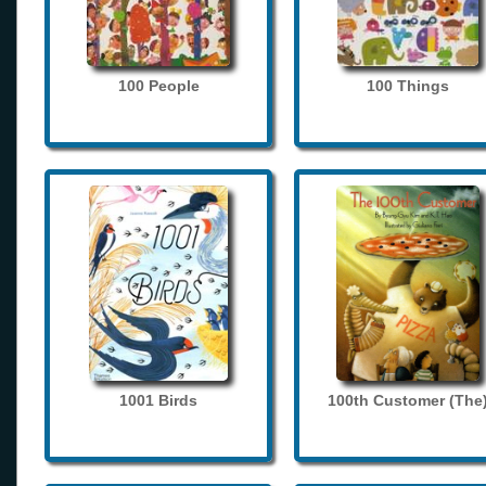
100 People
100 Things
1001 Birds
100th Customer (The