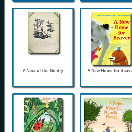
A Nest of the Gentry
A New Home for Beave