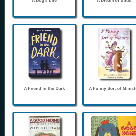
A Dog's Life
A Dream of Birds
A Friend in the Dark
A Funny Sort of Minist