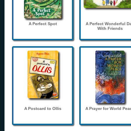
A Perfect Spot
A Perfect Wonderful D
With Friends
A Postcard to Ollis
A Prayer for World Pea