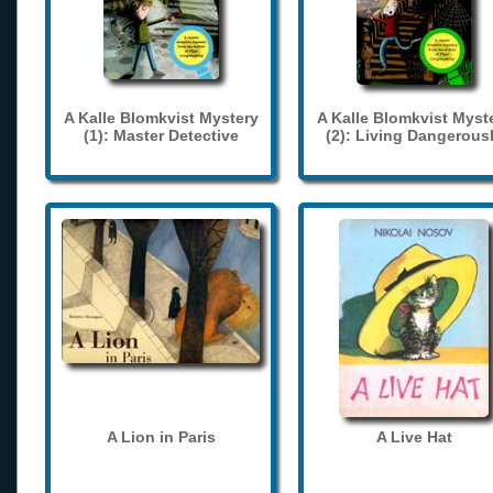
A Kalle Blomkvist Mystery
A Kalle Blomkvist Myst
(1): Master Detective
(2): Living Dangerous
A Lion in Paris
A Live Hat