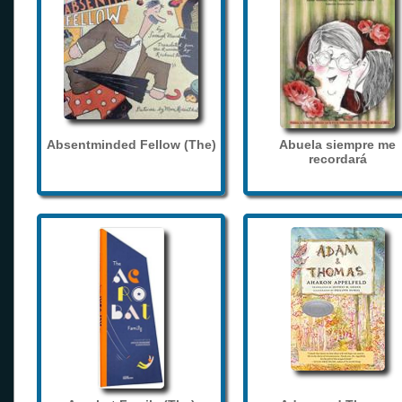
Absentminded Fellow (The)
Abuela siempre me
recordará