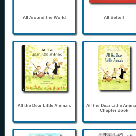
All Around the World
All Better!
All the Dear Little Animals
All the Dear Little Anima
Chapter Book