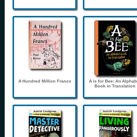
A Hundred Million Francs
A is for Bee: An Alphab
Book in Translation