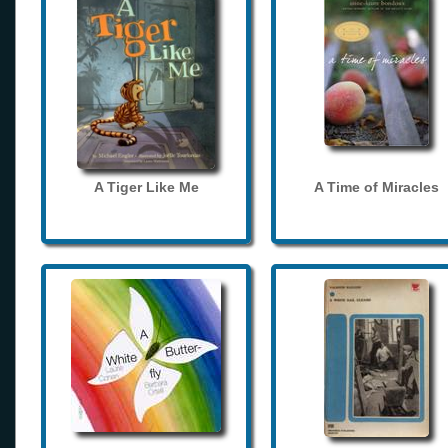
A Tiger Like Me
A Time of Miracles