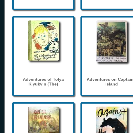
Adventures of Tolya
Adventures on Captain
Klyukvin (The)
Island