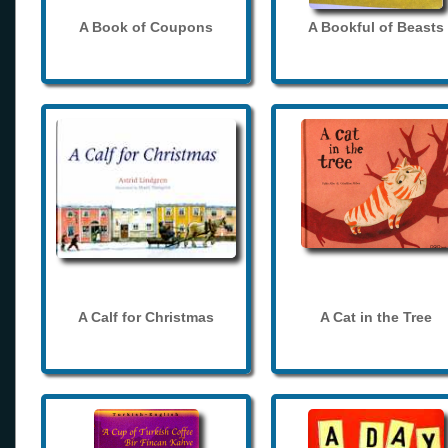
A Book of Coupons
A Bookful of Beasts
A Calf for Christmas
A Cat in the Tree