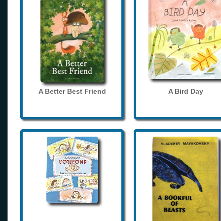
A Better Best Friend
A Bird Day