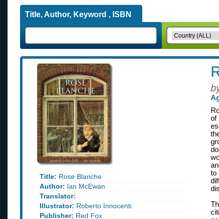
Title, Author, Keyword , ISBN
R
b
Ag
Ro
of
es
th
gr
do
wo
an
to
Title:
Rose Blanche
di
Author:
Ian McEwan
di
Translator:
Th
Illustrator:
Roberto Innocenti
ci
Publisher:
Red Fox