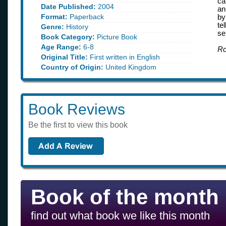
ca
Date Published:
2004
an
Format:
Paperback
by
te
Genre:
History
se
Book Category:
Picture Book
Age Range:
6-8
Ro
Original Title:
First written in English
Country of Origin:
United Kingdom
Book Reviews
Be the first to view this book
Book of the month
find out what book we like this month