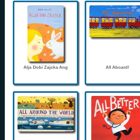
Alja Dobi Zajcka Ang
All Aboard!