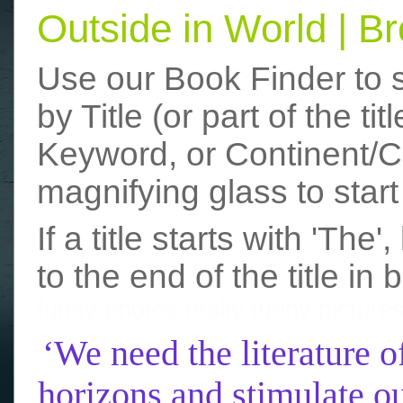
Outside in World | 
Use our Book Finder to 
by Title (or part of the t
Keyword, or Continent/Co
magnifying glass to start
If a title starts with 'The
to the end of the title in 
funny photos
really funny picture
‘We need the literature o
horizons and stimulate ou