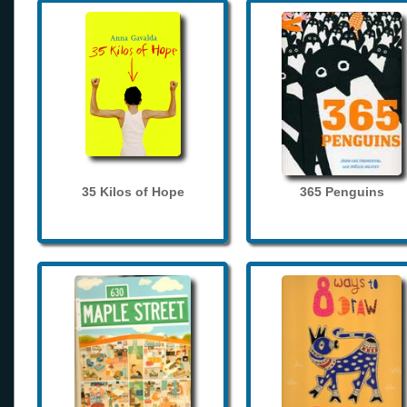
35 Kilos of Hope
365 Penguins