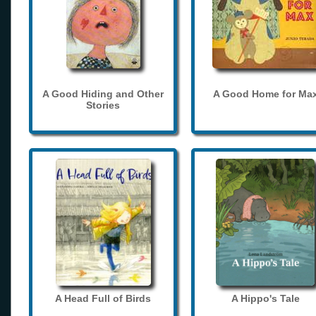
A Good Hiding and Other
A Good Home for Ma
Stories
A Head Full of Birds
A Hippo's Tale