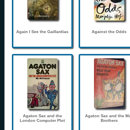
Again I See the Gaillardias
Against the Odds
Agaton Sax and the
Agaton Sax and the M
London Computer Plot
Brothers