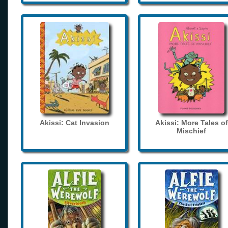
Akissi: Cat Invasion
Akissi: More Tales of
Mischief