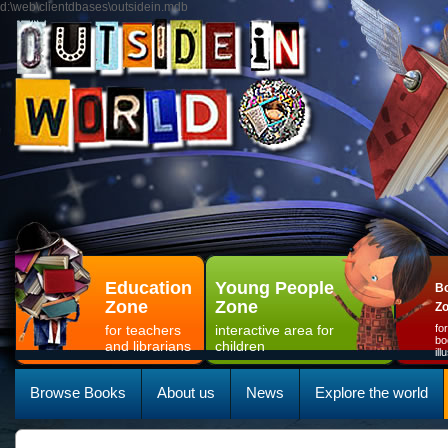
d:\web\clientdbases\outsidein.mdb
Education
Young People
Bo
Zone
Zone
Z
for teachers
interactive area for
fo
bo
and librarians
children
il
Browse Books
About us
News
Explore the world