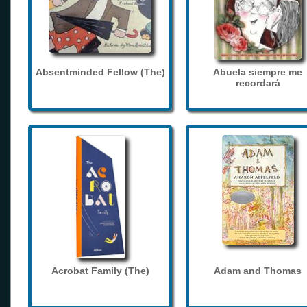
Absentminded Fellow (The)
Abuela siempre me
recordará
Acrobat Family (The)
Adam and Thomas