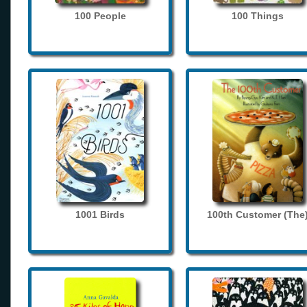
100 People
100 Things
1001 Birds
100th Customer (The