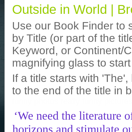
Outside in World | 
Use our Book Finder to 
by Title (or part of the t
Keyword, or Continent/Co
magnifying glass to start
If a title starts with 'The
to the end of the title in 
funny photos
really funny picture
‘We need the literature o
horizons and stimulate ou