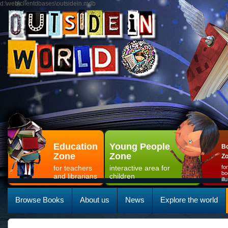
d:\web\clientdbases\outsidein.mdb
Education
Young People
Bo
Zone
Zone
Z
for teachers
interactive area for
fo
bo
and librarians
children
il
Browse Books
About us
News
Explore the world