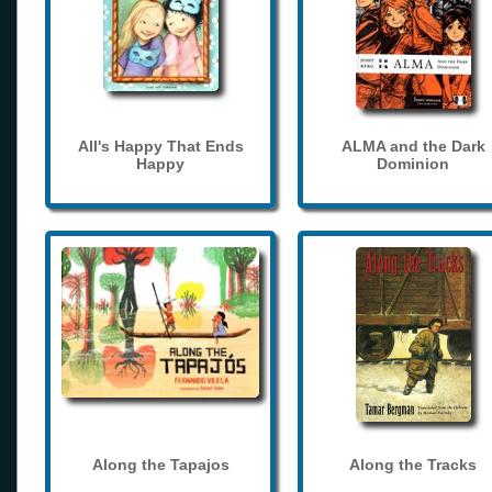
All's Happy That Ends
ALMA and the Dark
Happy
Dominion
Along the Tapajos
Along the Tracks