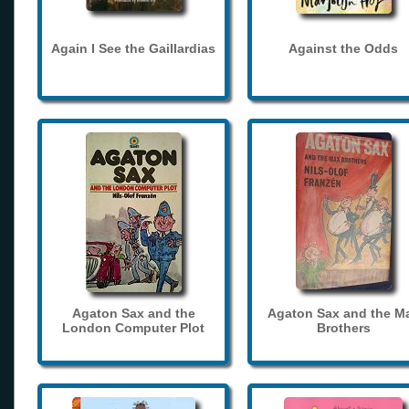
Again I See the Gaillardias
Against the Odds
Agaton Sax and the
Agaton Sax and the M
London Computer Plot
Brothers