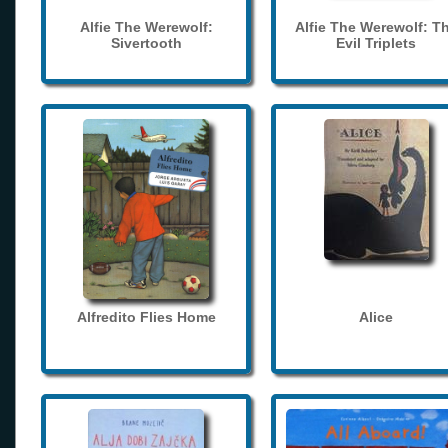
Alfie The Werewolf:
Alfie The Werewolf: T
Sivertooth
Evil Triplets
Alfredito Flies Home
Alice