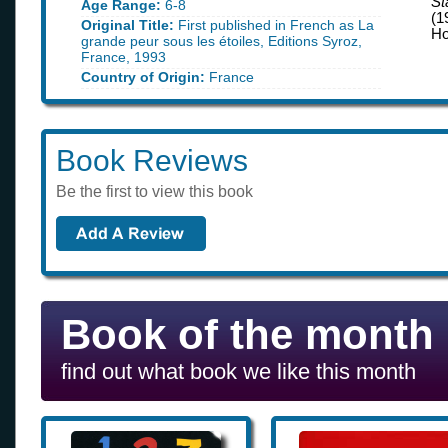
St
Age Range:
6-8
(1
Original Title:
First published in French as La
Ho
grande peur sous les étoiles, Editions Syroz,
France, 1993
Country of Origin:
France
Book Reviews
Be the first to view this book
Book of the month
find out what book we like this month