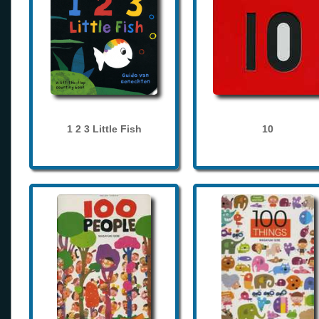
1 2 3 Little Fish
10