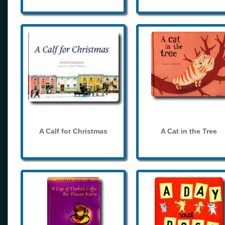
A Calf for Christmas
A Cat in the Tree