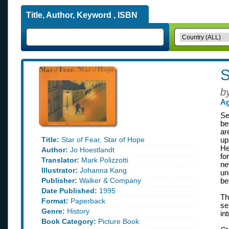
Title, Author, Keyword , ISBN
S
b
Ag
Se
be
ar
Title:
Star of Fear, Star of Hope
up
He
Author:
Jo Hoestlandt
fo
Translator:
Mark Polizzotti
ne
Illustrator:
Johanna Kang
un
Publisher:
Walker & Company
be
Date Published:
1995
Th
Format:
Paperback
se
Genre:
History
in
Book Category:
Picture Book