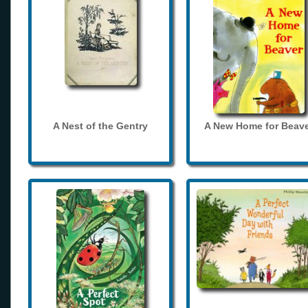
A Nest of the Gentry
A New Home for Beave