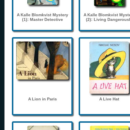
A Kalle Blomkvist Mystery
A Kalle Blomkvist Myst
(1): Master Detective
(2): Living Dangerous
A Lion in Paris
A Live Hat