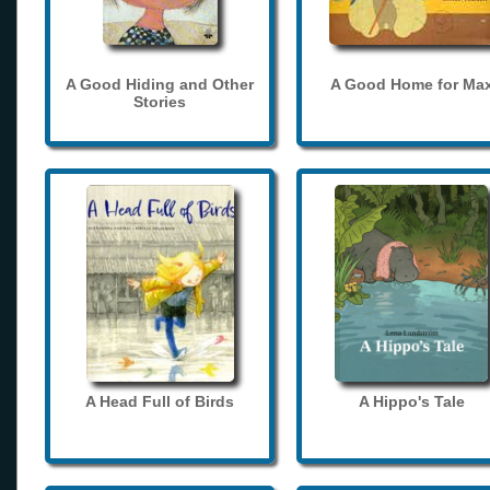
A Good Hiding and Other
A Good Home for Ma
Stories
A Head Full of Birds
A Hippo's Tale