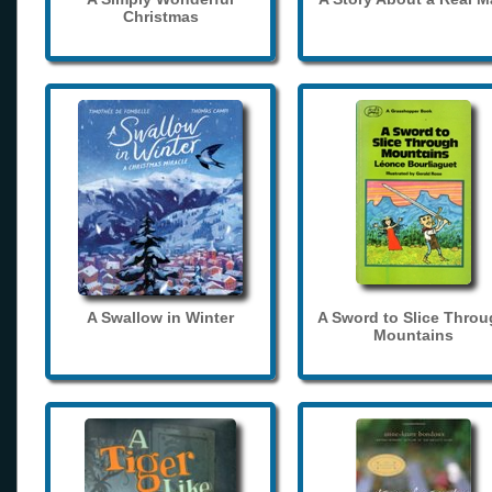
Christmas
A Swallow in Winter
A Sword to Slice Thro
Mountains