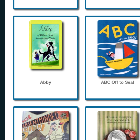
Abby
ABC Off to Sea!