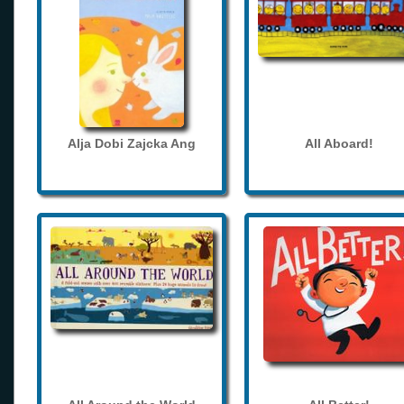
Alja Dobi Zajcka Ang
All Aboard!