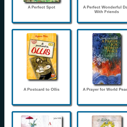
A Perfect Spot
A Perfect Wonderful D
With Friends
A Postcard to Ollis
A Prayer for World Pea