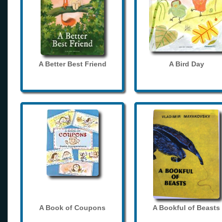
A Better Best Friend
A Bird Day
A Book of Coupons
A Bookful of Beasts