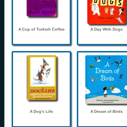
A Cup of Turkish Coffee
A Day With Dogs
A Dog's Life
A Dream of Birds