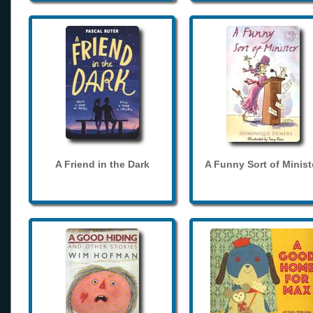
A Friend in the Dark
A Funny Sort of Minist