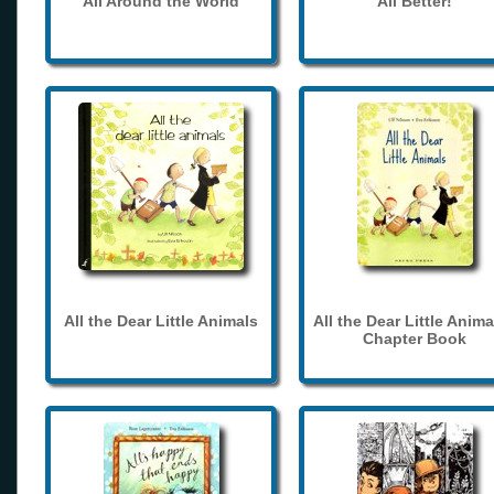
All Around the World
All Better!
All the Dear Little Animals
All the Dear Little Anima
Chapter Book