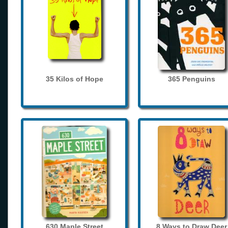
35 Kilos of Hope
365 Penguins
630 Maple Street
8 Ways to Draw Deer