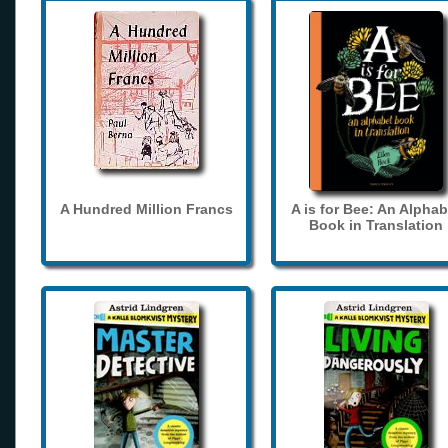
A Hundred Million Francs
A is for Bee: An Alphab
Book in Translation