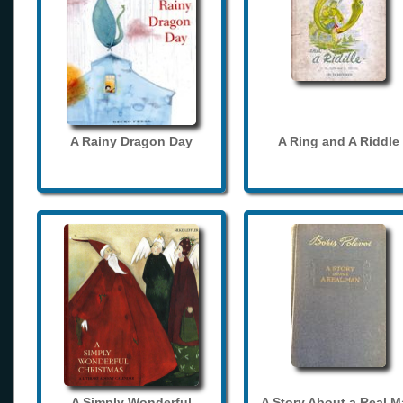
A Rainy Dragon Day
A Ring and A Riddle
A Simply Wonderful
A Story About a Real 