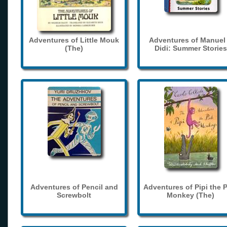
Adventures of Little Mouk
Adventures of Manuel
(The)
Didi: Summer Stories
Adventures of Pencil and
Adventures of Pipi the 
Screwbolt
Monkey (The)