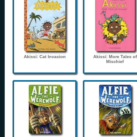
Akissi: Cat Invasion
Akissi: More Tales of
Mischief