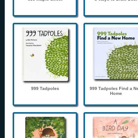
999 Tadpoles
999 Tadpoles Find a N
Home