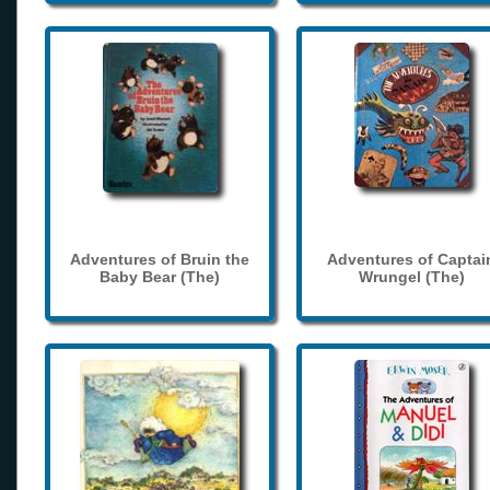
Adventures of Bruin the
Adventures of Captai
Baby Bear (The)
Wrungel (The)