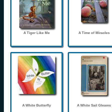
A Tiger Like Me
A Time of Miracles
A White Butterfly
A White Sail Gleams