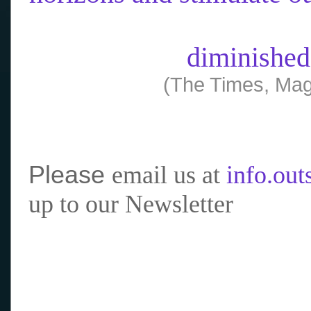
diminished
(The Times, Mag
Please
email us at
info.ou
up to our Newsletter