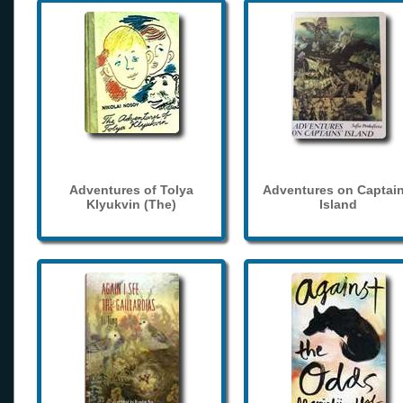
Adventures of Tolya
Adventures on Captain
Klyukvin (The)
Island