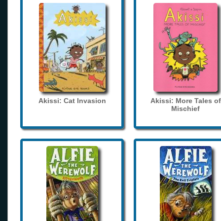
Akissi: Cat Invasion
Akissi: More Tales of
Mischief