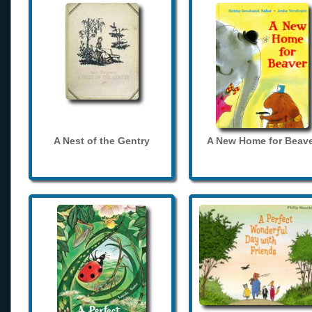
A Nest of the Gentry
A New Home for Beave