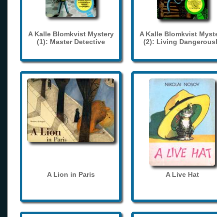
A Kalle Blomkvist Mystery
A Kalle Blomkvist Myst
(1): Master Detective
(2): Living Dangerous
A Lion in Paris
A Live Hat