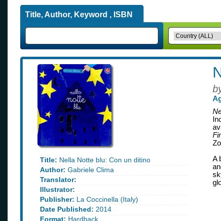
Title, Author, Keyword , ISBN
N
b
Ag
Ne
In
av
Fi
Zo
A 
Title:
Nella Notte blu: Con un ditino
an
Author:
Gabriele Clima
sk
Translator:
gl
Illustrator:
Publisher:
La Coccinella (Italy)
Date Published:
2014
Format:
Hardback