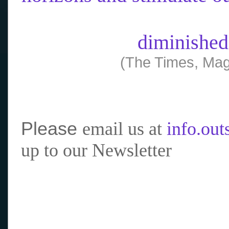
diminished
(The Times, Mag
Please
email us at
info.ou
up to our Newsletter