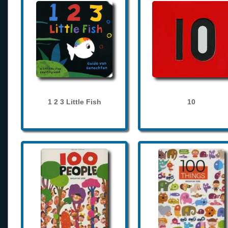
1 2 3 Little Fish
10