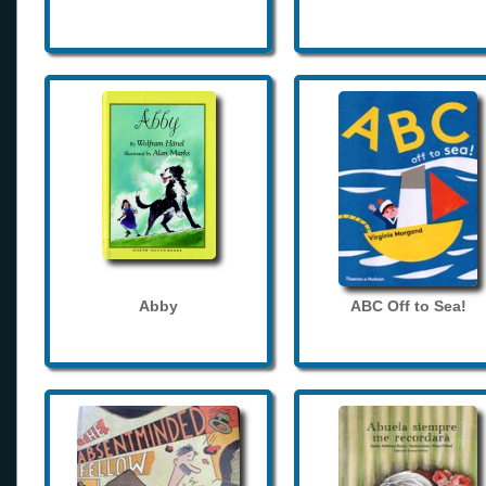
Abby
ABC Off to Sea!