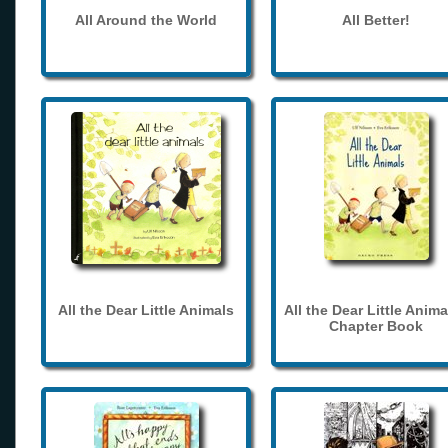
All Around the World
All Better!
All the Dear Little Animals
All the Dear Little Anima
Chapter Book