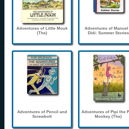
Adventures of Little Mouk
Adventures of Manuel
(The)
Didi: Summer Stories
Adventures of Pencil and
Adventures of Pipi the 
Screwbolt
Monkey (The)