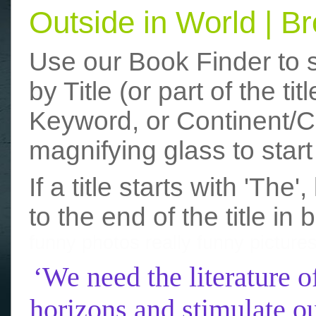
Outside in World | 
Use our Book Finder to 
by Title (or part of the t
Keyword, or Continent/Co
magnifying glass to start
If a title starts with 'The
to the end of the title in 
funny photos
really funny picture
‘We need the literature o
horizons and stimulate ou