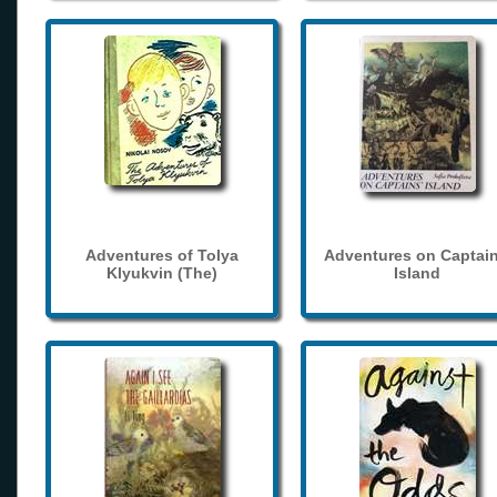
Adventures of Tolya
Adventures on Captain
Klyukvin (The)
Island