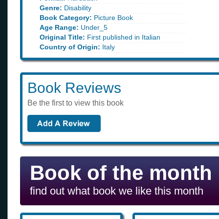
Genre:
Disability
Book Category:
Picture Book
Age Range:
Under_5
Original Title:
First published in Italian
Country of Origin:
Italy
Book Reviews
Be the first to view this book
Book of the month
find out what book we like this month