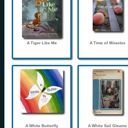
A Tiger Like Me
A Time of Miracles
A White Butterfly
A White Sail Gleams