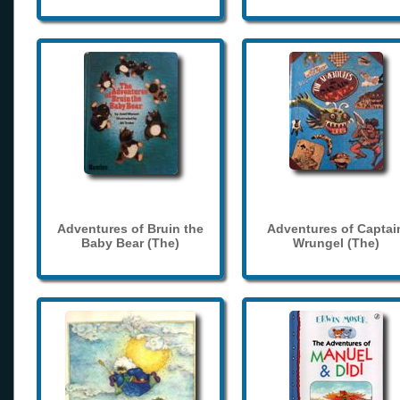
Adventures of Bruin the
Adventures of Captai
Baby Bear (The)
Wrungel (The)