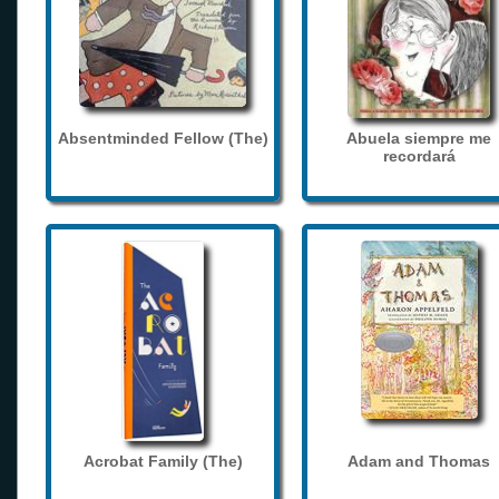
Absentminded Fellow (The)
Abuela siempre me
recordará
Acrobat Family (The)
Adam and Thomas