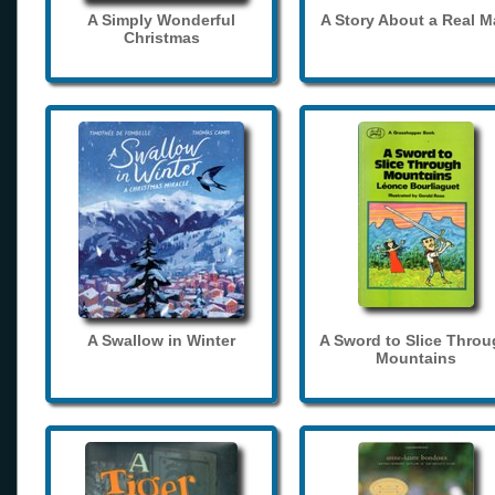
A Simply Wonderful
A Story About a Real 
Christmas
A Swallow in Winter
A Sword to Slice Thro
Mountains