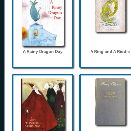
A Rainy Dragon Day
A Ring and A Riddle