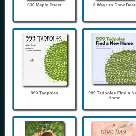
630 Maple Street
8 Ways to Draw Deer
999 Tadpoles
999 Tadpoles Find a N
Home