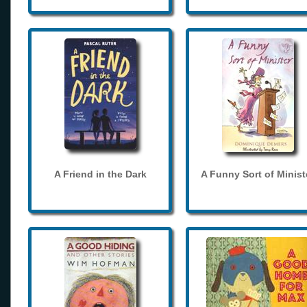
A Friend in the Dark
A Funny Sort of Minist