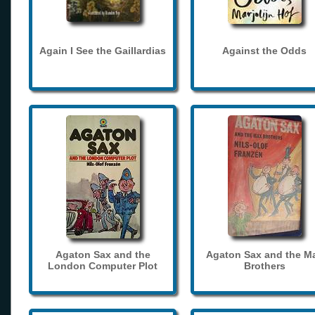
Again I See the Gaillardias
Against the Odds
Agaton Sax and the
Agaton Sax and the M
London Computer Plot
Brothers