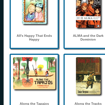
All's Happy That Ends
ALMA and the Dark
Happy
Dominion
Along the Tapajos
Along the Tracks