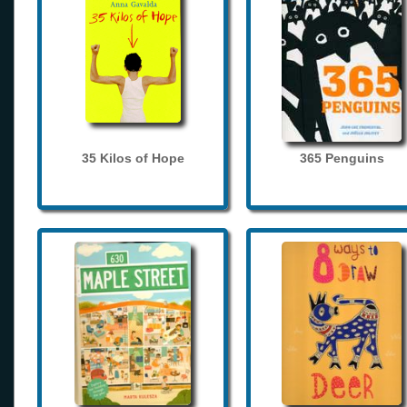
35 Kilos of Hope
365 Penguins