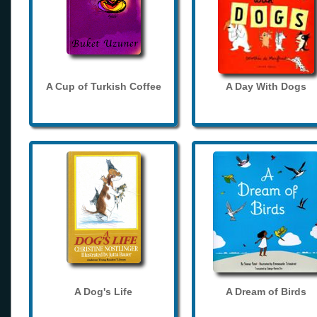
A Cup of Turkish Coffee
A Day With Dogs
A Dog's Life
A Dream of Birds