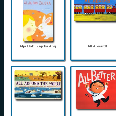
Alja Dobi Zajcka Ang
All Aboard!