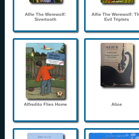
Alfie The Werewolf:
Alfie The Werewolf: T
Sivertooth
Evil Triplets
Alfredito Flies Home
Alice