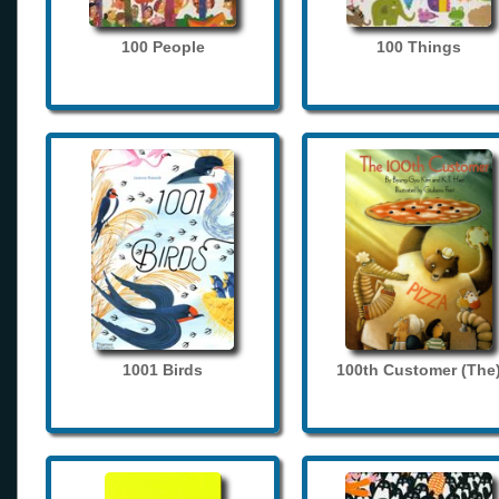
100 People
100 Things
1001 Birds
100th Customer (The