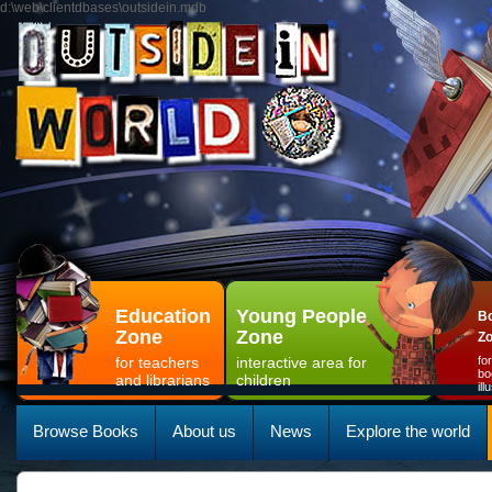
d:\web\clientdbases\outsidein.mdb
Education
Young People
Bo
Zone
Zone
Z
for teachers
interactive area for
fo
bo
and librarians
children
il
Browse Books
About us
News
Explore the world