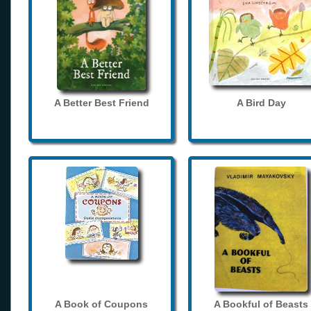
A Better Best Friend
A Bird Day
A Book of Coupons
A Bookful of Beasts