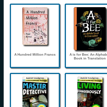
A Hundred Million Francs
A is for Bee: An Alphab
Book in Translation