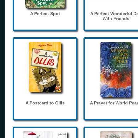
A Perfect Spot
A Perfect Wonderful D
With Friends
A Postcard to Ollis
A Prayer for World Pea