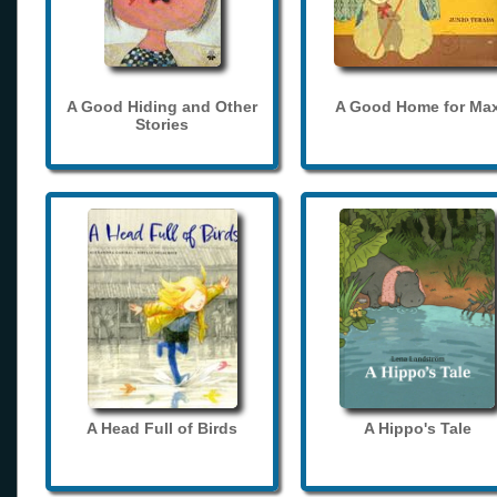
A Good Hiding and Other
A Good Home for Ma
Stories
A Head Full of Birds
A Hippo's Tale