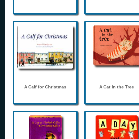
A Calf for Christmas
A Cat in the Tree