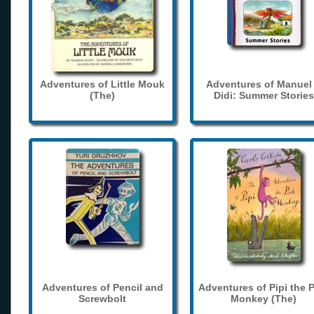
Adventures of Little Mouk
Adventures of Manuel
(The)
Didi: Summer Stories
Adventures of Pencil and
Adventures of Pipi the 
Screwbolt
Monkey (The)