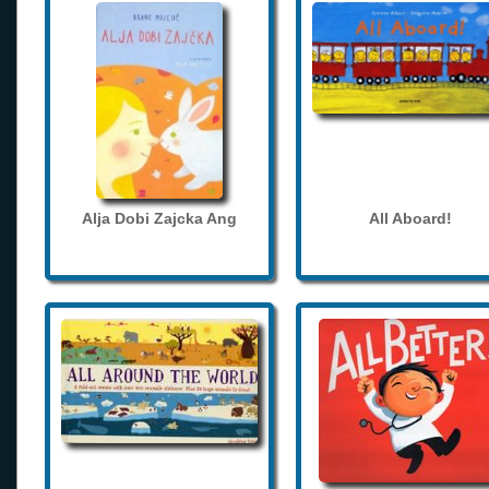
Alja Dobi Zajcka Ang
All Aboard!