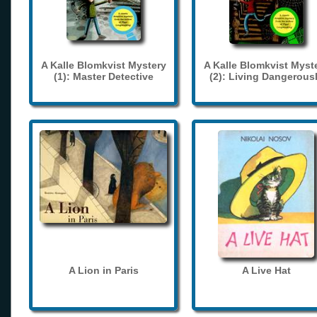
A Kalle Blomkvist Mystery
A Kalle Blomkvist Myst
(1): Master Detective
(2): Living Dangerous
A Lion in Paris
A Live Hat