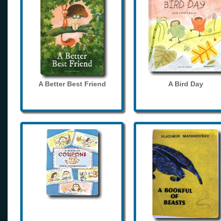
A Better Best Friend
A Bird Day