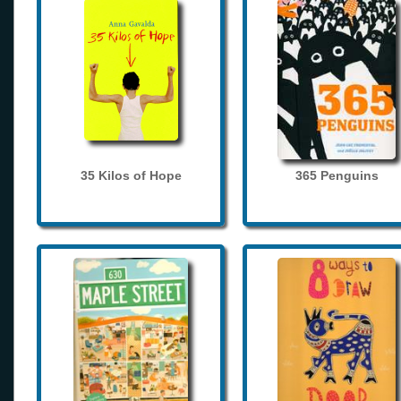
35 Kilos of Hope
365 Penguins