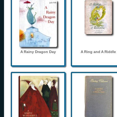
A Rainy Dragon Day
A Ring and A Riddle