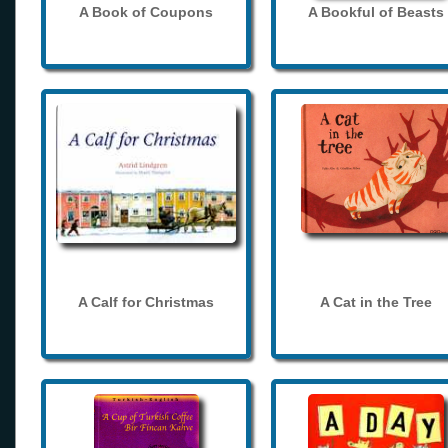
A Book of Coupons
A Bookful of Beasts
A Calf for Christmas
A Cat in the Tree