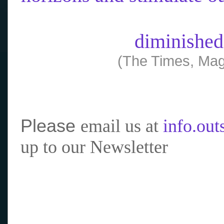
diminished
(The Times, Mag
Please
email us at
info.ou
up to our Newsletter