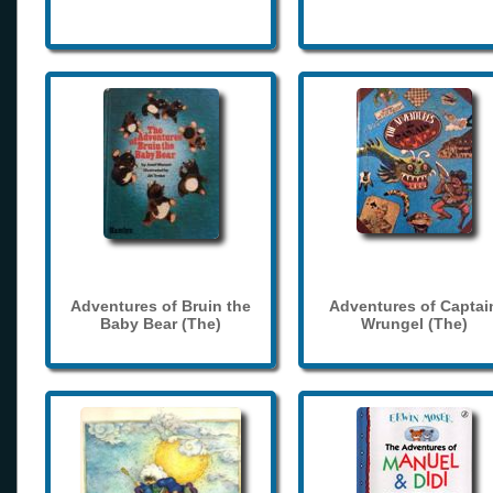
Adventures of Bruin the
Adventures of Captai
Baby Bear (The)
Wrungel (The)