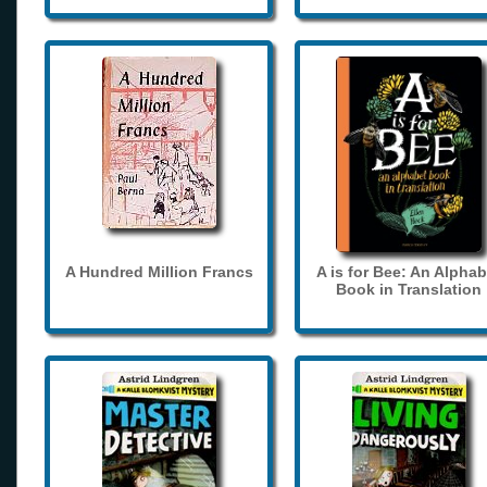
A Hundred Million Francs
A is for Bee: An Alphab
Book in Translation