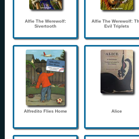
Alfie The Werewolf:
Alfie The Werewolf: T
Sivertooth
Evil Triplets
Alfredito Flies Home
Alice