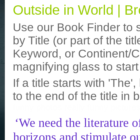
Outside in World | 
Use our Book Finder to 
by Title (or part of the t
Keyword, or Continent/Co
magnifying glass to start
If a title starts with 'The
to the end of the title in 
funny photos
really funny picture
‘We need the literature o
horizons and stimulate ou