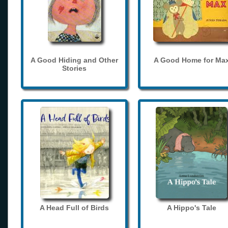
A Good Hiding and Other
A Good Home for Ma
Stories
A Head Full of Birds
A Hippo's Tale