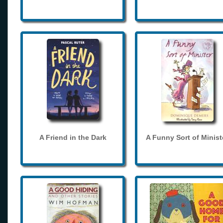
A Friend in the Dark
A Funny Sort of Minist