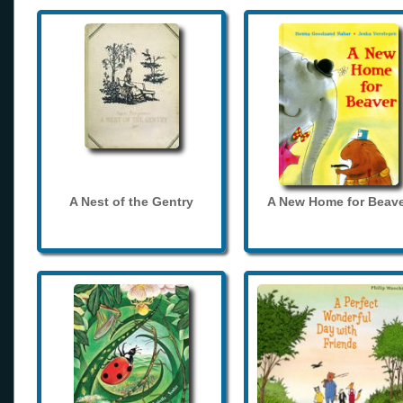
A Nest of the Gentry
A New Home for Beave