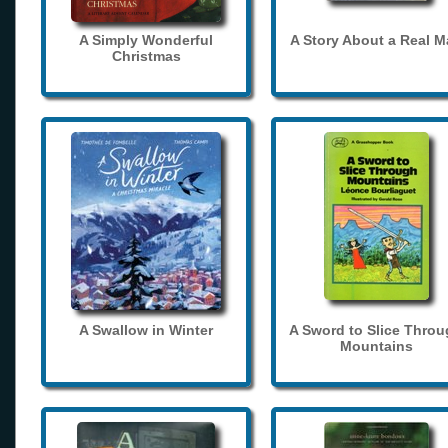
A Simply Wonderful
A Story About a Real 
Christmas
A Swallow in Winter
A Sword to Slice Thro
Mountains