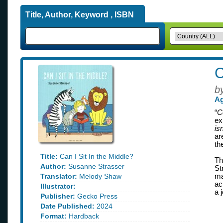
Title, Author, Keyword , ISBN
C
b
Ag
“
C
ex
is
ar
th
Title:
Can I Sit In the Middle?
Th
Author:
Susanne Strasser
St
Translator:
Melody Shaw
ma
ac
Illustrator:
a 
Publisher:
Gecko Press
Date Published:
2024
Format:
Hardback