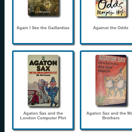
Again I See the Gaillardias
Against the Odds
Agaton Sax and the
Agaton Sax and the M
London Computer Plot
Brothers