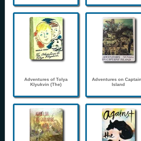
Adventures of Tolya
Adventures on Captain
Klyukvin (The)
Island