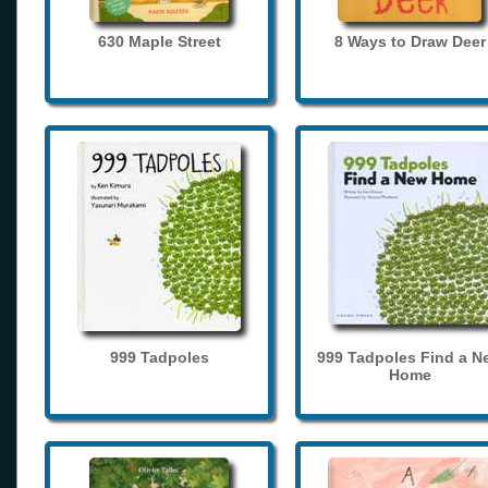
630 Maple Street
8 Ways to Draw Deer
999 Tadpoles
999 Tadpoles Find a N
Home