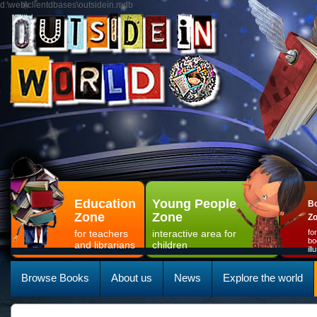
d:\web\clientdbases\outsidein.mdb
Education
Young People
Bo
Zone
Zone
Z
for teachers
interactive area for
fo
bo
and librarians
children
il
Browse Books
About us
News
Explore the world