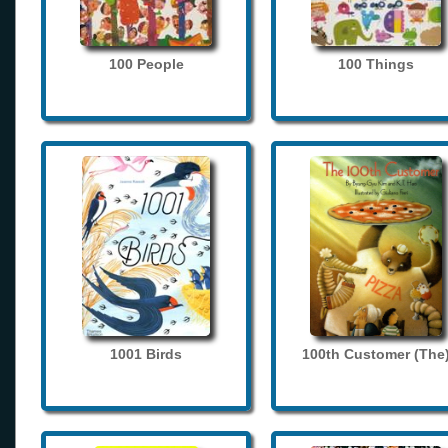
100 People
100 Things
1001 Birds
100th Customer (The