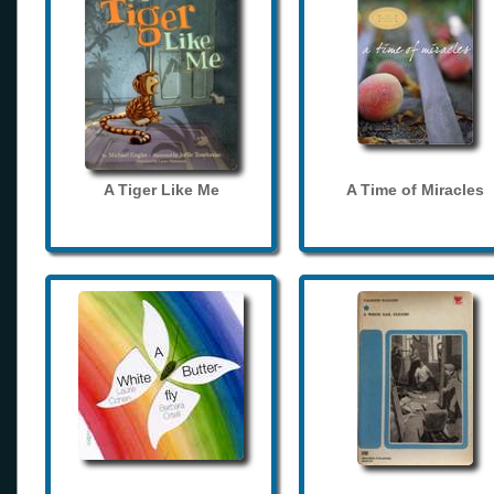
A Tiger Like Me
A Time of Miracles