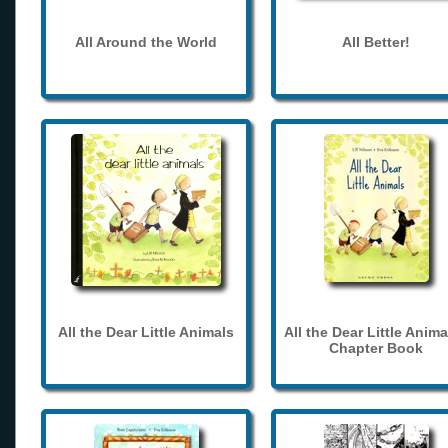
All Around the World
All Better!
All the Dear Little Animals
All the Dear Little Anima
Chapter Book