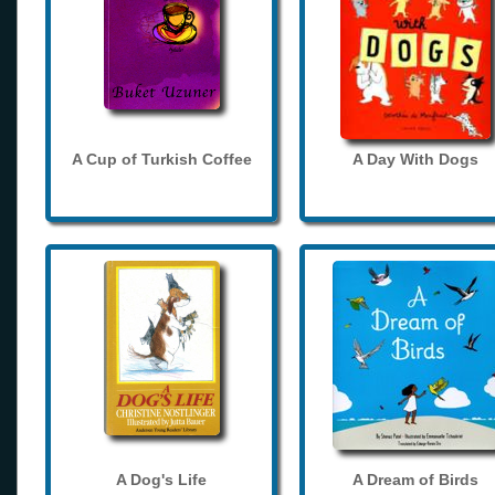
A Cup of Turkish Coffee
A Day With Dogs
A Dog's Life
A Dream of Birds