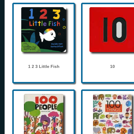
1 2 3 Little Fish
10