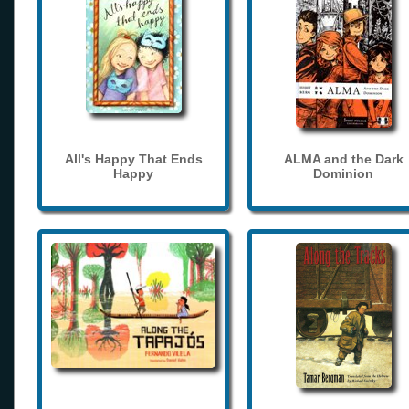
All's Happy That Ends
ALMA and the Dark
Happy
Dominion