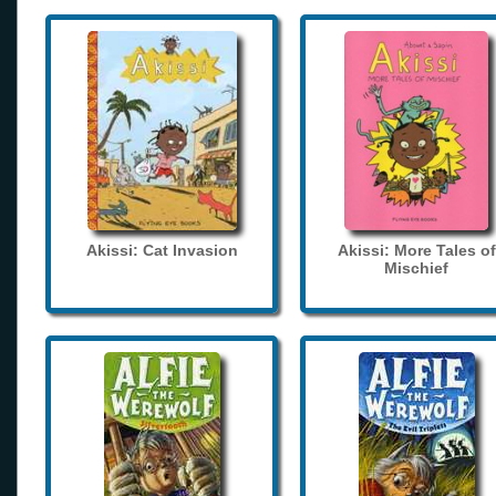
Akissi: Cat Invasion
Akissi: More Tales of
Mischief