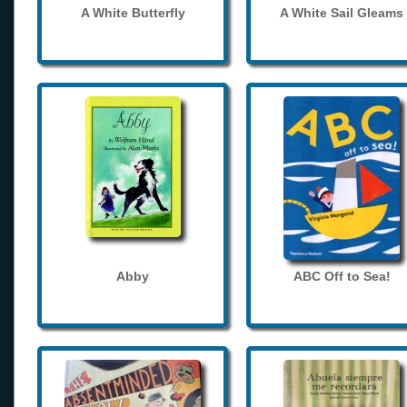
A White Butterfly
A White Sail Gleams
Abby
ABC Off to Sea!