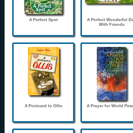
A Perfect Spot
A Perfect Wonderful D
With Friends
A Postcard to Ollis
A Prayer for World Pea