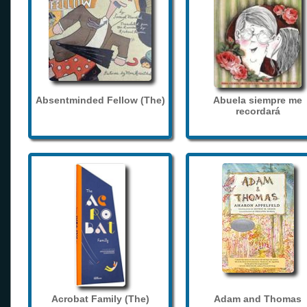
Absentminded Fellow (The)
Abuela siempre me
recordará
Acrobat Family (The)
Adam and Thomas