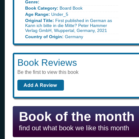
Genre:
Book Category:
Board Book
Age Range:
Under_5
Original Title:
First published in German as
Kann ich bitte in die Mitte? Peter Hammer
Verlag GmbH, Wuppertal, Germany, 2021
Country of Origin:
Germany
Book Reviews
Be the first to view this book
Book of the month
find out what book we like this month