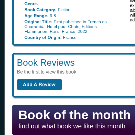
li
Genre:
ex
Book Category:
Fiction
sit
wi
Age Range:
6-8
ad
Original Title:
First published in French as
Charamba: Hotel pour Chats, Editions
Flammarion, Paris, France, 2022
Country of Origin:
France
Book Reviews
Be the first to view this book
Book of the month
find out what book we like this month