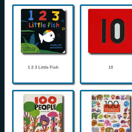
1 2 3 Little Fish
10