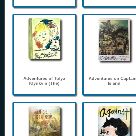
Adventures of Tolya
Adventures on Captain
Klyukvin (The)
Island