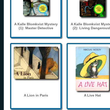
A Kalle Blomkvist Mystery
A Kalle Blomkvist Myst
(1): Master Detective
(2): Living Dangerous
A Lion in Paris
A Live Hat