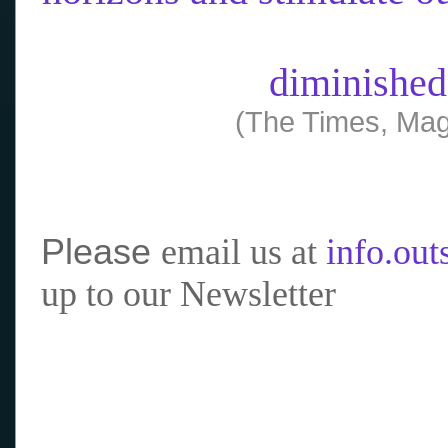
diminished
(The Times, Mag
Please
email us at
info.ou
up to our Newsletter