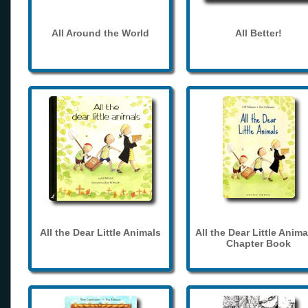
All Around the World
All Better!
All the Dear Little Animals
All the Dear Little Anima
Chapter Book