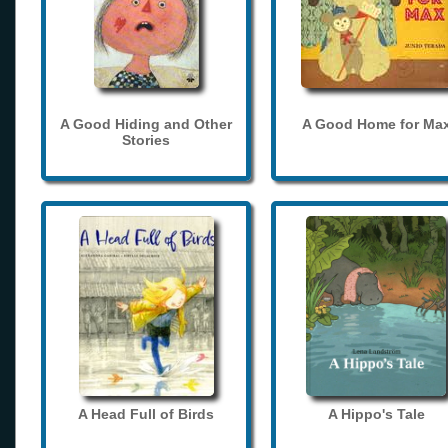
A Good Hiding and Other
A Good Home for Ma
Stories
A Head Full of Birds
A Hippo's Tale