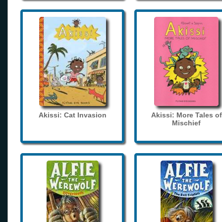
Akissi: Cat Invasion
Akissi: More Tales of
Mischief