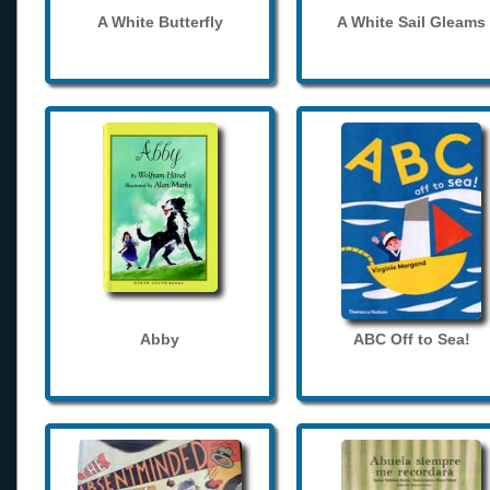
A White Butterfly
A White Sail Gleams
Abby
ABC Off to Sea!