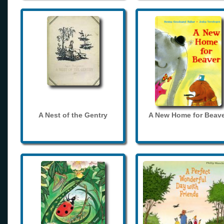
A Nest of the Gentry
A New Home for Beave