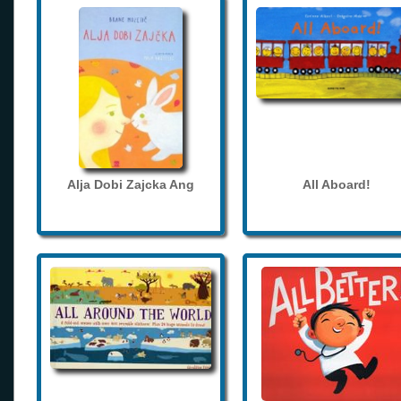
Alja Dobi Zajcka Ang
All Aboard!