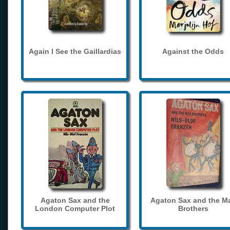
Again I See the Gaillardias
Against the Odds
Agaton Sax and the
Agaton Sax and the M
London Computer Plot
Brothers