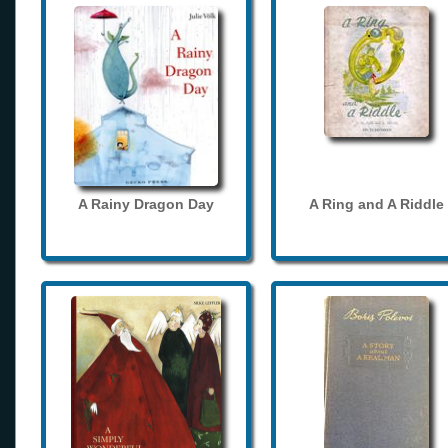
A Rainy Dragon Day
A Ring and A Riddle