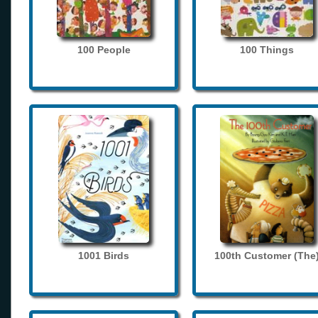
100 People
100 Things
1001 Birds
100th Customer (The