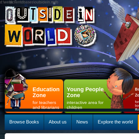
d:\web\clientdbases\outsidein.mdb
Education
Young People
Bo
Zone
Zone
Z
for teachers
interactive area for
fo
bo
and librarians
children
il
Browse Books
About us
News
Explore the world