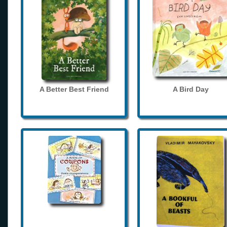
A Better Best Friend
A Bird Day