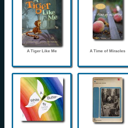
A Tiger Like Me
A Time of Miracles