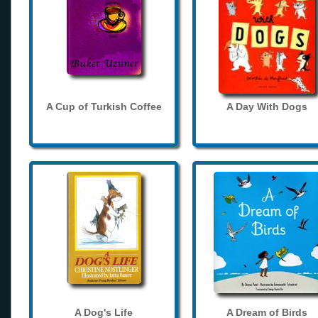
A Cup of Turkish Coffee
A Day With Dogs
A Dog's Life
A Dream of Birds