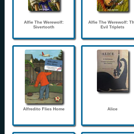
Alfie The Werewolf:
Alfie The Werewolf: T
Sivertooth
Evil Triplets
Alfredito Flies Home
Alice