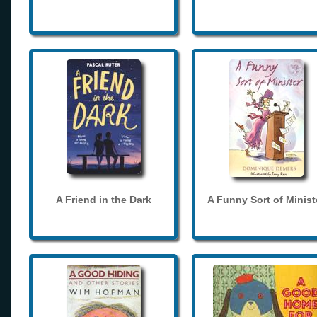
A Friend in the Dark
A Funny Sort of Minist