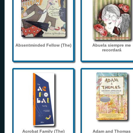
Absentminded Fellow (The)
Abuela siempre me
recordará
Acrobat Family (The)
Adam and Thomas