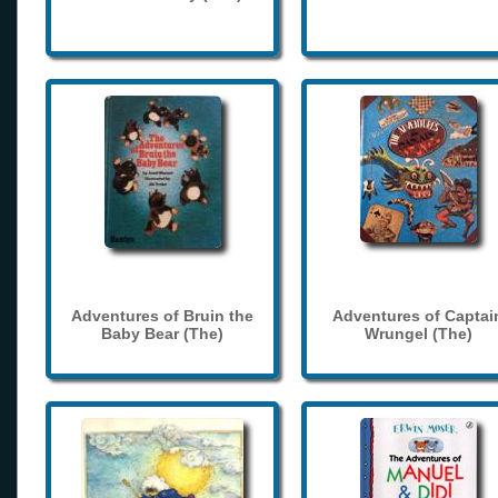
Adventures of Bruin the
Adventures of Captai
Baby Bear (The)
Wrungel (The)