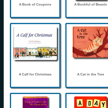
A Book of Coupons
A Bookful of Beasts
A Calf for Christmas
A Cat in the Tree