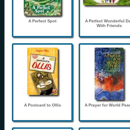
A Perfect Spot
A Perfect Wonderful D
With Friends
A Postcard to Ollis
A Prayer for World Pea