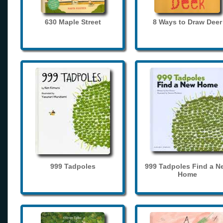
630 Maple Street
8 Ways to Draw Deer
999 Tadpoles
999 Tadpoles Find a N
Home