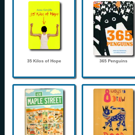
35 Kilos of Hope
365 Penguins