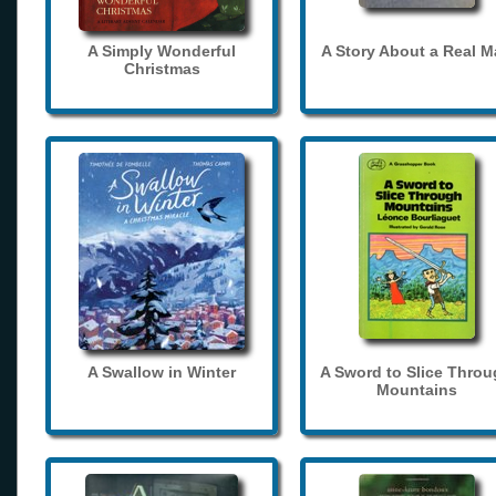
A Simply Wonderful
A Story About a Real 
Christmas
A Swallow in Winter
A Sword to Slice Thro
Mountains