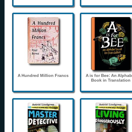
A Hundred Million Francs
A is for Bee: An Alphab
Book in Translation