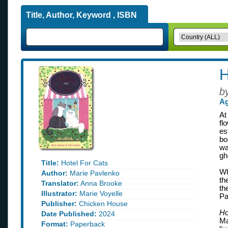
Title, Author, Keyword , ISBN
H
b
Ag
At
fl
es
bo
wa
gh
Title:
Hotel For Cats
Wh
Author:
Marie Pavlenko
th
Translator:
Anna Brooke
th
Illustrator:
Marie Voyelle
Pa
Publisher:
Chicken House
Ho
Date Published:
2024
Ma
Format:
Paperback