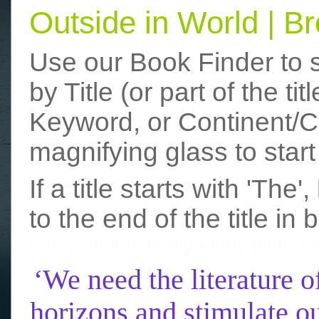
Outside in World | 
Use our Book Finder to 
by Title (or part of the t
Keyword, or Continent/Co
magnifying glass to start
If a title starts with 'The
to the end of the title in 
funny photos
really funny picture
‘We need the literature o
horizons and stimulate ou