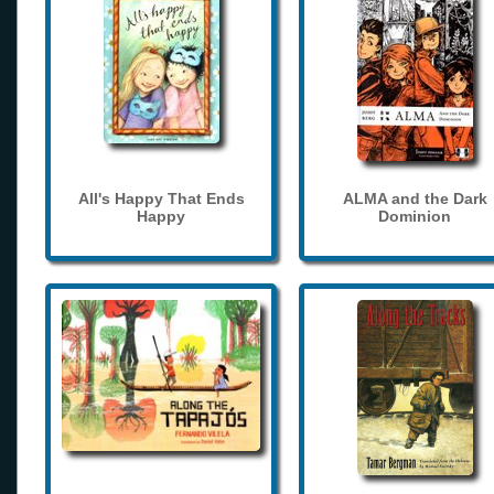
All's Happy That Ends
ALMA and the Dark
Happy
Dominion