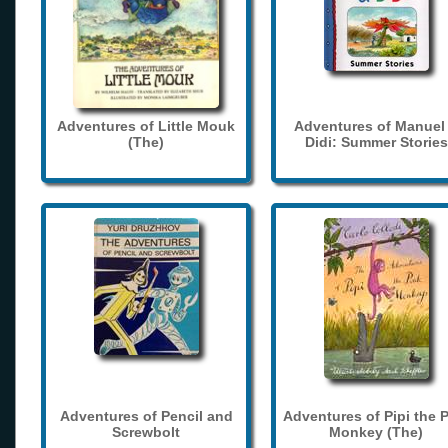
Adventures of Little Mouk
Adventures of Manuel
(The)
Didi: Summer Stories
Adventures of Pencil and
Adventures of Pipi the 
Screwbolt
Monkey (The)