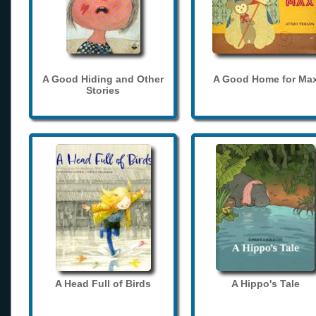
A Good Hiding and Other
A Good Home for Ma
Stories
A Head Full of Birds
A Hippo's Tale