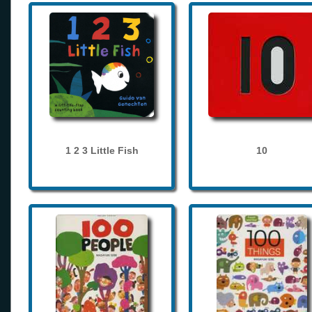
1 2 3 Little Fish
10