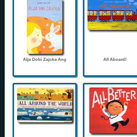
Alja Dobi Zajcka Ang
All Aboard!