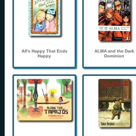
All's Happy That Ends
ALMA and the Dark
Happy
Dominion