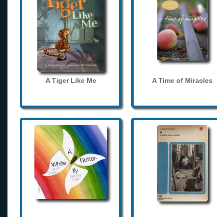
A Tiger Like Me
A Time of Miracles