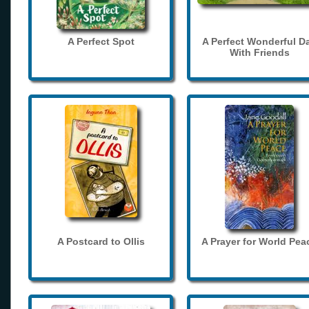
A Perfect Spot
A Perfect Wonderful D
With Friends
A Postcard to Ollis
A Prayer for World Pea