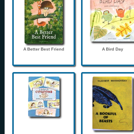
A Better Best Friend
A Bird Day