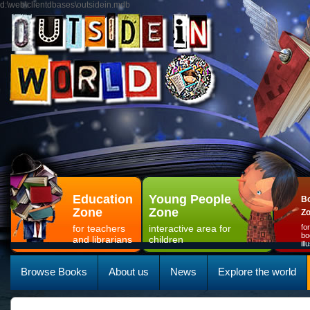
d:\web\clientdbases\outsidein.mdb
Education
Young People
Bo
Zone
Zone
Z
for teachers
interactive area for
fo
bo
and librarians
children
il
Browse Books
About us
News
Explore the world