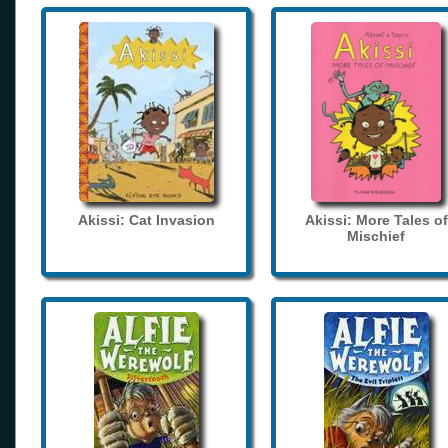
Akissi: Cat Invasion
Akissi: More Tales of
Mischief