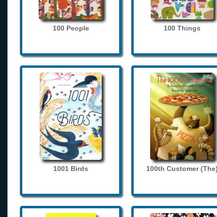
100 People
100 Things
1001 Birds
100th Customer (The