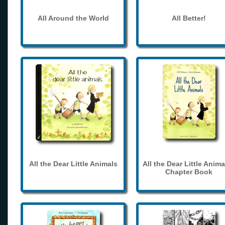
All Around the World
All Better!
All the Dear Little Animals
All the Dear Little Anima
Chapter Book