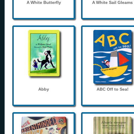
A White Butterfly
A White Sail Gleams
Abby
ABC Off to Sea!