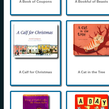
A Book of Coupons
A Bookful of Beasts
A Calf for Christmas
A Cat in the Tree