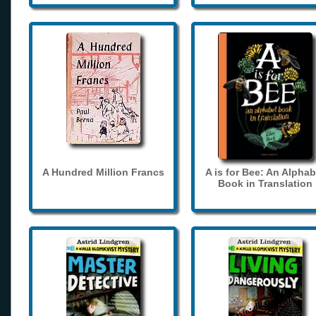
A Hundred Million Francs
A is for Bee: An Alphab
Book in Translation