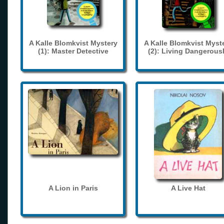
A Kalle Blomkvist Mystery
A Kalle Blomkvist Myst
(1): Master Detective
(2): Living Dangerous
A Lion in Paris
A Live Hat