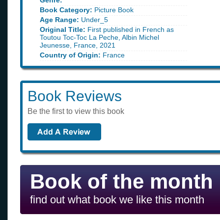
Genre:
Book Category:
Picture Book
Age Range:
Under_5
Original Title:
First published in French as
Toutou Toc-Toc La Peche, Albin Michel
Jeunesse, France, 2021
Country of Origin:
France
Book Reviews
Be the first to view this book
Book of the month
find out what book we like this month