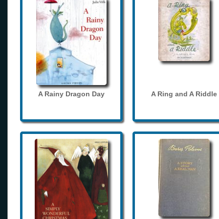
A Rainy Dragon Day
A Ring and A Riddle