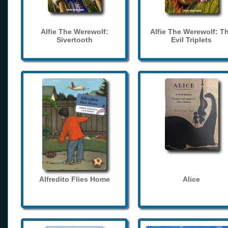
Alfie The Werewolf:
Alfie The Werewolf: T
Sivertooth
Evil Triplets
Alfredito Flies Home
Alice