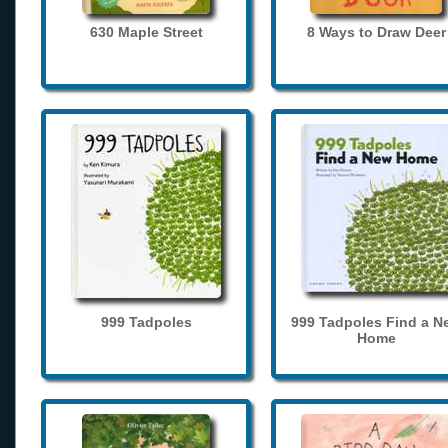
630 Maple Street
8 Ways to Draw Deer
999 Tadpoles
999 Tadpoles Find a N
Home