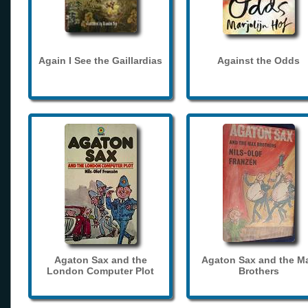
Again I See the Gaillardias
Against the Odds
Agaton Sax and the
Agaton Sax and the M
London Computer Plot
Brothers