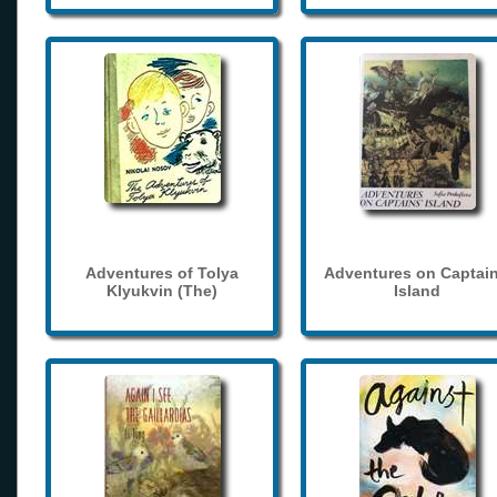
Adventures of Tolya
Adventures on Captain
Klyukvin (The)
Island