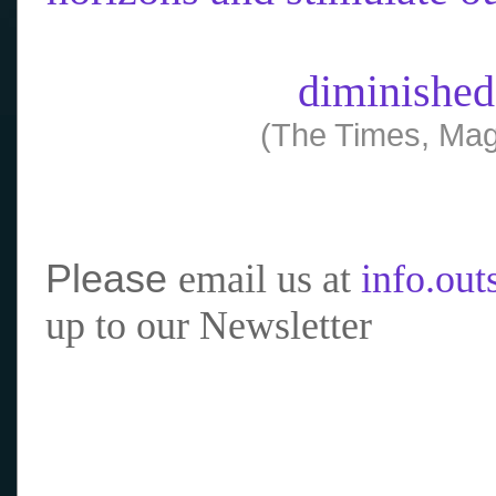
diminished
(The Times, Mag
Please
email us at
info.ou
up to our Newsletter