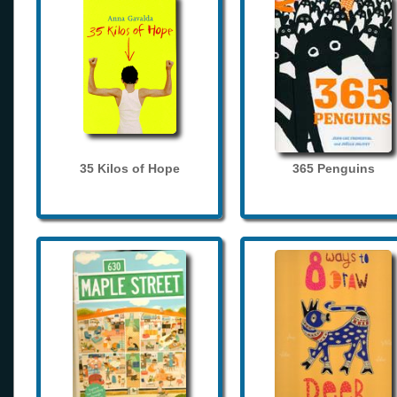
35 Kilos of Hope
365 Penguins