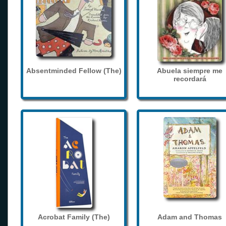
Absentminded Fellow (The)
Abuela siempre me
recordará
Acrobat Family (The)
Adam and Thomas