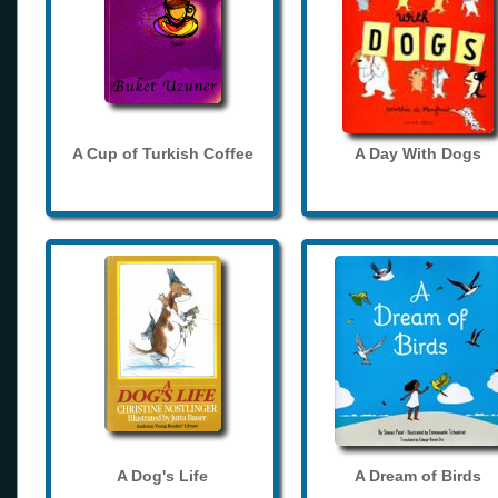
A Cup of Turkish Coffee
A Day With Dogs
A Dog's Life
A Dream of Birds