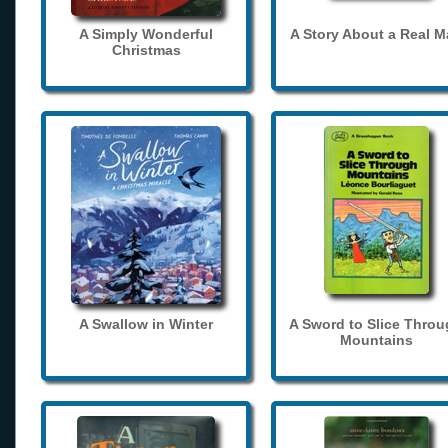
A Simply Wonderful
A Story About a Real 
Christmas
A Swallow in Winter
A Sword to Slice Thro
Mountains