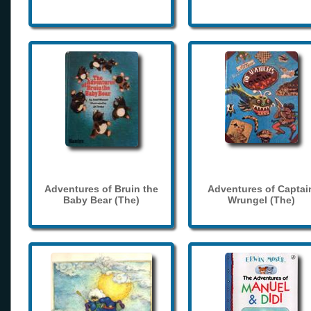
Adventures of Bruin the
Adventures of Captai
Baby Bear (The)
Wrungel (The)