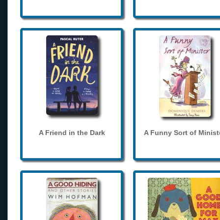
A Friend in the Dark
A Funny Sort of Minist