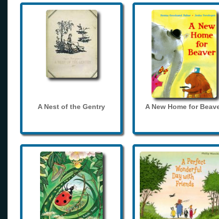
A Nest of the Gentry
A New Home for Beave