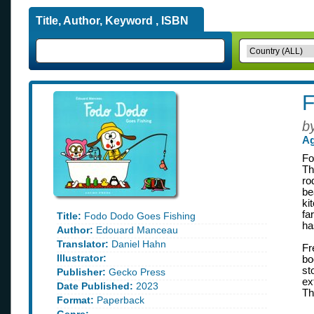
Title, Author, Keyword , ISBN
F
b
Ag
Fo
Th
ro
be
ki
fa
Title:
Fodo Dodo Goes Fishing
ha
Author:
Edouard Manceau
Translator:
Daniel Hahn
Fr
Illustrator:
bo
st
Publisher:
Gecko Press
ex
Date Published:
2023
Th
Format:
Paperback