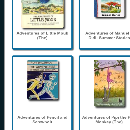
Adventures of Little Mouk
Adventures of Manuel
(The)
Didi: Summer Stories
Adventures of Pencil and
Adventures of Pipi the 
Screwbolt
Monkey (The)