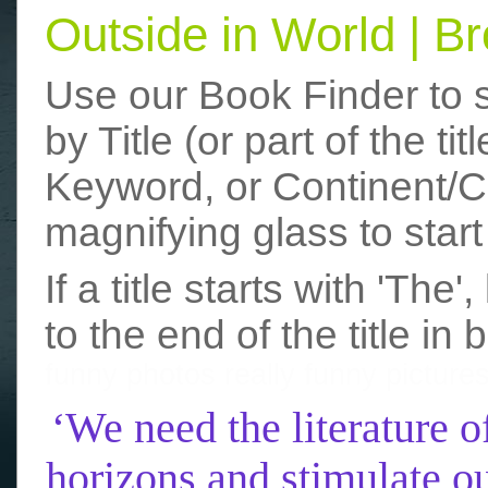
Outside in World | 
Use our Book Finder to 
by Title (or part of the t
Keyword, or Continent/Co
magnifying glass to start
If a title starts with 'The
to the end of the title in 
funny photos
really funny picture
‘We need the literature o
horizons and stimulate ou