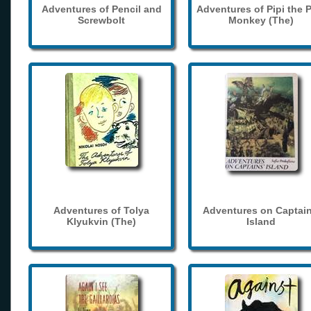
Adventures of Pencil and
Adventures of Pipi the 
Screwbolt
Monkey (The)
Adventures of Tolya
Adventures on Captain
Klyukvin (The)
Island