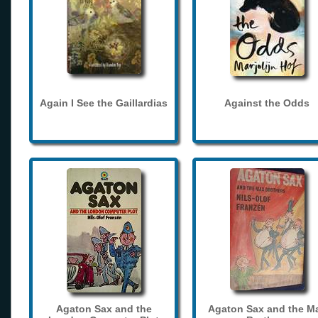
Again I See the Gaillardias
Against the Odds
Agaton Sax and the
Agaton Sax and the M