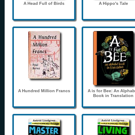
A Head Full of Birds
A Hippo's Tale
A Hundred Million Francs
A is for Bee: An Alphab
Book in Translation