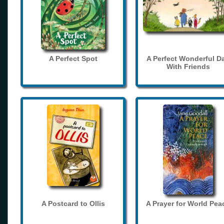
A Perfect Spot
A Perfect Wonderful D
With Friends
A Postcard to Ollis
A Prayer for World Pea