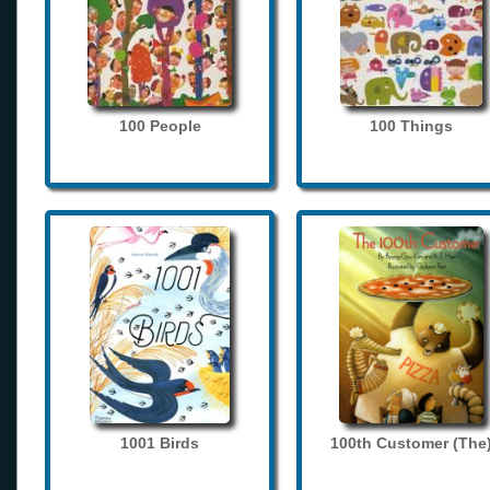
100 People
100 Things
1001 Birds
100th Customer (The