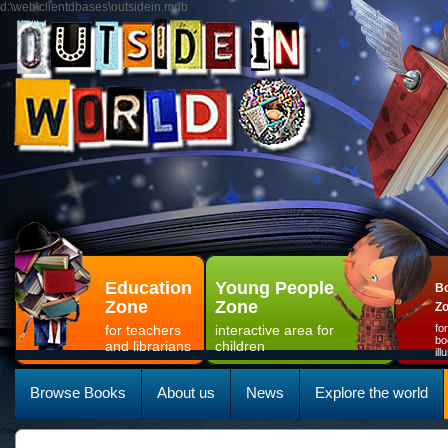
d:\web\clientdbases\outsidein.mdb
Education
Young People
Bo
Zone
Zone
Z
for teachers
interactive area for
fo
bo
and librarians
children
il
Browse Books
About us
News
Explore the world