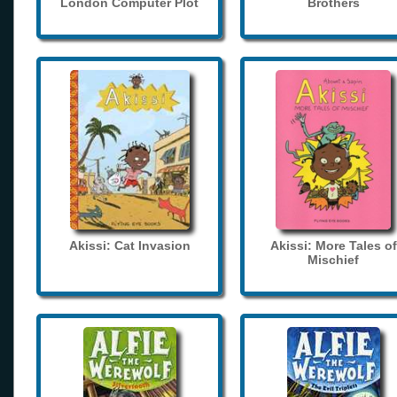
London Computer Plot
Brothers
Akissi: Cat Invasion
Akissi: More Tales of
Mischief