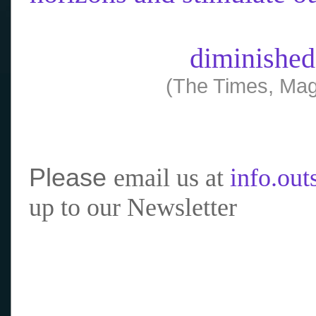
diminished
(The Times, Mag
Please
email us at
info.ou
up to our Newsletter