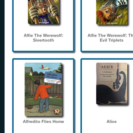
Alfie The Werewolf:
Alfie The Werewolf: T
Sivertooth
Evil Triplets
Alfredito Flies Home
Alice