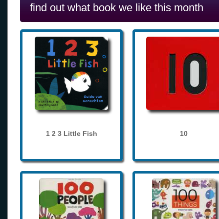
find out what book we like this month
1 2 3 Little Fish
10