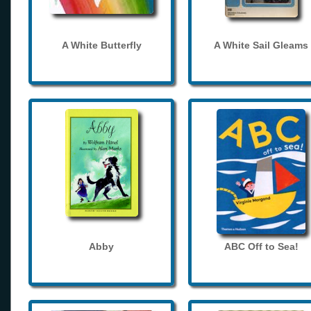
A White Butterfly
A White Sail Gleams
Abby
ABC Off to Sea!