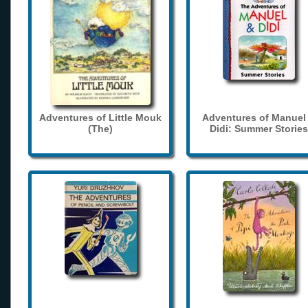
Adventures of Little Mouk
Adventures of Manuel
(The)
Didi: Summer Stories