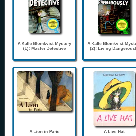
A Kalle Blomkvist Mystery
A Kalle Blomkvist Myst
(1): Master Detective
(2): Living Dangerous
A Lion in Paris
A Live Hat