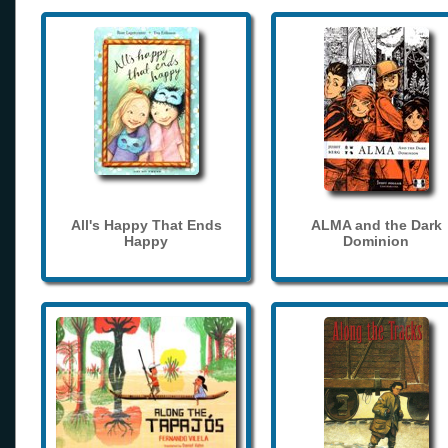
All's Happy That Ends
ALMA and the Dark
Happy
Dominion