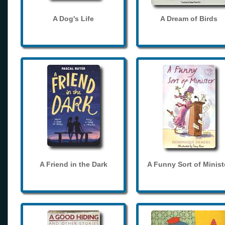
A Dog's Life
A Dream of Birds
A Friend in the Dark
A Funny Sort of Minist