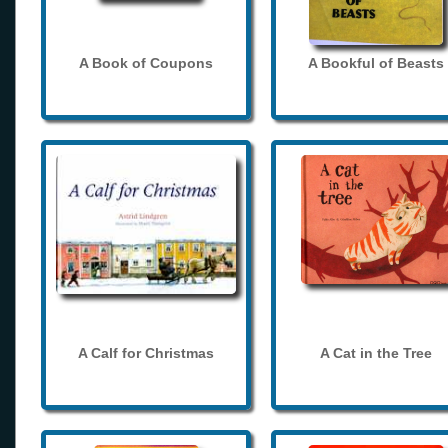
A Book of Coupons
A Bookful of Beasts
A Calf for Christmas
A Cat in the Tree