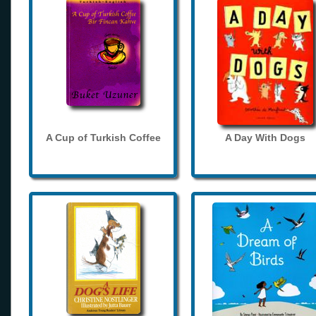
A Cup of Turkish Coffee
A Day With Dogs