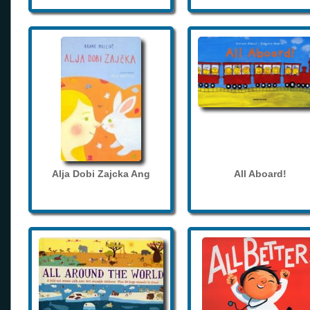
Alja Dobi Zajcka Ang
All Aboard!