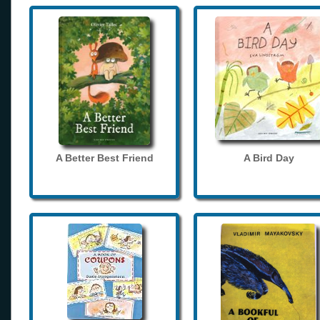
A Better Best Friend
A Bird Day