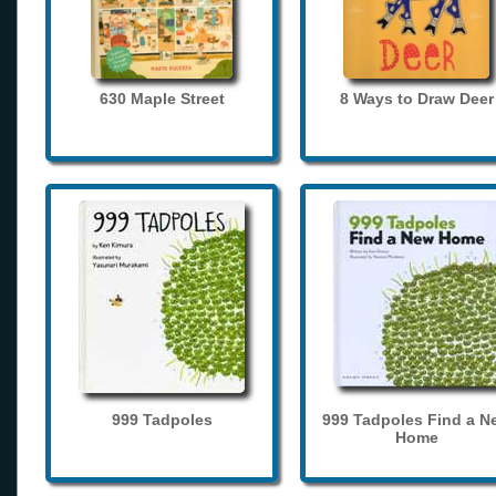
630 Maple Street
8 Ways to Draw Deer
999 Tadpoles
999 Tadpoles Find a N
Home