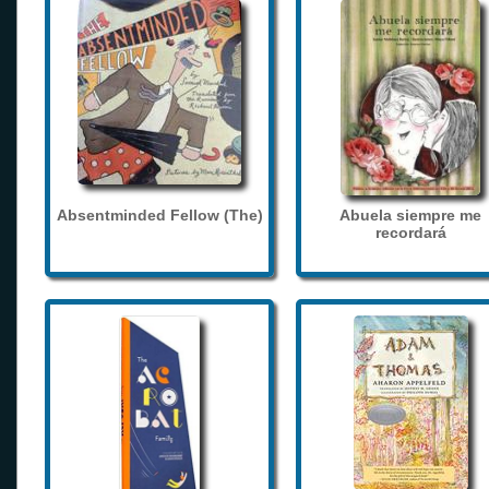
Absentminded Fellow (The)
Abuela siempre me
recordará