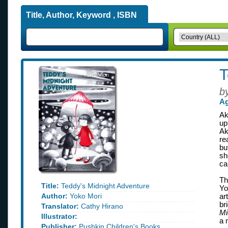
Title, Author, Keyword , ISBN
T
b
Ag
Ak
up
Ak
re
bu
sh
ca
Th
Title:
Teddy's Midnight Adventure
Yo
Author:
Yoko Mori
ar
br
Translator:
Cathy Hirano
Mi
Illustrator:
a 
Publisher:
Pushkin Children's Books