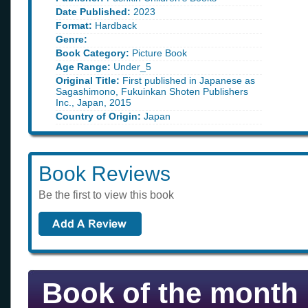
Date Published:
2023
Format:
Hardback
Genre:
Book Category:
Picture Book
Age Range:
Under_5
Original Title:
First published in Japanese as
Sagashimono, Fukuinkan Shoten Publishers
Inc., Japan, 2015
Country of Origin:
Japan
Book Reviews
Be the first to view this book
Book of the month