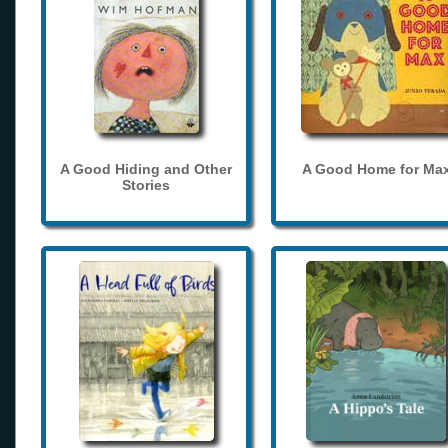
A Good Hiding and Other
A Good Home for Ma
Stories