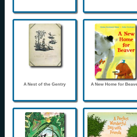
A Nest of the Gentry
A New Home for Beave