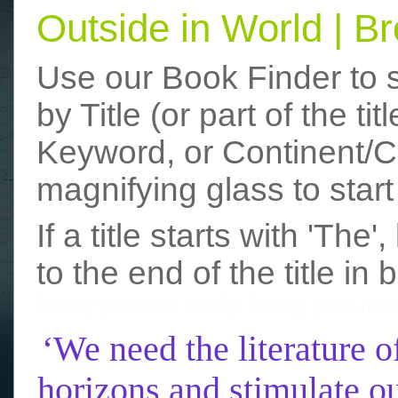
Outside in World | 
Use our Book Finder to 
by Title (or part of the t
Keyword, or Continent/Co
magnifying glass to start
If a title starts with 'The
to the end of the title in 
funny photos
really funny picture
‘We need the literature o
horizons and stimulate ou