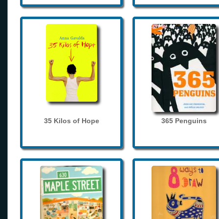
35 Kilos of Hope
365 Penguins