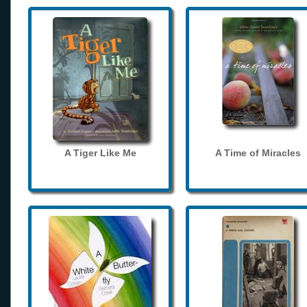
A Tiger Like Me
A Time of Miracles