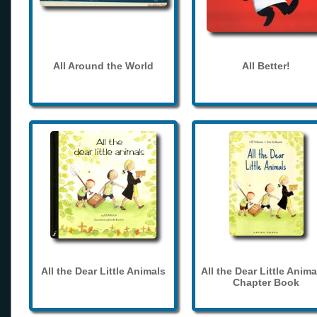
All Around the World
All Better!
All the Dear Little Animals
All the Dear Little Anima
Chapter Book