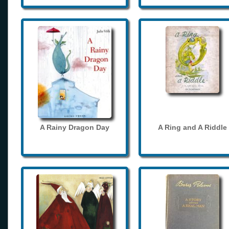
A Rainy Dragon Day
A Ring and A Riddle