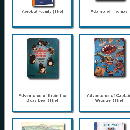
Acrobat Family (The)
Adam and Thomas
Adventures of Bruin the
Adventures of Captai
Baby Bear (The)
Wrungel (The)