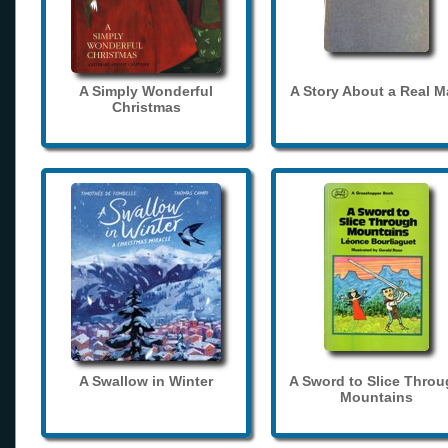
A Simply Wonderful
A Story About a Real 
Christmas
A Swallow in Winter
A Sword to Slice Thro
Mountains