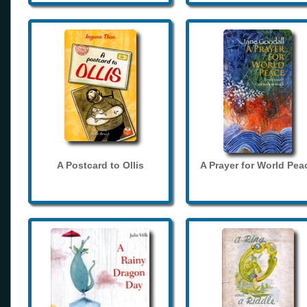
A Postcard to Ollis
A Prayer for World Pea