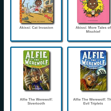
Akissi: Cat Invasion
Akissi: More Tales of
Mischief
Alfie The Werewolf:
Alfie The Werewolf: T
Sivertooth
Evil Triplets