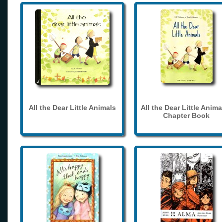
All the Dear Little Animals
All the Dear Little Anima
Chapter Book