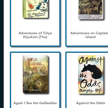
Adventures of Tolya
Adventures on Captain
Klyukvin (The)
Island
Again I See the Gaillardias
Against the Odds