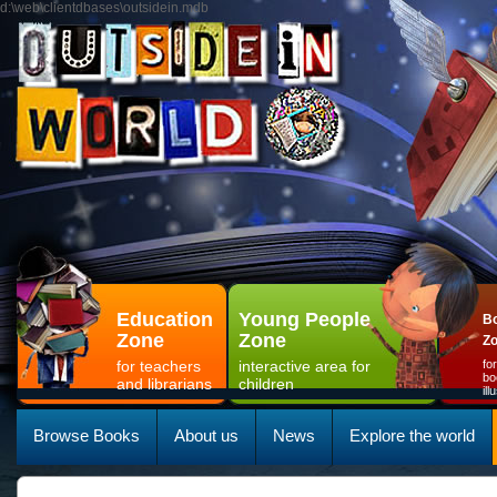
d:\web\clientdbases\outsidein.mdb
Education
Young People
Bo
Zone
Zone
Z
for teachers
interactive area for
fo
bo
and librarians
children
il
Browse Books
About us
News
Explore the world