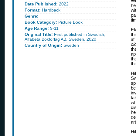
Wh
Date Published:
2022
he
Format:
Hardback
wi
pa
Genre:
ti
Book Category:
Picture Book
Age Range:
9-11
Ek
Original Title:
First published in Swedish,
th
Alfabeta Bokforlag AB, Sweden, 2020
af
cl
Country of Origin:
Sweden
th
ap
th
th
Hi
Sw
sp
be
in
ta
wh
di
he
de
ar
Hi