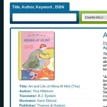
Title, Author, Keyword , ISBN
A
b
Ag
Th
ov
ab
wh
be
“
A
bo
de
Title:
Art and Life of Hilma Af Klint (The)
Sw
Author:
Ylva Hillstrom
St
Translator:
B.J. Epstein
co
wo
Illustrator:
Karin Eklund
Publisher:
Thames & Hudson