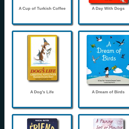
A Cup of Turkish Coffee
A Day With Dogs
A Dog's Life
A Dream of Birds