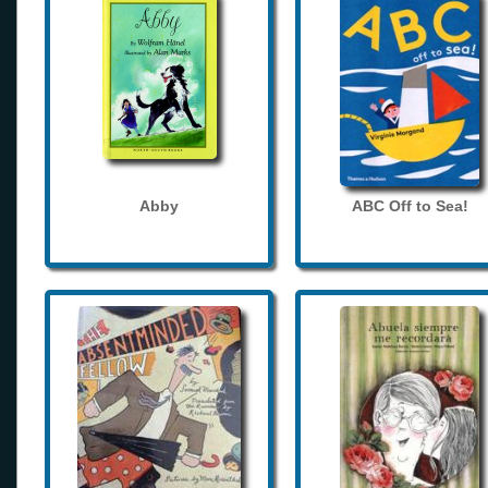
Abby
ABC Off to Sea!