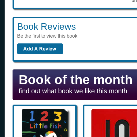
an
Book Reviews
Be the first to view this book
Book of the month
find out what book we like this month