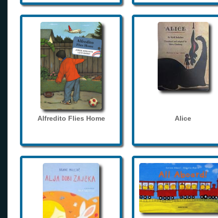
Alfredito Flies Home
Alice