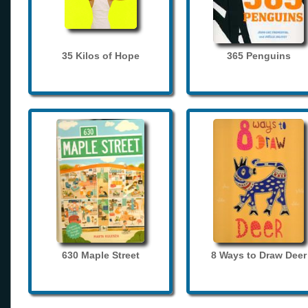
35 Kilos of Hope
365 Penguins
630 Maple Street
8 Ways to Draw Deer