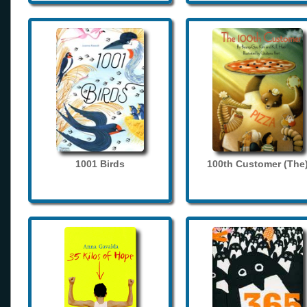
1001 Birds
100th Customer (The