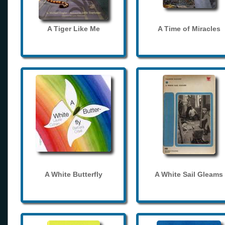
A Tiger Like Me
A Time of Miracles
A White Butterfly
A White Sail Gleams