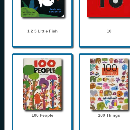
1 2 3 Little Fish
10
100 People
100 Things