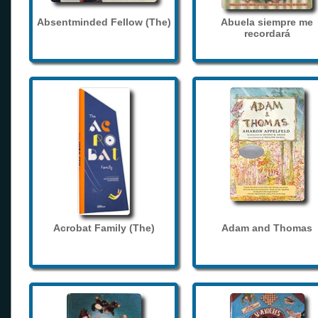
Absentminded Fellow (The)
Abuela siempre me
recordará
Acrobat Family (The)
Adam and Thomas