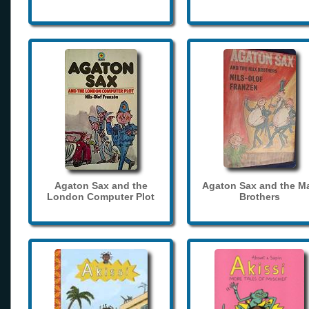
Agaton Sax and the
Agaton Sax and the M
London Computer Plot
Brothers