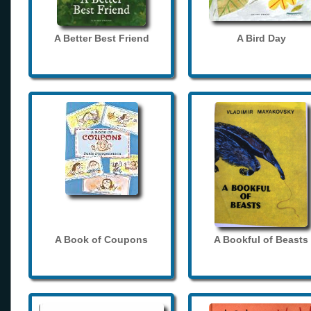
A Better Best Friend
A Bird Day
A Book of Coupons
A Bookful of Beasts