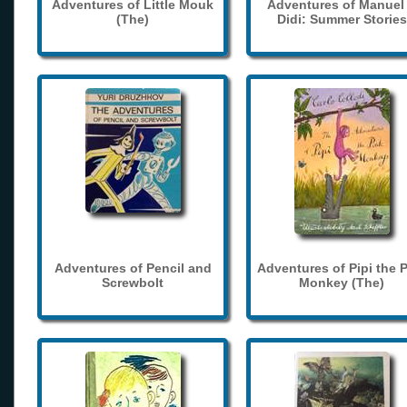
Adventures of Little Mouk
Adventures of Manuel
(The)
Didi: Summer Stories
Adventures of Pencil and
Adventures of Pipi the 
Screwbolt
Monkey (The)