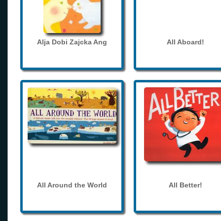
Alja Dobi Zajcka Ang
All Aboard!
All Around the World
All Better!