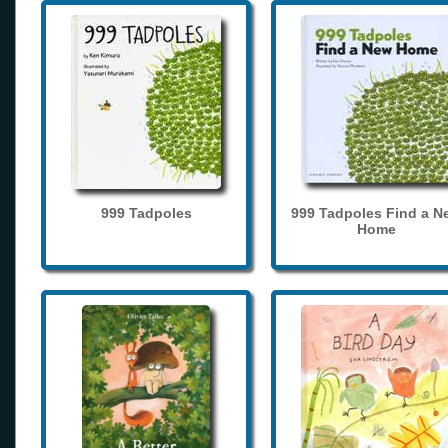
999 Tadpoles
999 Tadpoles Find a N
Home