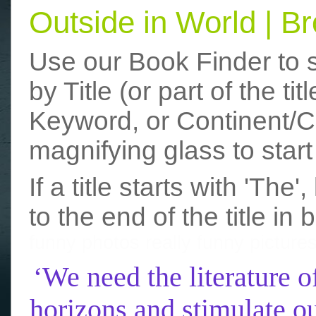
Outside in World | 
Use our Book Finder to 
by Title (or part of the t
Keyword, or Continent/Co
magnifying glass to start
If a title starts with 'The
to the end of the title in 
funny photos
really funny picture
‘We need the literature o
horizons and stimulate ou