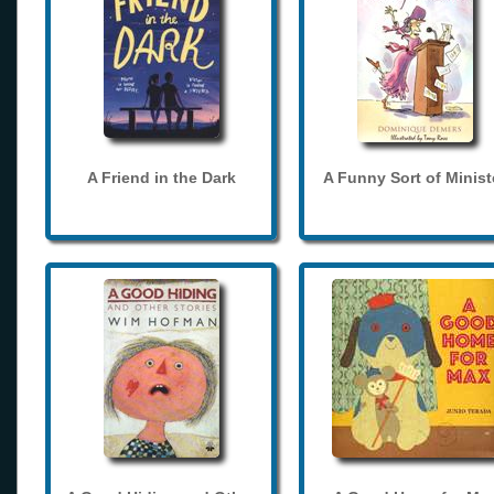
A Friend in the Dark
A Funny Sort of Minist