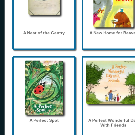
A Nest of the Gentry
A New Home for Beave
A Perfect Spot
A Perfect Wonderful D
With Friends