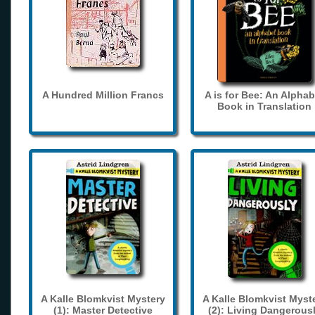
A Hundred Million Francs
A is for Bee: An Alphab
Book in Translation
A Kalle Blomkvist Mystery
A Kalle Blomkvist Myst
(1): Master Detective
(2): Living Dangerous