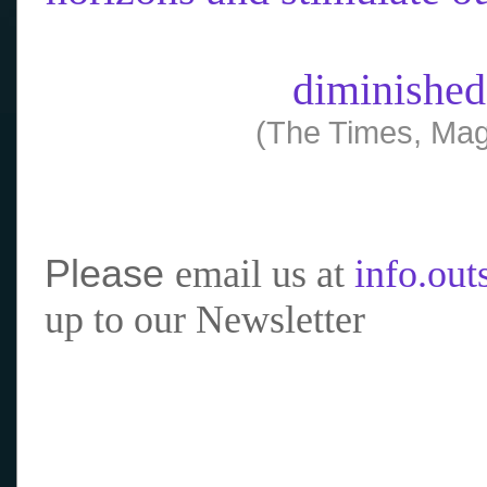
diminished
(The Times, Mag
Please
email us at
info.ou
up to our Newsletter