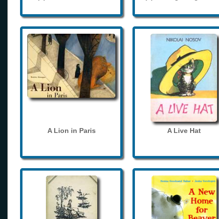
A Lion in Paris
A Live Hat