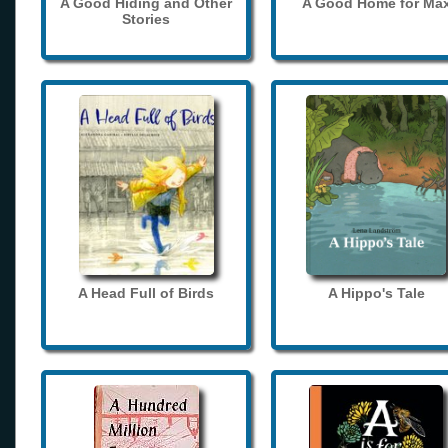
A Good Hiding and Other
A Good Home for Ma
Stories
A Head Full of Birds
A Hippo's Tale