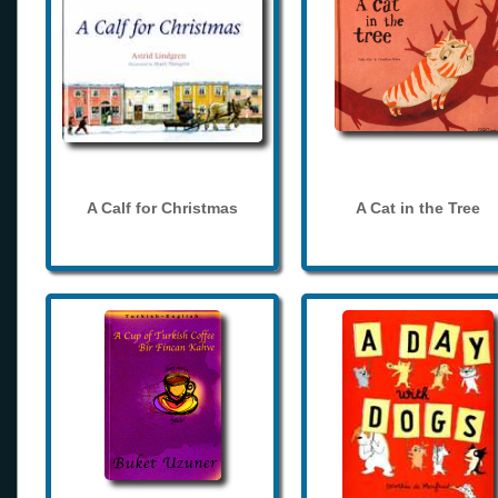
A Calf for Christmas
A Cat in the Tree