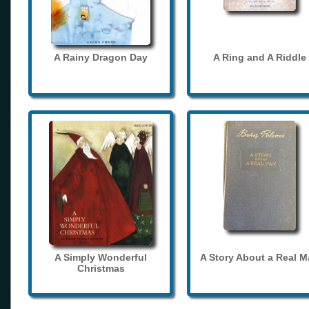
A Rainy Dragon Day
A Ring and A Riddle
A Simply Wonderful
A Story About a Real 
Christmas