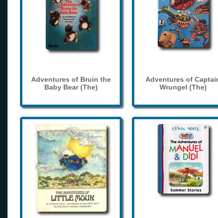
Adventures of Bruin the
Adventures of Captai
Baby Bear (The)
Wrungel (The)