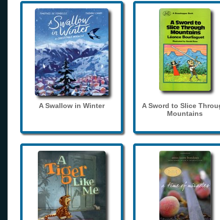
A Swallow in Winter
A Sword to Slice Thro
Mountains