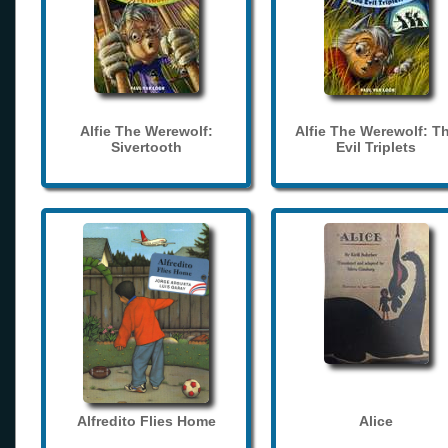
Alfie The Werewolf:
Alfie The Werewolf: T
Sivertooth
Evil Triplets
Alfredito Flies Home
Alice