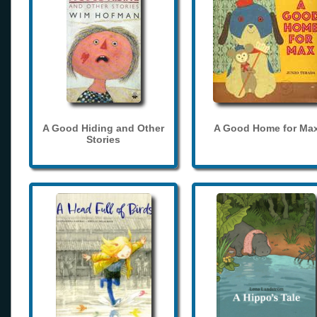
A Good Hiding and Other
A Good Home for Ma
Stories