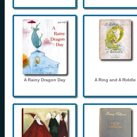
A Rainy Dragon Day
A Ring and A Riddle