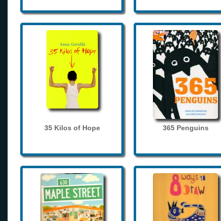
35 Kilos of Hope
365 Penguins