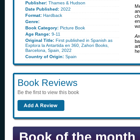
Publisher:
Thames & Hudson
Me
Date Published:
2022
an
Format:
Hardback
ch
en
Genre:
wa
Book Category:
Picture Book
Age Range:
9-11
Ar
Original Title:
First published in Spanish as
ba
Explora la Antartida en 360, Zahori Books,
ar
Barcelona, Spain, 2022
he
Country of Origin:
Spain
Book Reviews
Be the first to view this book
Book of the month