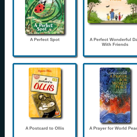
A Perfect Spot
A Perfect Wonderful D
With Friends
A Postcard to Ollis
A Prayer for World Pea