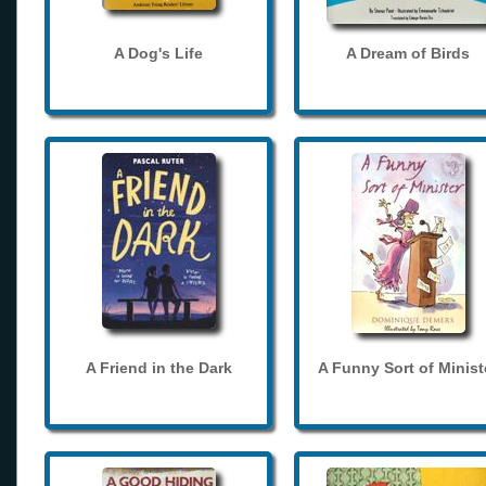
A Dog's Life
A Dream of Birds
A Friend in the Dark
A Funny Sort of Minist