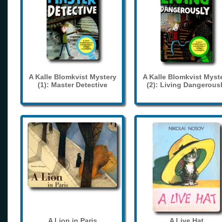
A Kalle Blomkvist Mystery
A Kalle Blomkvist Myst
(1): Master Detective
(2): Living Dangerous
A Lion in Paris
A Live Hat