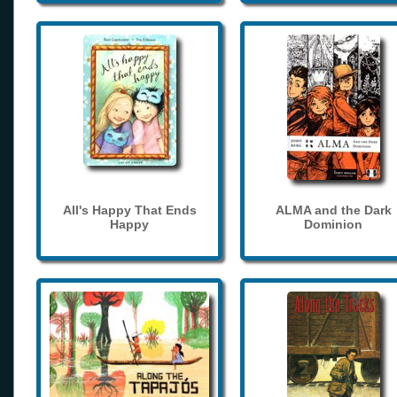
All's Happy That Ends
ALMA and the Dark
Happy
Dominion