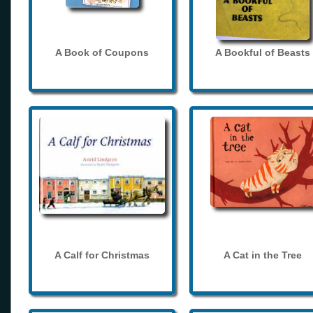
A Book of Coupons
A Bookful of Beasts
A Calf for Christmas
A Cat in the Tree