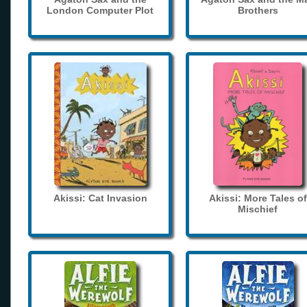
London Computer Plot
Brothers
Akissi: Cat Invasion
Akissi: More Tales of
Mischief