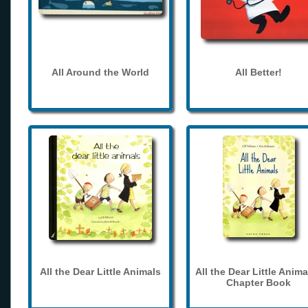
All Around the World
All Better!
All the Dear Little Animals
All the Dear Little Anima
Chapter Book