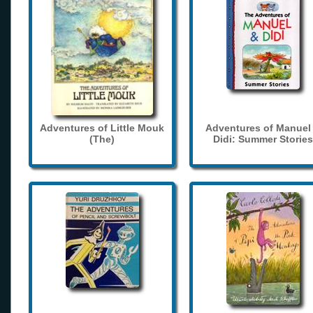
Adventures of Little Mouk
Adventures of Manuel
(The)
Didi: Summer Stories