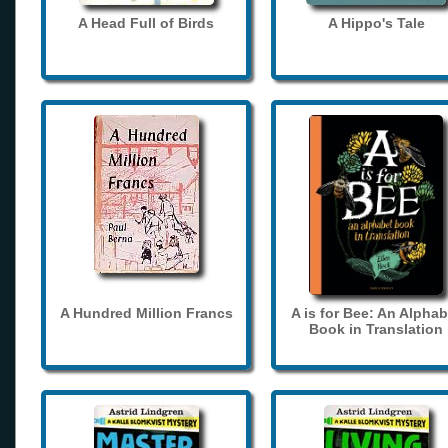
A Head Full of Birds
A Hippo's Tale
A Hundred Million Francs
A is for Bee: An Alphab
Book in Translation