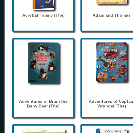
Acrobat Family (The)
Adam and Thomas
Adventures of Bruin the
Adventures of Captai
Baby Bear (The)
Wrungel (The)