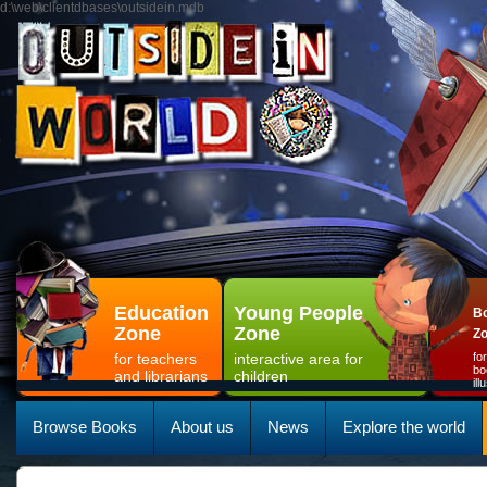
d:\web\clientdbases\outsidein.mdb
Education
Young People
Bo
Zone
Zone
Z
for teachers
interactive area for
fo
bo
and librarians
children
il
Browse Books
About us
News
Explore the world