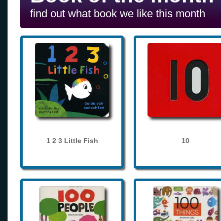
find out what book we like this month
1 2 3 Little Fish
10