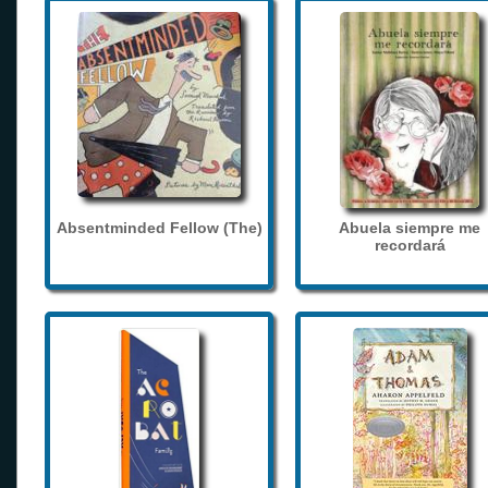
Absentminded Fellow (The)
Abuela siempre me
recordará