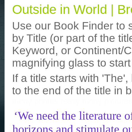
Outside in World | 
Use our Book Finder to 
by Title (or part of the t
Keyword, or Continent/Co
magnifying glass to start
If a title starts with 'The
to the end of the title in 
funny photos
really funny picture
‘We need the literature o
horizons and stimulate ou