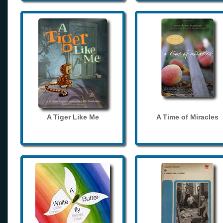
A Tiger Like Me
A Time of Miracles