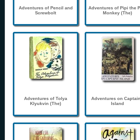
Adventures of Pencil and
Adventures of Pipi the 
Screwbolt
Monkey (The)
Adventures of Tolya
Adventures on Captain
Klyukvin (The)
Island