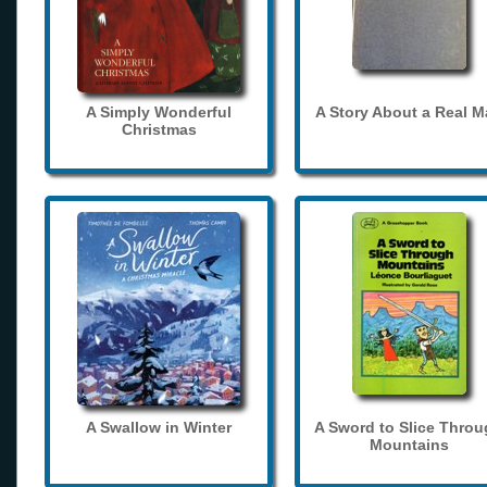
A Simply Wonderful
A Story About a Real 
Christmas
A Swallow in Winter
A Sword to Slice Thro
Mountains