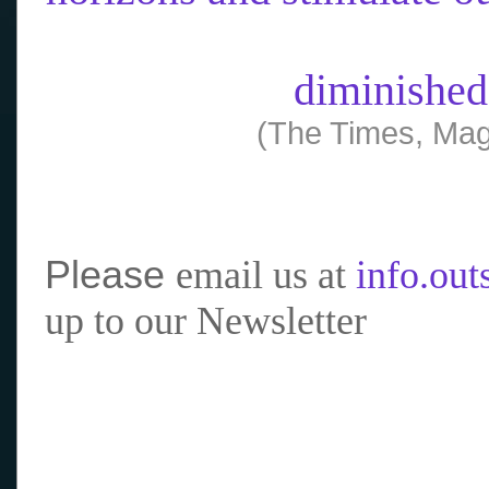
diminished
(The Times, Mag
Please
email us at
info.ou
up to our Newsletter