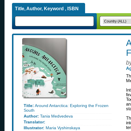
Title, Author, Keyword , ISBN
A
F
b
Ag
Th
Me
In
fi
To
an
Title:
Around Antarctica: Exploring the Frozen
st
South
Author:
Tania Medvedeva
Th
Translator:
in
te
Illustrator:
Maria Vyshinskaya