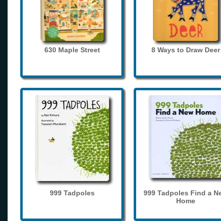
630 Maple Street
8 Ways to Draw Deer
999 Tadpoles
999 Tadpoles Find a N
Home