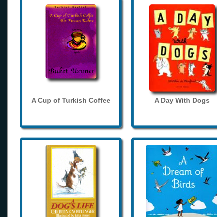
A Cup of Turkish Coffee
A Day With Dogs