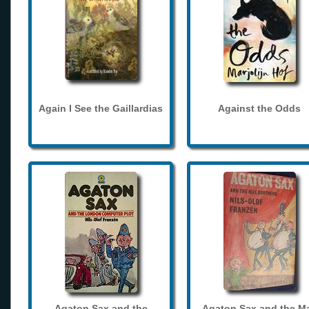
Again I See the Gaillardias
Against the Odds
Agaton Sax and the
Agaton Sax and the M