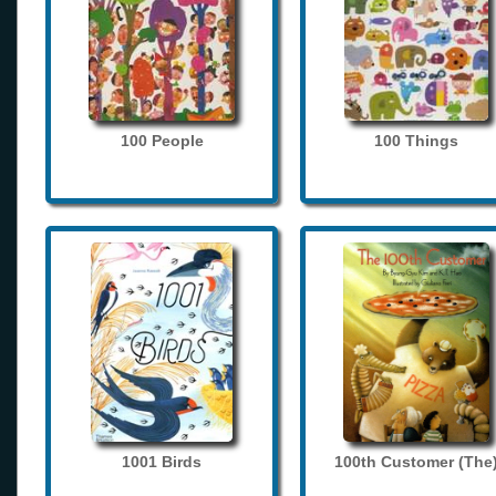
100 People
100 Things
1001 Birds
100th Customer (The