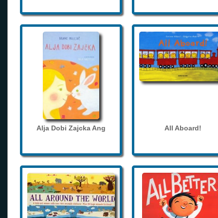
Alja Dobi Zajcka Ang
All Aboard!