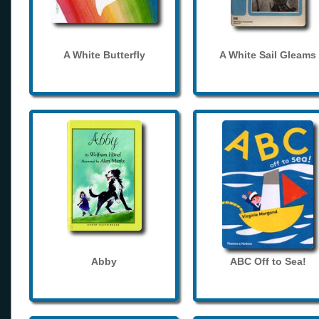
A White Butterfly
A White Sail Gleams
Abby
ABC Off to Sea!