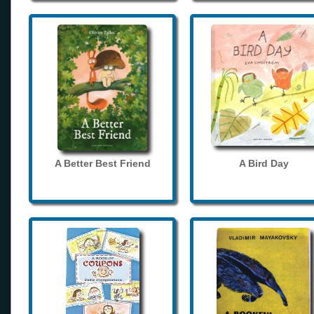
A Better Best Friend
A Bird Day