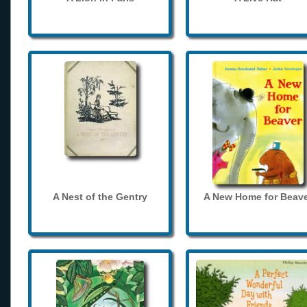
A Nest of the Gentry
A New Home for Beave