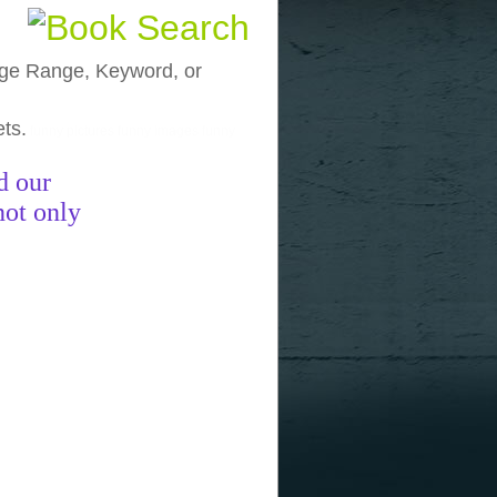
, Age Range, Keyword, or
ets.
funny pictures
funny images
funny
d our
not only