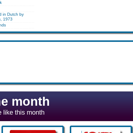
k
d in Dutch by
s, 1973
nds
he month
 like this month