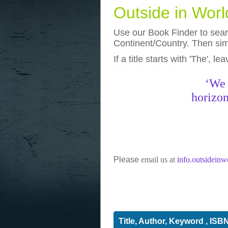
Outside in Wor
Use our Book Finder to searc
Continent/Country. Then simp
If a title starts with 'The', l
photos
really funny pictures
‘We 
horizon
Please
email us at
info.outsidein
Title, Author, Keyword , ISB