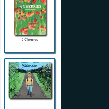
5 Cherries