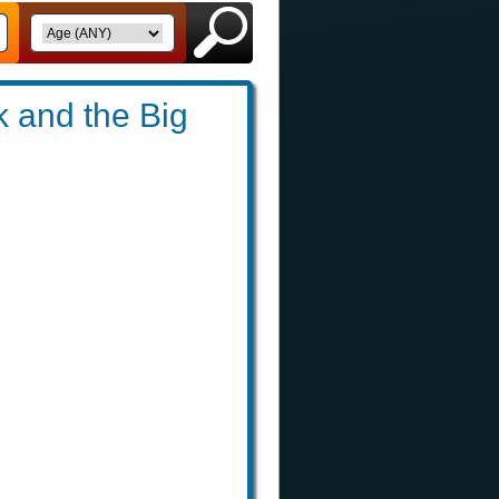
 and the Big