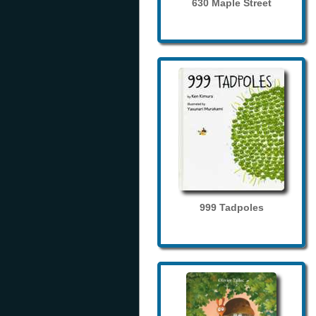
630 Maple Street
999 Tadpoles