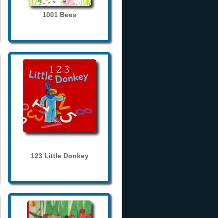
1001 Bees
123 Little Donkey