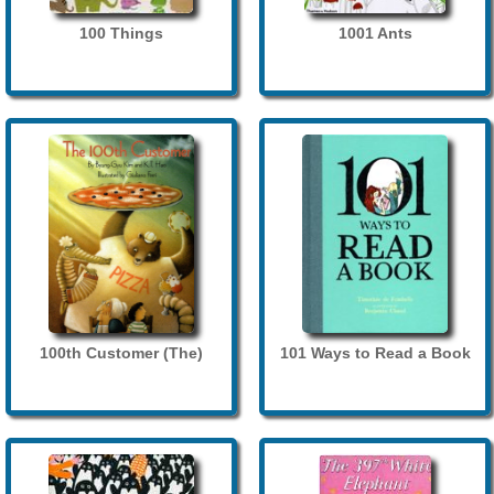
100 Things
1001 Ants
100th Customer (The)
101 Ways to Read a Book