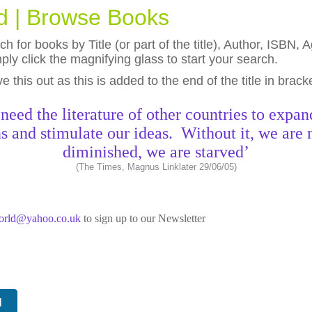
ld | Browse Books
h for books by Title (or part of the title), Author, ISBN
ly click the magnifying glass to start your search.
eave this out as this is added to the end of the title in brack
need the literature of other countries to expan
s and stimulate our ideas. Without it, we are 
diminished, we are starved’
(The Times, Magnus Linklater 29/06/05)
world@yahoo.co.uk
to sign up to our Newsletter
N