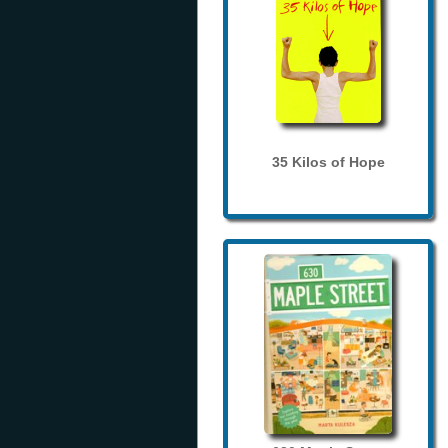
35 Kilos of Hope