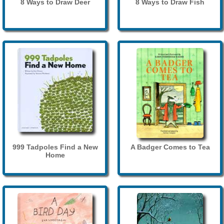
8 Ways to Draw Deer
8 Ways to Draw Fish
999 Tadpoles Find a New
A Badger Comes to Tea
Home