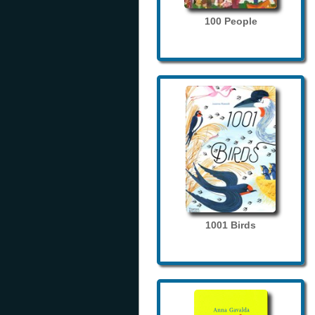
100 People
1001 Birds