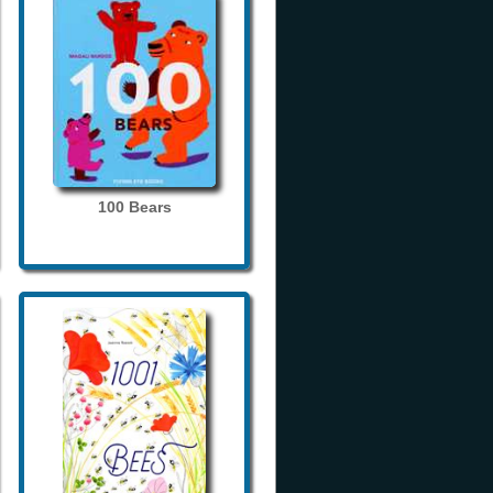
100 Bears