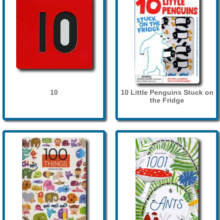
10
10 Little Penguins Stuck on
the Fridge