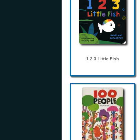
1 2 3 Little Fish