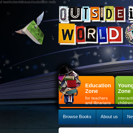
d:\web\clientdbases\outsidein.mdb
Education
Young
Zone
Zone
for teachers
interact
and librarians
children
Browse Books
About us
Ne