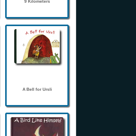
9 Kilometers
A Bell for Ursli