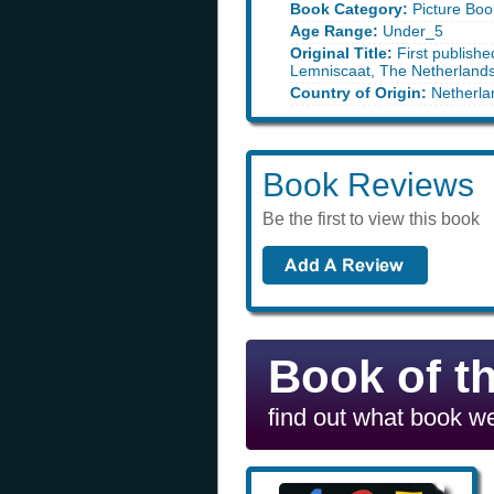
Book Category:
Picture Boo
Age Range:
Under_5
Original Title:
First publishe
Lemniscaat, The Netherland
Country of Origin:
Netherla
Book Reviews
Be the first to view this book
Book of t
find out what book we