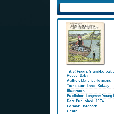
Title:
Pippin, Grumblecroak a
Robber Baby
Author:
Margriet Heymans
Translator:
Lance Salway
Illustrator:
Publisher:
Longman Young 
Date Published:
1974
Format:
Hardback
Genre: