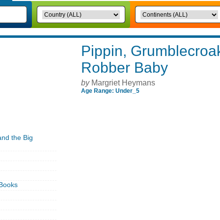
Pippin, Grumblecroak
Robber Baby
by
Margriet Heymans
Age Range: Under_5
nd the Big
Books