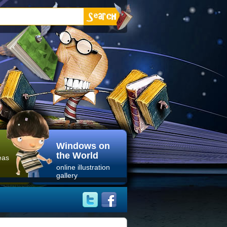
Windows on
the World
eas
online illustration
gallery