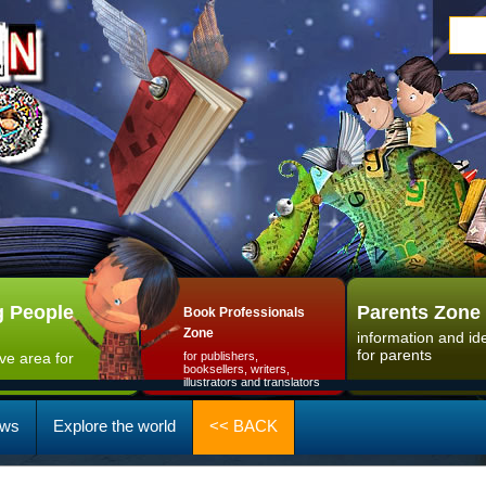
 People
Parents Zone
Book Professionals
Zone
information and id
for parents
ive area for
for publishers,
booksellers, writers,
illustrators and translators
ws
Explore the world
<< BACK