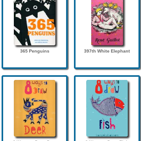
365 Penguins
397th White Elephant