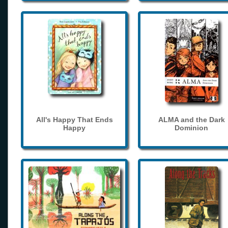
All's Happy That Ends
ALMA and the Dark
Happy
Dominion