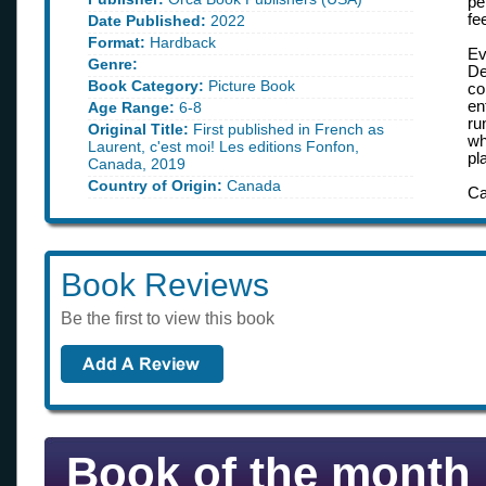
pe
fe
Date Published:
2022
Format:
Hardback
Ev
Genre:
De
Book Category:
Picture Book
co
en
Age Range:
6-8
ru
Original Title:
First published in French as
wh
Laurent, c'est moi! Les editions Fonfon,
pl
Canada, 2019
Country of Origin:
Canada
Ca
Book Reviews
Be the first to view this book
Book of the month