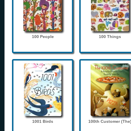
100 People
100 Things
1001 Birds
100th Customer (The