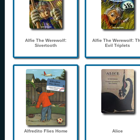
Alfie The Werewolf:
Alfie The Werewolf: T
Sivertooth
Evil Triplets
Alfredito Flies Home
Alice