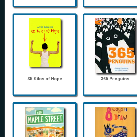
35 Kilos of Hope
365 Penguins