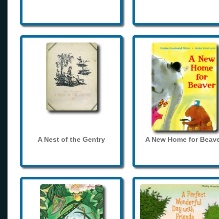
A Nest of the Gentry
A New Home for Beave