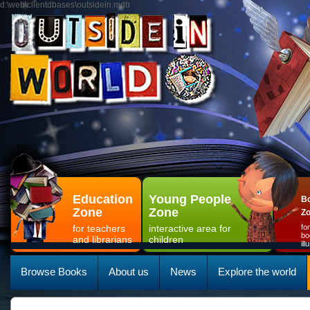
d:\web\clientdbases\outsidein.mdb
Education
Young People
Bo
Zone
Zone
Z
for teachers
interactive area for
fo
bo
and librarians
children
il
Browse Books
About us
News
Explore the world