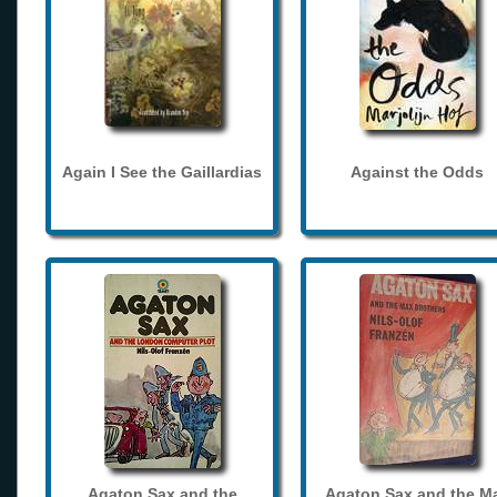
Again I See the Gaillardias
Against the Odds
Agaton Sax and the
Agaton Sax and the M