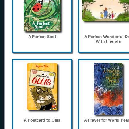
A Perfect Spot
A Perfect Wonderful D
With Friends
A Postcard to Ollis
A Prayer for World Pea