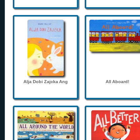
Alja Dobi Zajcka Ang
All Aboard!