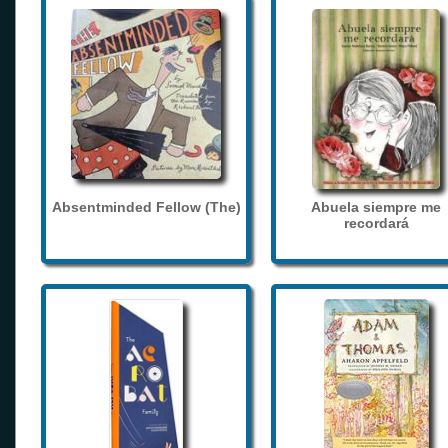
Absentminded Fellow (The)
Abuela siempre me
recordará