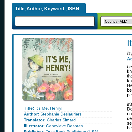
Title, Author, Keyword , ISBN
I
b
Ag
Le
kn
th
kn
He
be
pe
It
Title:
It's Me, Henry!
De
no
Author:
Stephanie Deslauriers
de
Translator:
Charles Simard
se
Illustrator:
Genevieve Despres
be
Publisher:
Orca Book Publishers (USA)