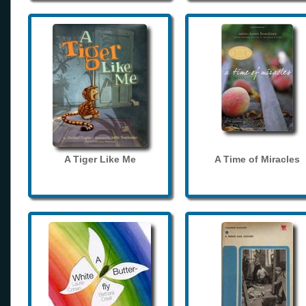
A Tiger Like Me
A Time of Miracles