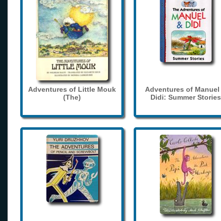
Adventures of Little Mouk
Adventures of Manuel
(The)
Didi: Summer Stories