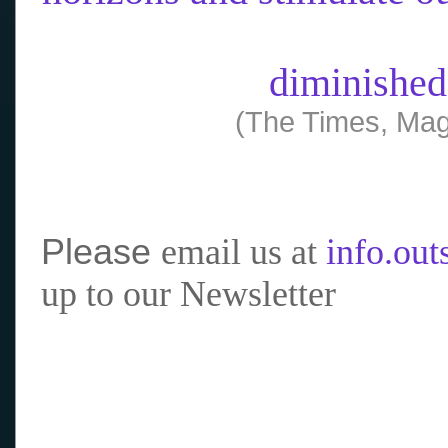
diminished
(The Times, Mag
Please
email us at
info.ou
up to our Newsletter