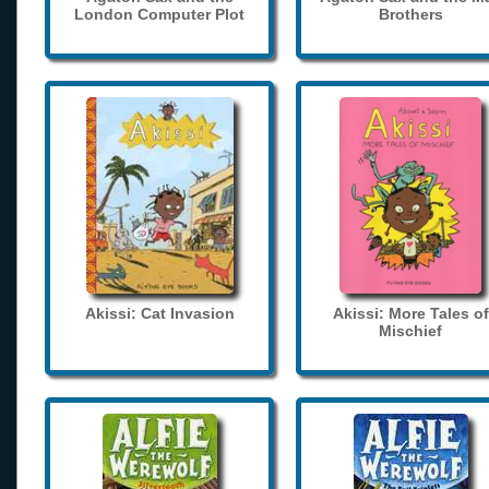
London Computer Plot
Brothers
Akissi: Cat Invasion
Akissi: More Tales of
Mischief