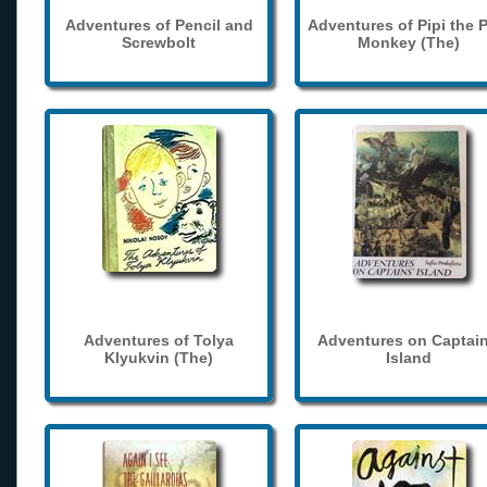
Adventures of Pencil and
Adventures of Pipi the 
Screwbolt
Monkey (The)
Adventures of Tolya
Adventures on Captain
Klyukvin (The)
Island