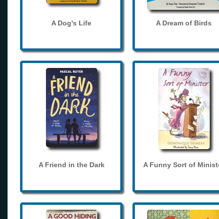
A Dog's Life
A Dream of Birds
A Friend in the Dark
A Funny Sort of Minist