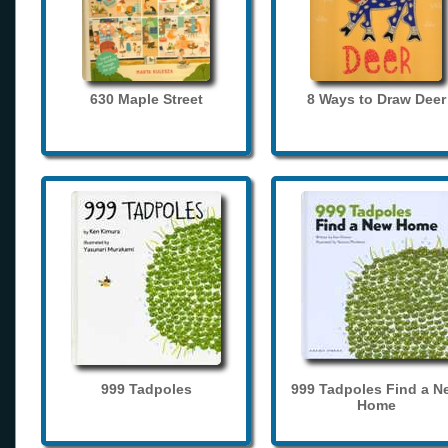
630 Maple Street
8 Ways to Draw Deer
999 Tadpoles
999 Tadpoles Find a N
Home