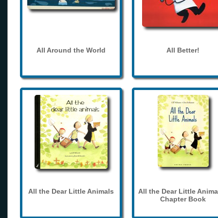
All Around the World
All Better!
All the Dear Little Animals
All the Dear Little Anima
Chapter Book