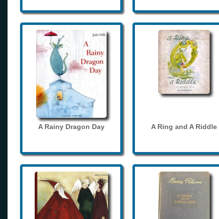
A Rainy Dragon Day
A Ring and A Riddle