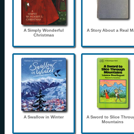
A Simply Wonderful
A Story About a Real 
Christmas
A Swallow in Winter
A Sword to Slice Thro
Mountains