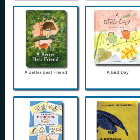
A Better Best Friend
A Bird Day