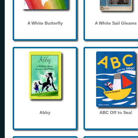
A White Butterfly
A White Sail Gleams
Abby
ABC Off to Sea!