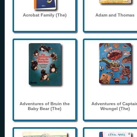
Acrobat Family (The)
Adam and Thomas
Adventures of Bruin the
Adventures of Captai
Baby Bear (The)
Wrungel (The)