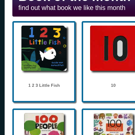
find out what book we like this month
1 2 3 Little Fish
10