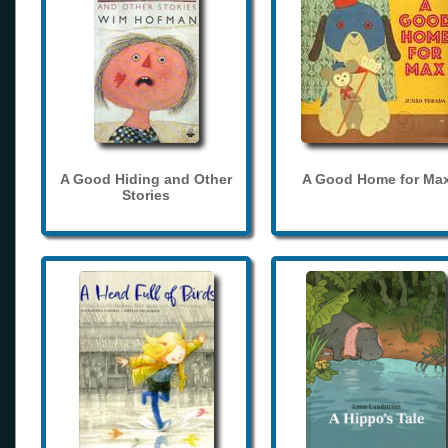
A Good Hiding and Other
A Good Home for Ma
Stories