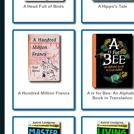
A Head Full of Birds
A Hippo's Tale
A Hundred Million Francs
A is for Bee: An Alphab
Book in Translation