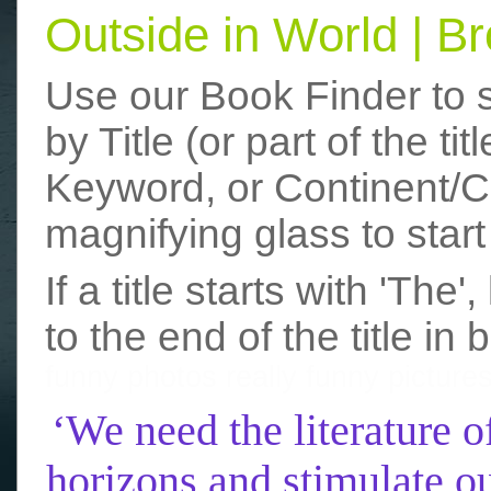
Outside in World | 
Use our Book Finder to 
by Title (or part of the t
Keyword, or Continent/Co
magnifying glass to start
If a title starts with 'The
to the end of the title in 
funny photos
really funny picture
‘We need the literature o
horizons and stimulate ou