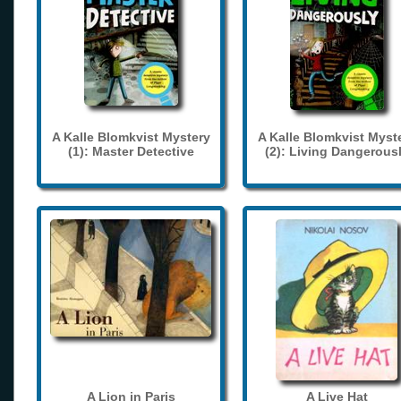
A Kalle Blomkvist Mystery
A Kalle Blomkvist Myst
(1): Master Detective
(2): Living Dangerous
A Lion in Paris
A Live Hat