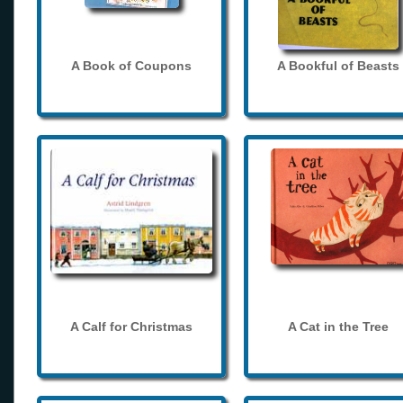
A Book of Coupons
A Bookful of Beasts
A Calf for Christmas
A Cat in the Tree