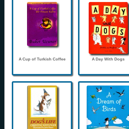
A Cup of Turkish Coffee
A Day With Dogs