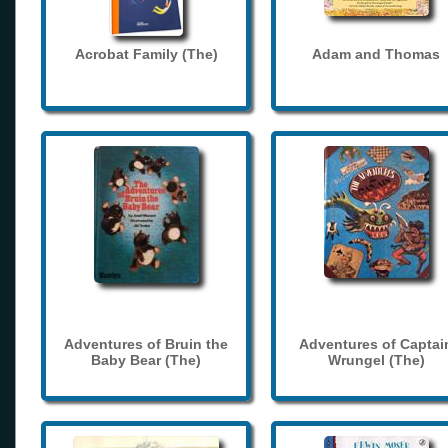
Acrobat Family (The)
Adam and Thomas
Adventures of Bruin the
Adventures of Captai
Baby Bear (The)
Wrungel (The)