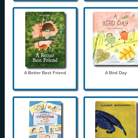
A Better Best Friend
A Bird Day