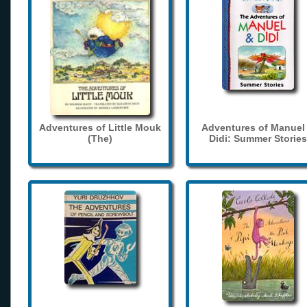
Adventures of Little Mouk
Adventures of Manuel
(The)
Didi: Summer Stories