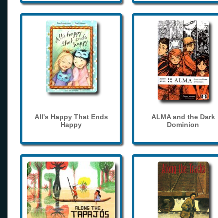
All's Happy That Ends
ALMA and the Dark
Happy
Dominion