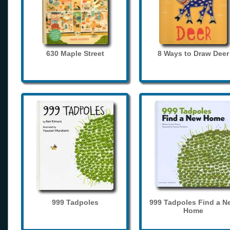
630 Maple Street
8 Ways to Draw Deer
999 Tadpoles
999 Tadpoles Find a N
Home