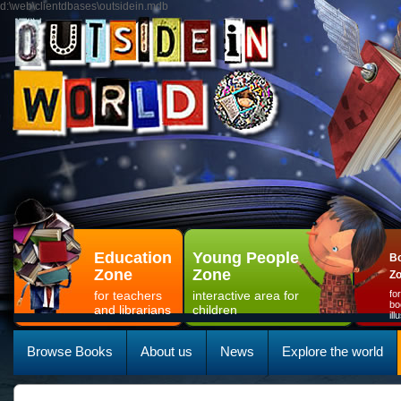
d:\web\clientdbases\outsidein.mdb
Education
Young People
Bo
Zone
Zone
Z
for teachers
interactive area for
fo
bo
and librarians
children
il
Browse Books
About us
News
Explore the world