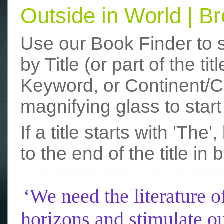
Outside in World | 
Use our Book Finder to 
by Title (or part of the t
Keyword, or Continent/Co
magnifying glass to start
If a title starts with 'The
to the end of the title in 
funny photos
really funny picture
‘We need the literature o
horizons and stimulate ou