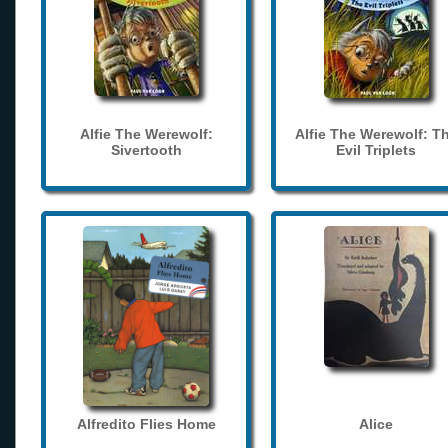
Alfie The Werewolf:
Alfie The Werewolf: T
Sivertooth
Evil Triplets
Alfredito Flies Home
Alice