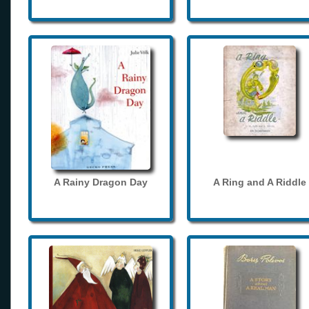
A Rainy Dragon Day
A Ring and A Riddle