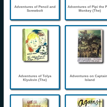
Adventures of Pencil and
Adventures of Pipi the 
Screwbolt
Monkey (The)
Adventures of Tolya
Adventures on Captain
Klyukvin (The)
Island