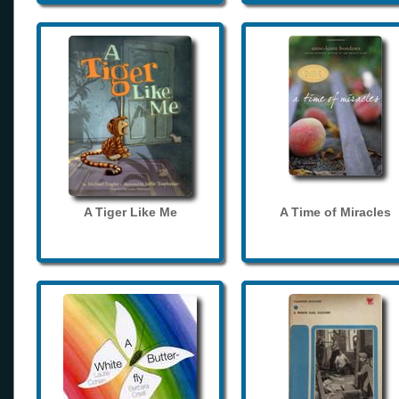
A Tiger Like Me
A Time of Miracles