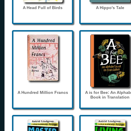
A Head Full of Birds
A Hippo's Tale
A Hundred Million Francs
A is for Bee: An Alphab
Book in Translation