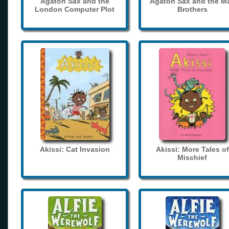
Agaton Sax and the
Agaton Sax and the M
London Computer Plot
Brothers
Akissi: Cat Invasion
Akissi: More Tales of
Mischief