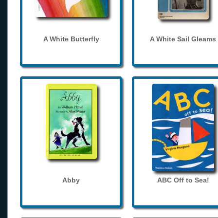
A White Butterfly
A White Sail Gleams
Abby
ABC Off to Sea!