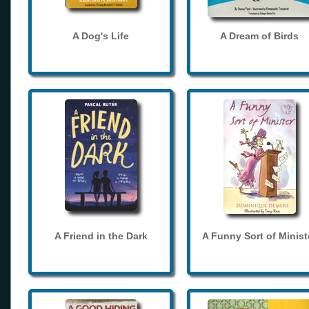
A Dog's Life
A Dream of Birds
A Friend in the Dark
A Funny Sort of Minist