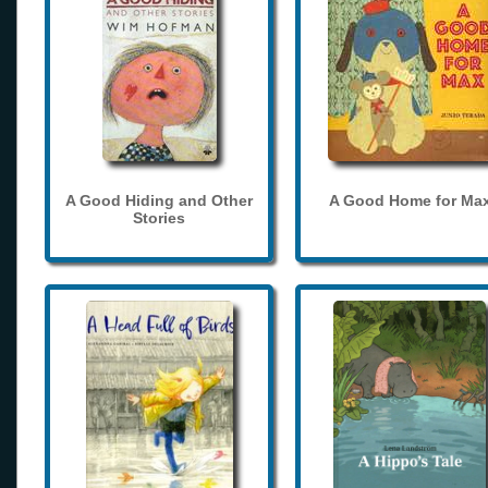
A Good Hiding and Other
A Good Home for Ma
Stories