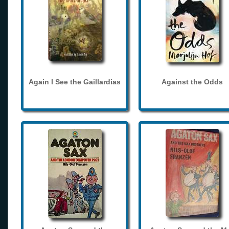
Again I See the Gaillardias
Against the Odds