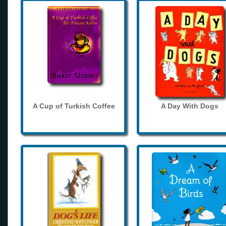
A Cup of Turkish Coffee
A Day With Dogs