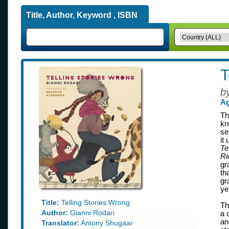
Title, Author, Keyword , ISBN
T
b
Ag
Th
kn
se
it
Te
Ri
gr
th
gr
ye
Title:
Telling Stories Wrong
Th
Author:
Gianni Rodari
a 
an
Translator:
Antony Shugaar