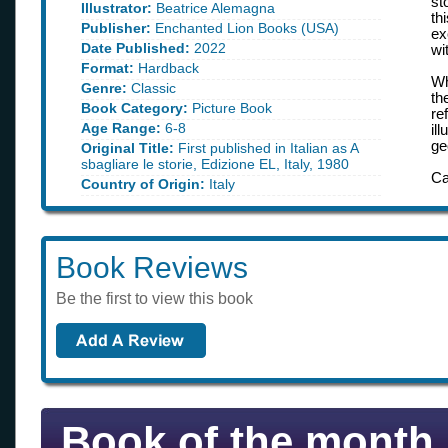
st
Illustrator:
Beatrice Alemagna
th
Publisher:
Enchanted Lion Books (USA)
ex
Date Published:
2022
wi
Format:
Hardback
W
Genre:
Classic
th
Book Category:
Picture Book
re
Age Range:
6-8
il
ge
Original Title:
First published in Italian as A
sbagliare le storie, Edizione EL, Italy, 1980
Ca
Country of Origin:
Italy
Book Reviews
Be the first to view this book
Book of the month