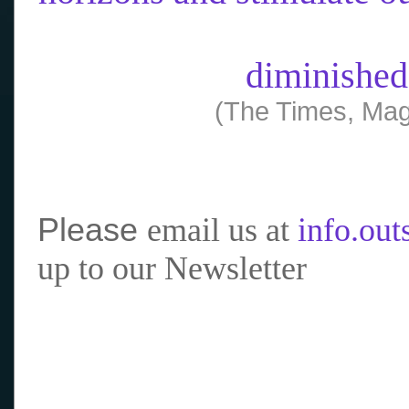
diminished
(The Times, Mag
Please
email us at
info.ou
up to our Newsletter