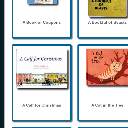
A Book of Coupons
A Bookful of Beasts
A Calf for Christmas
A Cat in the Tree