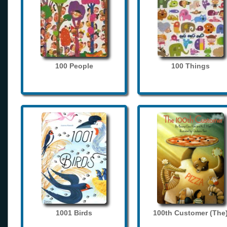
100 People
100 Things
1001 Birds
100th Customer (The