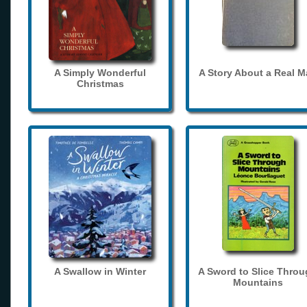
A Simply Wonderful
A Story About a Real 
Christmas
A Swallow in Winter
A Sword to Slice Thro
Mountains