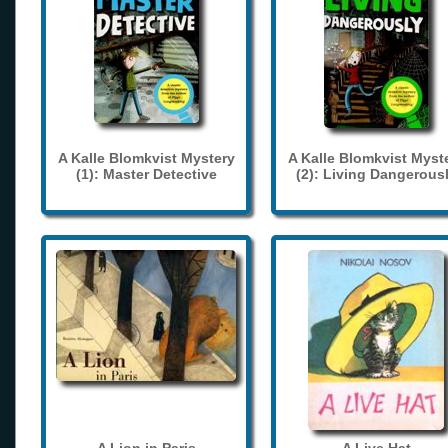
A Kalle Blomkvist Mystery
A Kalle Blomkvist Myst
(1): Master Detective
(2): Living Dangerous