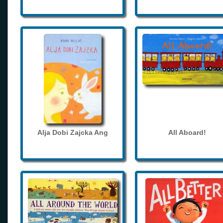
Alja Dobi Zajcka Ang
All Aboard!