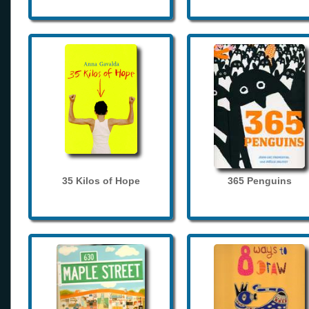
35 Kilos of Hope
365 Penguins