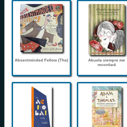
Absentminded Fellow (The)
Abuela siempre me
recordará