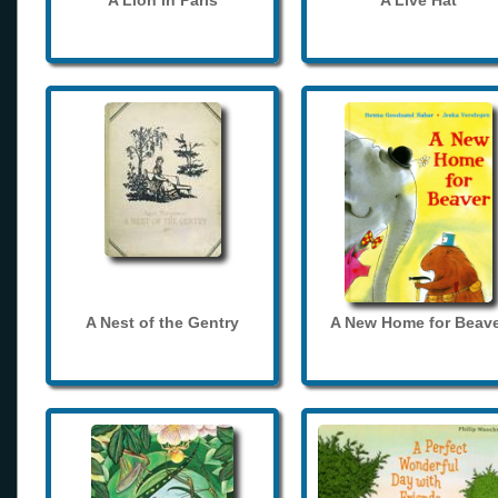
A Lion in Paris
A Live Hat
A Nest of the Gentry
A New Home for Beave