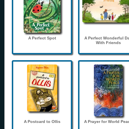
A Perfect Spot
A Perfect Wonderful D
With Friends
A Postcard to Ollis
A Prayer for World Pea