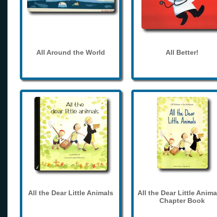
All Around the World
All Better!
All the Dear Little Animals
All the Dear Little Anima
Chapter Book