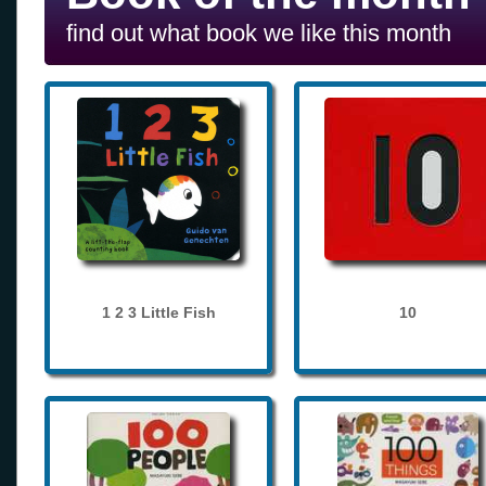
find out what book we like this month
1 2 3 Little Fish
10