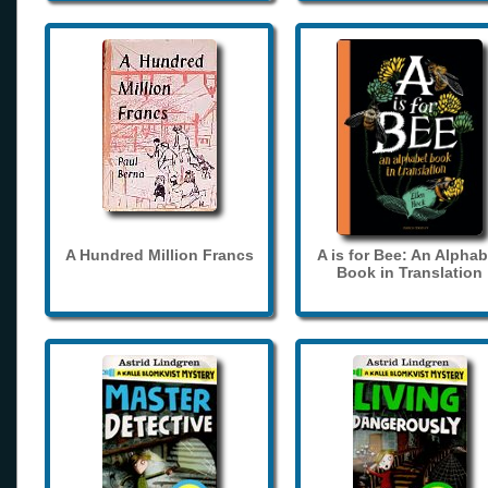
A Hundred Million Francs
A is for Bee: An Alphab
Book in Translation