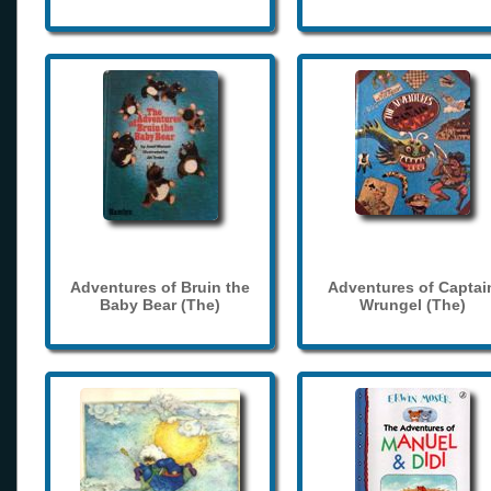
Adventures of Bruin the
Adventures of Captai
Baby Bear (The)
Wrungel (The)