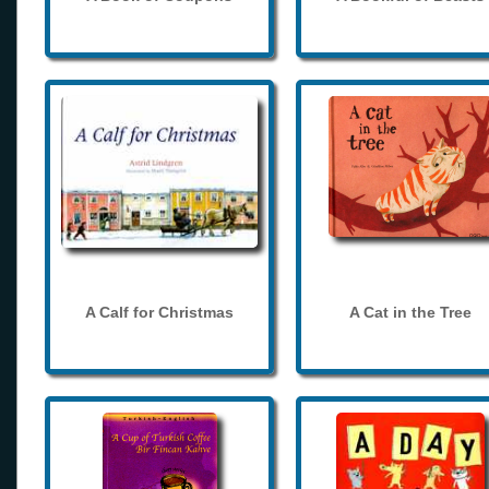
A Calf for Christmas
A Cat in the Tree