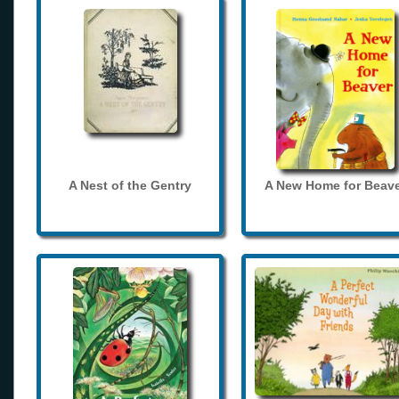
A Nest of the Gentry
A New Home for Beave