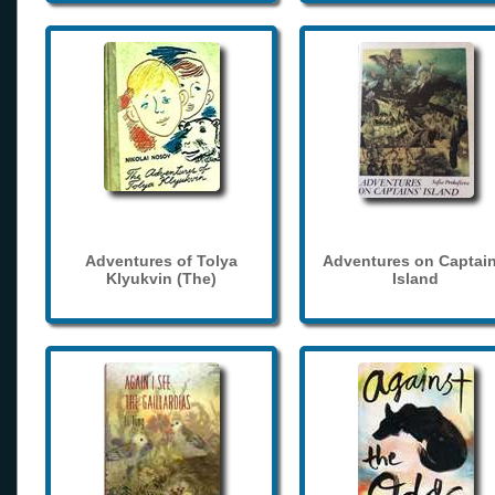
Adventures of Tolya
Adventures on Captain
Klyukvin (The)
Island