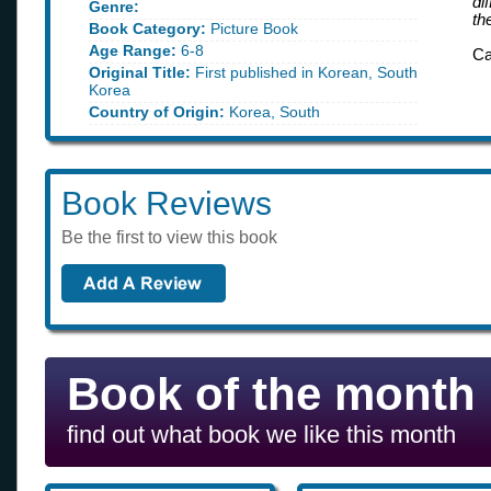
di
Genre:
th
Book Category:
Picture Book
Age Range:
6-8
Ca
Original Title:
First published in Korean, South
Korea
Country of Origin:
Korea, South
Book Reviews
Be the first to view this book
Book of the month
find out what book we like this month