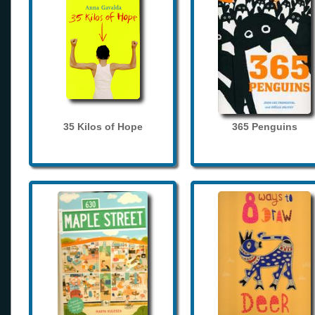
35 Kilos of Hope
365 Penguins