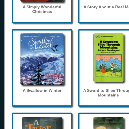
A Simply Wonderful
A Story About a Real 
Christmas
A Swallow in Winter
A Sword to Slice Thro
Mountains