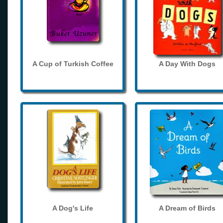
A Cup of Turkish Coffee
A Day With Dogs
A Dog's Life
A Dream of Birds