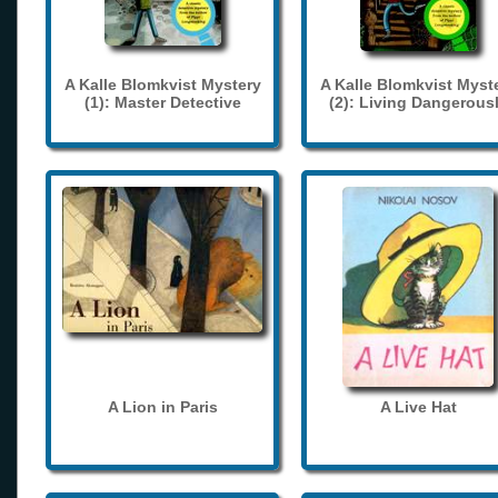
A Kalle Blomkvist Mystery
A Kalle Blomkvist Myst
(1): Master Detective
(2): Living Dangerous
A Lion in Paris
A Live Hat