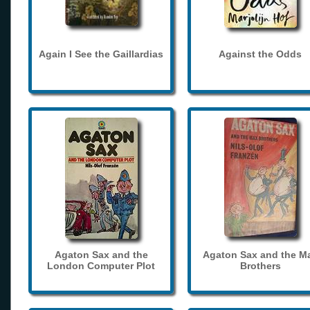
Again I See the Gaillardias
Against the Odds
Agaton Sax and the
Agaton Sax and the M
London Computer Plot
Brothers