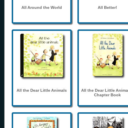
All Around the World
All Better!
All the Dear Little Animals
All the Dear Little Anima
Chapter Book