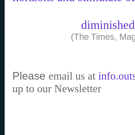
diminished
(The Times, Mag
Please
email us at
info.ou
up to our Newsletter