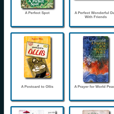
A Perfect Spot
A Perfect Wonderful D
With Friends
A Postcard to Ollis
A Prayer for World Pea