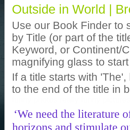
Outside in World | 
Use our Book Finder to 
by Title (or part of the t
Keyword, or Continent/Co
magnifying glass to start
If a title starts with 'The
to the end of the title in 
funny photos
really funny picture
‘We need the literature o
horizons and stimulate ou