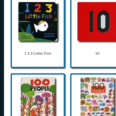
1 2 3 Little Fish
10