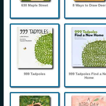
630 Maple Street
8 Ways to Draw Deer
999 Tadpoles
999 Tadpoles Find a N
Home