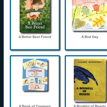
A Better Best Friend
A Bird Day
A Book of Coupons
A Bookful of Beasts