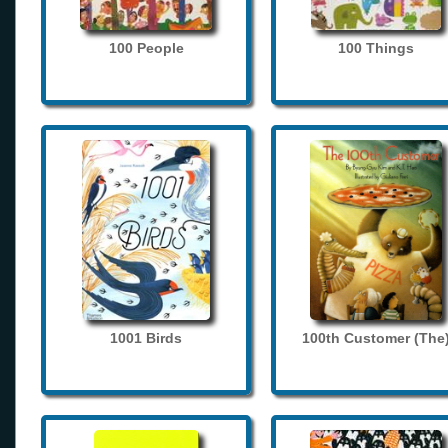
100 People
100 Things
1001 Birds
100th Customer (The