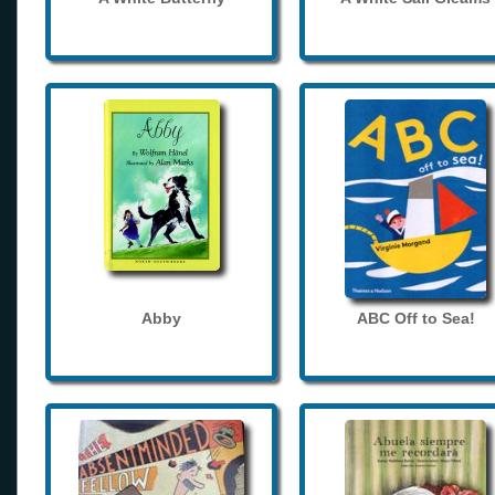
Abby
ABC Off to Sea!