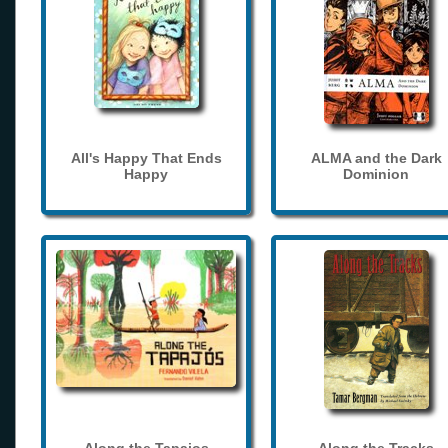
All's Happy That Ends
ALMA and the Dark
Happy
Dominion