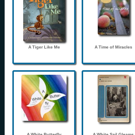
A Tiger Like Me
A Time of Miracles
A White Butterfly
A White Sail Gleams