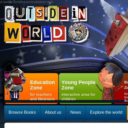
d:\web\clientdbases\outsidein.mdb
Education
Young People
Bo
Zone
Zone
Z
for teachers
interactive area for
fo
bo
and librarians
children
il
Browse Books
About us
News
Explore the world