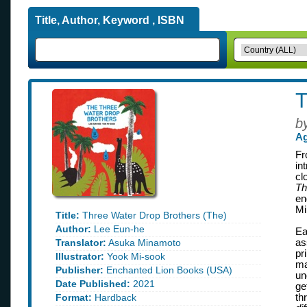
Title, Author, Keyword , ISBN
T
b
Ag
Fr
in
cl
Th
en
Mi
Title:
Three Water Drop Brothers (The)
Author:
Lee Eun-he
Ea
Translator:
Asuka Minamoto
as
pr
Illustrator:
Yook Mi-sook
ma
Publisher:
Enchanted Lion Books (USA)
un
Date Published:
2021
ge
Format:
Hardback
th