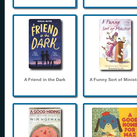
A Friend in the Dark
A Funny Sort of Minist