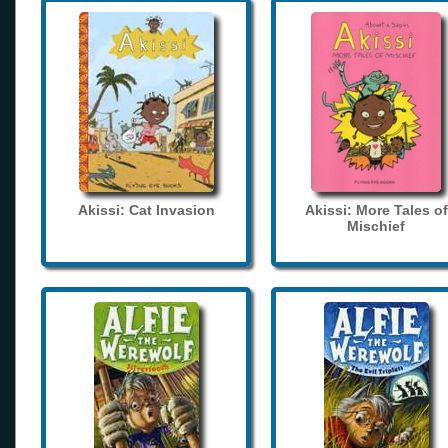
Akissi: Cat Invasion
Akissi: More Tales of
Mischief