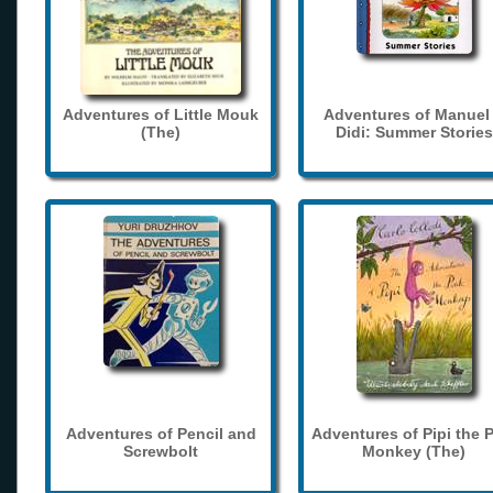
Adventures of Little Mouk
Adventures of Manuel
(The)
Didi: Summer Stories
Adventures of Pencil and
Adventures of Pipi the 
Screwbolt
Monkey (The)