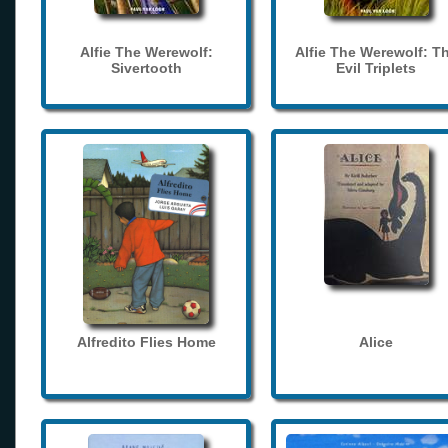
Alfie The Werewolf:
Alfie The Werewolf: T
Sivertooth
Evil Triplets
Alfredito Flies Home
Alice