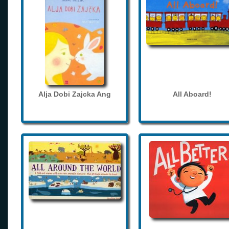
Alja Dobi Zajcka Ang
All Aboard!