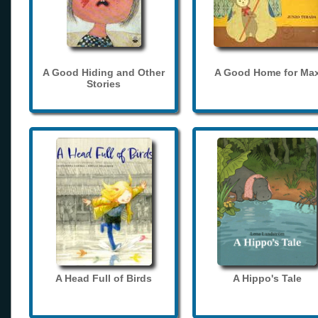
A Good Hiding and Other
A Good Home for Ma
Stories
A Head Full of Birds
A Hippo's Tale