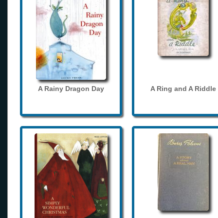
A Rainy Dragon Day
A Ring and A Riddle