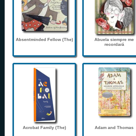
Absentminded Fellow (The)
Abuela siempre me
recordará
Acrobat Family (The)
Adam and Thomas