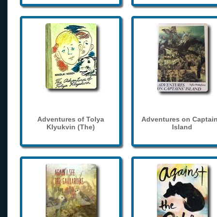
Adventures of Tolya
Adventures on Captain
Klyukvin (The)
Island