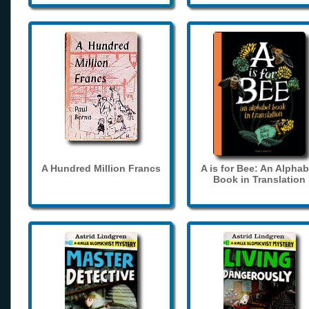
A Hundred Million Francs
A is for Bee: An Alphab
Book in Translation