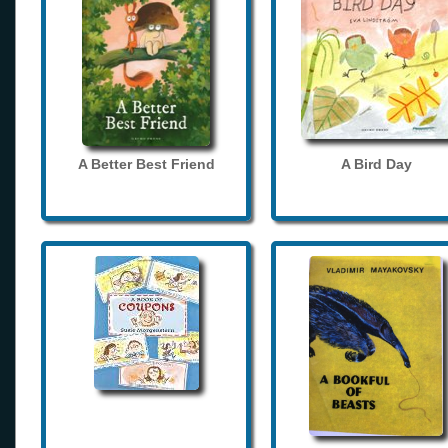
A Better Best Friend
A Bird Day