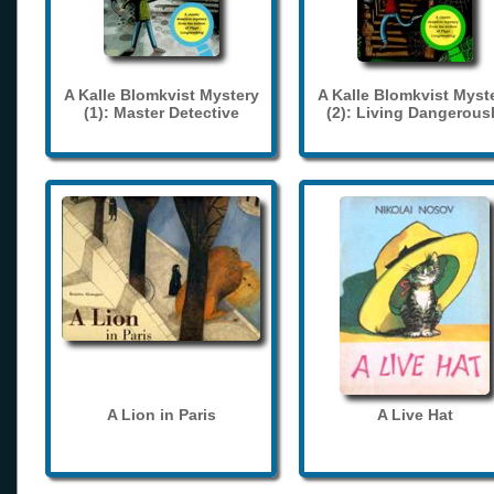
A Kalle Blomkvist Mystery
A Kalle Blomkvist Myst
(1): Master Detective
(2): Living Dangerous
A Lion in Paris
A Live Hat