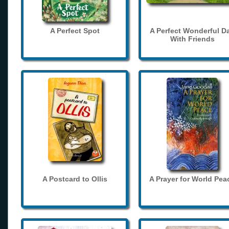
A Perfect Spot
A Perfect Wonderful D
With Friends
A Postcard to Ollis
A Prayer for World Pea