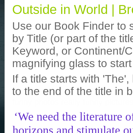
Outside in World | 
Use our Book Finder to 
by Title (or part of the t
Keyword, or Continent/Co
magnifying glass to start
If a title starts with 'The
to the end of the title in 
funny photos
really funny picture
‘We need the literature o
horizons and stimulate ou