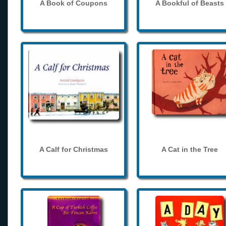
A Book of Coupons
A Bookful of Beasts
A Calf for Christmas
A Cat in the Tree