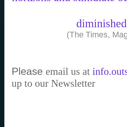
diminished
(The Times, Mag
Please
email us at
info.ou
up to our Newsletter