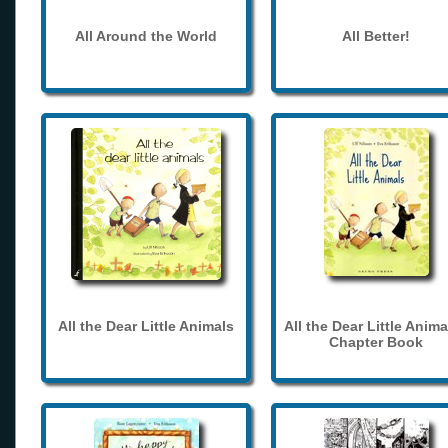
All Around the World
All Better!
All the Dear Little Animals
All the Dear Little Anima
Chapter Book