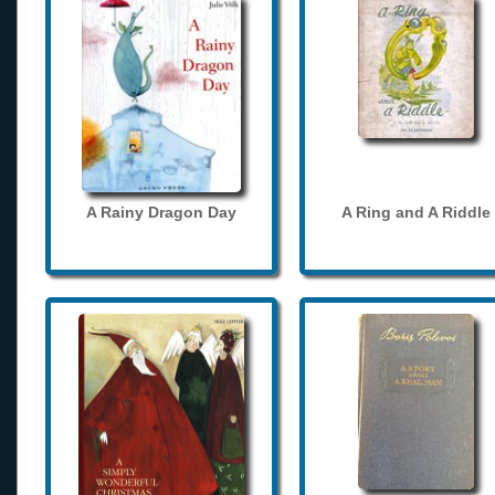
A Rainy Dragon Day
A Ring and A Riddle