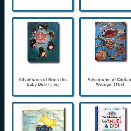
Adventures of Bruin the
Adventures of Captai
Baby Bear (The)
Wrungel (The)