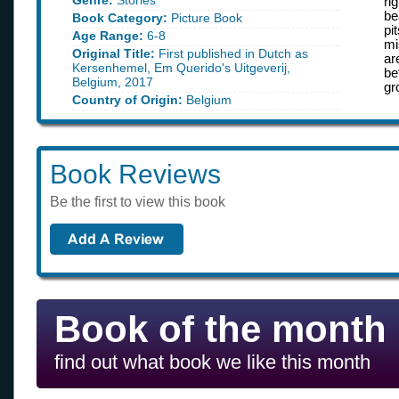
Genre:
Stories
ri
be
Book Category:
Picture Book
pi
Age Range:
6-8
mi
Original Title:
First published in Dutch as
ar
Kersenhemel, Em Querido's Uitgeverij,
be
Belgium, 2017
gr
Country of Origin:
Belgium
Book Reviews
Be the first to view this book
Book of the month
find out what book we like this month