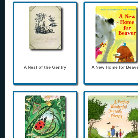
A Nest of the Gentry
A New Home for Beave