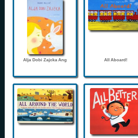
Alja Dobi Zajcka Ang
All Aboard!