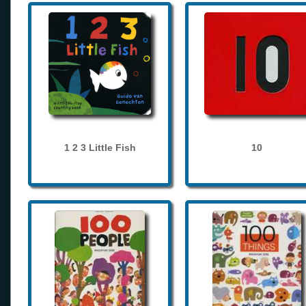
1 2 3 Little Fish
10