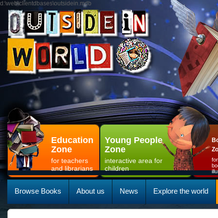
d:\web\clientdbases\outsidein.mdb
Education
Young People
Bo
Zone
Zone
Z
for teachers
interactive area for
fo
bo
and librarians
children
il
Browse Books
About us
News
Explore the world