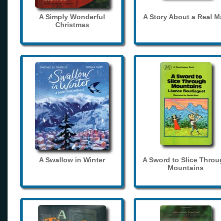
A Simply Wonderful
A Story About a Real 
Christmas
A Swallow in Winter
A Sword to Slice Thro
Mountains