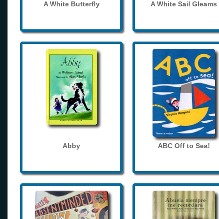
A White Butterfly
A White Sail Gleams
Abby
ABC Off to Sea!