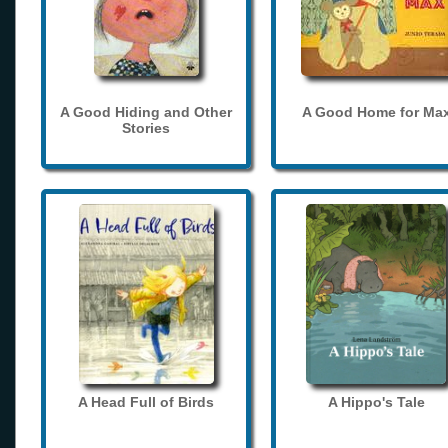
A Good Hiding and Other
A Good Home for Ma
Stories
A Head Full of Birds
A Hippo's Tale