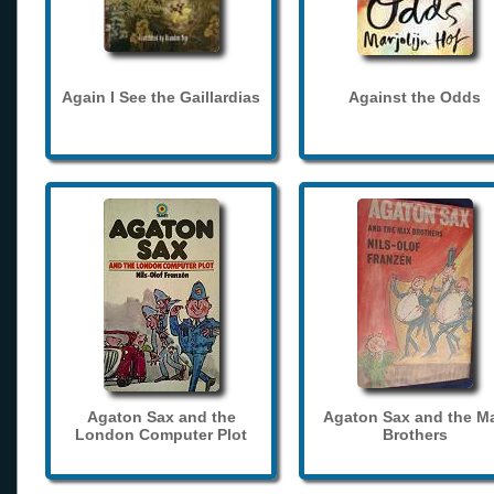
Again I See the Gaillardias
Against the Odds
Agaton Sax and the
Agaton Sax and the M
London Computer Plot
Brothers