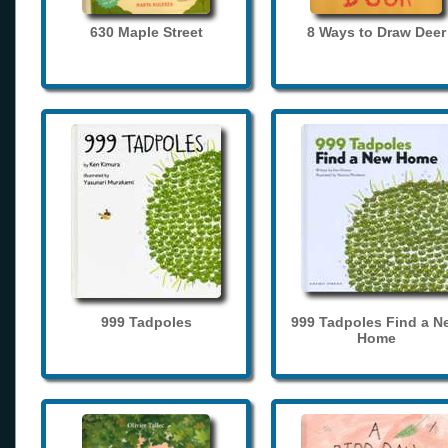
630 Maple Street
8 Ways to Draw Deer
999 Tadpoles
999 Tadpoles Find a N
Home