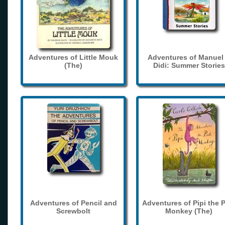
Adventures of Little Mouk
Adventures of Manuel
(The)
Didi: Summer Stories
Adventures of Pencil and
Adventures of Pipi the 
Screwbolt
Monkey (The)