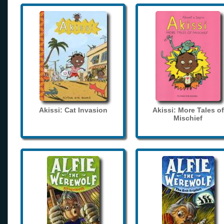
Akissi: Cat Invasion
Akissi: More Tales of
Mischief