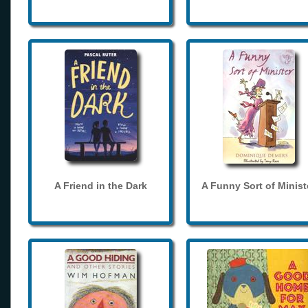
A Friend in the Dark
A Funny Sort of Minist