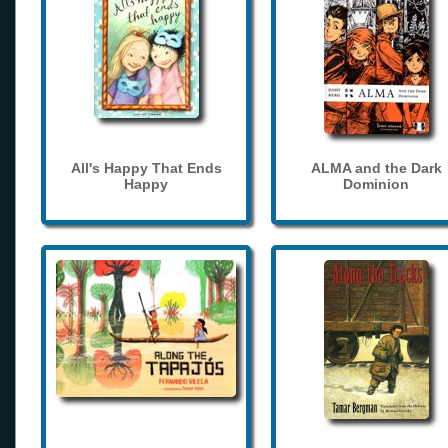
All's Happy That Ends
ALMA and the Dark
Happy
Dominion