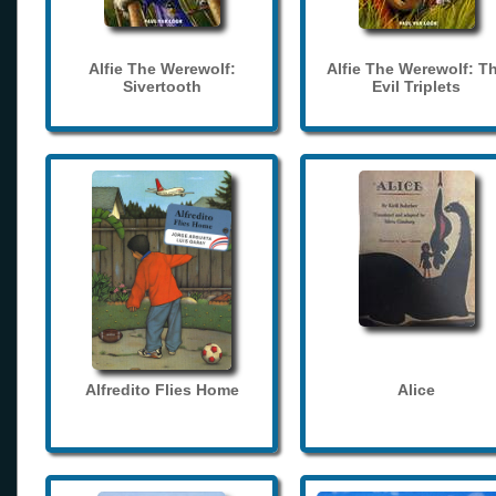
Alfie The Werewolf:
Alfie The Werewolf: T
Sivertooth
Evil Triplets
Alfredito Flies Home
Alice