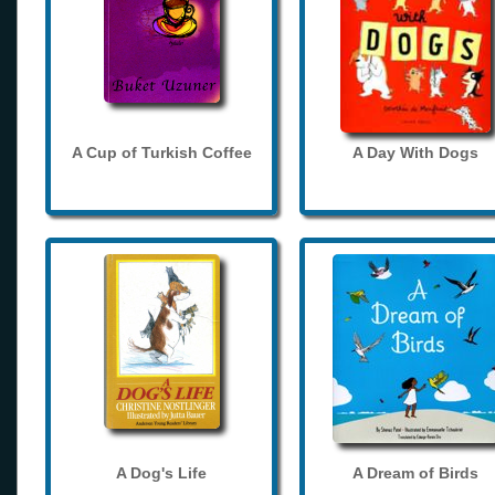
A Cup of Turkish Coffee
A Day With Dogs
A Dog's Life
A Dream of Birds