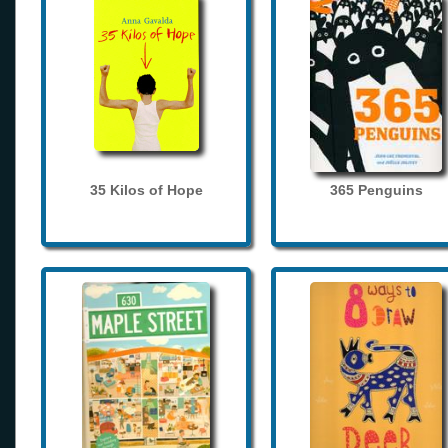
35 Kilos of Hope
365 Penguins