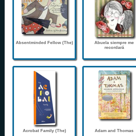
Absentminded Fellow (The)
Abuela siempre me
recordará
Acrobat Family (The)
Adam and Thomas