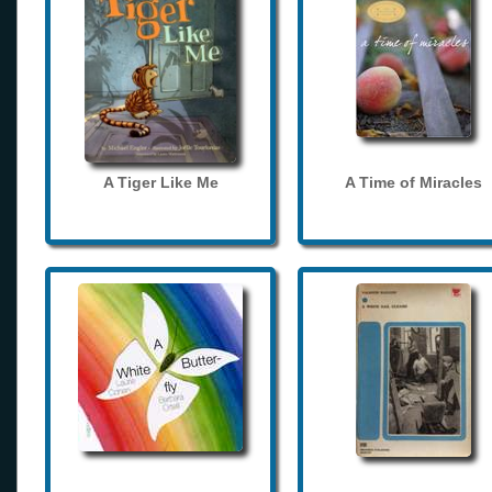
A Tiger Like Me
A Time of Miracles