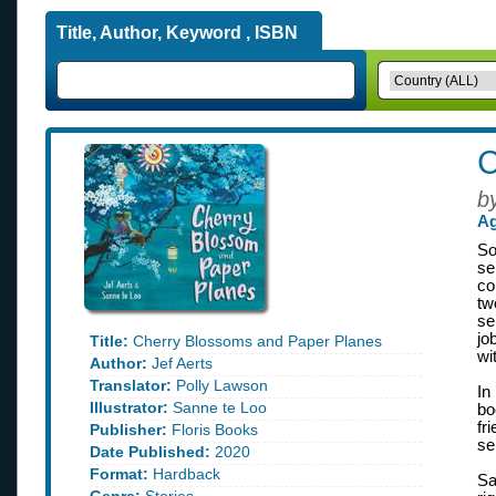
Title, Author, Keyword , ISBN
C
b
Ag
So
se
co
tw
se
jo
Title:
Cherry Blossoms and Paper Planes
wi
Author:
Jef Aerts
Translator:
Polly Lawson
In
Illustrator:
Sanne te Loo
b
fr
Publisher:
Floris Books
se
Date Published:
2020
Format:
Hardback
Sa