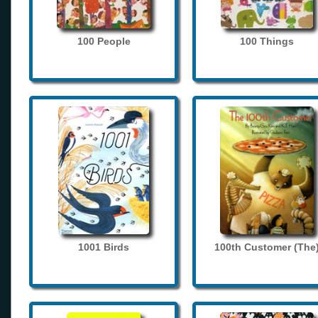
100 People
100 Things
1001 Birds
100th Customer (The