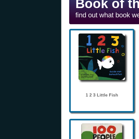
Book of t
find out what book we
1 2 3 Little Fish