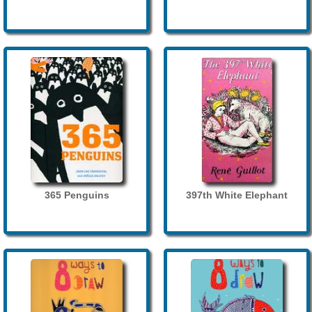
365 Penguins
397th White Elephant