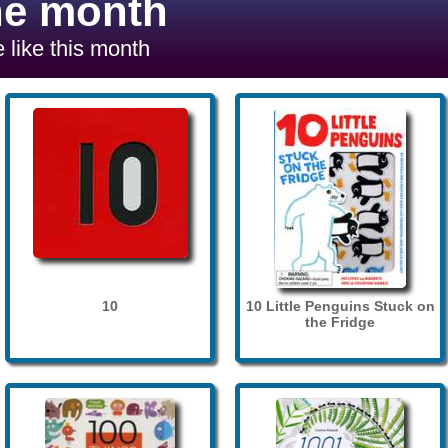
he month
 like this month
10
10 Little Penguins Stuck on
the Fridge