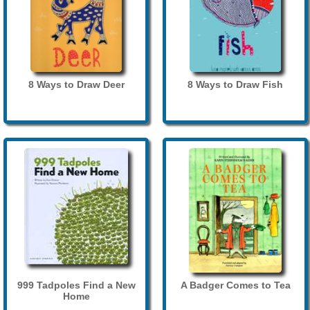
8 Ways to Draw Deer
8 Ways to Draw Fish
999 Tadpoles Find a New
A Badger Comes to Tea
Home