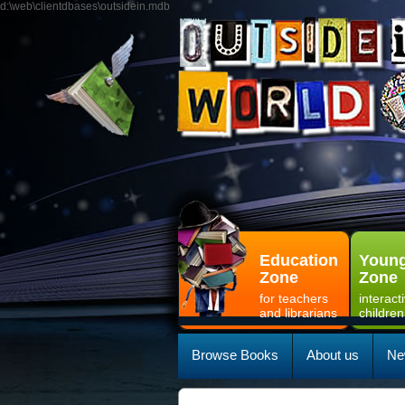
d:\web\clientdbases\outsidein.mdb
Education
Young
Zone
Zone
for teachers
interact
and librarians
children
Browse Books
About us
Ne