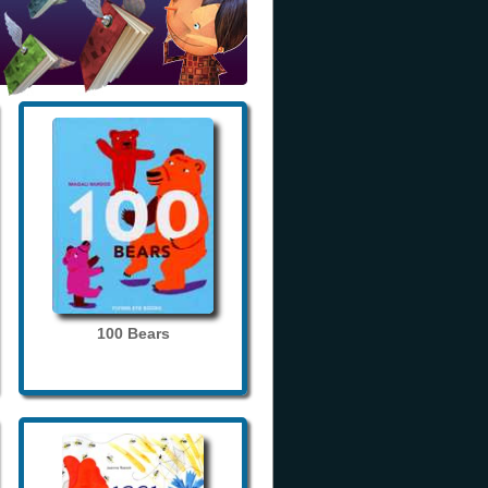
100 Bears