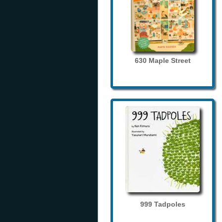
630 Maple Street
999 Tadpoles