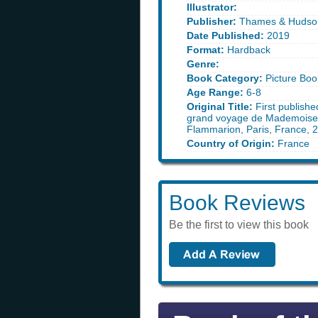
Illustrator:
Publisher:
Thames & Hudso
Date Published:
2019
Format:
Hardback
Genre:
Book Category:
Picture Boo
Age Range:
6-8
Original Title:
First publishe
grand voyage de Mademoisel
Flammarion, Paris, France, 
Country of Origin:
France
Book Reviews
Be the first to view this book