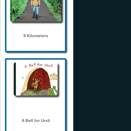
9 Kilometers
A Bell for Ursli