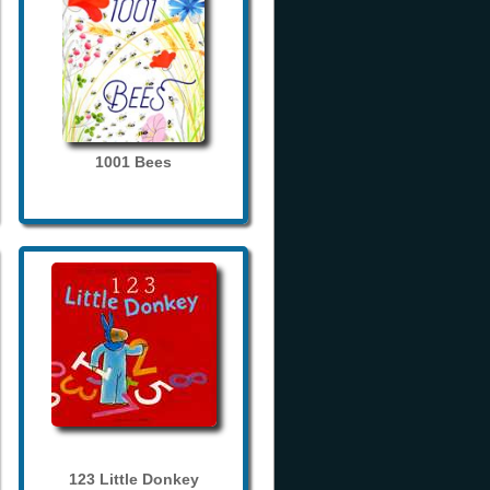
1001 Bees
123 Little Donkey