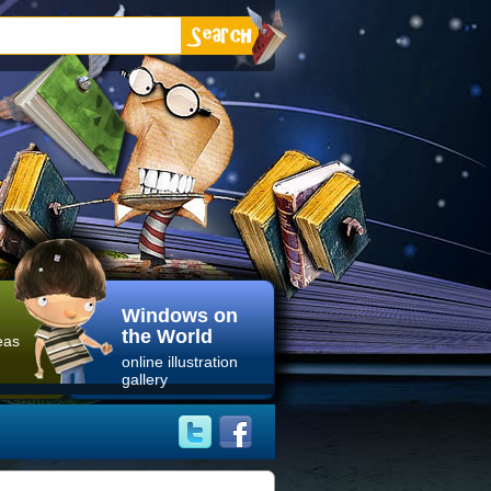
Windows on
the World
eas
online illustration
gallery