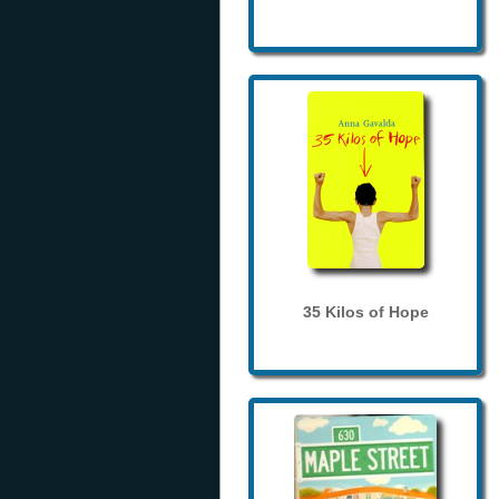
35 Kilos of Hope