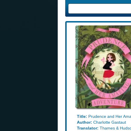
Title:
Prudence and Her Ama
Author:
Charlotte Gastaut
Translator:
Thames & Huds