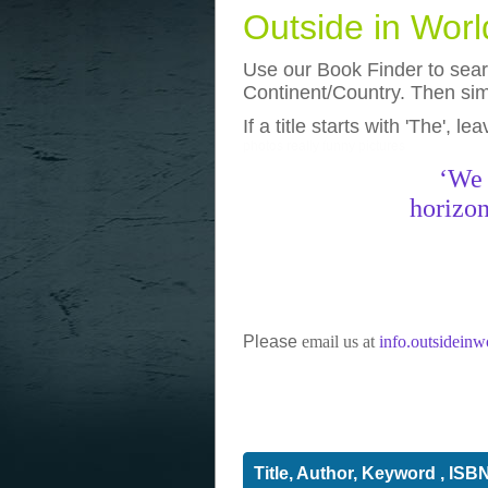
Outside in Wor
Use our Book Finder to searc
Continent/Country. Then simp
If a title starts with 'The', l
photos
really funny pictures
‘We 
horizon
Please
email us at
info.outsidein
Title, Author, Keyword , ISB