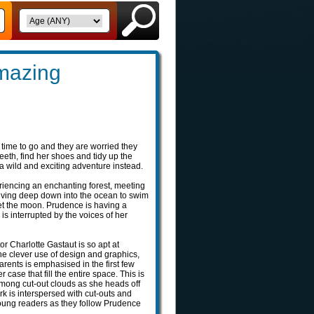
mazing
s time to go and they are worried they
teeth, find her shoes and tidy up the
 wild and exciting adventure instead.
riencing an enchanting forest, meeting
diving deep down into the ocean to swim
eet the moon. Prudence is having a
is interrupted by the voices of her
or Charlotte Gastaut is so apt at
the clever use of design and graphics,
rents is emphasised in the first few
 case that fill the entire space. This is
mong cut-out clouds as she heads off
ork is interspersed with cut-outs and
young readers as they follow Prudence