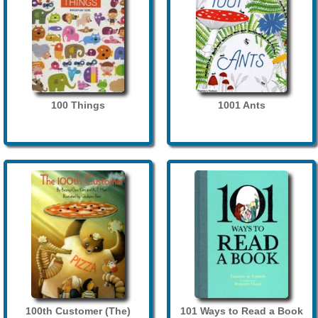
100 Things
1001 Ants
100th Customer (The)
101 Ways to Read a Book