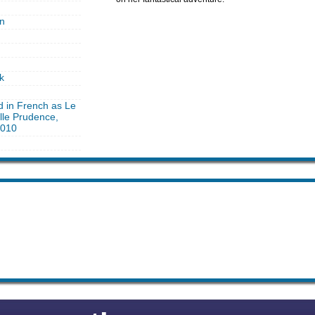
n
k
d in French as Le
le Prudence,
2010