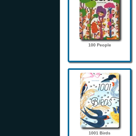
100 People
1001 Birds