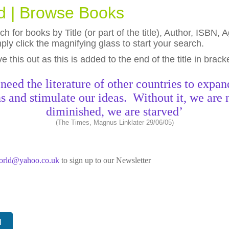
ld | Browse Books
h for books by Title (or part of the title), Author, ISBN
ly click the magnifying glass to start your search.
eave this out as this is added to the end of the title in brack
need the literature of other countries to expan
s and stimulate our ideas. Without it, we are 
diminished, we are starved’
(The Times, Magnus Linklater 29/06/05)
world@yahoo.co.uk
to sign up to our Newsletter
N