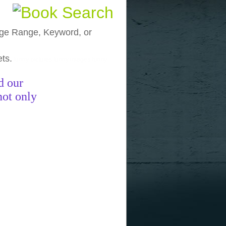
, Age Range, Keyword, or
ets.
funny pictures
funny images
funny
d our
not only