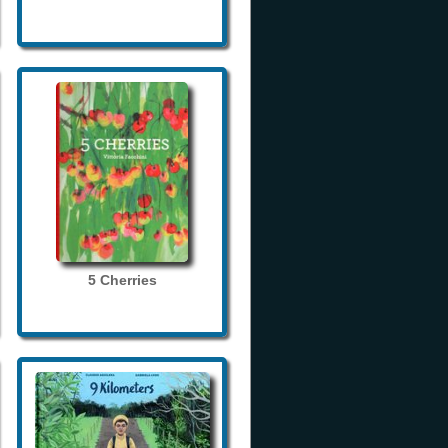
5 Cherries