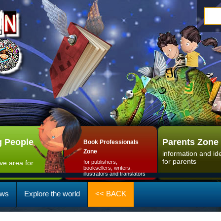
 People
Parents Zone
Book Professionals
Zone
information and id
for parents
ive area for
for publishers,
booksellers, writers,
illustrators and translators
ws
Explore the world
<< BACK