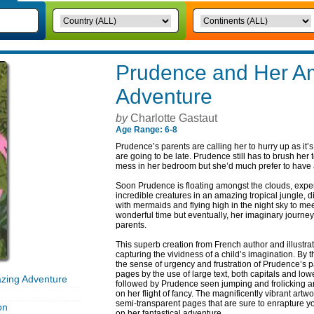
Prudence and Her A
Adventure
by
Charlotte Gastaut
Age Range: 6-8
Prudence’s parents are calling her to hurry up as it’
are going to be late. Prudence still has to brush her 
mess in her bedroom but she’d much prefer to have a
Soon Prudence is floating amongst the clouds, expe
incredible creatures in an amazing tropical jungle, 
with mermaids and flying high in the night sky to m
wonderful time but eventually, her imaginary journey 
parents.
This superb creation from French author and illustrat
capturing the vividness of a child’s imagination. By 
the sense of urgency and frustration of Prudence’s pa
pages by the use of large text, both capitals and lower
zing Adventure
followed by Prudence seen jumping and frolicking a
on her flight of fancy. The magnificently vibrant artw
semi-transparent pages that are sure to enrapture 
on
on her fantastical adventure.