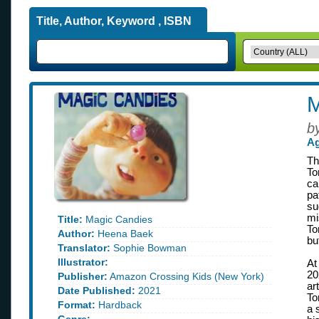
Title, Author, Keyword , ISBN
M
b
Ag
Th
To
ca
pa
su
mi
Title:
Magic Candies
To
Author:
Heena Baek
bu
Translator:
Sophie Bowman
Illustrator:
At
20
Publisher:
Amazon Crossing Kids (New York)
ar
Date Published:
2021
To
Format:
Hardback
a 