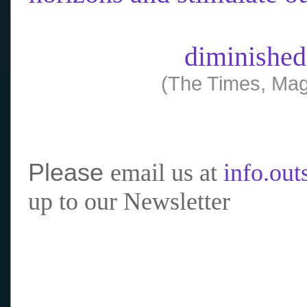
diminished
(The Times, Mag
Please
email us at
info.ou
up to our Newsletter