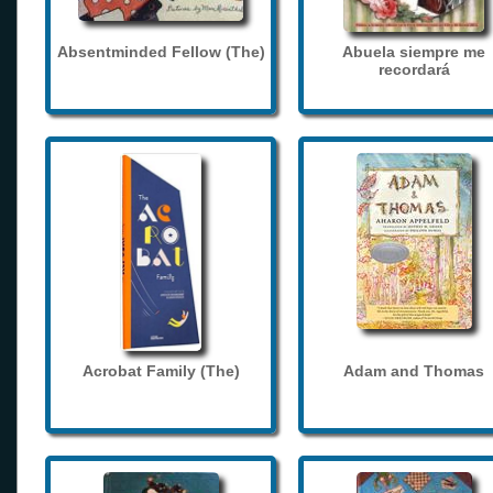
Absentminded Fellow (The)
Abuela siempre me
recordará
Acrobat Family (The)
Adam and Thomas