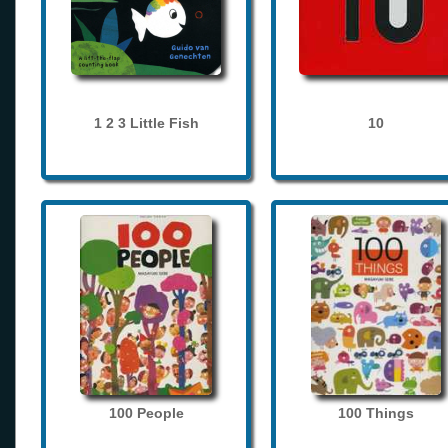
1 2 3 Little Fish
10
100 People
100 Things