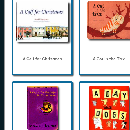
A Calf for Christmas
A Cat in the Tree