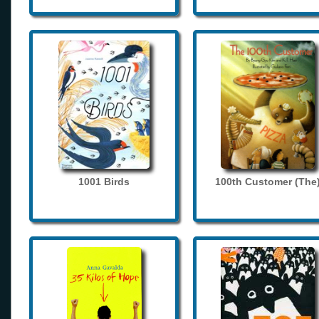
1001 Birds
100th Customer (The