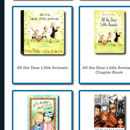
All the Dear Little Animals
All the Dear Little Anima
Chapter Book