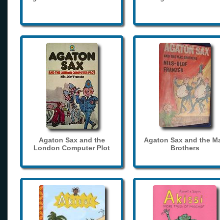
Agaton Sax and the
Agaton Sax and the M
London Computer Plot
Brothers