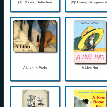
(1): Master Detective
(2): Living Dangerous
A Lion in Paris
A Live Hat