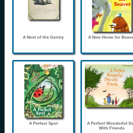
A Nest of the Gentry
A New Home for Beave
A Perfect Spot
A Perfect Wonderful D
With Friends