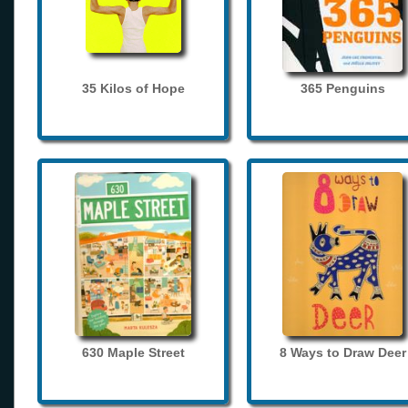
35 Kilos of Hope
365 Penguins
630 Maple Street
8 Ways to Draw Deer