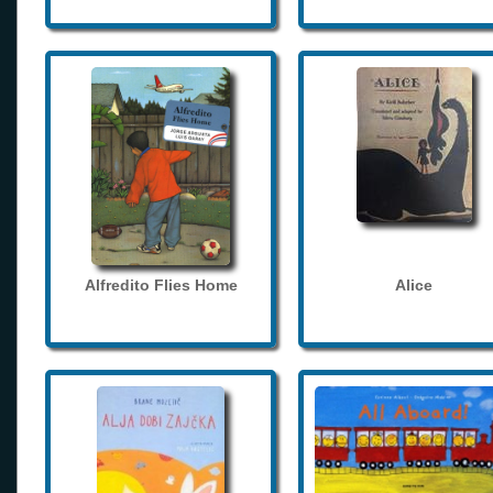
Alfredito Flies Home
Alice