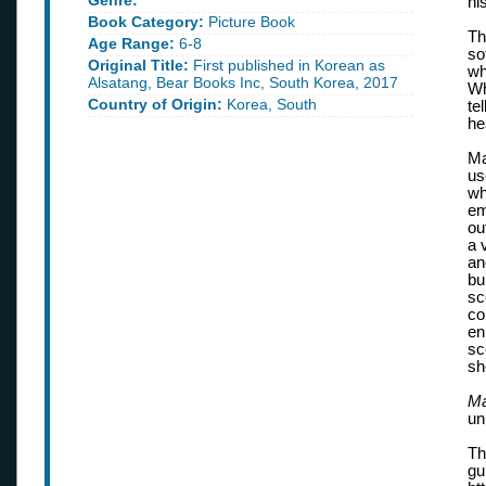
Genre:
hi
Book Category:
Picture Book
Th
Age Range:
6-8
so
Original Title:
First published in Korean as
wh
Alsatang, Bear Books Inc, South Korea, 2017
Wh
Country of Origin:
Korea, South
te
hea
Ma
us
wh
em
ou
a 
an
bu
sc
co
en
sc
sh
Ma
un
Th
gu