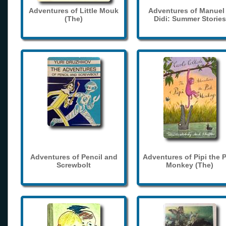
Adventures of Little Mouk
Adventures of Manuel
(The)
Didi: Summer Stories
Adventures of Pencil and
Adventures of Pipi the 
Screwbolt
Monkey (The)