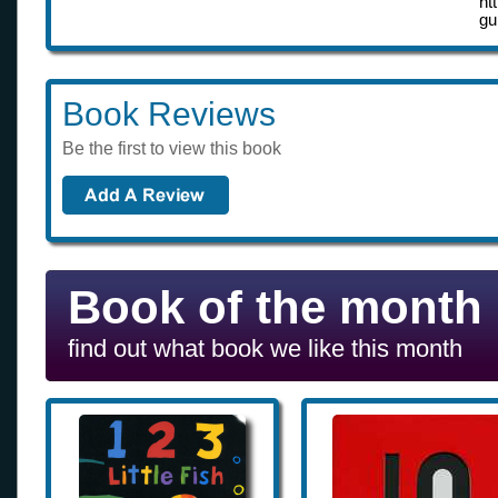
ht
gu
Book Reviews
Be the first to view this book
Book of the month
find out what book we like this month