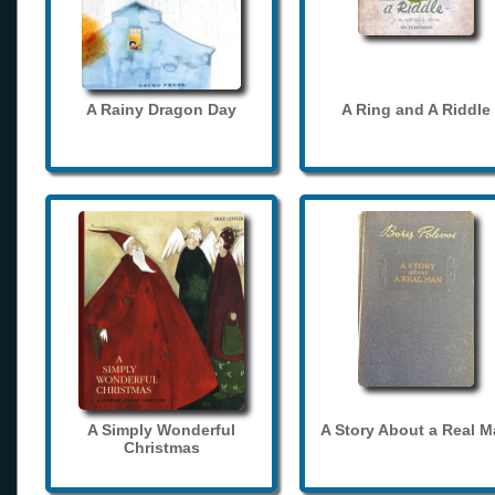
A Rainy Dragon Day
A Ring and A Riddle
A Simply Wonderful
A Story About a Real 
Christmas