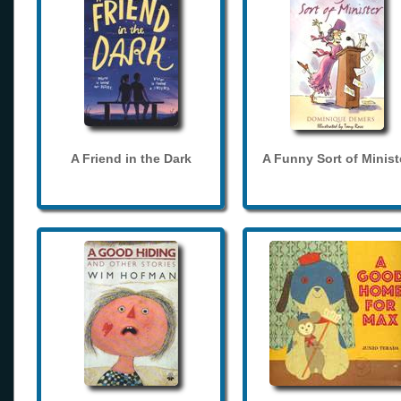
A Friend in the Dark
A Funny Sort of Minist