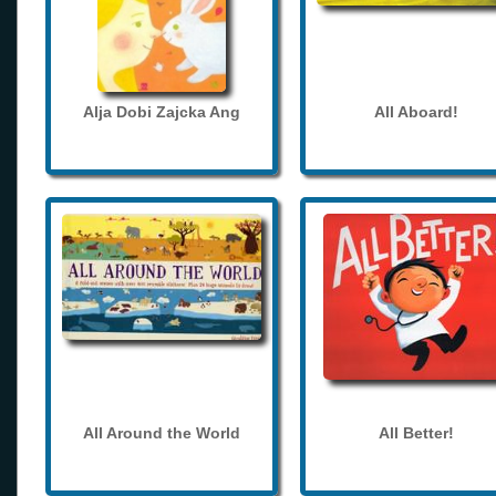
Alja Dobi Zajcka Ang
All Aboard!
All Around the World
All Better!