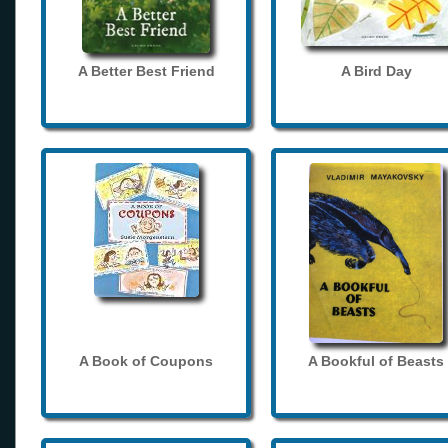
A Better Best Friend
A Bird Day
A Book of Coupons
A Bookful of Beasts