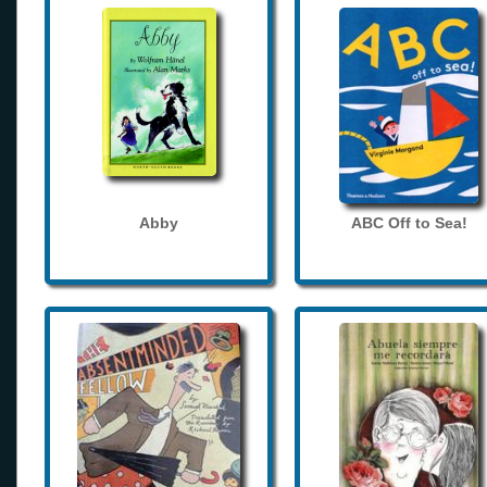
Abby
ABC Off to Sea!