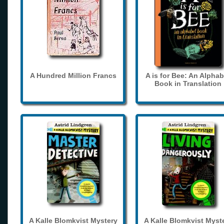
A Hundred Million Francs
A is for Bee: An Alphab
Book in Translation
A Kalle Blomkvist Mystery
A Kalle Blomkvist Myst