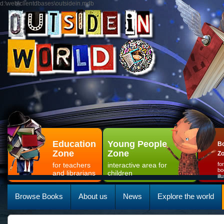
d:\web\clientdbases\outsidein.mdb
Education
Young People
Bo
Zone
Zone
Z
for teachers
interactive area for
fo
bo
and librarians
children
il
Browse Books
About us
News
Explore the world