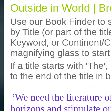
Outside in World | 
Use our Book Finder to 
by Title (or part of the t
Keyword, or Continent/Co
magnifying glass to start
If a title starts with 'The
to the end of the title in 
funny photos
really funny picture
‘We need the literature o
horizons and stimulate ou