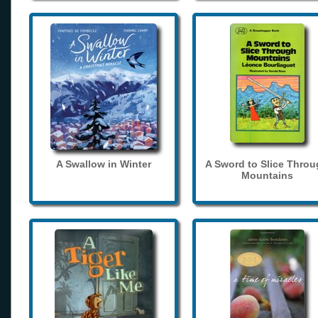
A Swallow in Winter
A Sword to Slice Thro
Mountains