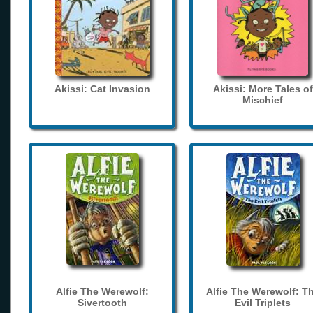
Akissi: Cat Invasion
Akissi: More Tales of
Mischief
Alfie The Werewolf:
Alfie The Werewolf: T
Sivertooth
Evil Triplets