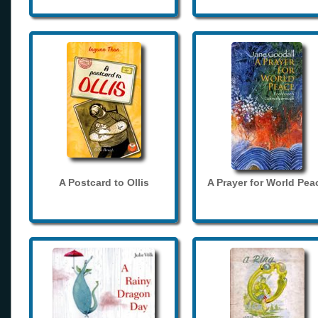
A Postcard to Ollis
A Prayer for World Pea