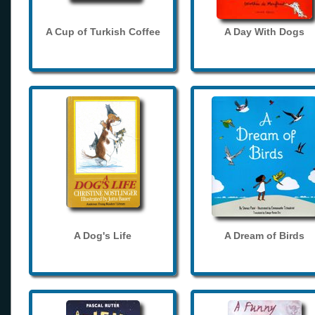
A Cup of Turkish Coffee
A Day With Dogs
A Dog's Life
A Dream of Birds