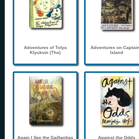
Adventures of Tolya
Adventures on Captain
Klyukvin (The)
Island
Again I See the Gaillardias
Against the Odds