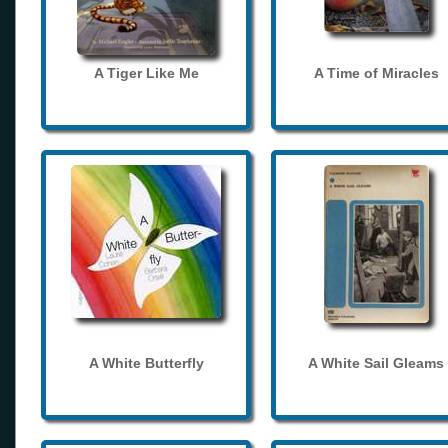
A Tiger Like Me
A Time of Miracles
A White Butterfly
A White Sail Gleams