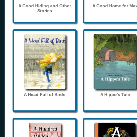
A Good Hiding and Other
A Good Home for Ma
Stories
A Head Full of Birds
A Hippo's Tale