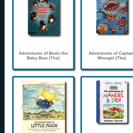
Adventures of Bruin the
Adventures of Captai
Baby Bear (The)
Wrungel (The)