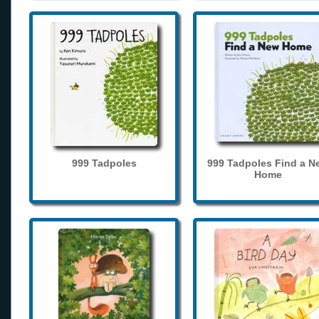
999 Tadpoles
999 Tadpoles Find a N
Home