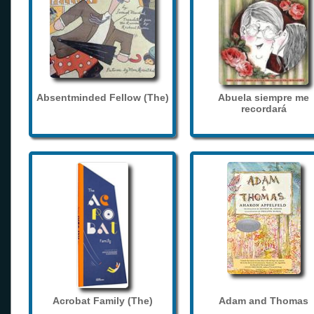
Absentminded Fellow (The)
Abuela siempre me
recordará
Acrobat Family (The)
Adam and Thomas