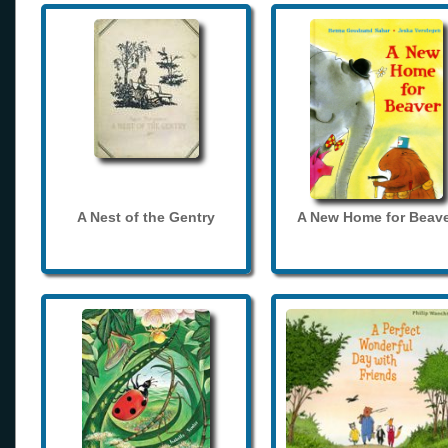
A Nest of the Gentry
A New Home for Beave