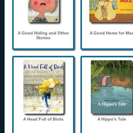
A Good Hiding and Other
A Good Home for Ma
Stories
A Head Full of Birds
A Hippo's Tale