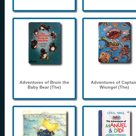
Adventures of Bruin the
Adventures of Captai
Baby Bear (The)
Wrungel (The)