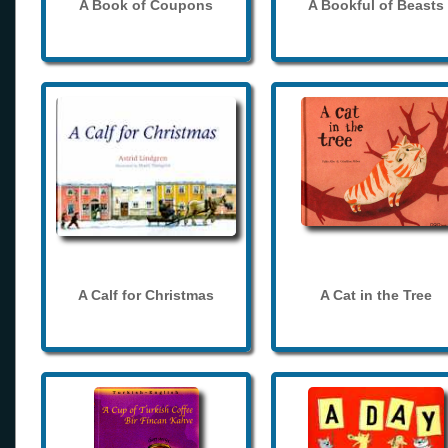
A Book of Coupons
A Bookful of Beasts
A Calf for Christmas
A Cat in the Tree