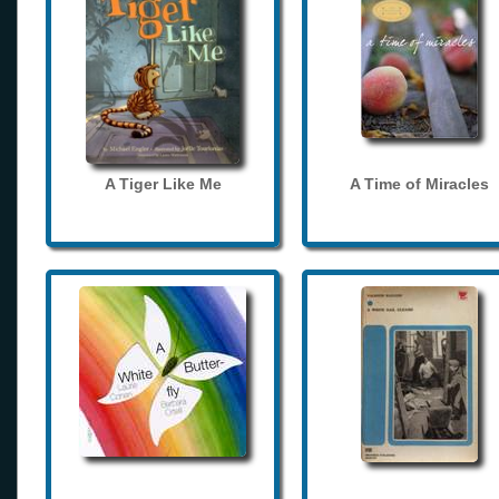
A Tiger Like Me
A Time of Miracles