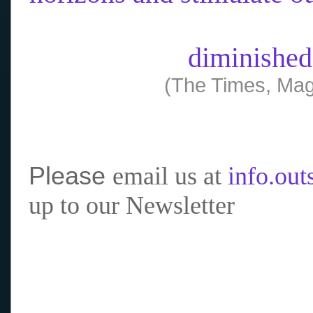
diminished
(The Times, Mag
Please
email us at
info.ou
up to our Newsletter