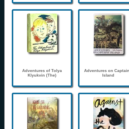
Adventures of Tolya
Adventures on Captain
Klyukvin (The)
Island