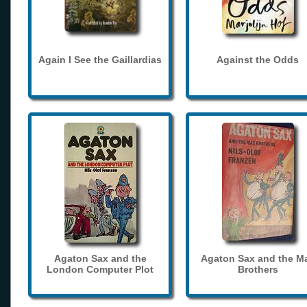
Again I See the Gaillardias
Against the Odds
Agaton Sax and the
Agaton Sax and the M
London Computer Plot
Brothers