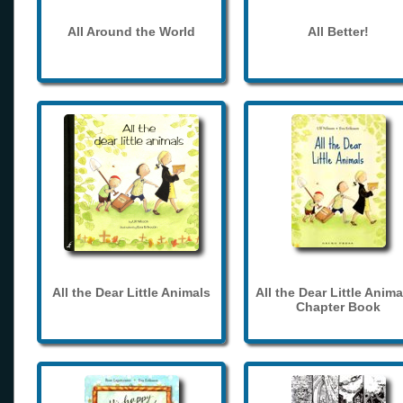
All Around the World
All Better!
All the Dear Little Animals
All the Dear Little Anima
Chapter Book