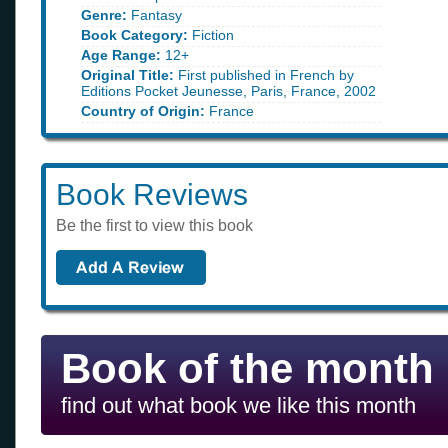
Genre:
Fantasy
Book Category:
Fiction
Age Range:
12+
Original Title:
First published in French by
Editions Pocket Jeunesse, Paris, France, 2002
Country of Origin:
France
Book Reviews
Be the first to view this book
Book of the month
find out what book we like this month