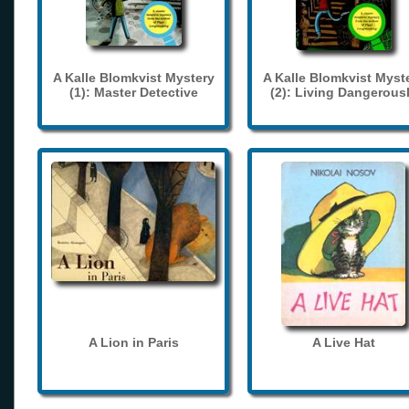
A Kalle Blomkvist Mystery
A Kalle Blomkvist Myst
(1): Master Detective
(2): Living Dangerous
A Lion in Paris
A Live Hat