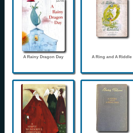
A Rainy Dragon Day
A Ring and A Riddle