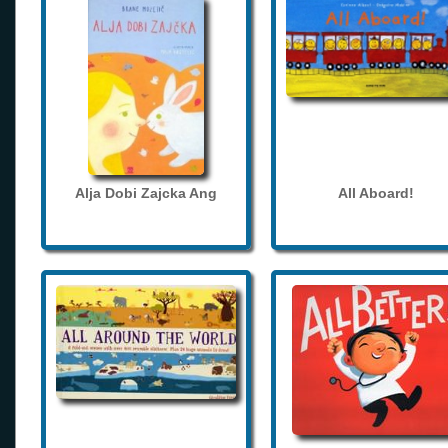
Alja Dobi Zajcka Ang
All Aboard!