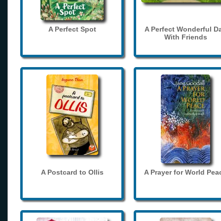
A Perfect Spot
A Perfect Wonderful D
With Friends
A Postcard to Ollis
A Prayer for World Pea