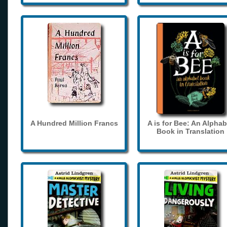
A Hundred Million Francs
A is for Bee: An Alphab
Book in Translation