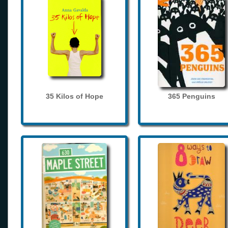
35 Kilos of Hope
365 Penguins