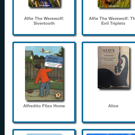
Alfie The Werewolf:
Alfie The Werewolf: T
Sivertooth
Evil Triplets
Alfredito Flies Home
Alice