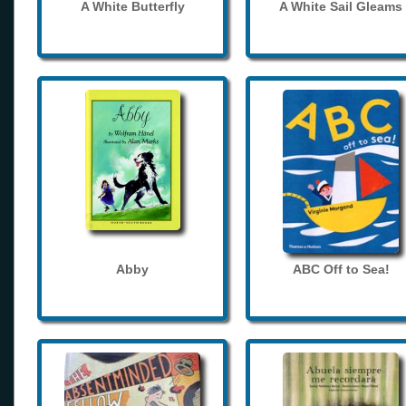
A White Butterfly
A White Sail Gleams
Abby
ABC Off to Sea!