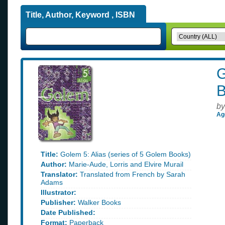
Title, Author, Keyword , ISBN
G
B
by
Ag
Title:
Golem 5: Alias (series of 5 Golem Books)
Author:
Marie-Aude, Lorris and Elvire Murail
Translator:
Translated from French by Sarah
Adams
Illustrator:
Publisher:
Walker Books
Date Published:
Format:
Paperback