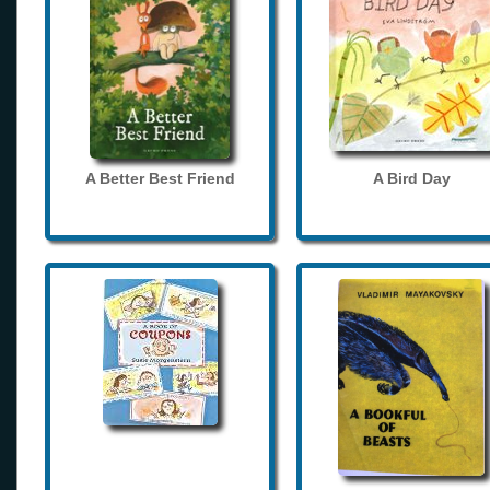
A Better Best Friend
A Bird Day