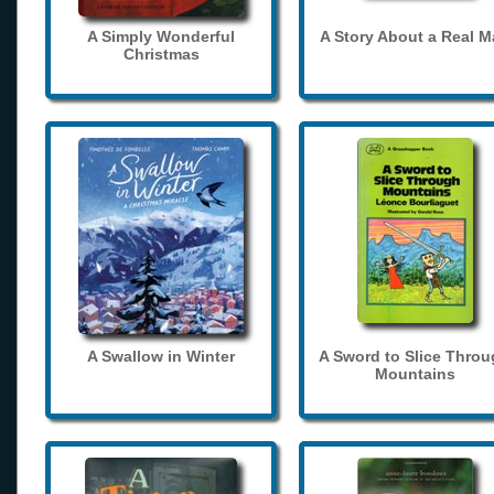
A Simply Wonderful
A Story About a Real 
Christmas
A Swallow in Winter
A Sword to Slice Thro
Mountains