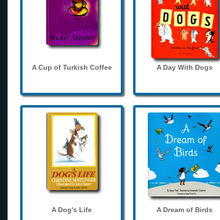
A Cup of Turkish Coffee
A Day With Dogs
A Dog's Life
A Dream of Birds