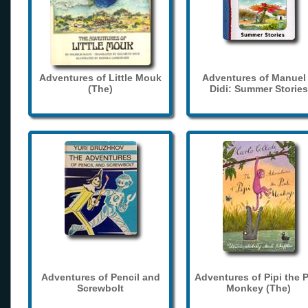
Adventures of Little Mouk
Adventures of Manuel
(The)
Didi: Summer Stories
Adventures of Pencil and
Adventures of Pipi the 
Screwbolt
Monkey (The)