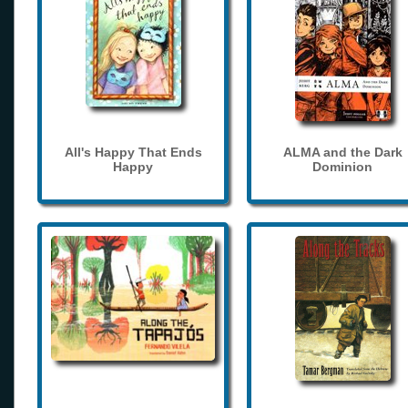
All's Happy That Ends
ALMA and the Dark
Happy
Dominion