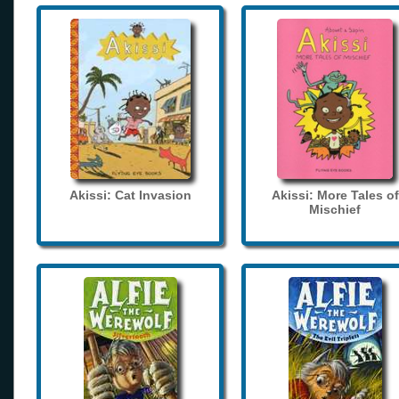
Akissi: Cat Invasion
Akissi: More Tales of
Mischief