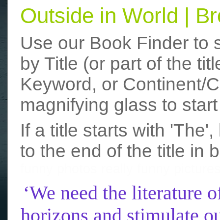
Outside in World | 
Use our Book Finder to 
by Title (or part of the t
Keyword, or Continent/Co
magnifying glass to start
If a title starts with 'The
to the end of the title in 
funny photos
really funny picture
‘We need the literature o
horizons and stimulate ou