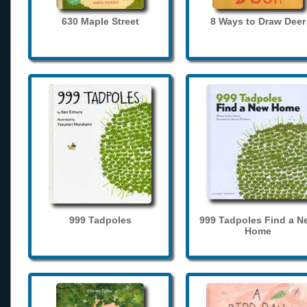
630 Maple Street
8 Ways to Draw Deer
999 Tadpoles
999 Tadpoles Find a N
Home