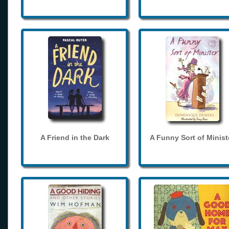
A Friend in the Dark
A Funny Sort of Minist