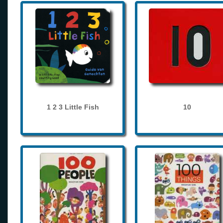
1 2 3 Little Fish
10