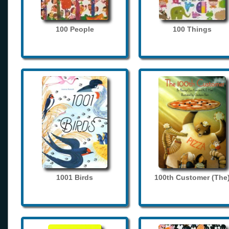
100 People
100 Things
1001 Birds
100th Customer (The