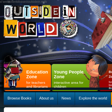
d:\web\clientdbases\outsidein.mdb
Education
Young People
Bo
Zone
Zone
Z
for teachers
interactive area for
fo
bo
and librarians
children
il
Browse Books
About us
News
Explore the world