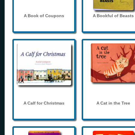
A Book of Coupons
A Bookful of Beasts
A Calf for Christmas
A Cat in the Tree