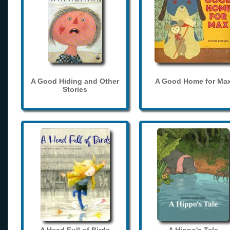
A Good Hiding and Other
A Good Home for Ma
Stories