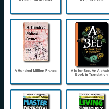
A Head Full of Birds
A Hippo's Tale
A Hundred Million Francs
A is for Bee: An Alphab
Book in Translation