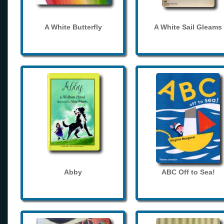
A White Butterfly
A White Sail Gleams
Abby
ABC Off to Sea!