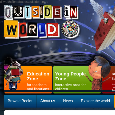
d:\web\clientdbases\outsidein.mdb
Education
Young People
Bo
Zone
Zone
Z
for teachers
interactive area for
fo
bo
and librarians
children
il
Browse Books
About us
News
Explore the world