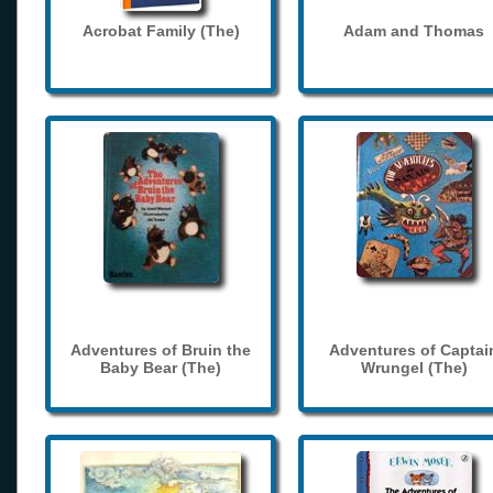
Acrobat Family (The)
Adam and Thomas
Adventures of Bruin the
Adventures of Captai
Baby Bear (The)
Wrungel (The)