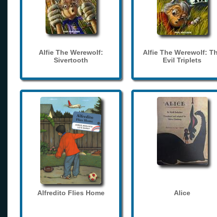
Alfie The Werewolf:
Alfie The Werewolf: T
Sivertooth
Evil Triplets
Alfredito Flies Home
Alice