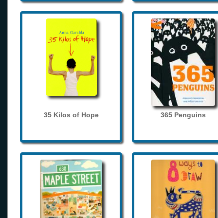
35 Kilos of Hope
365 Penguins