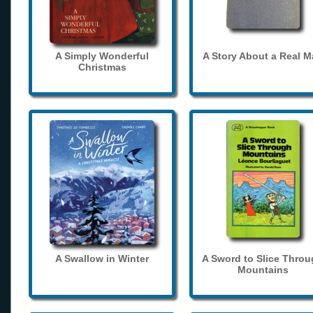
A Simply Wonderful
A Story About a Real 
Christmas
A Swallow in Winter
A Sword to Slice Thro
Mountains