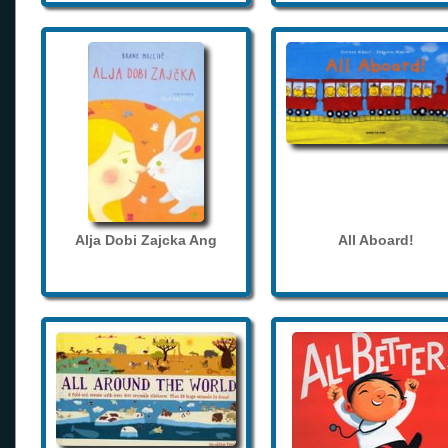
Alja Dobi Zajcka Ang
All Aboard!