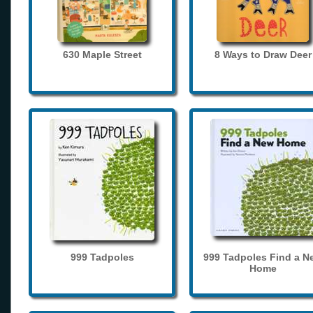
630 Maple Street
8 Ways to Draw Deer
999 Tadpoles
999 Tadpoles Find a N
Home