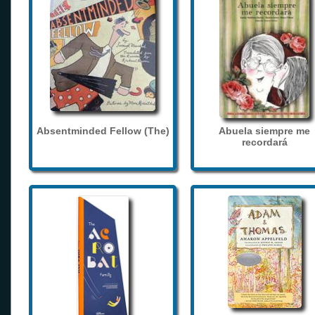
Absentminded Fellow (The)
Abuela siempre me
recordará