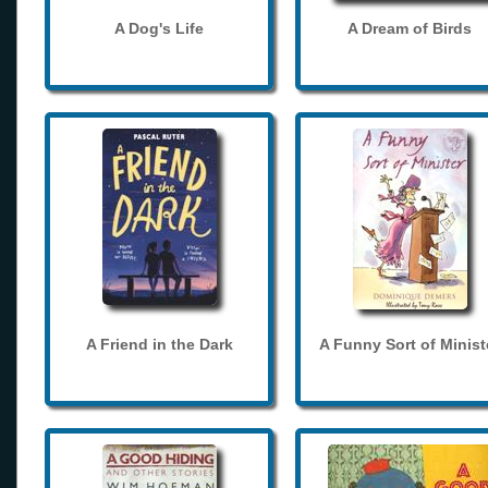
A Dog's Life
A Dream of Birds
A Friend in the Dark
A Funny Sort of Minist