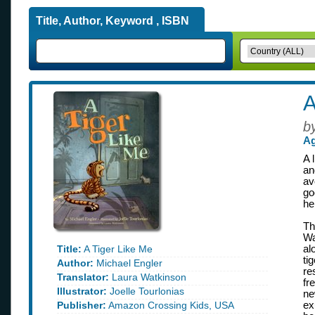
Title, Author, Keyword , ISBN
A
b
Ag
A 
an
av
go
he
Th
Wa
Title:
A Tiger Like Me
al
ti
Author:
Michael Engler
re
Translator:
Laura Watkinson
fr
Illustrator:
Joelle Tourlonias
ne
Publisher:
Amazon Crossing Kids, USA
ex