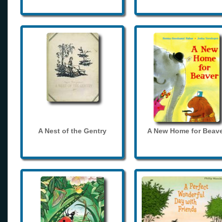
A Nest of the Gentry
A New Home for Beave