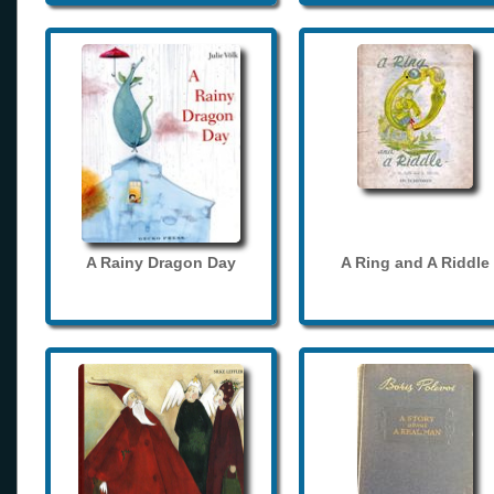
A Rainy Dragon Day
A Ring and A Riddle