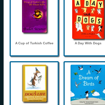
A Cup of Turkish Coffee
A Day With Dogs