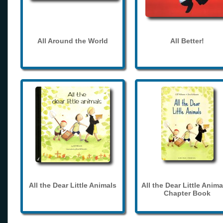
All Around the World
All Better!
All the Dear Little Animals
All the Dear Little Anima
Chapter Book