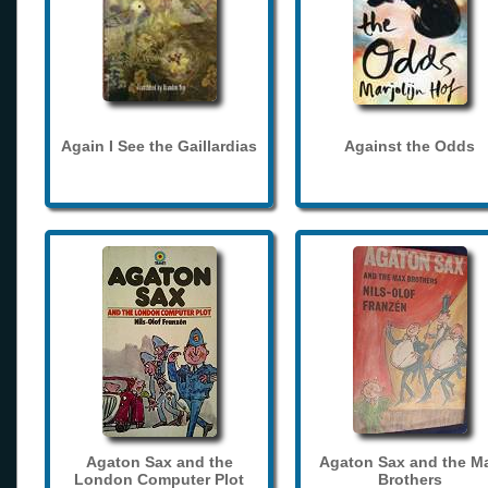
Again I See the Gaillardias
Against the Odds
Agaton Sax and the
Agaton Sax and the M
London Computer Plot
Brothers