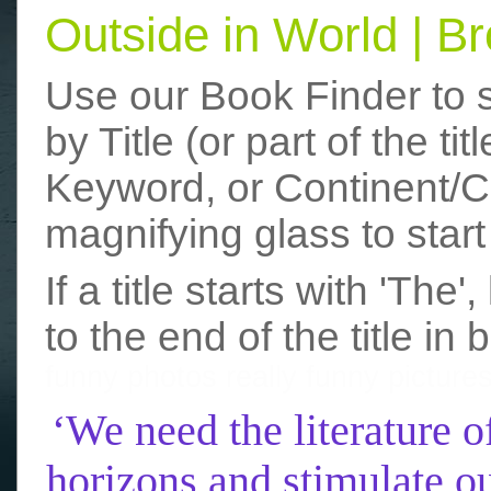
Outside in World | 
Use our Book Finder to 
by Title (or part of the t
Keyword, or Continent/Co
magnifying glass to start
If a title starts with 'The
to the end of the title in 
funny photos
really funny picture
‘We need the literature o
horizons and stimulate ou