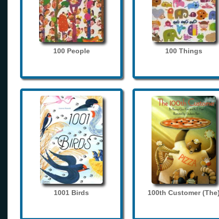
100 People
100 Things
1001 Birds
100th Customer (The