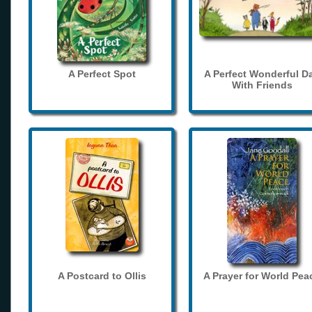
A Perfect Spot
A Perfect Wonderful D
With Friends
A Postcard to Ollis
A Prayer for World Pea