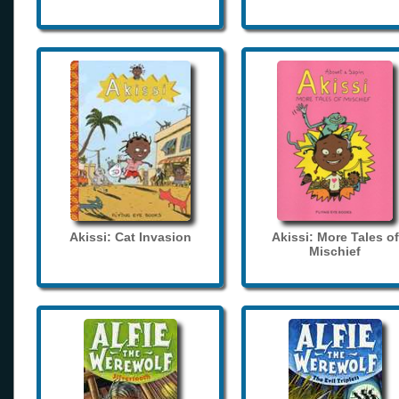
Akissi: Cat Invasion
Akissi: More Tales of
Mischief