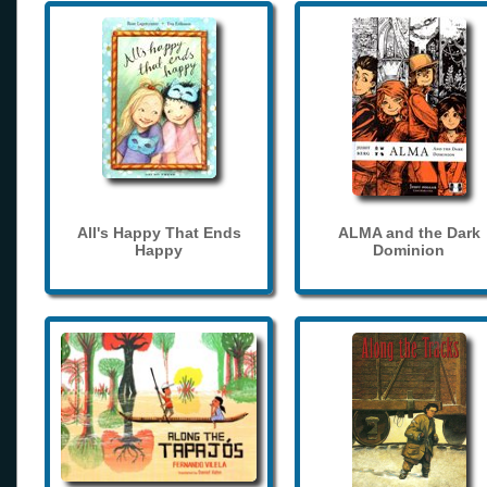
All's Happy That Ends
ALMA and the Dark
Happy
Dominion