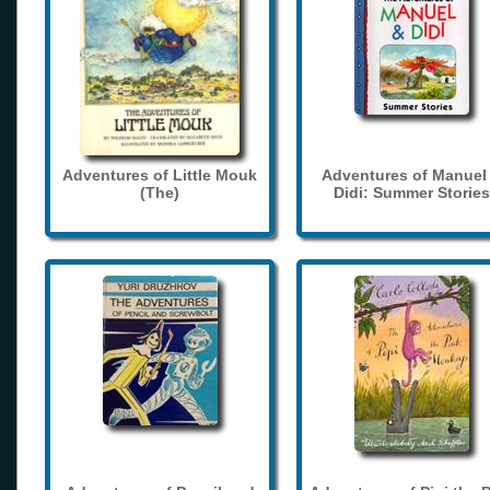
Adventures of Little Mouk
Adventures of Manuel
(The)
Didi: Summer Stories