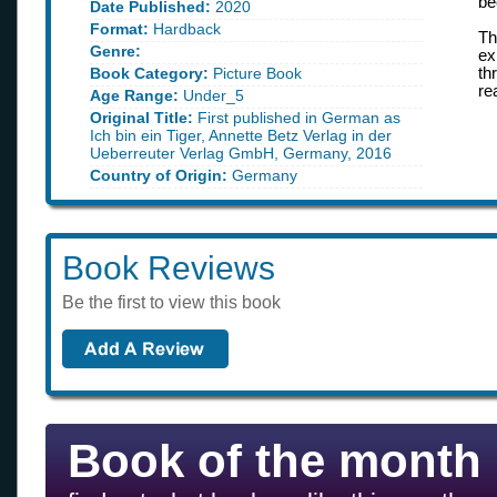
be
Date Published:
2020
Format:
Hardback
Th
Genre:
ex
Book Category:
Picture Book
th
re
Age Range:
Under_5
Original Title:
First published in German as
Ich bin ein Tiger, Annette Betz Verlag in der
Ueberreuter Verlag GmbH, Germany, 2016
Country of Origin:
Germany
Book Reviews
Be the first to view this book
Book of the month