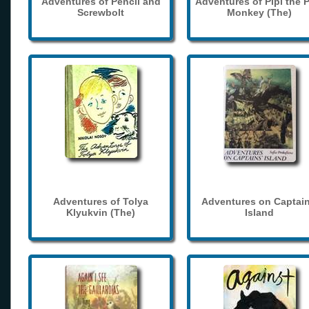
Adventures of Pencil and
Adventures of Pipi the 
Screwbolt
Monkey (The)
Adventures of Tolya
Adventures on Captain
Klyukvin (The)
Island