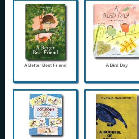
A Better Best Friend
A Bird Day