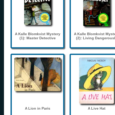
A Kalle Blomkvist Mystery
A Kalle Blomkvist Myst
(1): Master Detective
(2): Living Dangerous
A Lion in Paris
A Live Hat