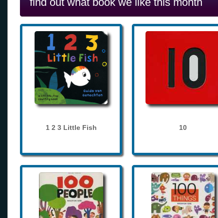
find out what book we like this month
1 2 3 Little Fish
10