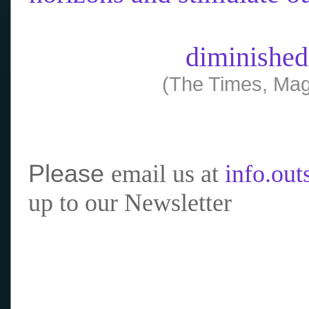
diminished
(The Times, Mag
Please
email us at
info.ou
up to our Newsletter