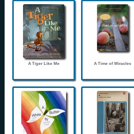
A Tiger Like Me
A Time of Miracles