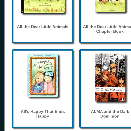
All the Dear Little Animals
All the Dear Little Anima
Chapter Book
All's Happy That Ends
ALMA and the Dark
Happy
Dominion