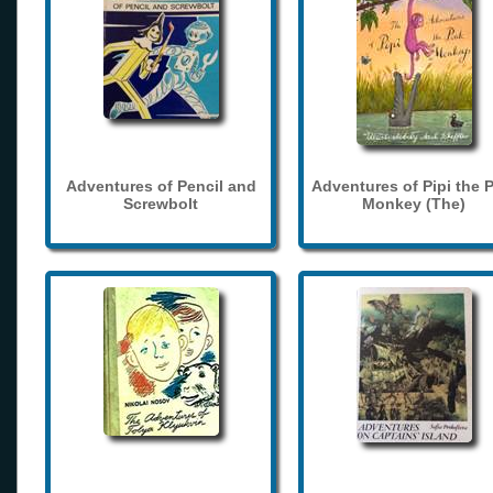
Adventures of Pencil and
Adventures of Pipi the 
Screwbolt
Monkey (The)