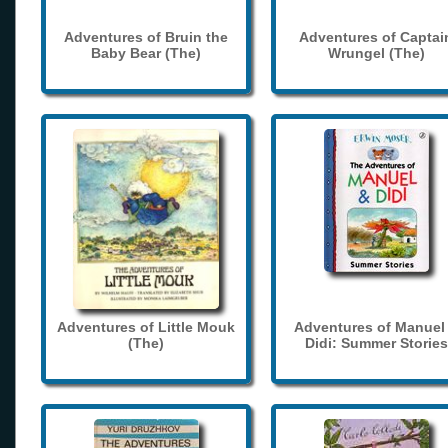
Adventures of Bruin the
Adventures of Captai
Baby Bear (The)
Wrungel (The)
Adventures of Little Mouk
Adventures of Manuel
(The)
Didi: Summer Stories