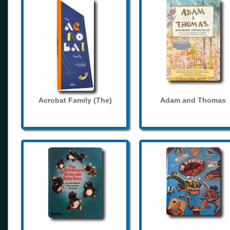
Acrobat Family (The)
Adam and Thomas