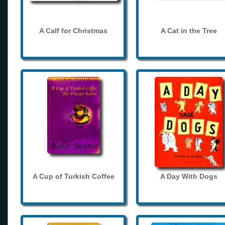
A Calf for Christmas
A Cat in the Tree
A Cup of Turkish Coffee
A Day With Dogs