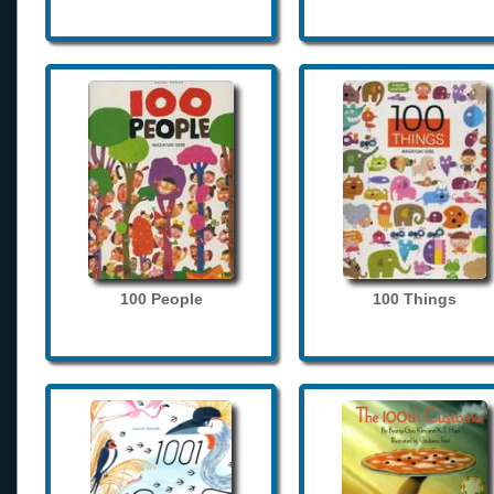
100 People
100 Things