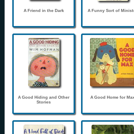
A Friend in the Dark
A Funny Sort of Minist
A Good Hiding and Other
A Good Home for Ma
Stories