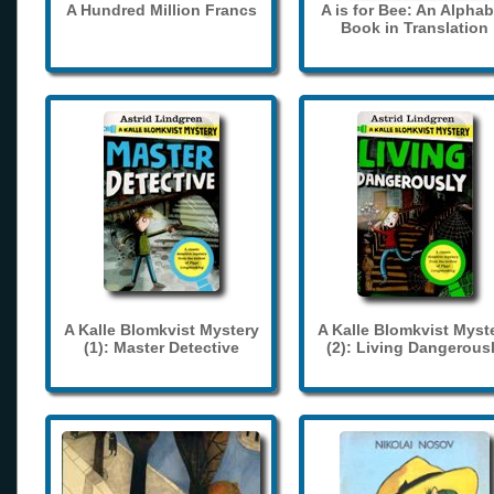
A Hundred Million Francs
A is for Bee: An Alphab
Book in Translation
A Kalle Blomkvist Mystery
A Kalle Blomkvist Myst
(1): Master Detective
(2): Living Dangerous