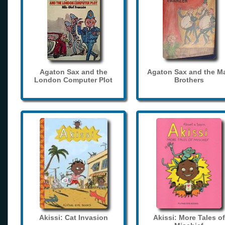
Agaton Sax and the
Agaton Sax and the M
London Computer Plot
Brothers
Akissi: Cat Invasion
Akissi: More Tales of