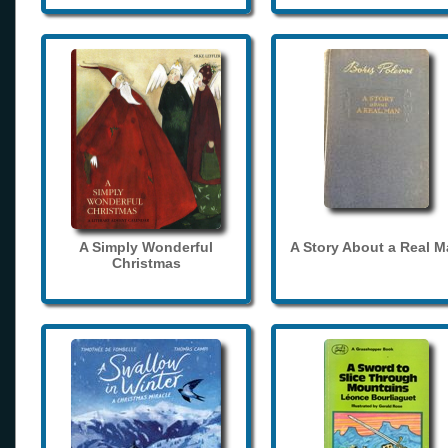
A Simply Wonderful
A Story About a Real 
Christmas