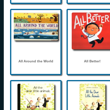
All Around the World
All Better!