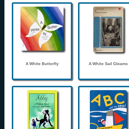
A White Butterfly
A White Sail Gleams