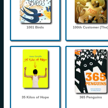
1001 Birds
100th Customer (The
35 Kilos of Hope
365 Penguins