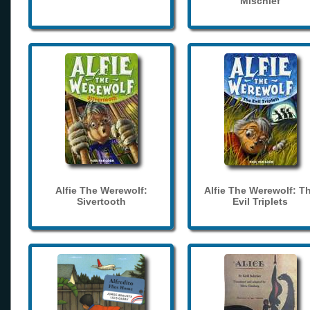
Mischief
Alfie The Werewolf:
Alfie The Werewolf: T
Sivertooth
Evil Triplets