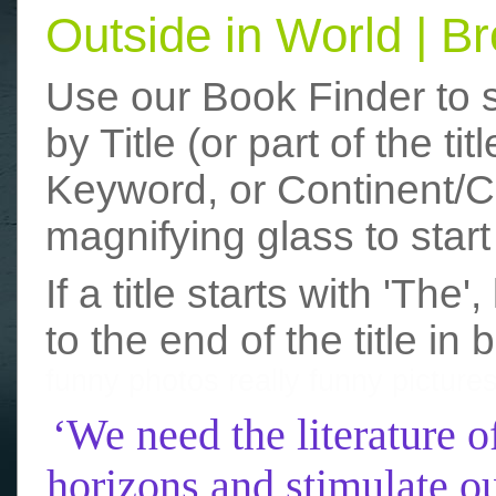
Outside in World | 
Use our Book Finder to 
by Title (or part of the t
Keyword, or Continent/Co
magnifying glass to start
If a title starts with 'The
to the end of the title in 
funny photos
really funny picture
‘We need the literature o
horizons and stimulate ou