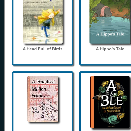
A Head Full of Birds
A Hippo's Tale