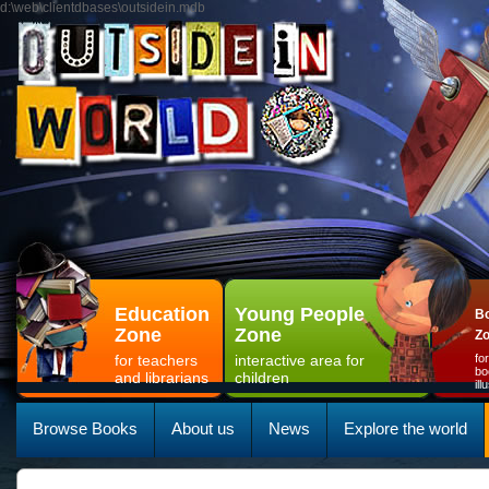
d:\web\clientdbases\outsidein.mdb
Education
Young People
Bo
Zone
Zone
Z
for teachers
interactive area for
fo
bo
and librarians
children
il
Browse Books
About us
News
Explore the world