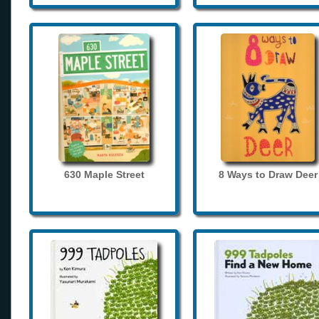
630 Maple Street
8 Ways to Draw Deer