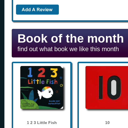
Book of the month
find out what book we like this month
1 2 3 Little Fish
10