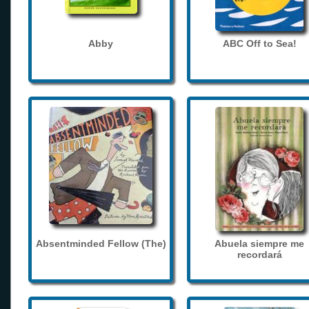
Abby
ABC Off to Sea!
Absentminded Fellow (The)
Abuela siempre me
recordará