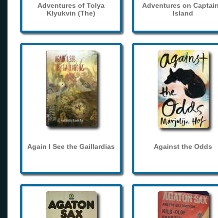
Adventures of Tolya
Adventures on Captain
Klyukvin (The)
Island
Again I See the Gaillardias
Against the Odds