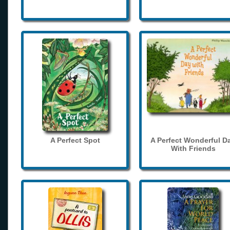
A Perfect Spot
A Perfect Wonderful D
With Friends