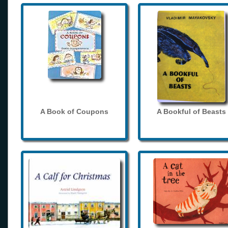
A Book of Coupons
A Bookful of Beasts