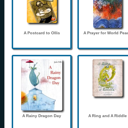
A Postcard to Ollis
A Prayer for World Pea
A Rainy Dragon Day
A Ring and A Riddle