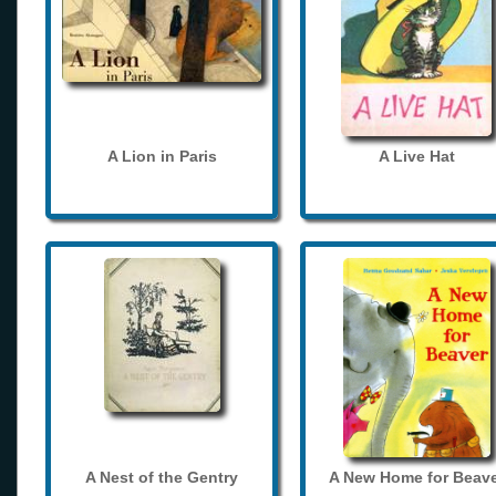
A Lion in Paris
A Live Hat
A Nest of the Gentry
A New Home for Beave