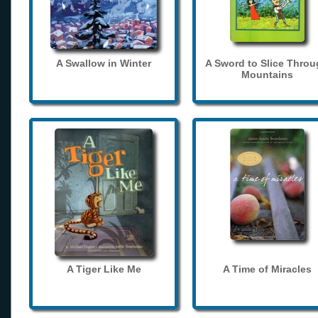
A Swallow in Winter
A Sword to Slice Thro
Mountains
A Tiger Like Me
A Time of Miracles