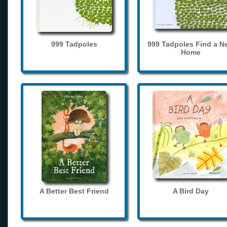
999 Tadpoles
999 Tadpoles Find a N
Home
A Better Best Friend
A Bird Day