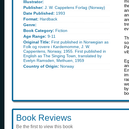
mo
Illustrator:
th
Publisher:
J. W. Cappelens Forlag (Norway)
an
Date Published:
1993
an
Format:
Hardback
ar
tr
Genre:
ev
Book Category:
Fiction
Age Range:
9-11
Th
Original Title:
First published in Norwegian as
so
Folk og rovere i Kardemomme, J. W.
Pa
Cappenlens, Norway, 1955. First published in
vi
English as The Singing Town, translated by
Evelyn Ramsden, Methuen, 1959
Eg
a
Country of Origin:
Norway
En
im
ra
we
by
bo
Book Reviews
Be the first to view this book