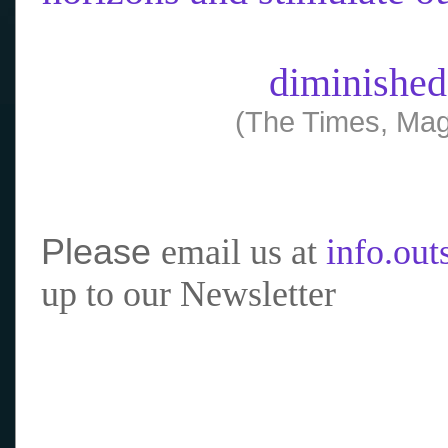
diminished
(The Times, Mag
Please
email us at
info.ou
up to our Newsletter