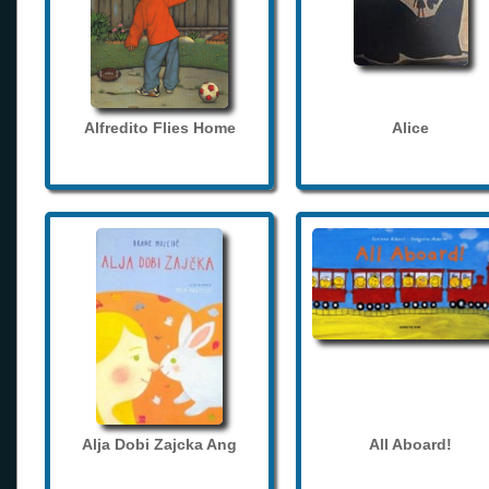
Alfredito Flies Home
Alice
Alja Dobi Zajcka Ang
All Aboard!