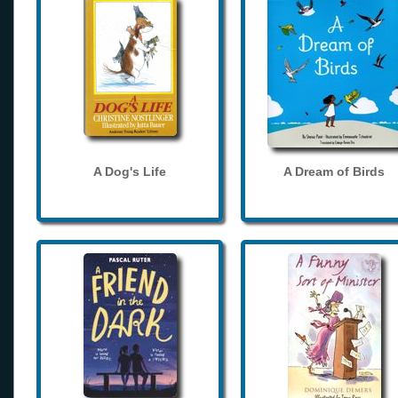
A Dog's Life
A Dream of Birds