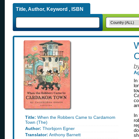
Title, Author, Keyword , ISBN
W
C
b
Ag
In
lo
to
Ca
co
ar
In
Title:
When the Robbers Came to Cardamom
ro
Town (The)
re
Author:
Thorbjorn Egner
do
Translator:
Anthony Barnett
sh