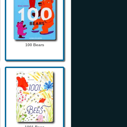
100 Bears