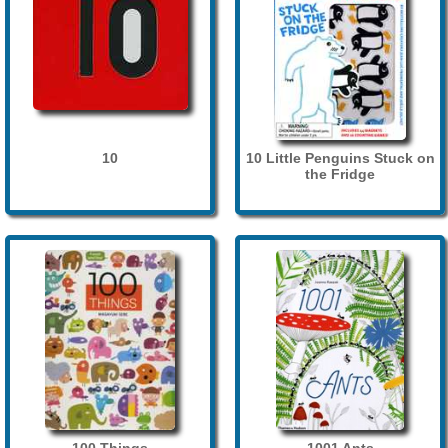
10
10 Little Penguins Stuck on
the Fridge