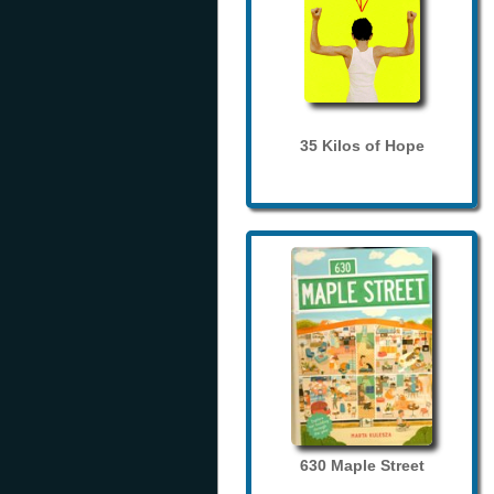
35 Kilos of Hope
630 Maple Street