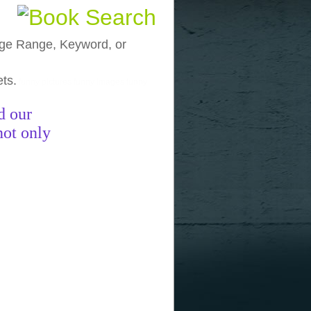
, Age Range, Keyword, or
ets.
funny pictures
funny images
funny
d our
not only