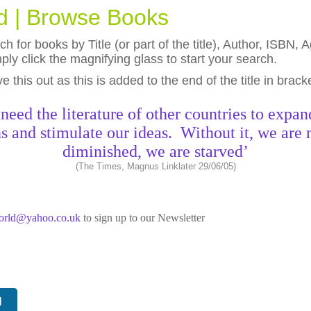
ld | Browse Books
h for books by Title (or part of the title), Author, ISBN
ly click the magnifying glass to start your search.
eave this out as this is added to the end of the title in brack
need the literature of other countries to expan
s and stimulate our ideas. Without it, we are 
diminished, we are starved’
(The Times, Magnus Linklater 29/06/05)
world@yahoo.co.uk
to sign up to our Newsletter
N