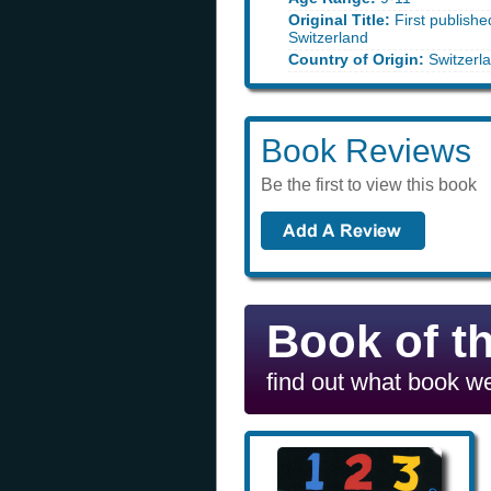
Original Title:
First publish
Switzerland
Country of Origin:
Switzerl
Book Reviews
Be the first to view this book
Book of t
find out what book we