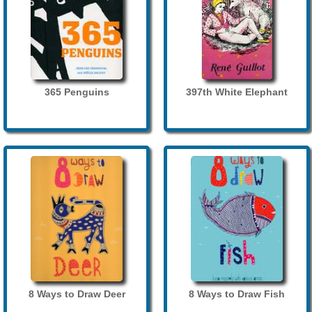
365 Penguins
397th White Elephant
8 Ways to Draw Deer
8 Ways to Draw Fish