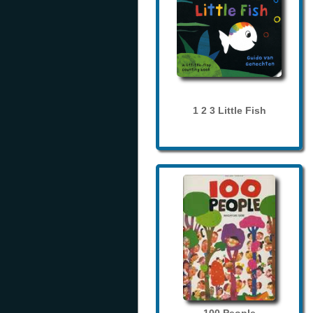
1 2 3 Little Fish