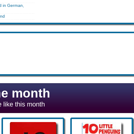
ed in German,
and
he month
 like this month