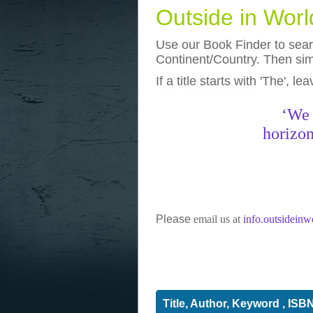
Outside in Wor
Use our Book Finder to searc
Continent/Country. Then simp
If a title starts with 'The', l
photos
really funny pictures
‘We 
horizon
Please
email us at
info.outsidein
Title, Author, Keyword , ISB