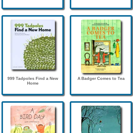
999 Tadpoles Find a New
A Badger Comes to Tea
Home