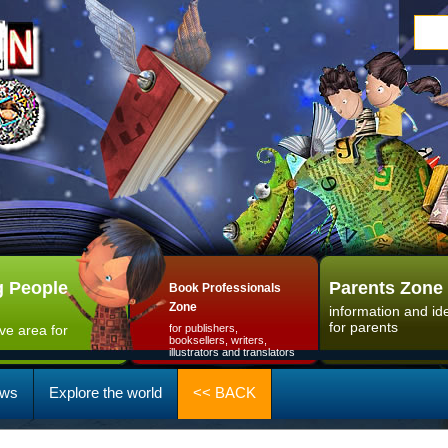
 People
Parents Zone
Book Professionals
Zone
information and id
for parents
ive area for
for publishers,
booksellers, writers,
illustrators and translators
ws
Explore the world
<< BACK