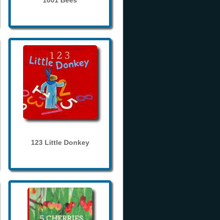
1001 Bees
123 Little Donkey