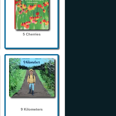
5 Cherries
9 Kilometers