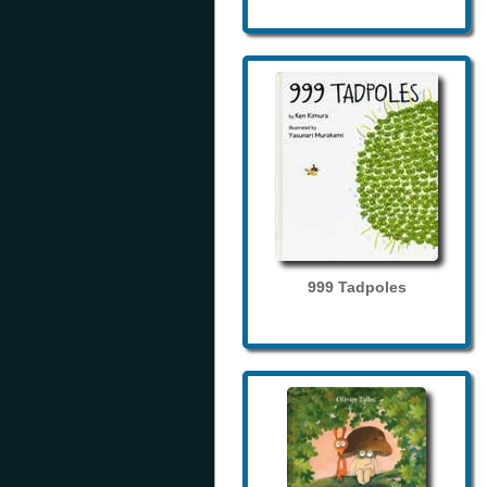
999 Tadpoles