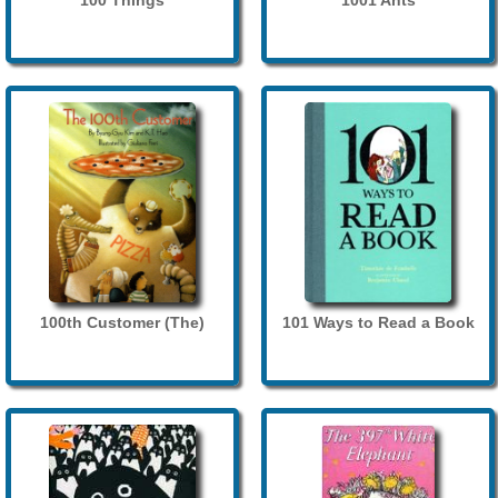
100 Things
1001 Ants
100th Customer (The)
101 Ways to Read a Book