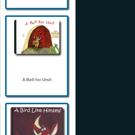
A Bell for Ursli