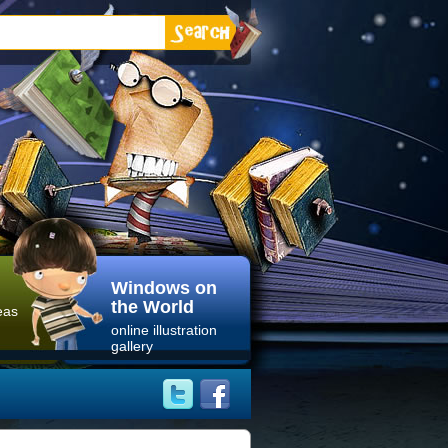
Windows on
the World
eas
online illustration
gallery