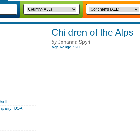
Children of the Alps
by
Johanna Spyri
Age Range: 9-11
hall
ompany, USA