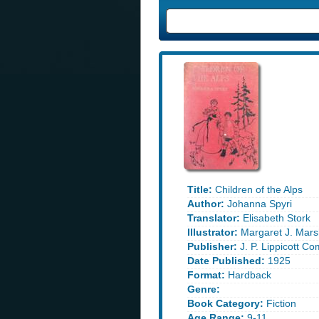
Title:
Children of the Alps
Author:
Johanna Spyri
Translator:
Elisabeth Stork
Illustrator:
Margaret J. Mars
Publisher:
J. P. Lippicott C
Date Published:
1925
Format:
Hardback
Genre:
Book Category:
Fiction
Age Range:
9-11