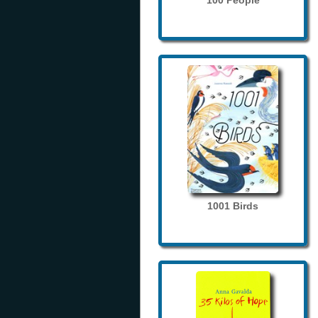
100 People
1001 Birds