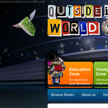
d:\web\clientdbases\outsidein.mdb
Education
Young
Zone
Zone
for teachers
interact
and librarians
children
Browse Books
About us
Ne