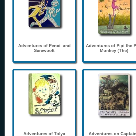
Adventures of Pencil and
Adventures of Pipi the 
Screwbolt
Monkey (The)
Adventures of Tolya
Adventures on Captain