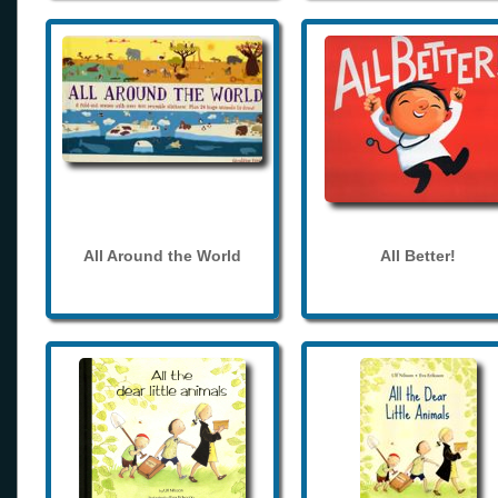
All Around the World
All Better!