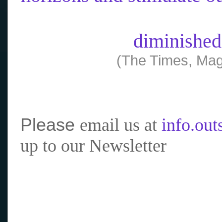
diminished
(The Times, Mag
Please
email us at
info.ou
up to our Newsletter