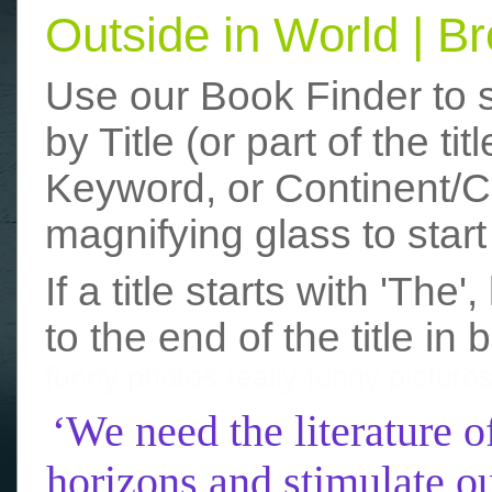
Outside in World | 
Use our Book Finder to 
by Title (or part of the t
Keyword, or Continent/Co
magnifying glass to start
If a title starts with 'The
to the end of the title in 
funny photos
really funny picture
‘We need the literature o
horizons and stimulate ou