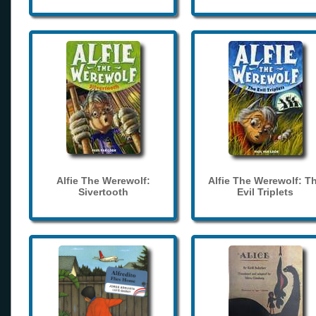
Alfie The Werewolf:
Alfie The Werewolf: T
Sivertooth
Evil Triplets