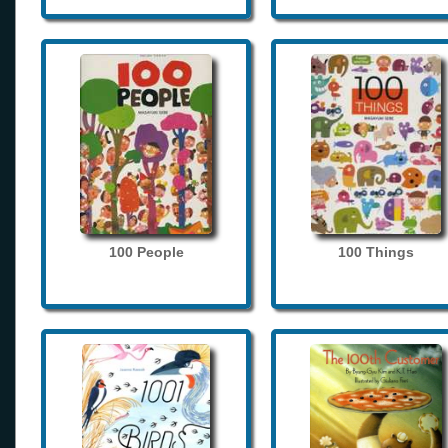
100 People
100 Things