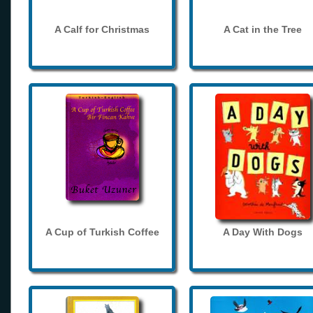
A Calf for Christmas
A Cat in the Tree
A Cup of Turkish Coffee
A Day With Dogs