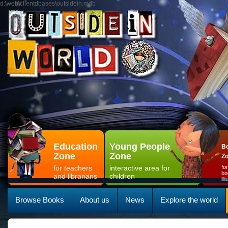
d:\web\clientdbases\outsidein.mdb
Education
Young People
Bo
Zone
Zone
Z
for teachers
interactive area for
fo
bo
and librarians
children
il
Browse Books
About us
News
Explore the world