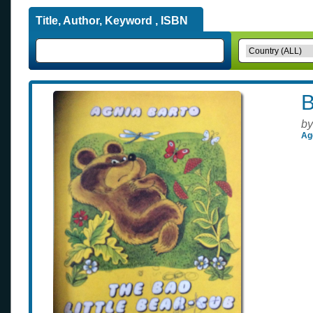
Title, Author, Keyword , ISBN
B
by
Ag