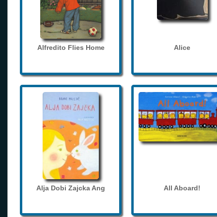
Alfredito Flies Home
Alice
Alja Dobi Zajcka Ang
All Aboard!