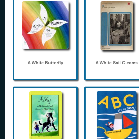
A White Butterfly
A White Sail Gleams