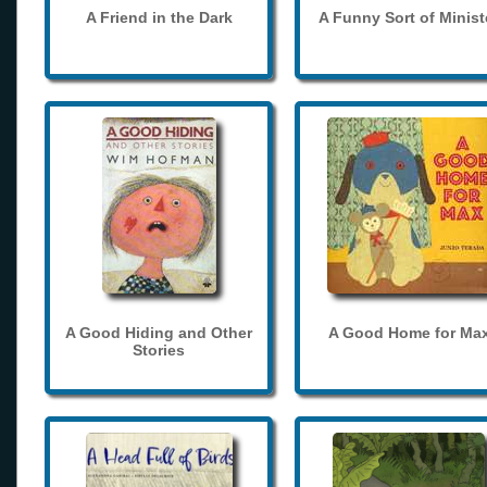
A Friend in the Dark
A Funny Sort of Minist
A Good Hiding and Other
A Good Home for Ma
Stories