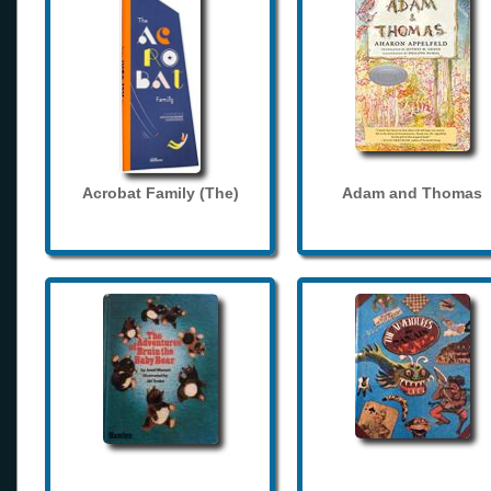
Acrobat Family (The)
Adam and Thomas