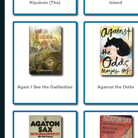
Klyukvin (The)
Island
Again I See the Gaillardias
Against the Odds