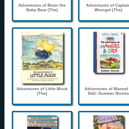
Adventures of Bruin the
Adventures of Captai
Baby Bear (The)
Wrungel (The)
Adventures of Little Mouk
Adventures of Manuel
(The)
Didi: Summer Stories