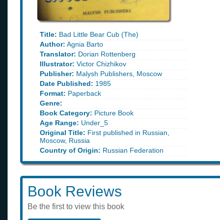
Title:
Bad Little Bear Cub (The)
Author:
Agnia Barto
Translator:
Dorian Rottenberg
Illustrator:
Victor Chizhikov
Publisher:
Malysh Publishers, Moscow
Date Published:
1985
Format:
Paperback
Genre:
Book Category:
Picture Book
Age Range:
Under_5
Original Title:
First published in Russian,
Moscow, Russia
Country of Origin:
Russian Federation
Book Reviews
Be the first to view this book