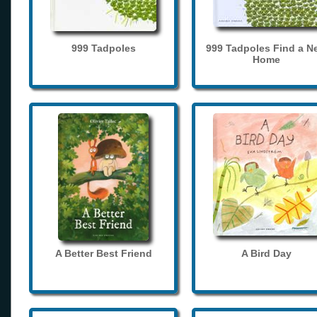
999 Tadpoles
999 Tadpoles Find a N
Home
A Better Best Friend
A Bird Day