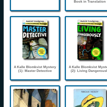
Book in Translation
A Kalle Blomkvist Mystery
A Kalle Blomkvist Myst
(1): Master Detective
(2): Living Dangerous