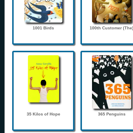
1001 Birds
100th Customer (The
35 Kilos of Hope
365 Penguins