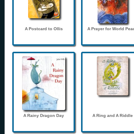
A Postcard to Ollis
A Prayer for World Pea
A Rainy Dragon Day
A Ring and A Riddle