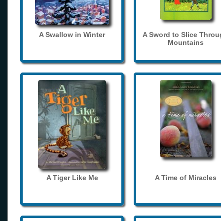
A Swallow in Winter
A Sword to Slice Thro
Mountains
A Tiger Like Me
A Time of Miracles