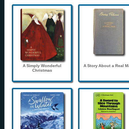
A Simply Wonderful
A Story About a Real 
Christmas