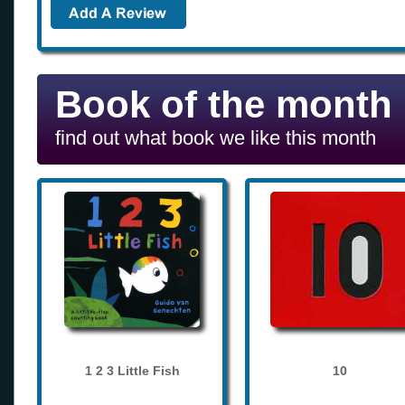
Book of the month
find out what book we like this month
1 2 3 Little Fish
10