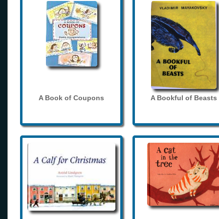
A Book of Coupons
A Bookful of Beasts