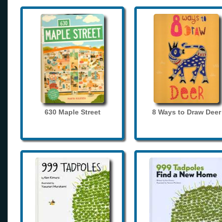
630 Maple Street
8 Ways to Draw Deer