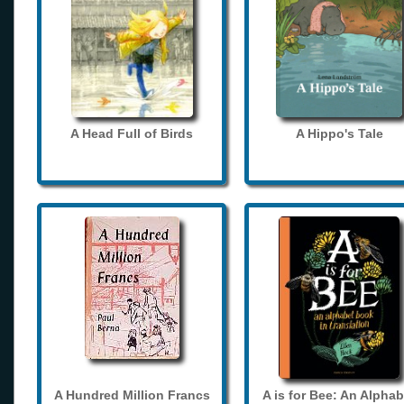
A Head Full of Birds
A Hippo's Tale
A Hundred Million Francs
A is for Bee: An Alphab