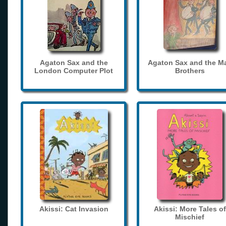
Agaton Sax and the
Agaton Sax and the M
London Computer Plot
Brothers
Akissi: Cat Invasion
Akissi: More Tales of
Mischief