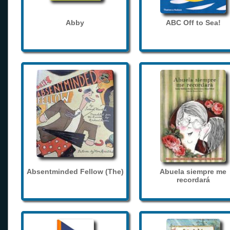
Abby
ABC Off to Sea!
Absentminded Fellow (The)
Abuela siempre me
recordará