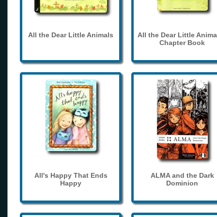
All the Dear Little Animals
All the Dear Little Anima
Chapter Book
All's Happy That Ends
ALMA and the Dark
Happy
Dominion