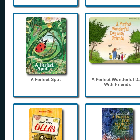
A Perfect Spot
A Perfect Wonderful D
With Friends