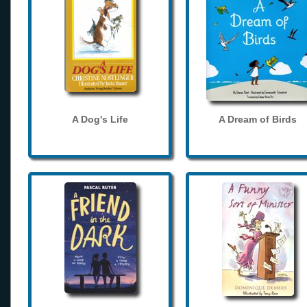
A Dog's Life
A Dream of Birds