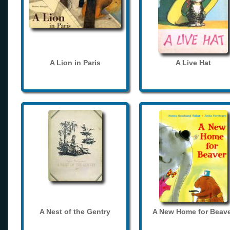
A Lion in Paris
A Live Hat
A Nest of the Gentry
A New Home for Beave