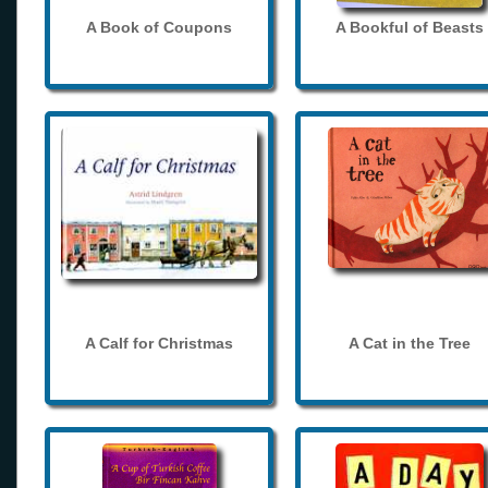
A Book of Coupons
A Bookful of Beasts
A Calf for Christmas
A Cat in the Tree