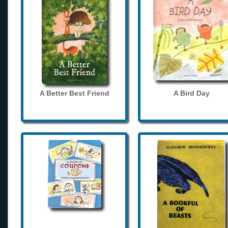
A Better Best Friend
A Bird Day