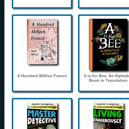
A Hundred Million Francs
A is for Bee: An Alphab
Book in Translation