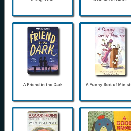
A Friend in the Dark
A Funny Sort of Minist