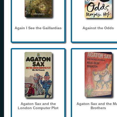
Again I See the Gaillardias
Against the Odds
Agaton Sax and the
Agaton Sax and the M
London Computer Plot
Brothers