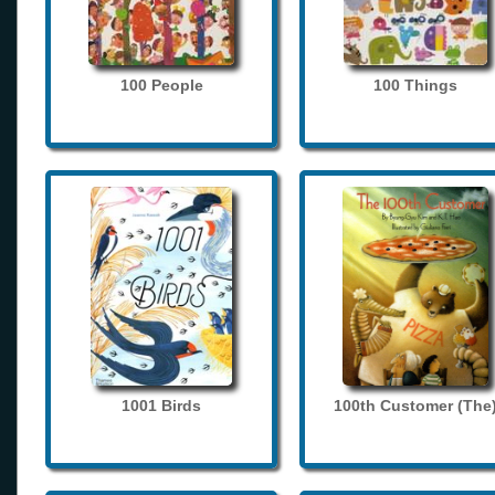
100 People
100 Things
1001 Birds
100th Customer (The