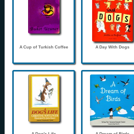
A Cup of Turkish Coffee
A Day With Dogs
A Dog's Life
A Dream of Birds