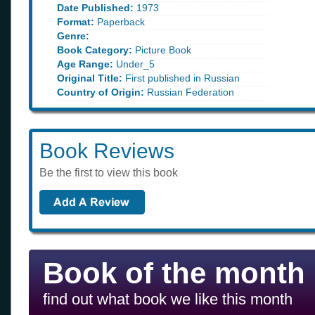
Date Published:
1973
Format:
Paperback
Genre:
Book Category:
Picture Book
Age Range:
Under_5
Original Title:
First published in Russian
Country of Origin:
Russian Federation
Book Reviews
Be the first to view this book
Book of the month
find out what book we like this month