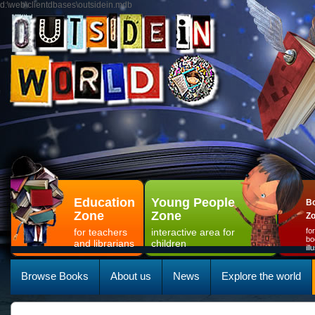
d:\web\clientdbases\outsidein.mdb
Education
Young People
Bo
Zone
Zone
Z
for teachers
interactive area for
fo
bo
and librarians
children
il
Browse Books
About us
News
Explore the world