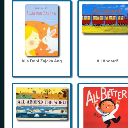
Alja Dobi Zajcka Ang
All Aboard!