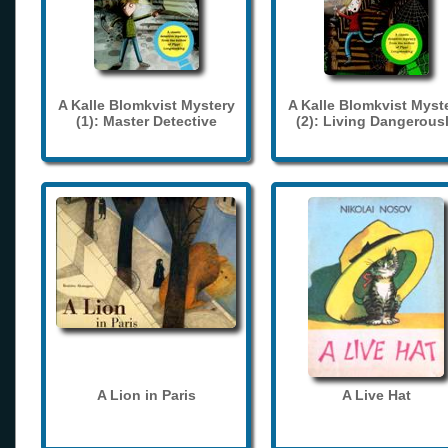
A Kalle Blomkvist Mystery
A Kalle Blomkvist Myst
(1): Master Detective
(2): Living Dangerous
A Lion in Paris
A Live Hat