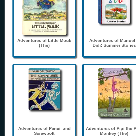
Adventures of Little Mouk
Adventures of Manuel
(The)
Didi: Summer Stories
Adventures of Pencil and
Adventures of Pipi the 
Screwbolt
Monkey (The)