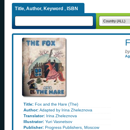
Title, Author, Keyword , ISBN
F
by
Ag
Title:
Fox and the Hare (The)
Author:
Adapted by Irina Zheleznova
Translator:
Irina Zheleznova
Illustrator:
Yuri Vasnetsov
Publisher:
Progress Publishers, Moscow