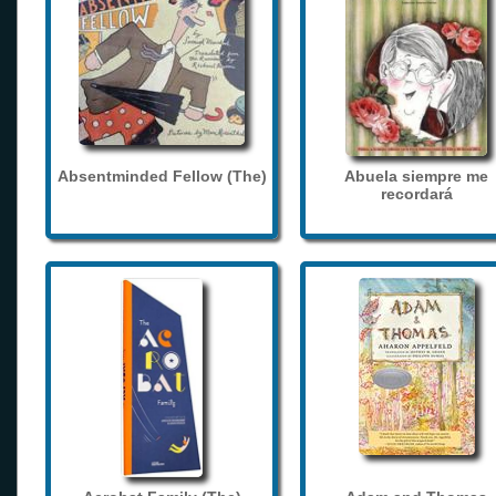
Absentminded Fellow (The)
Abuela siempre me
recordará