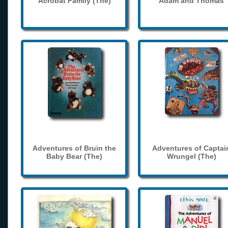
Acrobat Family (The)
Adam and Thomas
Adventures of Bruin the
Adventures of Captai
Baby Bear (The)
Wrungel (The)