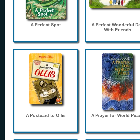
A Perfect Spot
A Perfect Wonderful D
With Friends
A Postcard to Ollis
A Prayer for World Pea