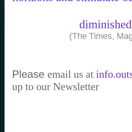
diminished
(The Times, Mag
Please
email us at
info.ou
up to our Newsletter