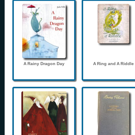
A Rainy Dragon Day
A Ring and A Riddle