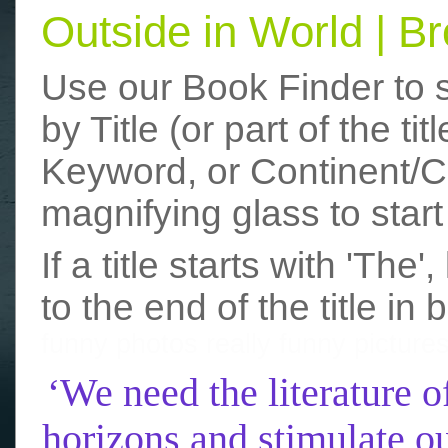
Outside in World | 
Use our Book Finder to 
by Title (or part of the t
Keyword, or Continent/Co
magnifying glass to start
If a title starts with 'The
to the end of the title in 
funny photos
really funny picture
‘We need the literature o
horizons and stimulate ou