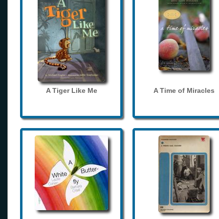
A Tiger Like Me
A Time of Miracles