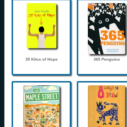
35 Kilos of Hope
365 Penguins