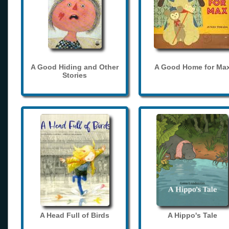
A Good Hiding and Other
A Good Home for Ma
Stories
A Head Full of Birds
A Hippo's Tale