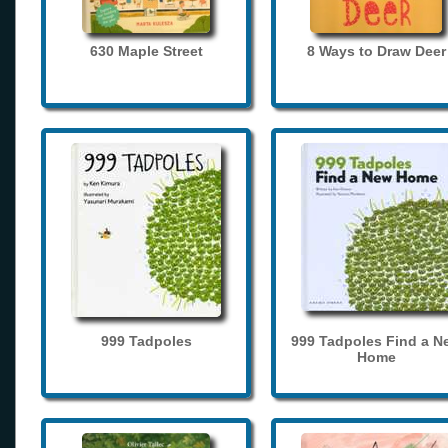
630 Maple Street
8 Ways to Draw Deer
999 Tadpoles
999 Tadpoles Find a N
Home