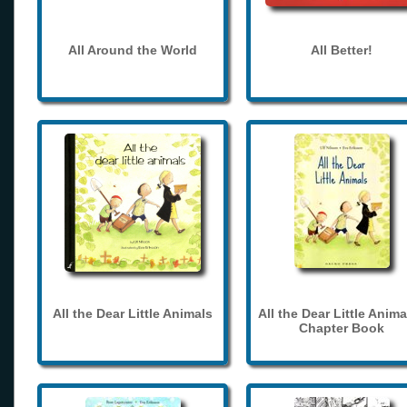
All Around the World
All Better!
All the Dear Little Animals
All the Dear Little Anima
Chapter Book