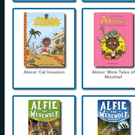
Akissi: Cat Invasion
Akissi: More Tales of
Mischief