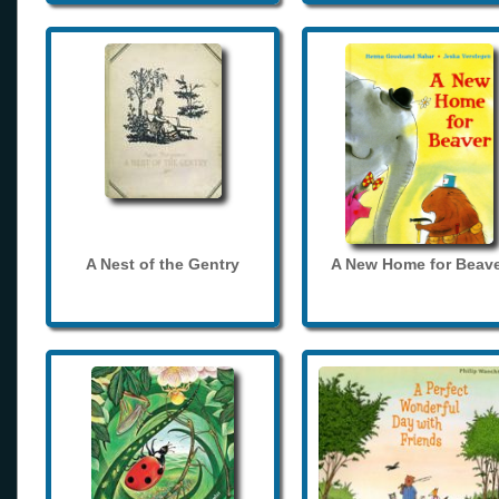
A Nest of the Gentry
A New Home for Beave