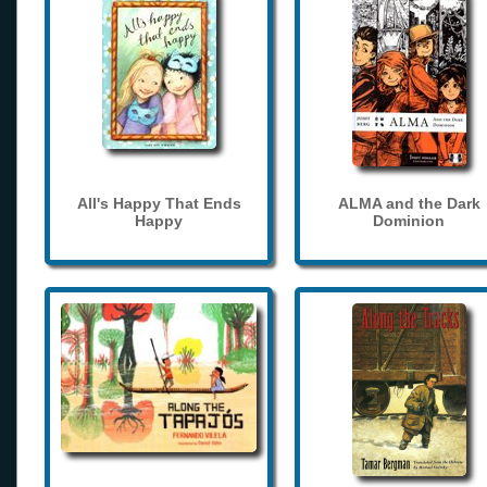
All's Happy That Ends
ALMA and the Dark
Happy
Dominion