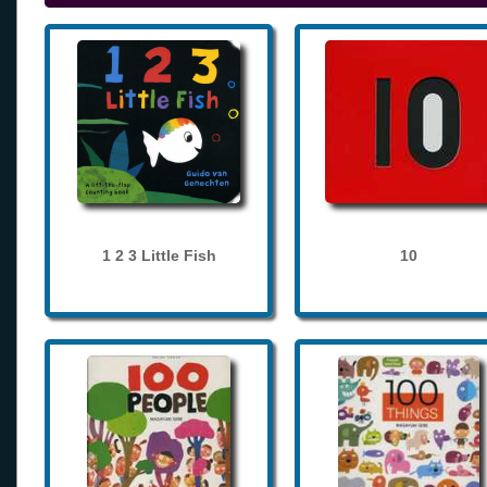
1 2 3 Little Fish
10