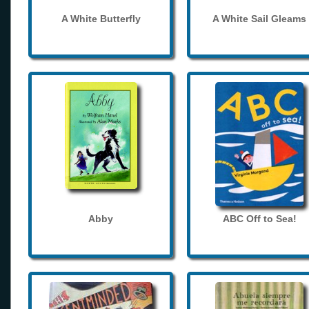
A White Butterfly
A White Sail Gleams
Abby
ABC Off to Sea!