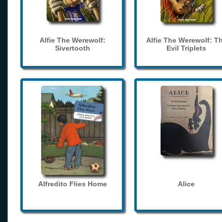
Alfie The Werewolf:
Alfie The Werewolf: T
Sivertooth
Evil Triplets
Alfredito Flies Home
Alice