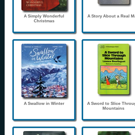
A Simply Wonderful
A Story About a Real 
Christmas
A Swallow in Winter
A Sword to Slice Thro
Mountains