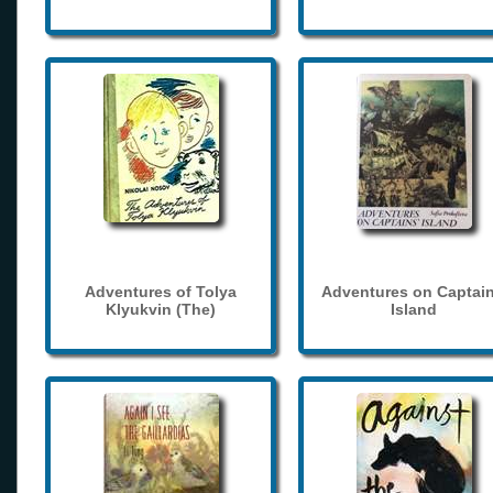
Adventures of Tolya
Adventures on Captain
Klyukvin (The)
Island