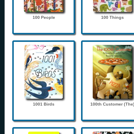
100 People
100 Things
1001 Birds
100th Customer (The