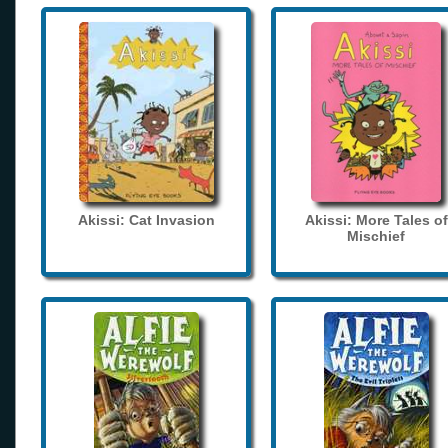
Akissi: Cat Invasion
Akissi: More Tales of
Mischief