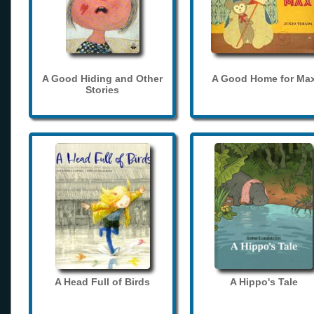
A Good Hiding and Other
A Good Home for Ma
Stories
A Head Full of Birds
A Hippo's Tale