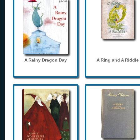
A Rainy Dragon Day
A Ring and A Riddle