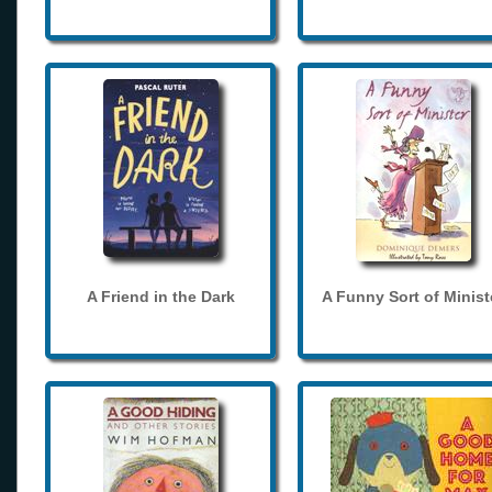
A Friend in the Dark
A Funny Sort of Minist