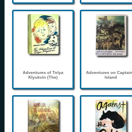
Adventures of Tolya
Adventures on Captain
Klyukvin (The)
Island