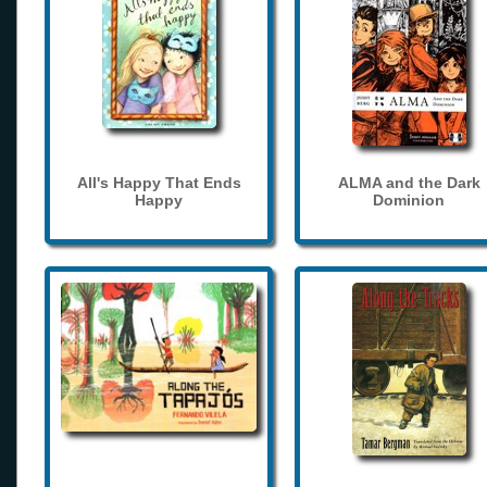
All's Happy That Ends
ALMA and the Dark
Happy
Dominion