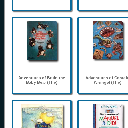
Adventures of Bruin the
Adventures of Captai
Baby Bear (The)
Wrungel (The)