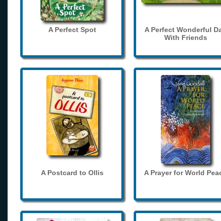
A Perfect Spot
A Perfect Wonderful D
With Friends
A Postcard to Ollis
A Prayer for World Pea