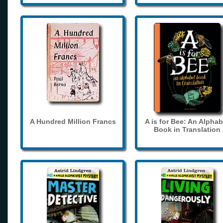
A Hundred Million Francs
A is for Bee: An Alphab
Book in Translation