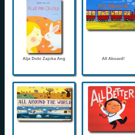
Alja Dobi Zajcka Ang
All Aboard!