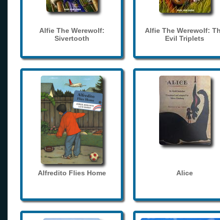
Alfie The Werewolf:
Alfie The Werewolf: T
Sivertooth
Evil Triplets
Alfredito Flies Home
Alice