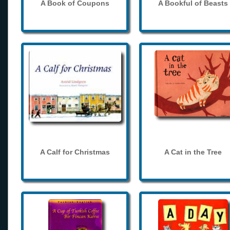
A Book of Coupons
A Bookful of Beasts
A Calf for Christmas
A Cat in the Tree