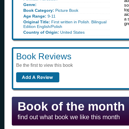
ad
Genre:
so
to
Book Category:
Picture Book
ai
Age Range:
9-11
a 
Original Title:
First written in Polish. Bilingual
gr
Edition English/Polish
Country of Origin:
United States
Book Reviews
Be the first to view this book
Book of the month
find out what book we like this month