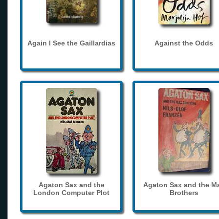
Again I See the Gaillardias
Against the Odds
Agaton Sax and the
Agaton Sax and the M
London Computer Plot
Brothers