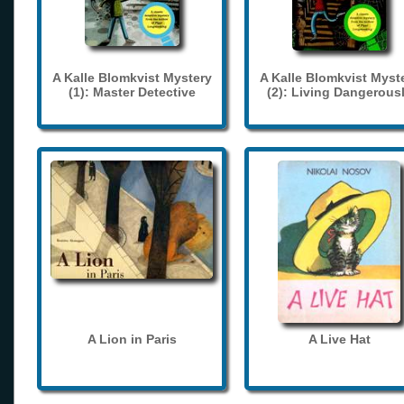
A Kalle Blomkvist Mystery
A Kalle Blomkvist Myst
(1): Master Detective
(2): Living Dangerous
A Lion in Paris
A Live Hat