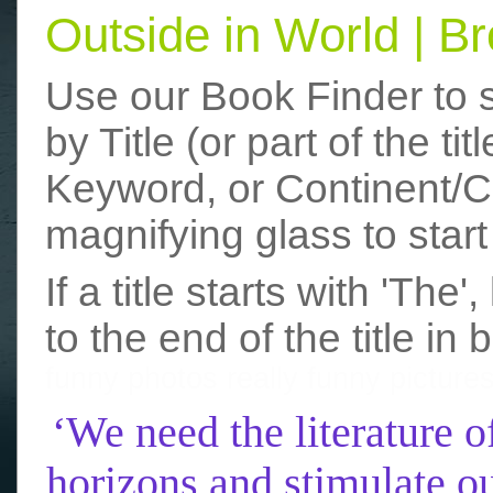
Outside in World | 
Use our Book Finder to 
by Title (or part of the t
Keyword, or Continent/Co
magnifying glass to start
If a title starts with 'The
to the end of the title in 
funny photos
really funny picture
‘We need the literature o
horizons and stimulate ou