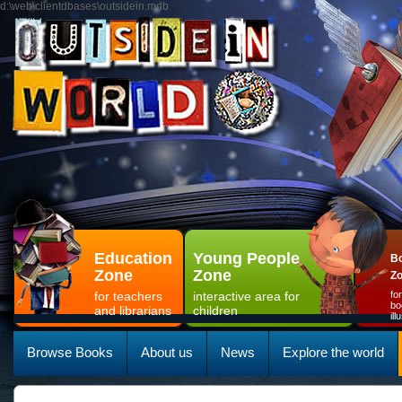
d:\web\clientdbases\outsidein.mdb
Education
Young People
Bo
Zone
Zone
Z
for teachers
interactive area for
fo
bo
and librarians
children
il
Browse Books
About us
News
Explore the world