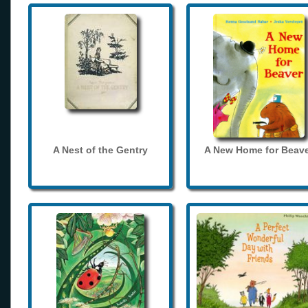
A Nest of the Gentry
A New Home for Beave