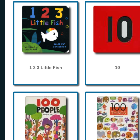
1 2 3 Little Fish
10