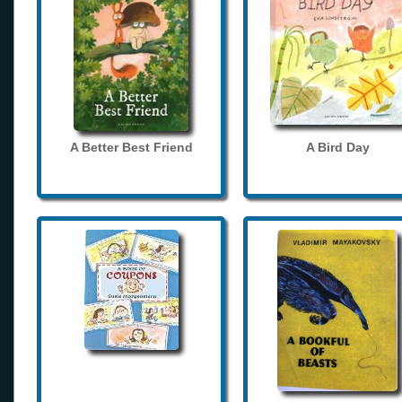
A Better Best Friend
A Bird Day