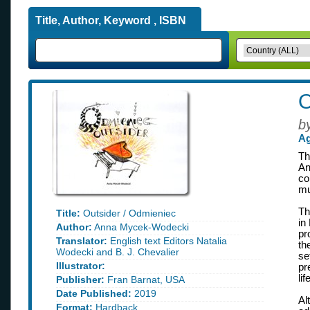
Title, Author, Keyword , ISBN
O
b
Ag
Th
An
co
mu
Th
Title:
Outsider / Odmieniec
in
Author:
Anna Mycek-Wodecki
pr
Translator:
English text Editors Natalia
th
Wodecki and B. J. Chevalier
se
Illustrator:
pr
li
Publisher:
Fran Barnat, USA
Date Published:
2019
Al
Format:
Hardback