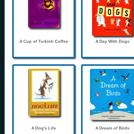
A Cup of Turkish Coffee
A Day With Dogs
A Dog's Life
A Dream of Birds