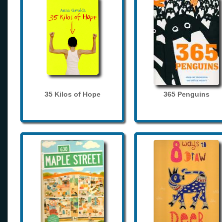
35 Kilos of Hope
365 Penguins