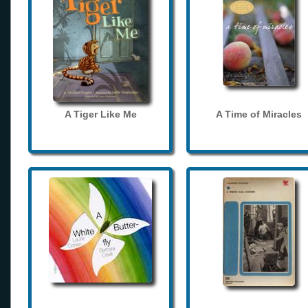
A Tiger Like Me
A Time of Miracles