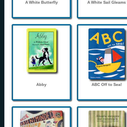
A White Butterfly
A White Sail Gleams
Abby
ABC Off to Sea!