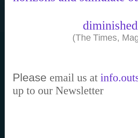
diminished
(The Times, Mag
Please
email us at
info.ou
up to our Newsletter