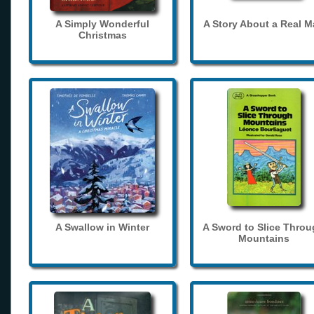
A Simply Wonderful
A Story About a Real 
Christmas
A Swallow in Winter
A Sword to Slice Thro
Mountains