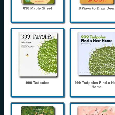
630 Maple Street
8 Ways to Draw Deer
999 Tadpoles
999 Tadpoles Find a N
Home