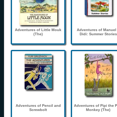
Adventures of Little Mouk
Adventures of Manuel
(The)
Didi: Summer Stories
Adventures of Pencil and
Adventures of Pipi the 
Screwbolt
Monkey (The)