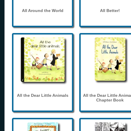
All Around the World
All Better!
All the Dear Little Animals
All the Dear Little Anima
Chapter Book