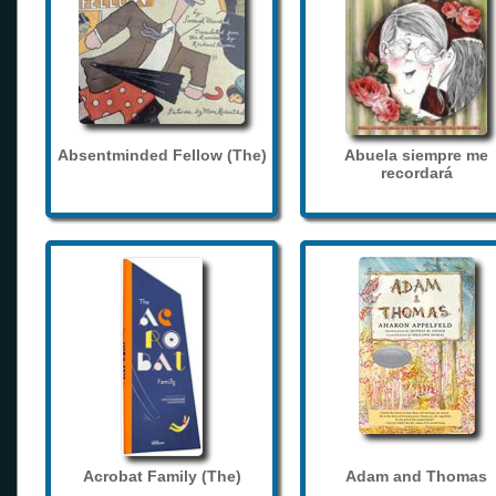
Absentminded Fellow (The)
Abuela siempre me
recordará
Acrobat Family (The)
Adam and Thomas