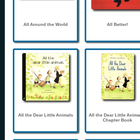
All Around the World
All Better!
All the Dear Little Animals
All the Dear Little Anima
Chapter Book