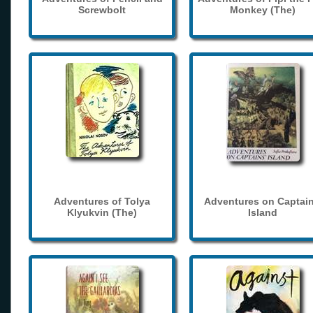
Screwbolt
Monkey (The)
Adventures of Tolya
Adventures on Captain
Klyukvin (The)
Island