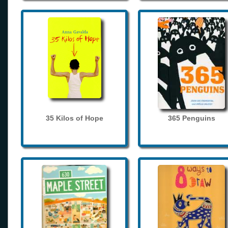
35 Kilos of Hope
365 Penguins