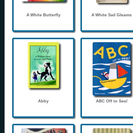
A White Butterfly
A White Sail Gleams
Abby
ABC Off to Sea!