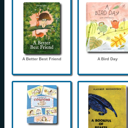
A Better Best Friend
A Bird Day