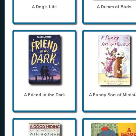
A Dog's Life
A Dream of Birds
A Friend in the Dark
A Funny Sort of Minist