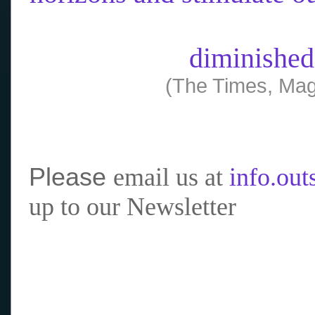
diminished
(The Times, Mag
Please
email us at
info.ou
up to our Newsletter