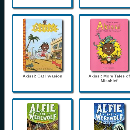
Akissi: Cat Invasion
Akissi: More Tales of
Mischief