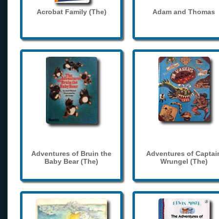
Acrobat Family (The)
Adam and Thomas
Adventures of Bruin the
Adventures of Captai
Baby Bear (The)
Wrungel (The)