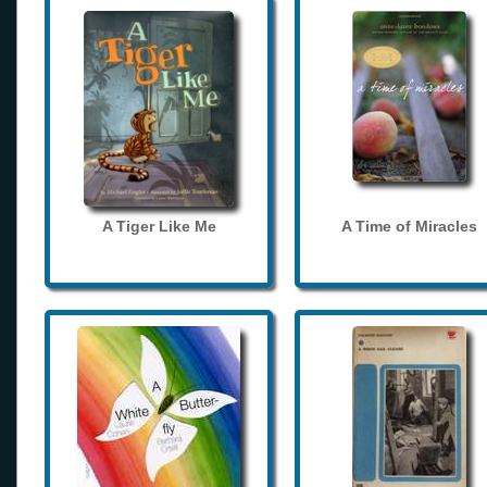
A Tiger Like Me
A Time of Miracles