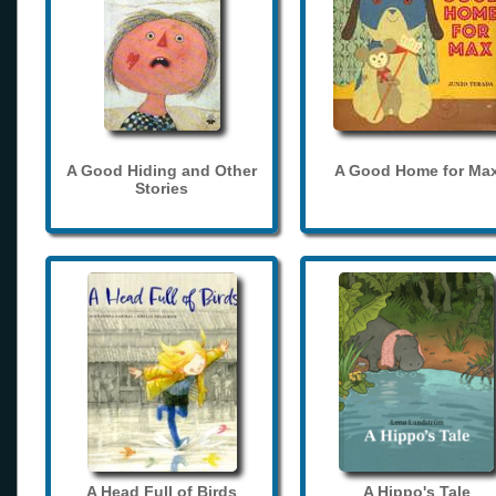
A Good Hiding and Other
A Good Home for Ma
Stories
A Head Full of Birds
A Hippo's Tale