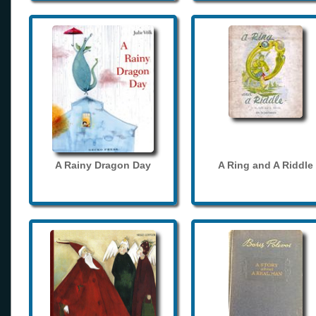
A Rainy Dragon Day
A Ring and A Riddle