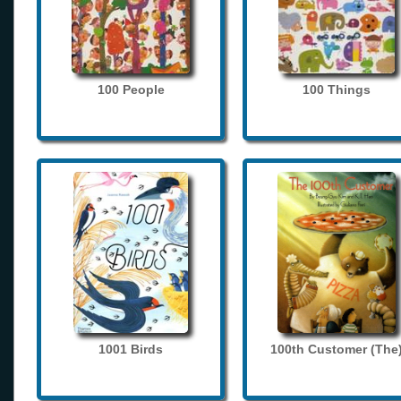
100 People
100 Things
1001 Birds
100th Customer (The