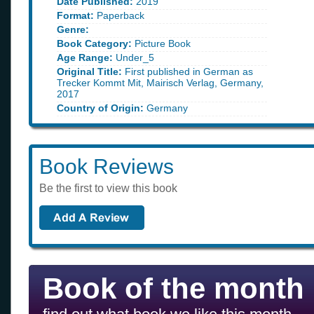
Date Published:
2019
Format:
Paperback
Genre:
Book Category:
Picture Book
Age Range:
Under_5
Original Title:
First published in German as
Trecker Kommt Mit, Mairisch Verlag, Germany,
2017
Country of Origin:
Germany
Book Reviews
Be the first to view this book
Book of the month