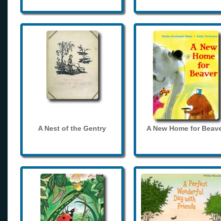
A Nest of the Gentry
A New Home for Beave