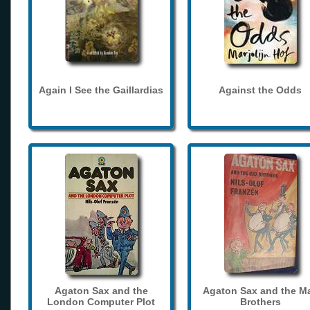
Again I See the Gaillardias
Against the Odds
Agaton Sax and the
Agaton Sax and the M
London Computer Plot
Brothers