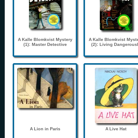
A Kalle Blomkvist Mystery
A Kalle Blomkvist Myst
(1): Master Detective
(2): Living Dangerous
A Lion in Paris
A Live Hat