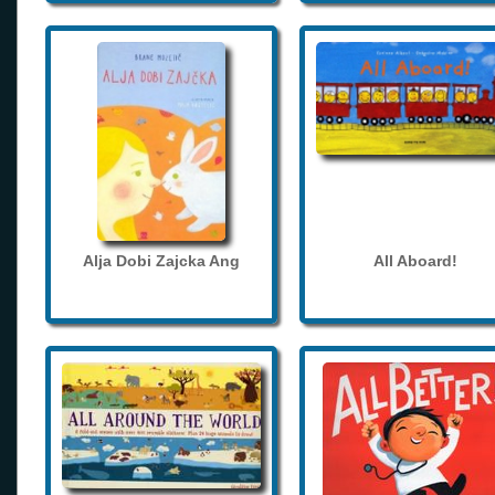
Alja Dobi Zajcka Ang
All Aboard!