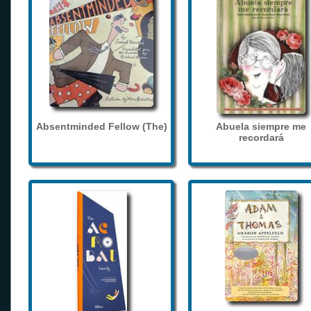
Absentminded Fellow (The)
Abuela siempre me
recordará