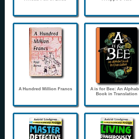
A Hundred Million Francs
A is for Bee: An Alphab
Book in Translation