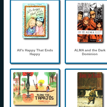
All's Happy That Ends
ALMA and the Dark
Happy
Dominion