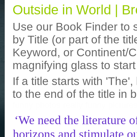
Outside in World | 
Use our Book Finder to 
by Title (or part of the t
Keyword, or Continent/Co
magnifying glass to start
If a title starts with 'The
to the end of the title in 
funny photos
really funny picture
‘We need the literature o
horizons and stimulate ou