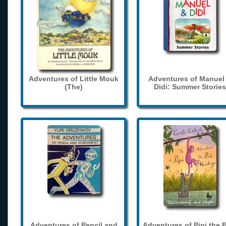
Adventures of Little Mouk
Adventures of Manuel
(The)
Didi: Summer Stories
Adventures of Pencil and
Adventures of Pipi the 