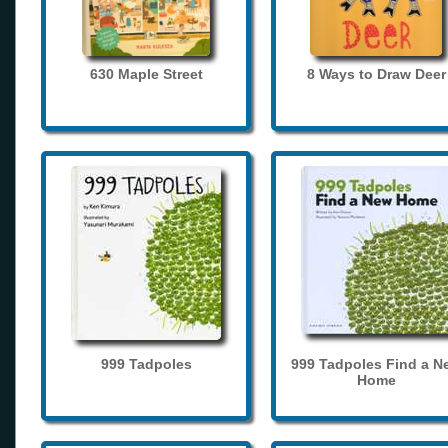
630 Maple Street
8 Ways to Draw Deer
999 Tadpoles
999 Tadpoles Find a N
Home