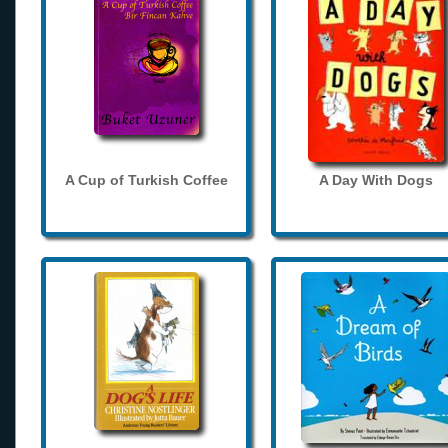
A Cup of Turkish Coffee
A Day With Dogs