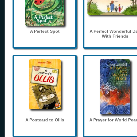
A Perfect Spot
A Perfect Wonderful D
With Friends
A Postcard to Ollis
A Prayer for World Pea