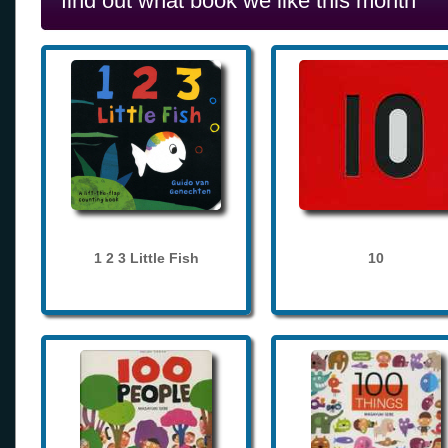
find out what book we like this month
1 2 3 Little Fish
10