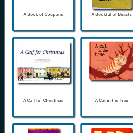
A Book of Coupons
A Bookful of Beasts
A Calf for Christmas
A Cat in the Tree