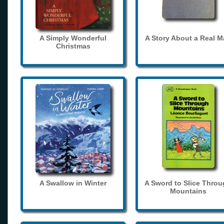
A Simply Wonderful
A Story About a Real 
Christmas
A Swallow in Winter
A Sword to Slice Thro
Mountains