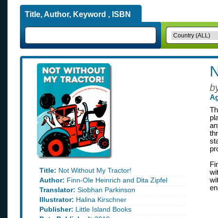
Title, Author, Keyword , ISBN
N
b
Ag
Th
pl
an
th
st
pr
Fi
Title:
Not Without My Tractor!
wi
Author:
Finn-Ole Heinrich and Dita Zipfel
wi
en
Translator:
Siobhan Parkinson
Illustrator:
Halina Kirschner
Publisher:
Little Island Books