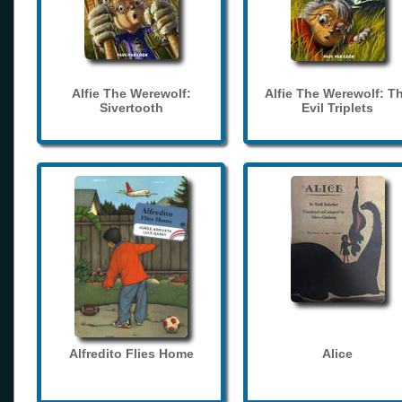
Alfie The Werewolf:
Alfie The Werewolf: T
Sivertooth
Evil Triplets
Alfredito Flies Home
Alice