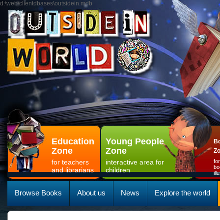
d:\web\clientdbases\outsidein.mdb
Education
Young People
Bo
Zone
Zone
Z
for teachers
interactive area for
fo
bo
and librarians
children
il
Browse Books
About us
News
Explore the world