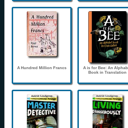
A Hundred Million Francs
A is for Bee: An Alphab
Book in Translation