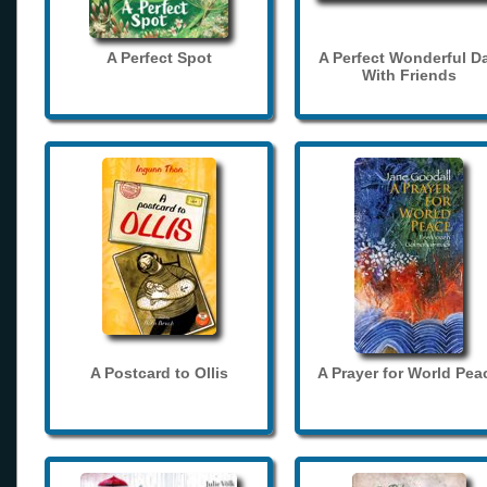
A Perfect Spot
A Perfect Wonderful D
With Friends
A Postcard to Ollis
A Prayer for World Pea