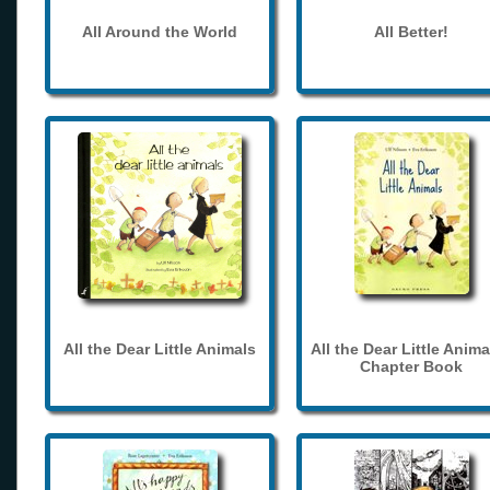
All Around the World
All Better!
All the Dear Little Animals
All the Dear Little Anima
Chapter Book