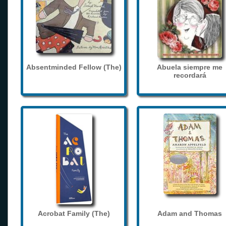
Absentminded Fellow (The)
Abuela siempre me
recordará
Acrobat Family (The)
Adam and Thomas