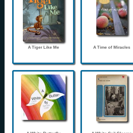
A Tiger Like Me
A Time of Miracles