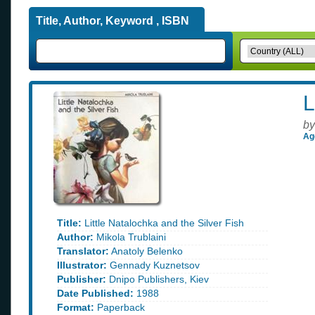
Title, Author, Keyword , ISBN
L
by
Ag
Title:
Little Natalochka and the Silver Fish
Author:
Mikola Trublaini
Translator:
Anatoly Belenko
Illustrator:
Gennady Kuznetsov
Publisher:
Dnipo Publishers, Kiev
Date Published:
1988
Format:
Paperback