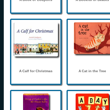
A Calf for Christmas
A Cat in the Tree