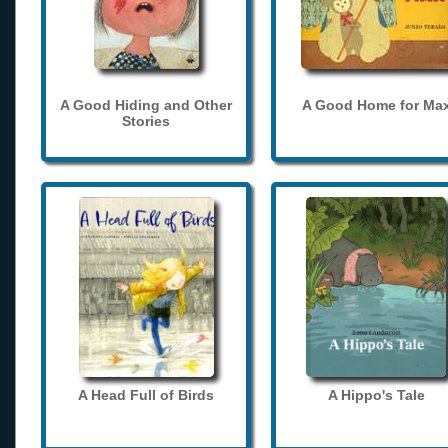
A Good Hiding and Other
A Good Home for Ma
Stories
A Head Full of Birds
A Hippo's Tale