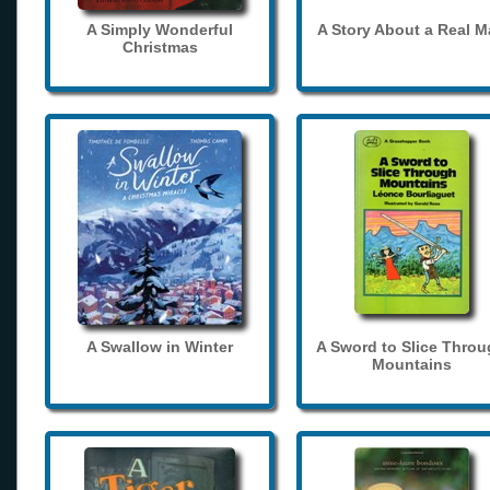
A Simply Wonderful
A Story About a Real 
Christmas
A Swallow in Winter
A Sword to Slice Thro
Mountains