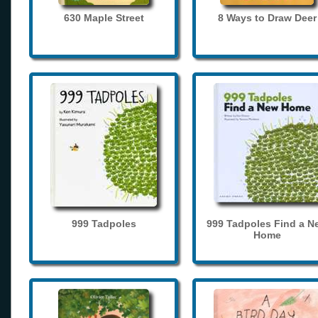
630 Maple Street
8 Ways to Draw Deer
999 Tadpoles
999 Tadpoles Find a N
Home