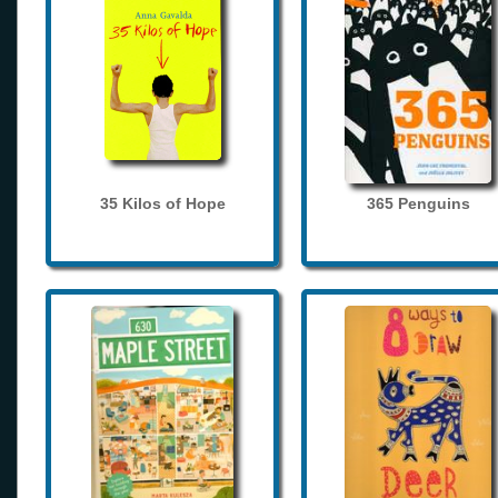
35 Kilos of Hope
365 Penguins