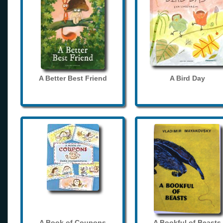
A Better Best Friend
A Bird Day
A Book of Coupons
A Bookful of Beasts