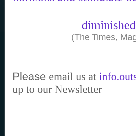
diminished
(The Times, Mag
Please
email us at
info.ou
up to our Newsletter