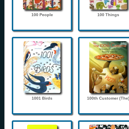
100 People
100 Things
1001 Birds
100th Customer (The