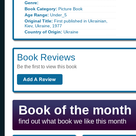
Genre:
Book Category:
Picture Book
Age Range:
Under_5
Original Title:
First published in Ukrainian,
Kiev, Ukraine, 1977
Country of Origin:
Ukraine
Book Reviews
Be the first to view this book
Book of the month
find out what book we like this month