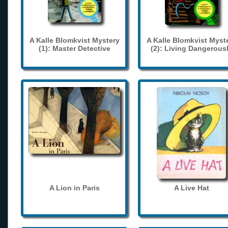
A Kalle Blomkvist Mystery
A Kalle Blomkvist Myst
(1): Master Detective
(2): Living Dangerous
A Lion in Paris
A Live Hat