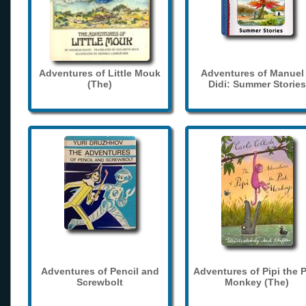
Adventures of Little Mouk
Adventures of Manuel
(The)
Didi: Summer Stories
Adventures of Pencil and
Adventures of Pipi the 
Screwbolt
Monkey (The)