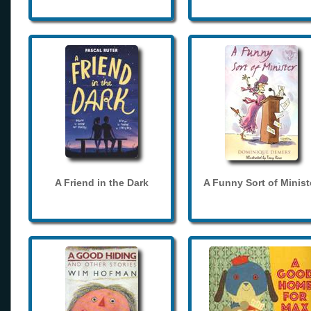
A Friend in the Dark
A Funny Sort of Minist