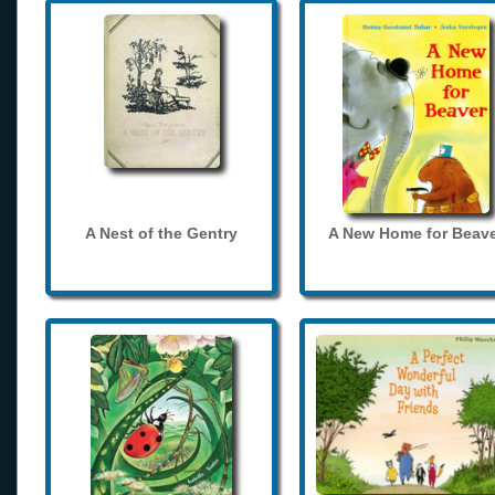
A Nest of the Gentry
A New Home for Beave