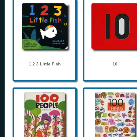
1 2 3 Little Fish
10