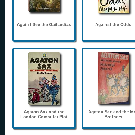
Again I See the Gaillardias
Against the Odds
Agaton Sax and the
Agaton Sax and the M
London Computer Plot
Brothers