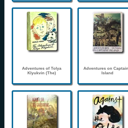
Adventures of Tolya
Adventures on Captain
Klyukvin (The)
Island