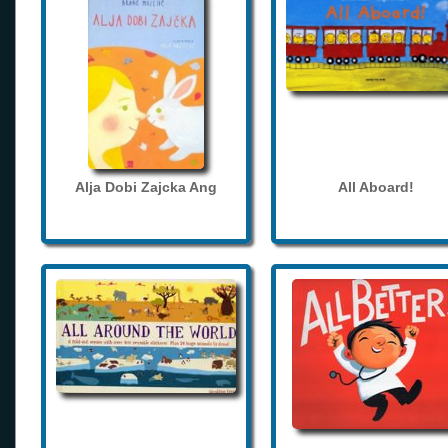
Alja Dobi Zajcka Ang
All Aboard!