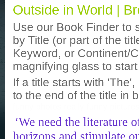
Outside in World | 
Use our Book Finder to 
by Title (or part of the t
Keyword, or Continent/Co
magnifying glass to start
If a title starts with 'The
to the end of the title in 
funny photos
really funny picture
‘We need the literature o
horizons and stimulate ou