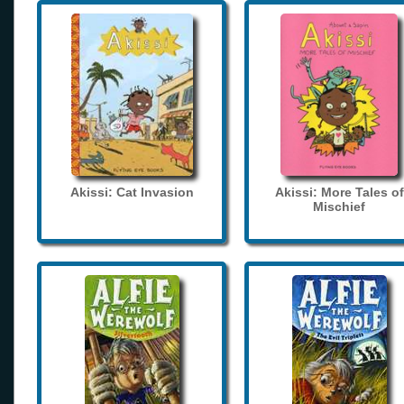
Akissi: Cat Invasion
Akissi: More Tales of
Mischief