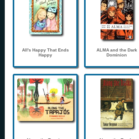
All's Happy That Ends
ALMA and the Dark
Happy
Dominion