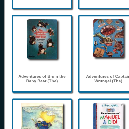
Adventures of Bruin the
Adventures of Captai
Baby Bear (The)
Wrungel (The)