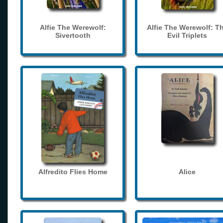
Alfie The Werewolf:
Alfie The Werewolf: T
Sivertooth
Evil Triplets
Alfredito Flies Home
Alice