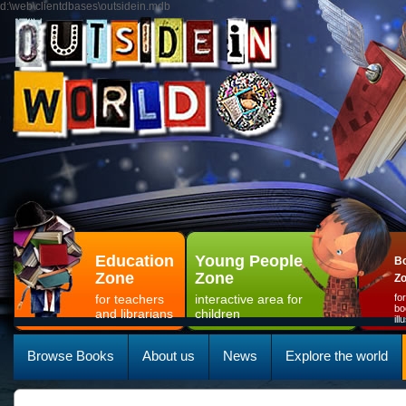
d:\web\clientdbases\outsidein.mdb
Education
Young People
Bo
Zone
Zone
Z
for teachers
interactive area for
fo
bo
and librarians
children
il
Browse Books
About us
News
Explore the world