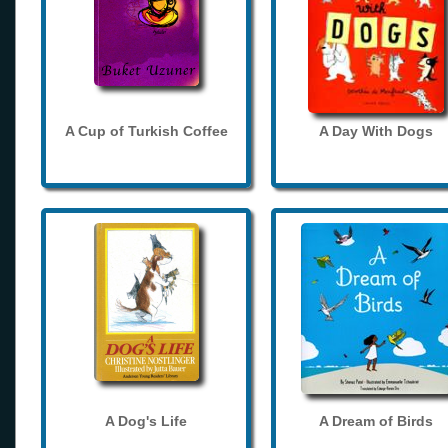
A Cup of Turkish Coffee
A Day With Dogs
A Dog's Life
A Dream of Birds