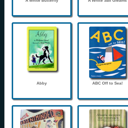
A White Butterfly
A White Sail Gleams
Abby
ABC Off to Sea!