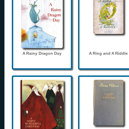
A Rainy Dragon Day
A Ring and A Riddle