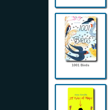
1001 Birds