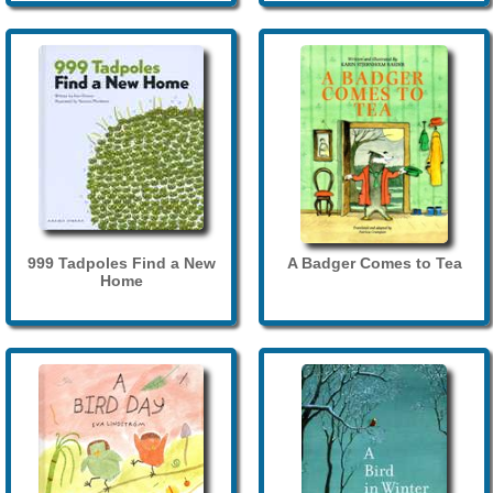
999 Tadpoles Find a New
A Badger Comes to Tea
Home