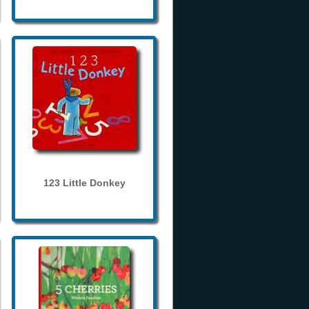
123 Little Donkey