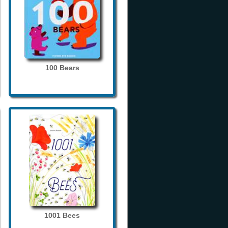
100 Bears
1001 Bees