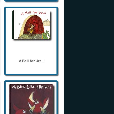
A Bell for Ursli