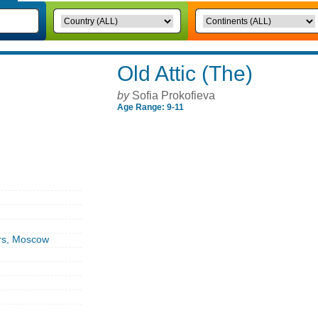
Old Attic (The)
by
Sofia Prokofieva
Age Range: 9-11
rs, Moscow