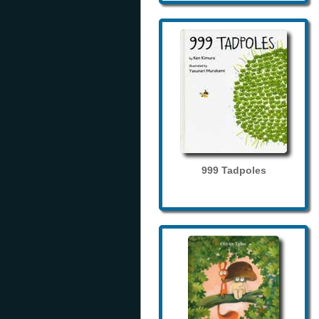
999 Tadpoles