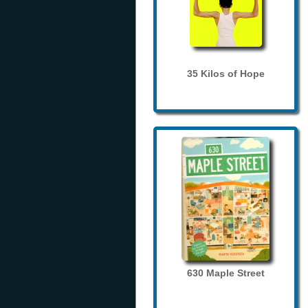
35 Kilos of Hope
630 Maple Street