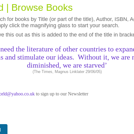
ld | Browse Books
h for books by Title (or part of the title), Author, ISBN
ly click the magnifying glass to start your search.
eave this out as this is added to the end of the title in brack
need the literature of other countries to expan
s and stimulate our ideas. Without it, we are 
diminished, we are starved’
(The Times, Magnus Linklater 29/06/05)
world@yahoo.co.uk
to sign up to our Newsletter
N