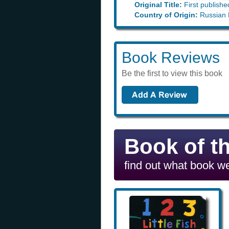
Original Title:
First publishe
Country of Origin:
Russian 
Book Reviews
Be the first to view this book
Book of t
find out what book we