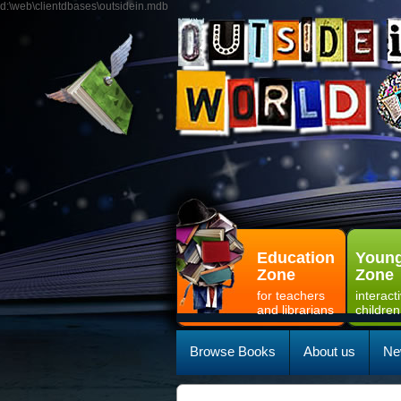
d:\web\clientdbases\outsidein.mdb
Education
Young
Zone
Zone
for teachers
interact
and librarians
children
Browse Books
About us
Ne