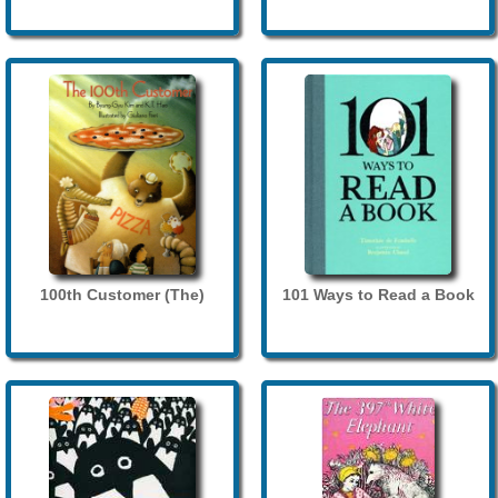
100th Customer (The)
101 Ways to Read a Book