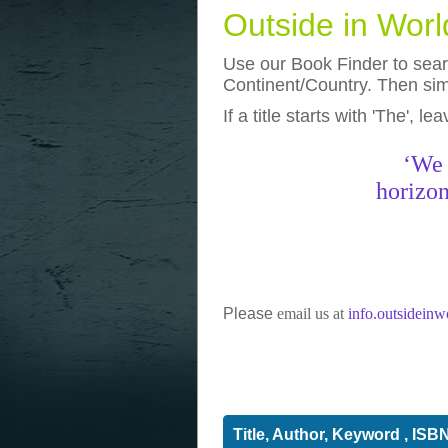
Outside in Wor
Use our Book Finder to searc
Continent/Country. Then simp
If a title starts with 'The', l
photos
really funny pictures
‘We 
horizon
Please
email us at
info.outsidein
Title, Author, Keyword , ISB