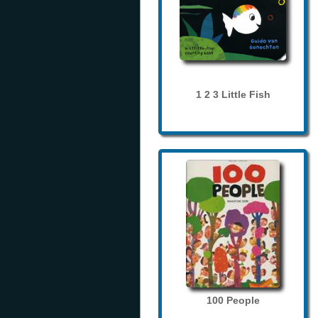
1 2 3 Little Fish
100 People