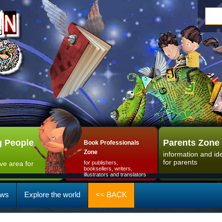
 People
Parents Zone
Book Professionals
Zone
information and id
for parents
ive area for
for publishers,
booksellers, writers,
illustrators and translators
ws
Explore the world
<< BACK