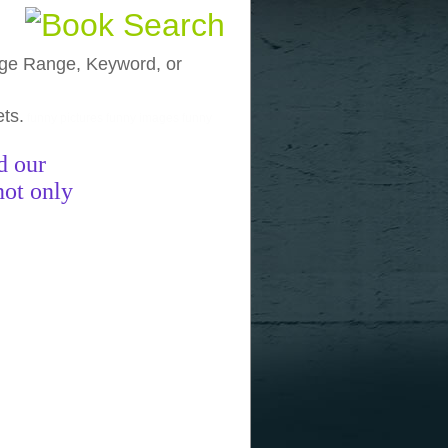
, Age Range, Keyword, or
ets.
funny pictures
funny images
funny
d our
not only