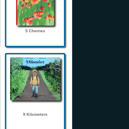
5 Cherries
9 Kilometers