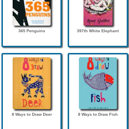
365 Penguins
397th White Elephant
8 Ways to Draw Deer
8 Ways to Draw Fish