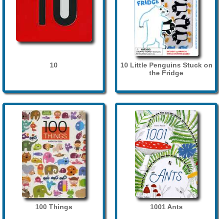
10
10 Little Penguins Stuck on
the Fridge
100 Things
1001 Ants