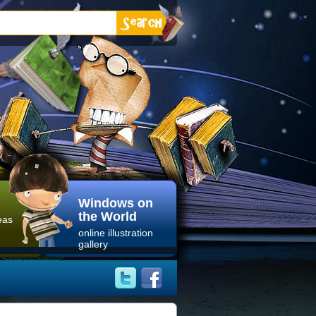
Windows on
the World
eas
online illustration
gallery