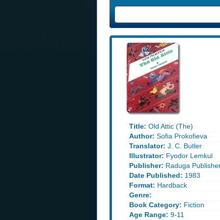
Title:
Old Attic (The)
Author:
Sofia Prokofieva
Translator:
J. C. Butler
Illustrator:
Fyodor Lemkul
Publisher:
Raduga Publishe
Date Published:
1983
Format:
Hardback
Genre:
Book Category:
Fiction
Age Range:
9-11