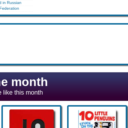
d in Russian
Federation
he month
 like this month