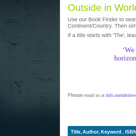
Outside in Wor
Use our Book Finder to searc
Continent/Country. Then simp
If a title starts with 'The', l
photos
really funny pictures
‘We 
horizon
Please
email us at
info.outsidein
Title, Author, Keyword , ISB