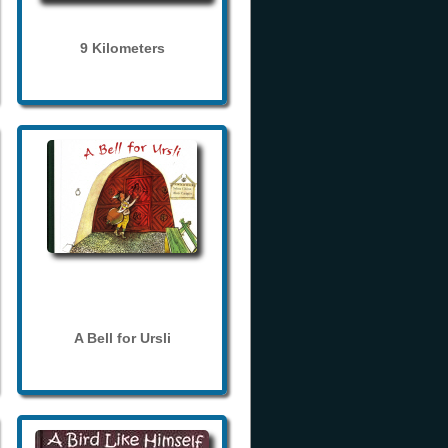
9 Kilometers
A Bell for Ursli