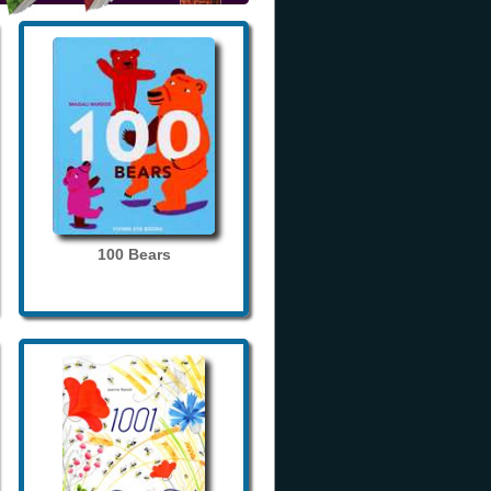
100 Bears