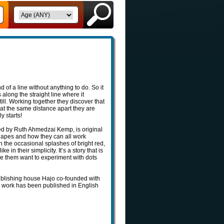
d of a line without anything to do. So it
s along the straight line where it
ill. Working together they discover that
p at the same distance apart they are
y starts!
ated by Ruth Ahmedzai Kemp, is original
 shapes and how they can all work
th the occasional splashes of bright red,
 in their simplicity. It’s a story that is
ke them want to experiment with dots
publishing house Hajo co-founded with
her work has been published in English