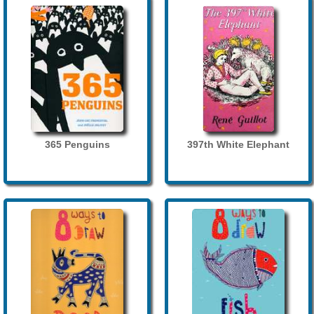
365 Penguins
397th White Elephant