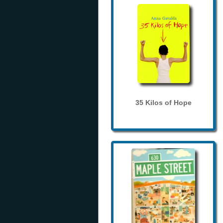
35 Kilos of Hope