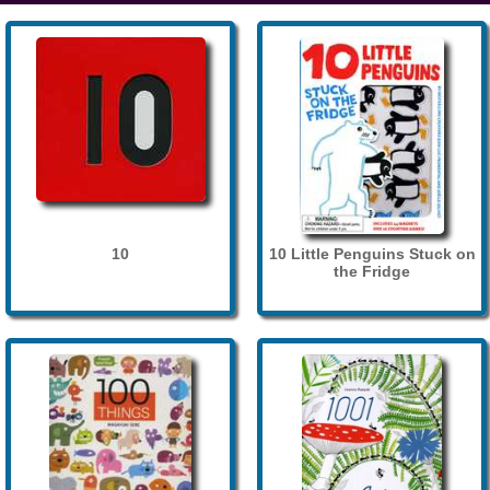
10
10 Little Penguins Stuck on
the Fridge