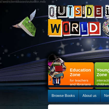
d:\web\clientdbases\outsidein.mdb
Education
Young
Zone
Zone
for teachers
interact
and librarians
children
Browse Books
About us
Ne