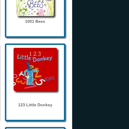
1001 Bees
123 Little Donkey