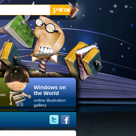
Windows on
the World
eas
online illustration
gallery