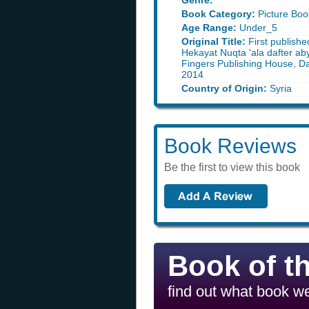
Genre:
Book Category:
Picture Boo
Age Range:
Under_5
Original Title:
First publishe
Hekayat Nuqta 'ala dafter ab
Fingers Publishing House, D
2014
Country of Origin:
Syria
Book Reviews
Be the first to view this book
Book of t
find out what book we