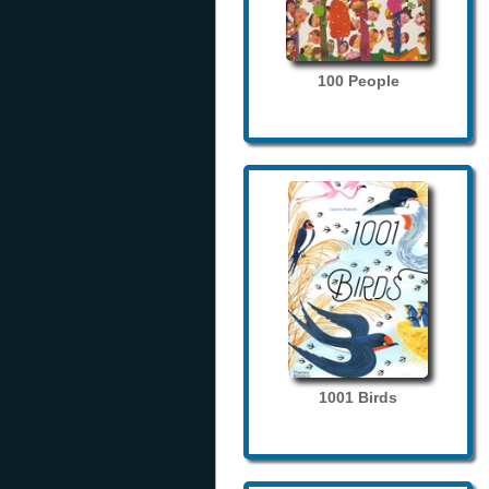
100 People
1001 Birds