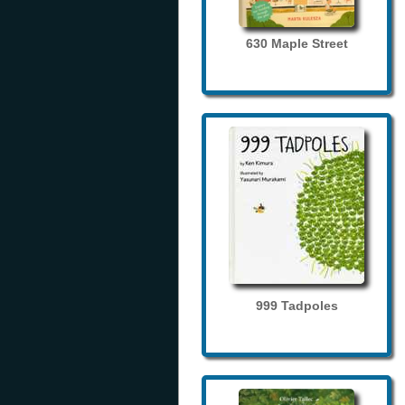
630 Maple Street
999 Tadpoles