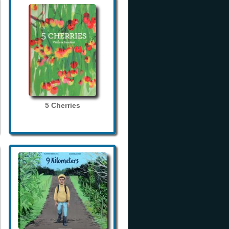
5 Cherries