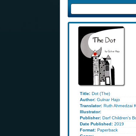
Title:
Dot (The)
Author:
Gulnar Hajo
Translator:
Ruth Ahmedzai 
Illustrator:
Publisher:
Darf Children's B
Date Published:
2019
Format:
Paperback