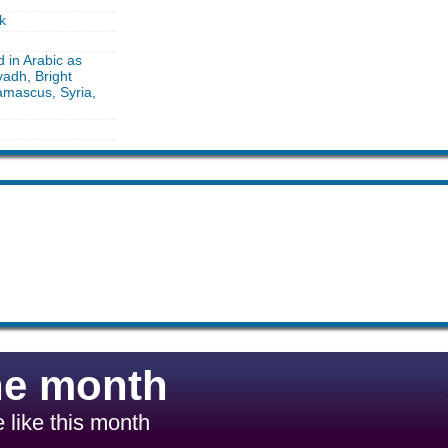
k
d in Arabic as
yadh, Bright
amascus, Syria,
he month
 like this month