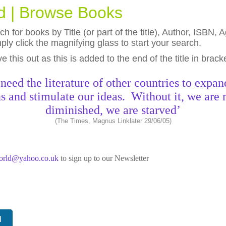
ld | Browse Books
h for books by Title (or part of the title), Author, ISBN
ly click the magnifying glass to start your search.
eave this out as this is added to the end of the title in brack
need the literature of other countries to expan
s and stimulate our ideas. Without it, we are 
diminished, we are starved’
(The Times, Magnus Linklater 29/06/05)
world@yahoo.co.uk
to sign up to our Newsletter
N