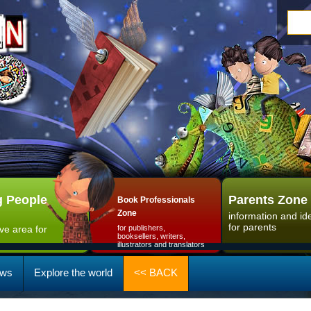
 People
Parents Zone
Book Professionals
Zone
information and id
for parents
ive area for
for publishers,
booksellers, writers,
illustrators and translators
ws
Explore the world
<< BACK