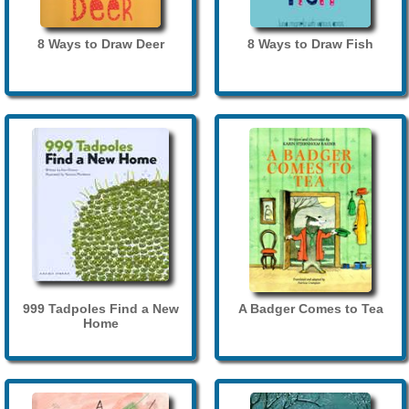
8 Ways to Draw Deer
8 Ways to Draw Fish
999 Tadpoles Find a New
A Badger Comes to Tea
Home