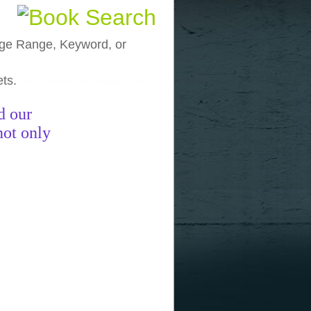
, Age Range, Keyword, or
ets.
funny pictures
funny images
funny
d our
not only