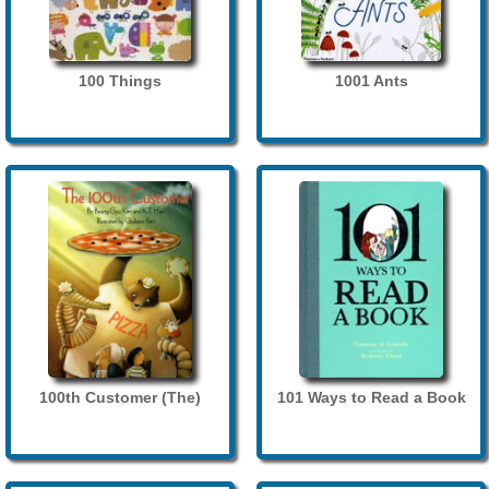
100 Things
1001 Ants
100th Customer (The)
101 Ways to Read a Book