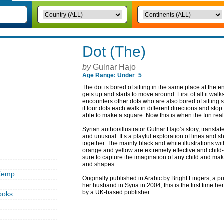
Dot (The)
by
Gulnar Hajo
Age Range: Under_5
The dot is bored of sitting in the same place at the en
gets up and starts to move around. First of all it walk
encounters other dots who are also bored of sitting st
if four dots each walk in different directions and sto
able to make a square. Now this is when the fun reall
Syrian author/illustrator Gulnar Hajo’s story, transl
and unusual. It’s a playful exploration of lines and
together. The mainly black and white illustrations wi
orange and yellow are extremely effective and child-like
sure to capture the imagination of any child and ma
and shapes.
Kemp
Originally published in Arabic by Bright Fingers, a 
her husband in Syria in 2004, this is the first time 
by a UK-based publisher.
ooks