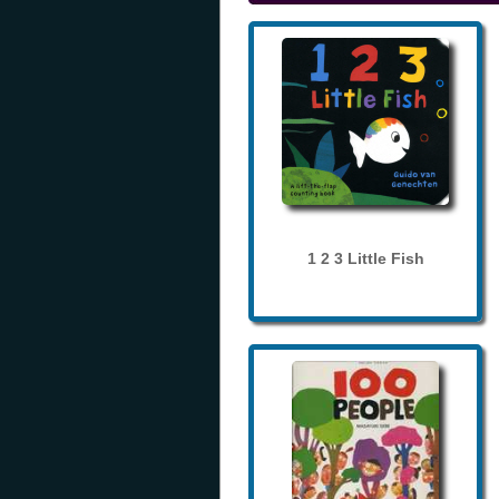
1 2 3 Little Fish