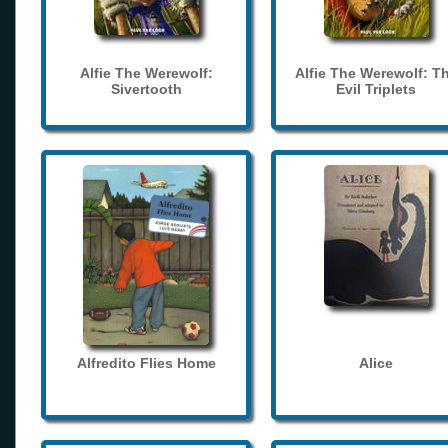
Alfie The Werewolf:
Alfie The Werewolf: T
Sivertooth
Evil Triplets
Alfredito Flies Home
Alice