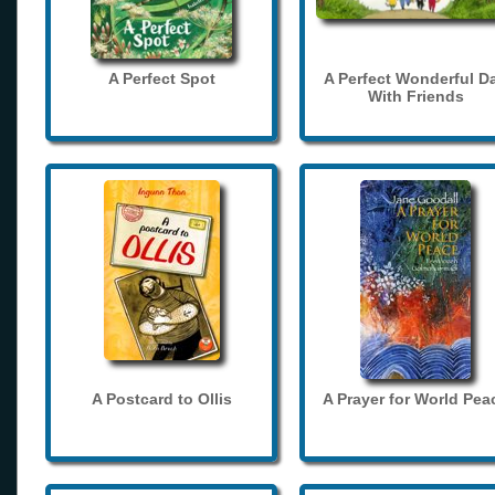
A Perfect Spot
A Perfect Wonderful D
With Friends
A Postcard to Ollis
A Prayer for World Pea