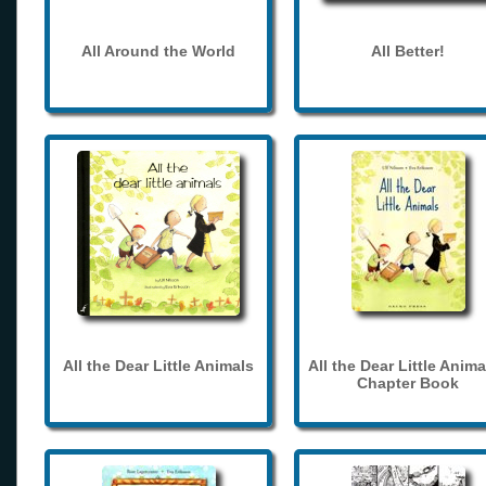
All Around the World
All Better!
All the Dear Little Animals
All the Dear Little Anima
Chapter Book