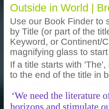
Outside in World | 
Use our Book Finder to 
by Title (or part of the t
Keyword, or Continent/Co
magnifying glass to start
If a title starts with 'The
to the end of the title in 
funny photos
really funny picture
‘We need the literature o
horizons and stimulate ou