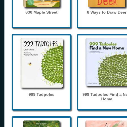
630 Maple Street
8 Ways to Draw Deer
999 Tadpoles
999 Tadpoles Find a N
Home