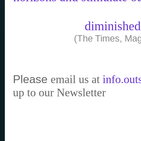
diminished
(The Times, Mag
Please
email us at
info.ou
up to our Newsletter