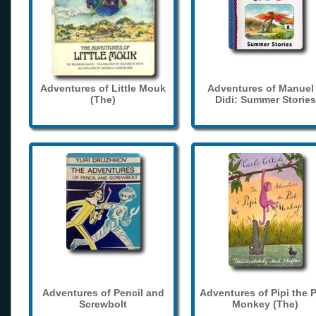
Adventures of Little Mouk
Adventures of Manuel
(The)
Didi: Summer Stories
Adventures of Pencil and
Adventures of Pipi the 
Screwbolt
Monkey (The)