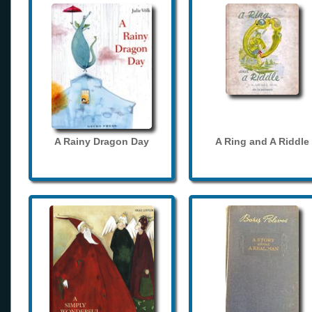
A Rainy Dragon Day
A Ring and A Riddle