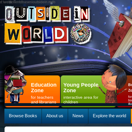
d:\web\clientdbases\outsidein.mdb
Education
Young People
Bo
Zone
Zone
Z
for teachers
interactive area for
fo
bo
and librarians
children
il
Browse Books
About us
News
Explore the world