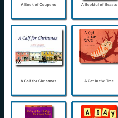
A Book of Coupons
A Bookful of Beasts
A Calf for Christmas
A Cat in the Tree