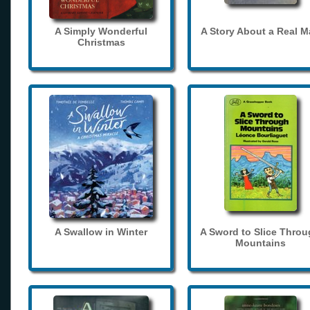
A Simply Wonderful
A Story About a Real 
Christmas
A Swallow in Winter
A Sword to Slice Thro
Mountains