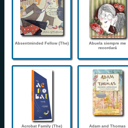
Absentminded Fellow (The)
Abuela siempre me
recordará
Acrobat Family (The)
Adam and Thomas