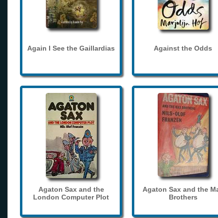
Again I See the Gaillardias
Against the Odds
Agaton Sax and the
Agaton Sax and the M
London Computer Plot
Brothers