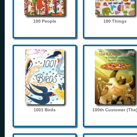
100 People
100 Things
1001 Birds
100th Customer (The