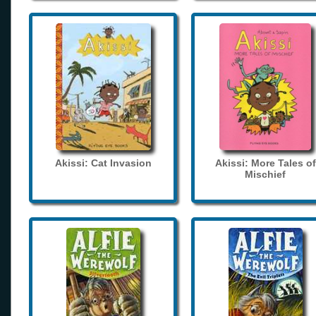
Akissi: Cat Invasion
Akissi: More Tales of
Mischief