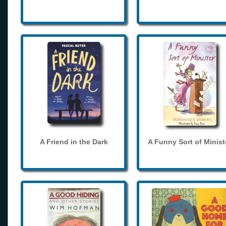
A Friend in the Dark
A Funny Sort of Minist