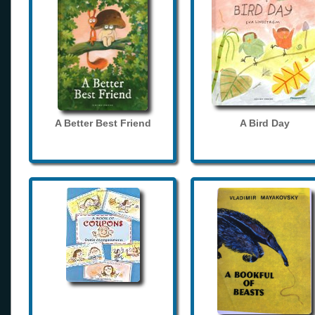
A Better Best Friend
A Bird Day