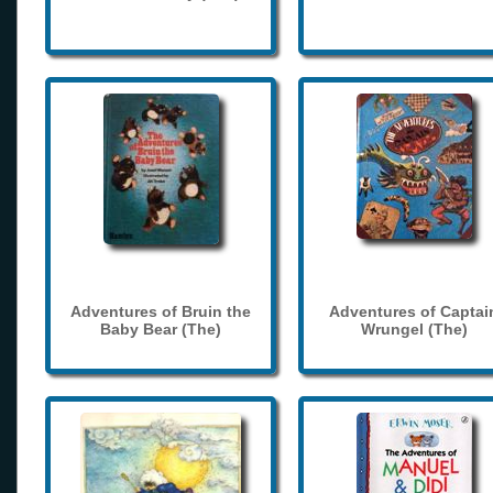
Adventures of Bruin the
Adventures of Captai
Baby Bear (The)
Wrungel (The)