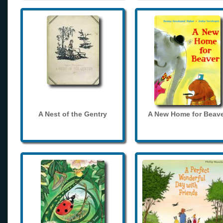
A Nest of the Gentry
A New Home for Beave