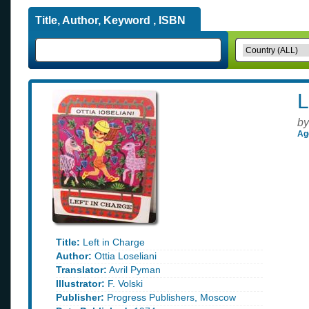
Title, Author, Keyword , ISBN
L
by
Ag
Title:
Left in Charge
Author:
Ottia Loseliani
Translator:
Avril Pyman
Illustrator:
F. Volski
Publisher:
Progress Publishers, Moscow