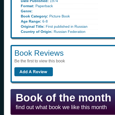
Date Published:
1974
Format:
Paperback
Genre:
Book Category:
Picture Book
Age Range:
6-8
Original Title:
First published in Russian
Country of Origin:
Russian Federation
Book Reviews
Be the first to view this book
Book of the month
find out what book we like this month