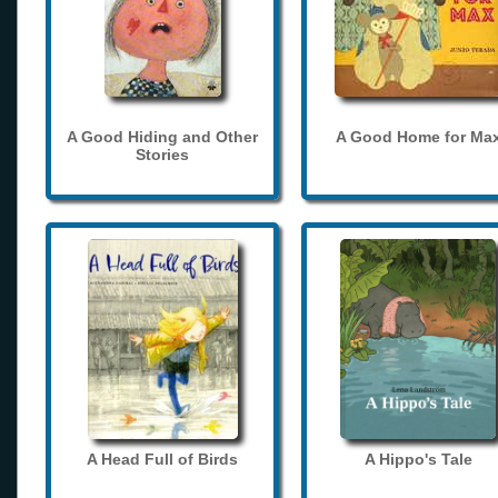
A Good Hiding and Other
A Good Home for Ma
Stories
A Head Full of Birds
A Hippo's Tale