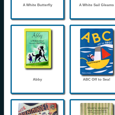
A White Butterfly
A White Sail Gleams
Abby
ABC Off to Sea!