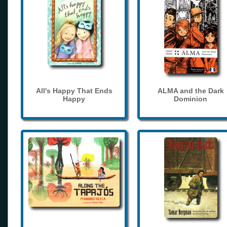
All's Happy That Ends
ALMA and the Dark
Happy
Dominion