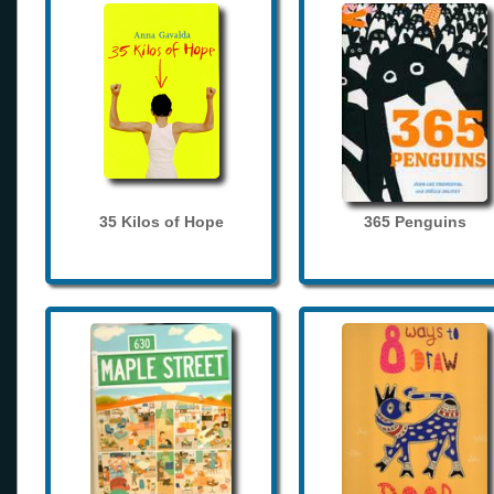
35 Kilos of Hope
365 Penguins