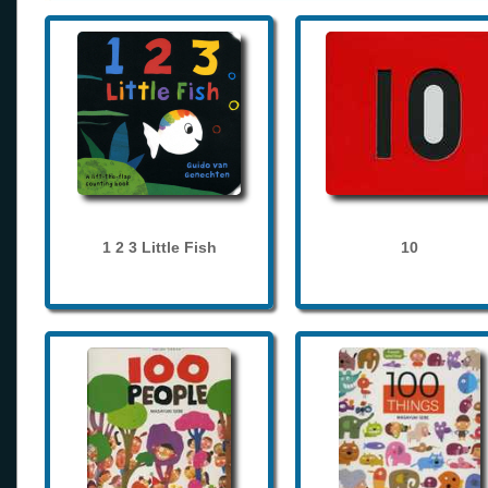
1 2 3 Little Fish
10