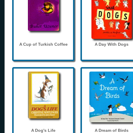
A Cup of Turkish Coffee
A Day With Dogs
A Dog's Life
A Dream of Birds