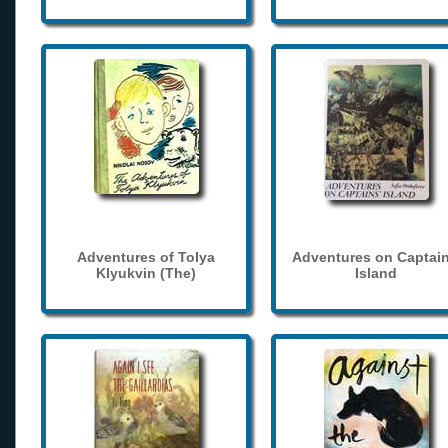
Adventures of Tolya
Adventures on Captain
Klyukvin (The)
Island