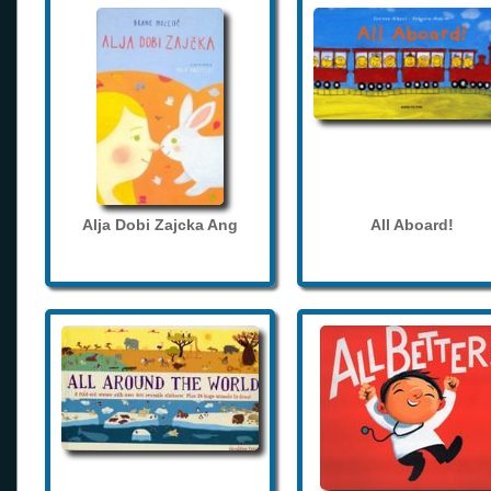
Alja Dobi Zajcka Ang
All Aboard!