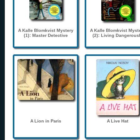
A Kalle Blomkvist Mystery
A Kalle Blomkvist Myst
(1): Master Detective
(2): Living Dangerous
A Lion in Paris
A Live Hat