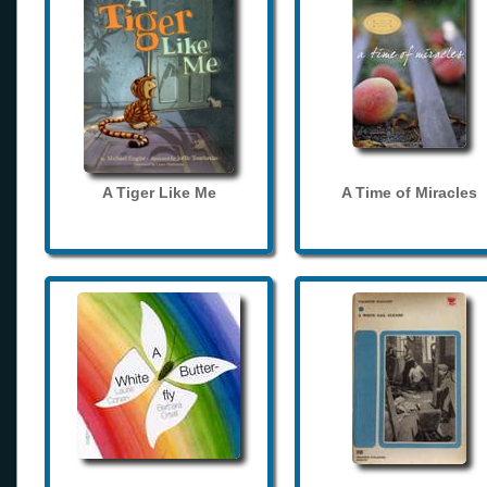
A Tiger Like Me
A Time of Miracles