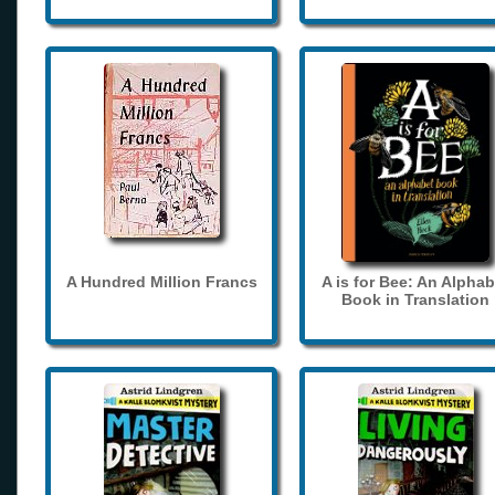
A Hundred Million Francs
A is for Bee: An Alphab
Book in Translation