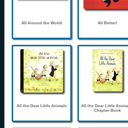
All Around the World
All Better!
All the Dear Little Animals
All the Dear Little Anima
Chapter Book