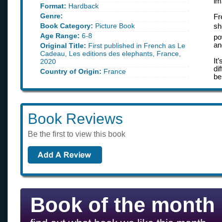
im
Format:
Hardback
Genre:
Fr
Book Category:
Picture Book
sh
Age Range:
6-8
po
an
Original Title:
First published in French as Le
Cadeau, Les editions des elephants, France,
It
2020
di
Country of Origin:
France
be
Book Reviews
Be the first to view this book
Book of the month