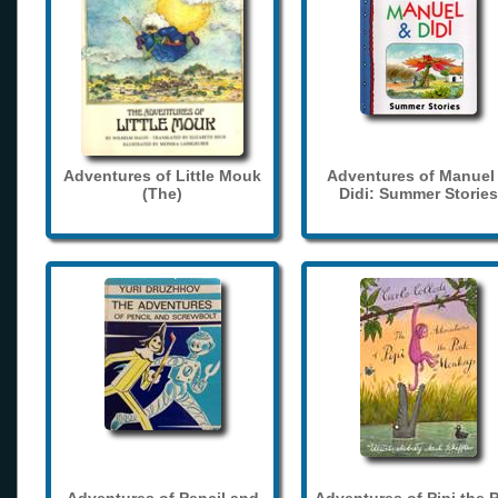
Adventures of Little Mouk
Adventures of Manuel
(The)
Didi: Summer Stories