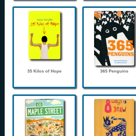
35 Kilos of Hope
365 Penguins