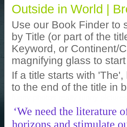
Outside in World | 
Use our Book Finder to 
by Title (or part of the t
Keyword, or Continent/Co
magnifying glass to start
If a title starts with 'The
to the end of the title in 
funny photos
really funny picture
‘We need the literature o
horizons and stimulate ou