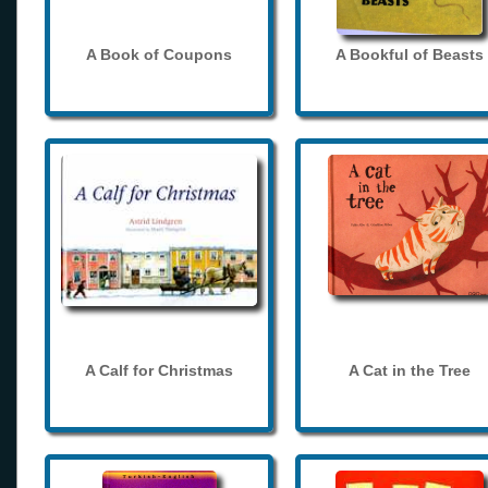
A Book of Coupons
A Bookful of Beasts
A Calf for Christmas
A Cat in the Tree