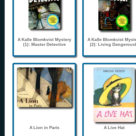
A Kalle Blomkvist Mystery
A Kalle Blomkvist Myst
(1): Master Detective
(2): Living Dangerous
A Lion in Paris
A Live Hat