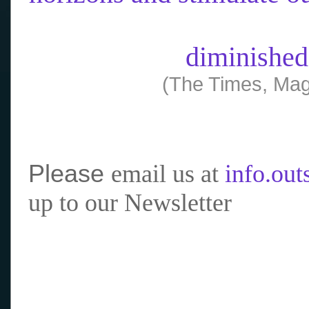
diminished
(The Times, Mag
Please
email us at
info.ou
up to our Newsletter