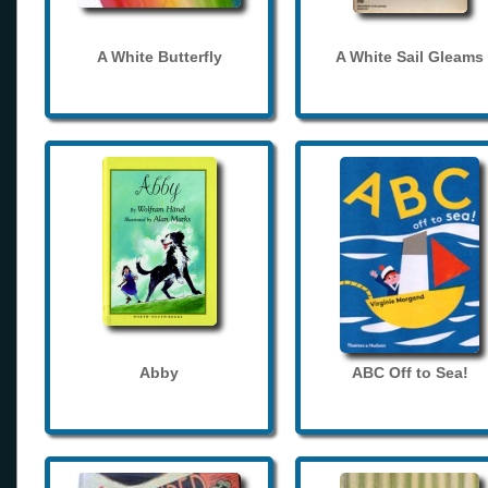
A White Butterfly
A White Sail Gleams
Abby
ABC Off to Sea!