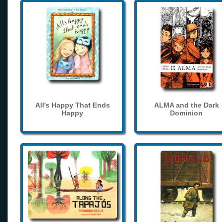
All's Happy That Ends
ALMA and the Dark
Happy
Dominion