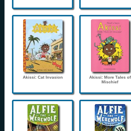
Akissi: Cat Invasion
Akissi: More Tales of
Mischief