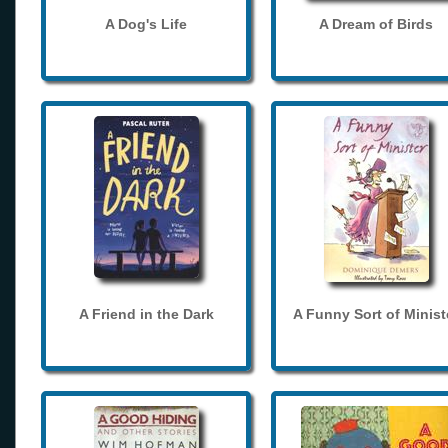
A Dog's Life
A Dream of Birds
A Friend in the Dark
A Funny Sort of Minist