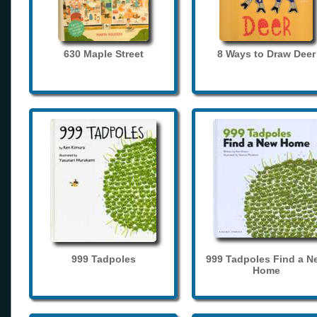
630 Maple Street
8 Ways to Draw Deer
999 Tadpoles
999 Tadpoles Find a N
Home