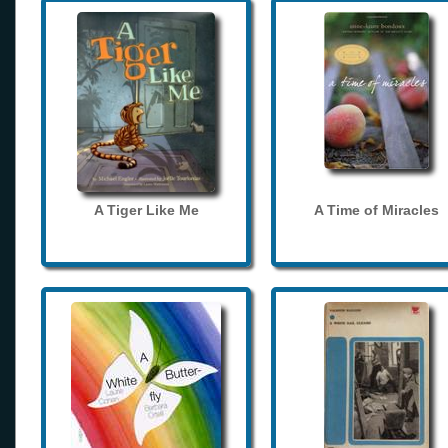
A Tiger Like Me
A Time of Miracles