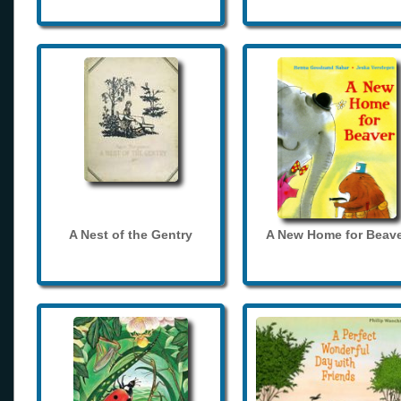
A Nest of the Gentry
A New Home for Beave