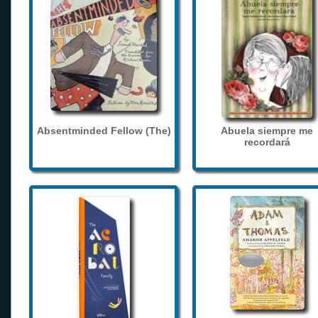
Absentminded Fellow (The)
Abuela siempre me
recordará