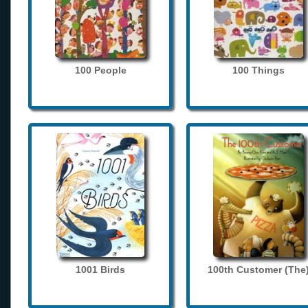
100 People
100 Things
1001 Birds
100th Customer (The