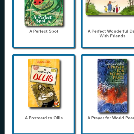
A Perfect Spot
A Perfect Wonderful D
With Friends
A Postcard to Ollis
A Prayer for World Pea