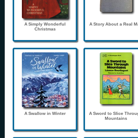
A Simply Wonderful
A Story About a Real 
Christmas
A Swallow in Winter
A Sword to Slice Thro
Mountains