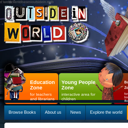
d:\web\clientdbases\outsidein.mdb
Education
Young People
Bo
Zone
Zone
Z
for teachers
interactive area for
fo
bo
and librarians
children
il
Browse Books
About us
News
Explore the world