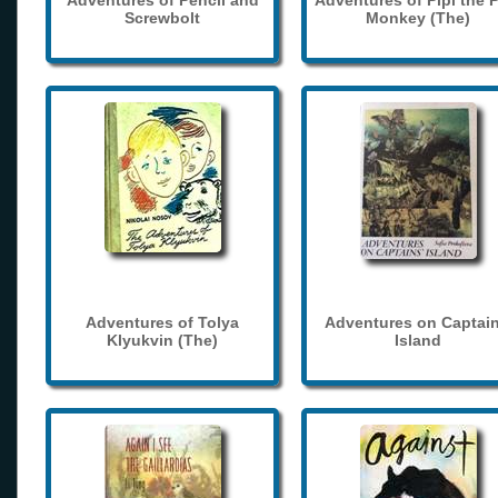
Adventures of Pencil and
Adventures of Pipi the 
Screwbolt
Monkey (The)
Adventures of Tolya
Adventures on Captain
Klyukvin (The)
Island