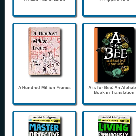
A Hundred Million Francs
A is for Bee: An Alphab
Book in Translation