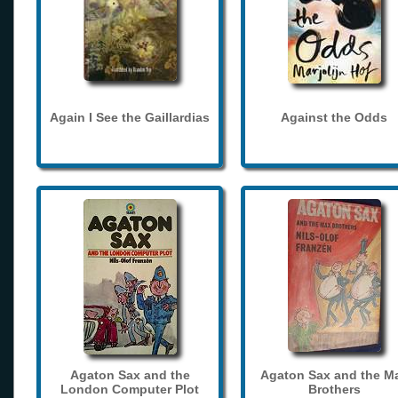
Again I See the Gaillardias
Against the Odds
Agaton Sax and the
Agaton Sax and the M
London Computer Plot
Brothers