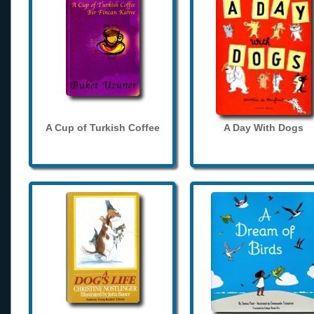
A Cup of Turkish Coffee
A Day With Dogs