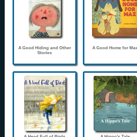
A Good Hiding and Other
A Good Home for Ma
Stories
A Head Full of Birds
A Hippo's Tale