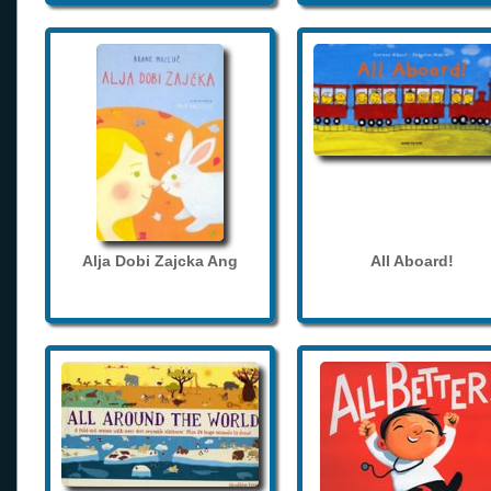
Alja Dobi Zajcka Ang
All Aboard!