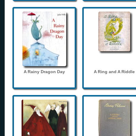
A Rainy Dragon Day
A Ring and A Riddle