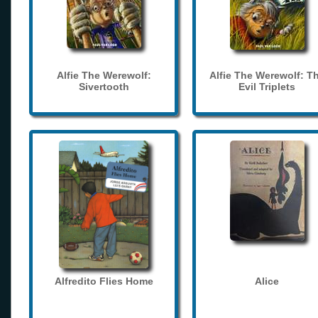
Alfie The Werewolf:
Alfie The Werewolf: T
Sivertooth
Evil Triplets
Alfredito Flies Home
Alice