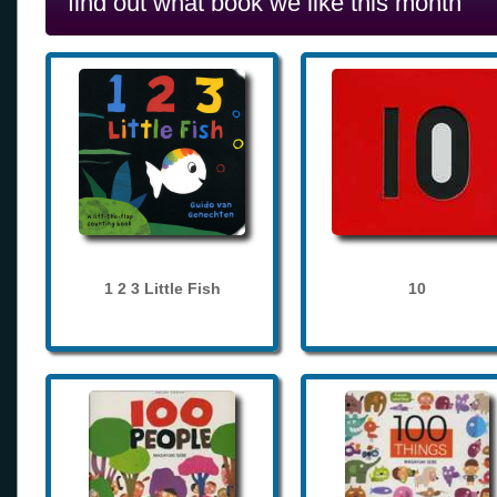
find out what book we like this month
1 2 3 Little Fish
10