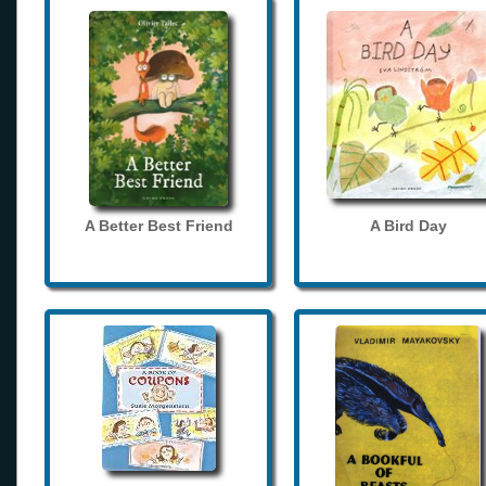
A Better Best Friend
A Bird Day