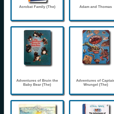
Acrobat Family (The)
Adam and Thomas
Adventures of Bruin the
Adventures of Captai
Baby Bear (The)
Wrungel (The)