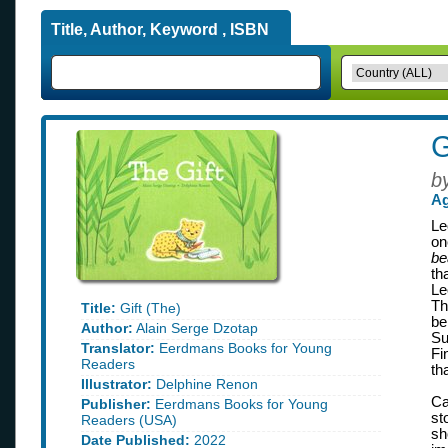
Title, Author, Keyword , ISBN
G
b
Ag
Le
on
be
th
Le
Th
Title:
Gift (The)
be
Author:
Alain Serge Dzotap
Su
Translator:
Eerdmans Books for Young
Fi
Readers
th
Illustrator:
Delphine Renon
Ca
Publisher:
Eerdmans Books for Young
st
Readers (USA)
sh
Date Published:
2022