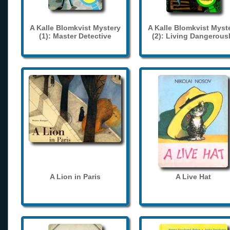
A Kalle Blomkvist Mystery
A Kalle Blomkvist Myst
(1): Master Detective
(2): Living Dangerous
A Lion in Paris
A Live Hat