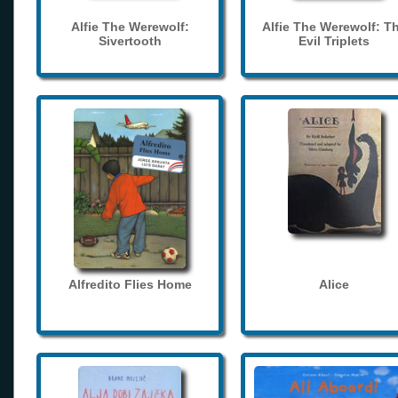
Alfie The Werewolf:
Alfie The Werewolf: T
Sivertooth
Evil Triplets
Alfredito Flies Home
Alice