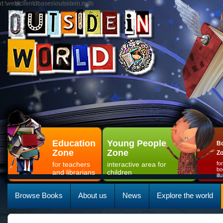
d:\web\clientdbases\outsidein.mdb
Education
Young People
Bo
Zone
Zone
Z
for teachers
interactive area for
fo
bo
and librarians
children
il
Browse Books
About us
News
Explore the world