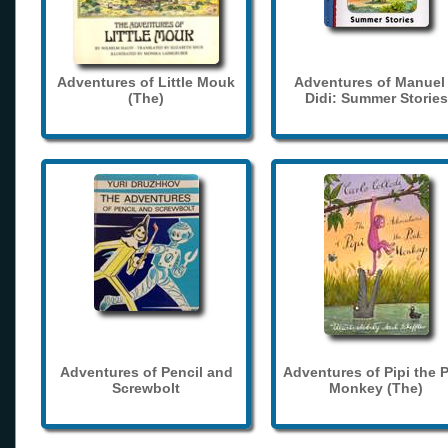
Adventures of Little Mouk
Adventures of Manuel
(The)
Didi: Summer Stories
Adventures of Pencil and
Adventures of Pipi the 
Screwbolt
Monkey (The)