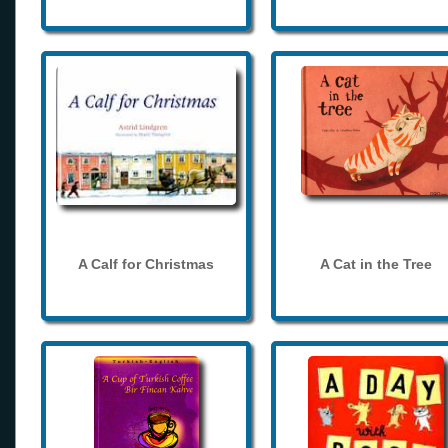
A Calf for Christmas
A Cat in the Tree