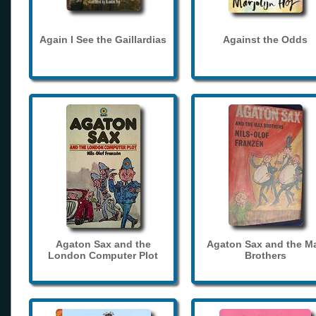
Again I See the Gaillardias
Against the Odds
Agaton Sax and the
Agaton Sax and the M
London Computer Plot
Brothers