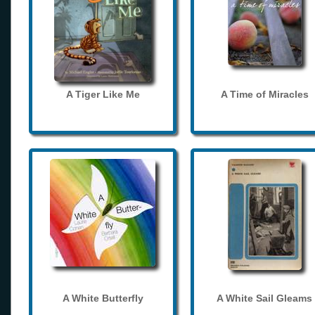
A Tiger Like Me
A Time of Miracles
A White Butterfly
A White Sail Gleams