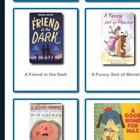
A Friend in the Dark
A Funny Sort of Minist