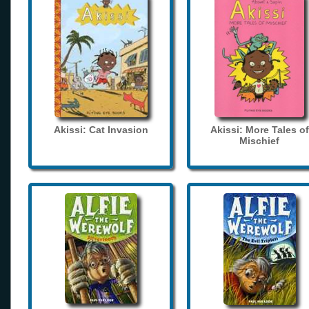
Akissi: Cat Invasion
Akissi: More Tales of
Mischief