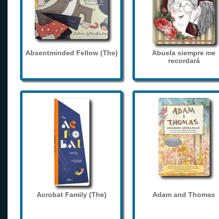
Absentminded Fellow (The)
Abuela siempre me
recordará
Acrobat Family (The)
Adam and Thomas