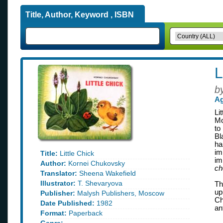
Title, Author, Keyword , ISBN
L
b
Ag
Li
Mo
to
Bl
ha
im
Title:
Little Chick
im
Author:
Kornei Chukovsky
ch
Translator:
Sheena Wakefield
Illustrator:
T. Shevaryova
Th
up
Publisher:
Malysh Publishers, Moscow
Ch
Date Published:
1982
an
Format:
Paperback