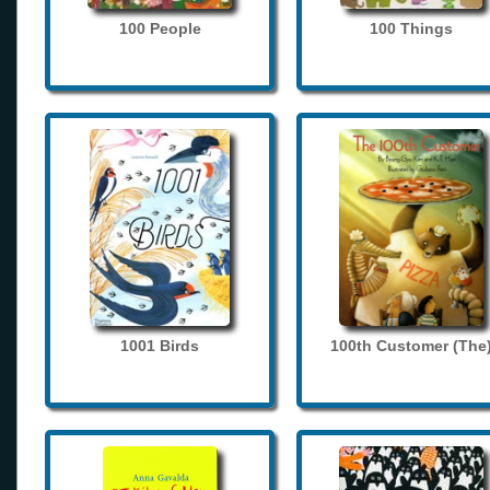
100 People
100 Things
1001 Birds
100th Customer (The