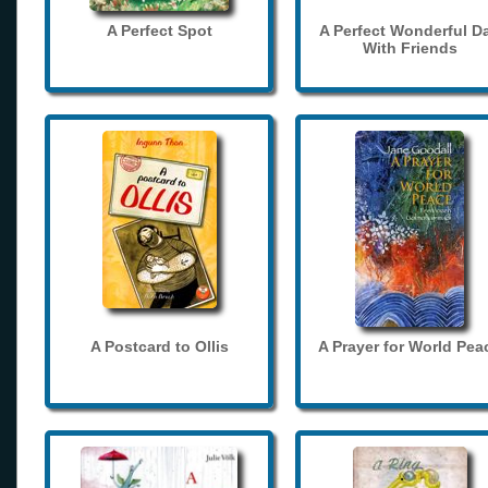
A Perfect Spot
A Perfect Wonderful D
With Friends
A Postcard to Ollis
A Prayer for World Pea