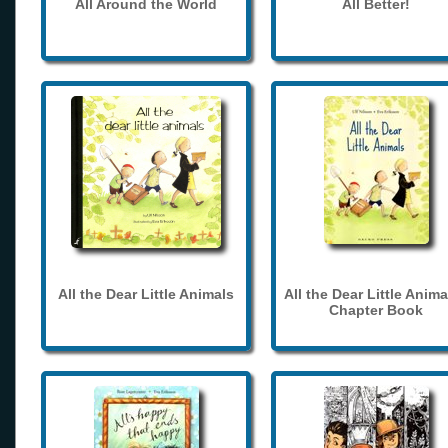
All Around the World
All Better!
All the Dear Little Animals
All the Dear Little Anima
Chapter Book