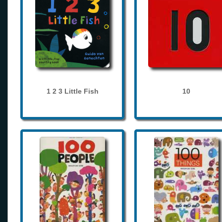
1 2 3 Little Fish
10