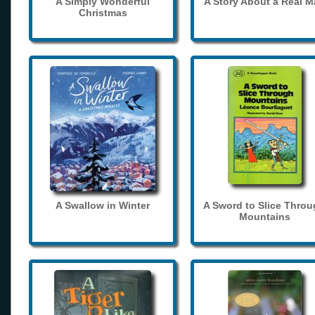
A Simply Wonderful
A Story About a Real 
Christmas
A Swallow in Winter
A Sword to Slice Thro
Mountains