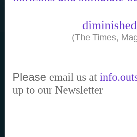
diminished
(The Times, Mag
Please
email us at
info.ou
up to our Newsletter