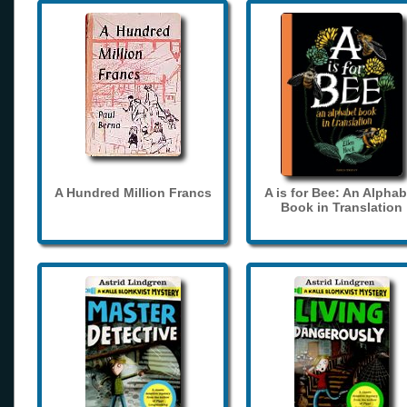
A Hundred Million Francs
A is for Bee: An Alphab
Book in Translation