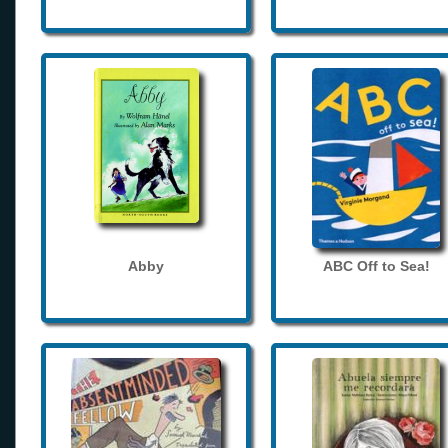
Abby
ABC Off to Sea!