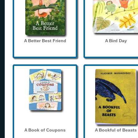
A Better Best Friend
A Bird Day
A Book of Coupons
A Bookful of Beasts