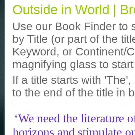
Outside in World | 
Use our Book Finder to 
by Title (or part of the t
Keyword, or Continent/Co
magnifying glass to start
If a title starts with 'The
to the end of the title in 
funny photos
really funny picture
‘We need the literature o
horizons and stimulate ou