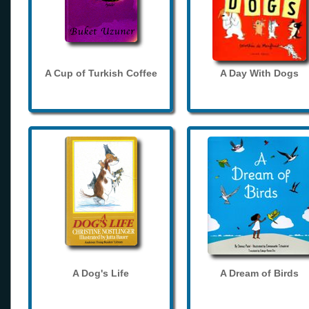
A Cup of Turkish Coffee
A Day With Dogs
A Dog's Life
A Dream of Birds