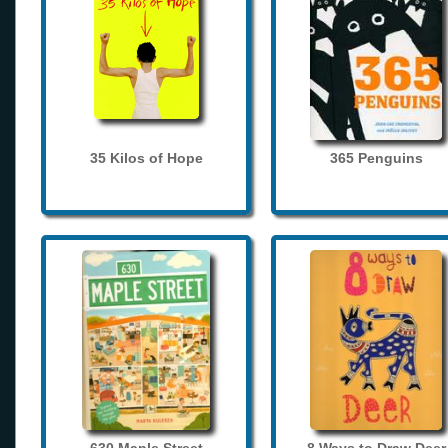
35 Kilos of Hope
365 Penguins