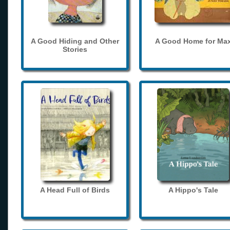
A Good Hiding and Other
A Good Home for Ma
Stories
A Head Full of Birds
A Hippo's Tale