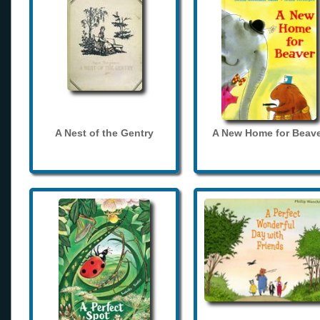
A Nest of the Gentry
A New Home for Beave