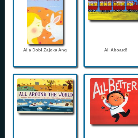
Alja Dobi Zajcka Ang
All Aboard!