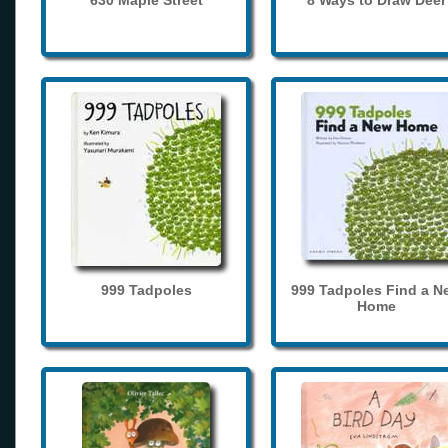
630 Maple Street
8 Ways to Draw Deer
999 Tadpoles
999 Tadpoles Find a N
Home