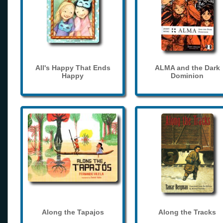
All's Happy That Ends
ALMA and the Dark
Happy
Dominion
Along the Tapajos
Along the Tracks