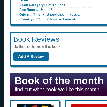
Genre:
Book Category:
Picture Book
Age Range:
Under_5
Original Title:
First published in Russian
Country of Origin:
Russian Federation
Book Reviews
Be the first to view this book
Book of the month
find out what book we like this month