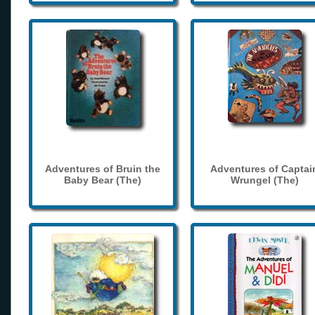
Adventures of Bruin the
Adventures of Captai
Baby Bear (The)
Wrungel (The)