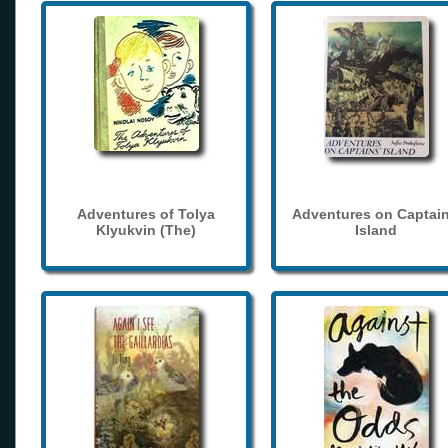
Adventures of Tolya
Adventures on Captain
Klyukvin (The)
Island