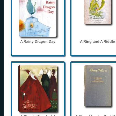
A Rainy Dragon Day
A Ring and A Riddle