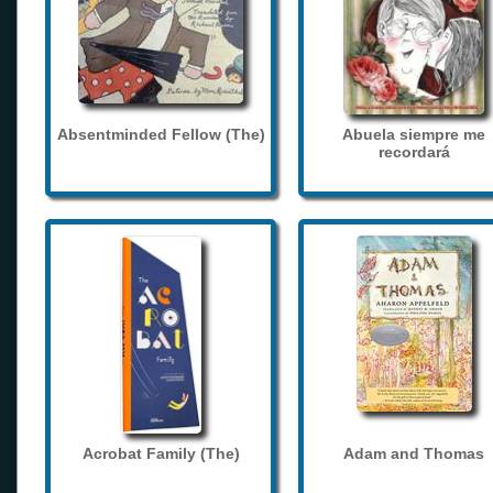
Absentminded Fellow (The)
Abuela siempre me
recordará
Acrobat Family (The)
Adam and Thomas