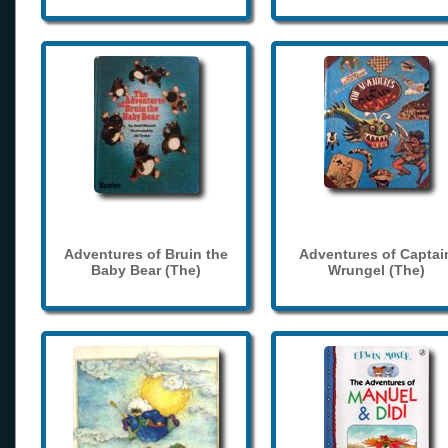
Adventures of Bruin the
Adventures of Captai
Baby Bear (The)
Wrungel (The)