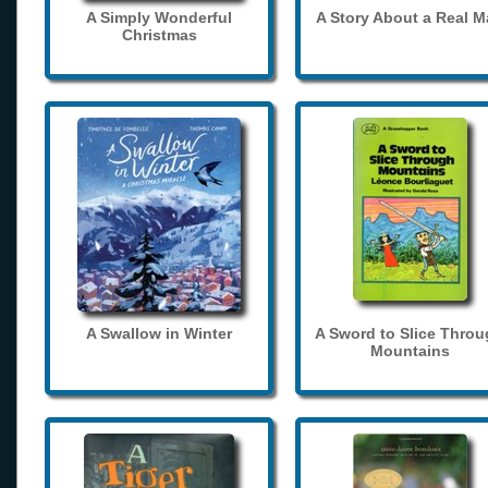
A Simply Wonderful
A Story About a Real 
Christmas
A Swallow in Winter
A Sword to Slice Thro
Mountains