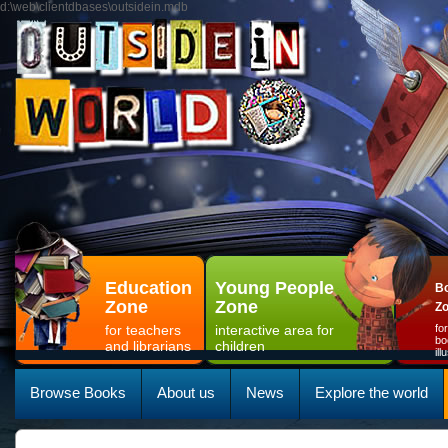
d:\web\clientdbases\outsidein.mdb
Education
Young People
Bo
Zone
Zone
Z
for teachers
interactive area for
fo
bo
and librarians
children
il
Browse Books
About us
News
Explore the world