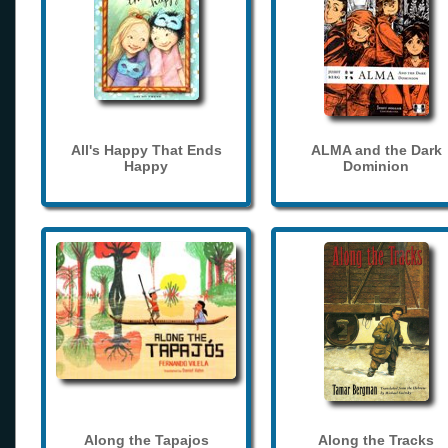
All's Happy That Ends
ALMA and the Dark
Happy
Dominion
Along the Tapajos
Along the Tracks