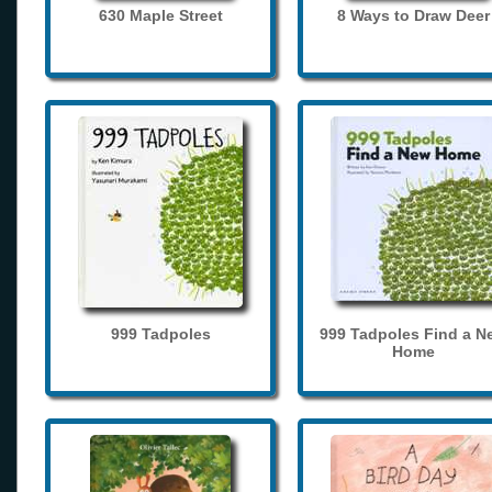
630 Maple Street
8 Ways to Draw Deer
999 Tadpoles
999 Tadpoles Find a N
Home