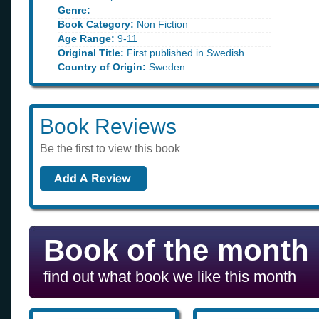
Genre:
Book Category:
Non Fiction
Age Range:
9-11
Original Title:
First published in Swedish
Country of Origin:
Sweden
Book Reviews
Be the first to view this book
Book of the month
find out what book we like this month