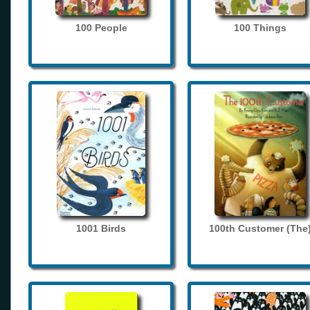
100 People
100 Things
1001 Birds
100th Customer (The