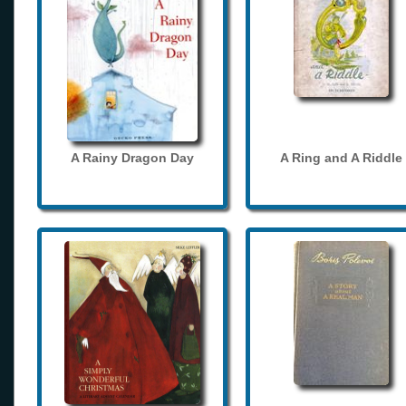
A Rainy Dragon Day
A Ring and A Riddle