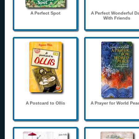
A Perfect Spot
A Perfect Wonderful D
With Friends
A Postcard to Ollis
A Prayer for World Pea