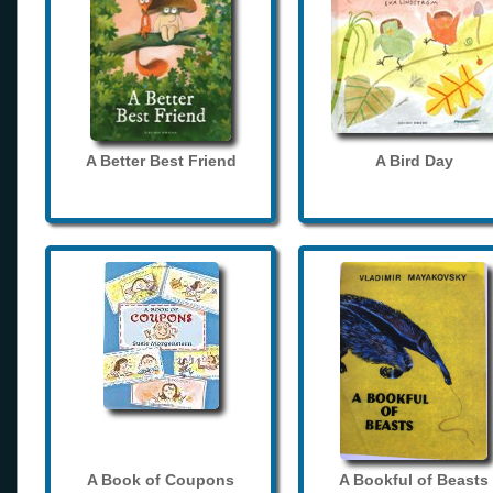
A Better Best Friend
A Bird Day
A Book of Coupons
A Bookful of Beasts