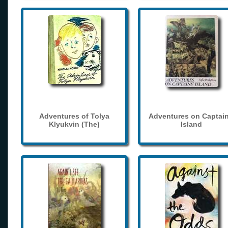
Adventures of Tolya
Adventures on Captain
Klyukvin (The)
Island