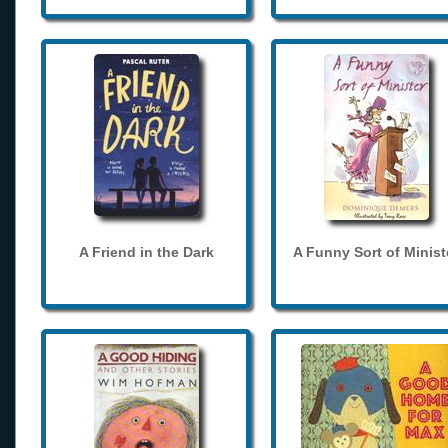
A Friend in the Dark
A Funny Sort of Minist