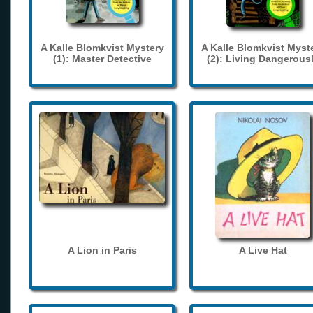
A Kalle Blomkvist Mystery
A Kalle Blomkvist Myst
(1): Master Detective
(2): Living Dangerous
A Lion in Paris
A Live Hat