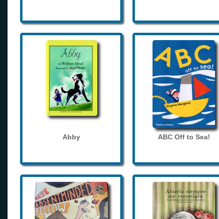
Abby
ABC Off to Sea!