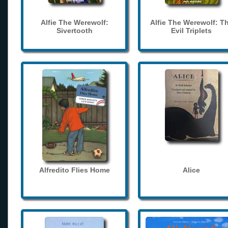
Alfie The Werewolf:
Alfie The Werewolf: T
Sivertooth
Evil Triplets
Alfredito Flies Home
Alice