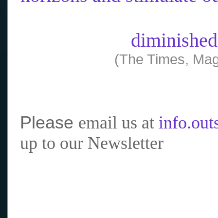
diminished
(The Times, Mag
Please
email us at
info.ou
up to our Newsletter