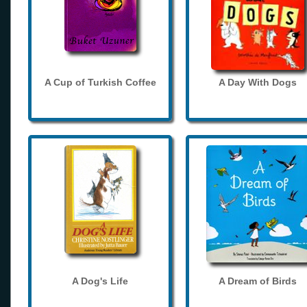
A Cup of Turkish Coffee
A Day With Dogs
A Dog's Life
A Dream of Birds