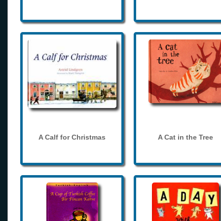
A Calf for Christmas
A Cat in the Tree