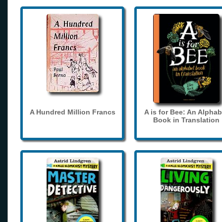
A Hundred Million Francs
A is for Bee: An Alphab
Book in Translation