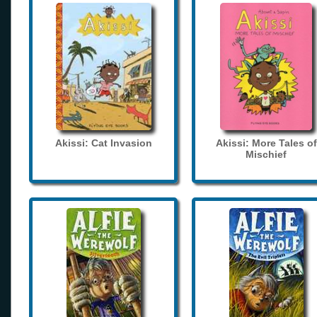
Akissi: Cat Invasion
Akissi: More Tales of
Mischief