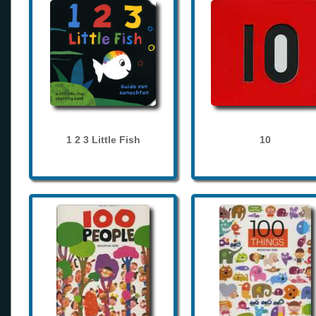
1 2 3 Little Fish
10