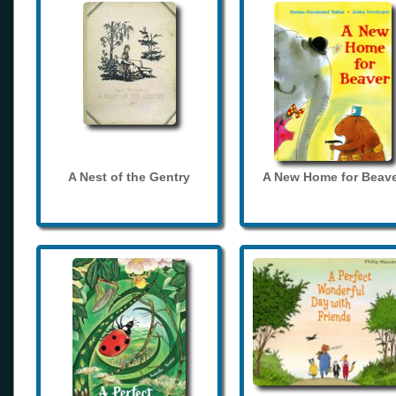
A Nest of the Gentry
A New Home for Beave