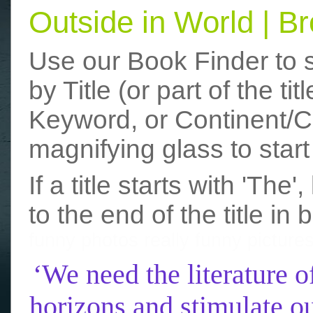
Outside in World | 
Use our Book Finder to 
by Title (or part of the t
Keyword, or Continent/Co
magnifying glass to start
If a title starts with 'The
to the end of the title in 
funny photos
really funny picture
‘We need the literature o
horizons and stimulate ou