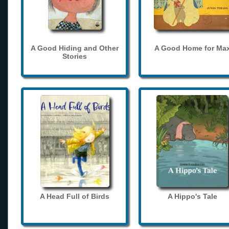
A Good Hiding and Other
A Good Home for Ma
Stories
A Head Full of Birds
A Hippo's Tale