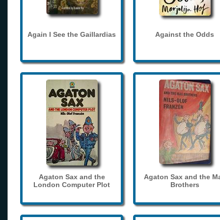
Again I See the Gaillardias
Against the Odds
Agaton Sax and the
Agaton Sax and the M
London Computer Plot
Brothers