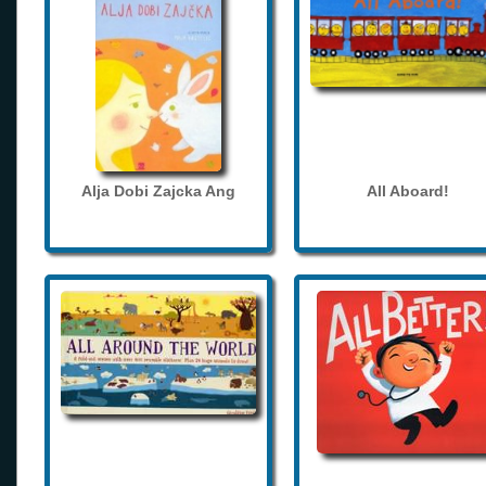
Alja Dobi Zajcka Ang
All Aboard!