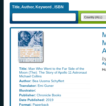
Title, Author, Keyword , ISBN
M
M
A
b
Ag
Title:
Man Who Went to the Far Side of the
Ho
Moon (The): The Story of Apollo 11 Astronaut
Michael Collins
Author:
Bea Uusma Schyffert
Translator:
Emi Guner
Illustrator:
Publisher:
Chronicle Books
Date Published:
2019
Format:
Paperback