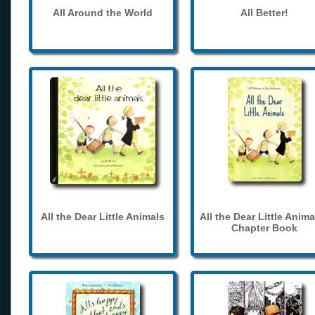
All Around the World
All Better!
All the Dear Little Animals
All the Dear Little Anima
Chapter Book