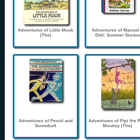
Adventures of Little Mouk
Adventures of Manuel
(The)
Didi: Summer Stories
Adventures of Pencil and
Adventures of Pipi the 
Screwbolt
Monkey (The)