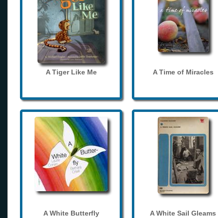
A Tiger Like Me
A Time of Miracles
A White Butterfly
A White Sail Gleams