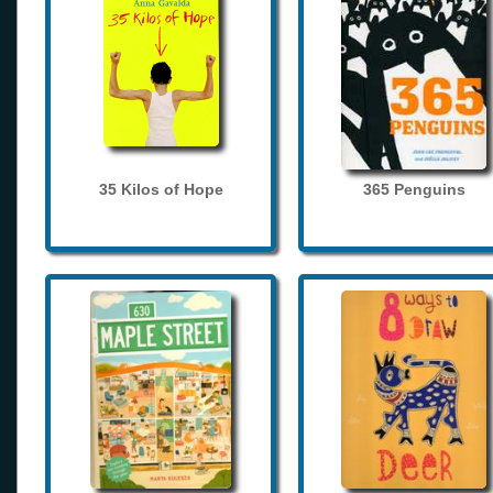
35 Kilos of Hope
365 Penguins