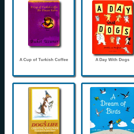
A Cup of Turkish Coffee
A Day With Dogs