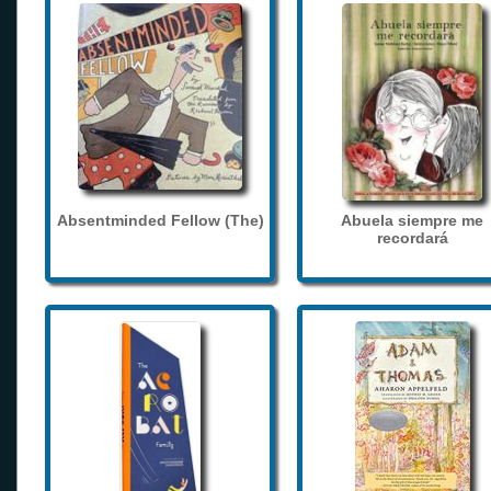
Absentminded Fellow (The)
Abuela siempre me
recordará