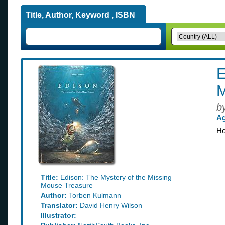
Title, Author, Keyword , ISBN
E
M
b
Ag
Ho
Title:
Edison: The Mystery of the Missing
Mouse Treasure
Author:
Torben Kulmann
Translator:
David Henry Wilson
Illustrator: