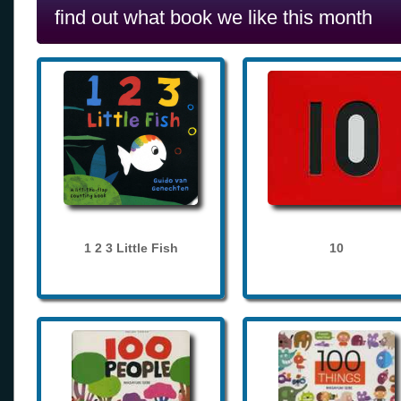
find out what book we like this month
1 2 3 Little Fish
10