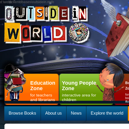
d:\web\clientdbases\outsidein.mdb
Education
Young People
Bo
Zone
Zone
Z
for teachers
interactive area for
fo
bo
and librarians
children
il
Browse Books
About us
News
Explore the world