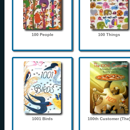
100 People
100 Things
1001 Birds
100th Customer (The