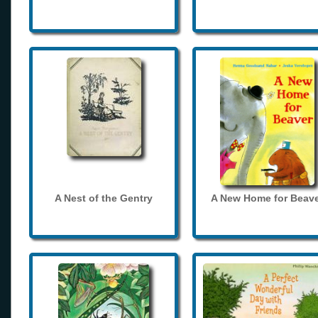
A Nest of the Gentry
A New Home for Beave