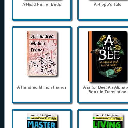
A Head Full of Birds
A Hippo's Tale
A Hundred Million Francs
A is for Bee: An Alphab
Book in Translation