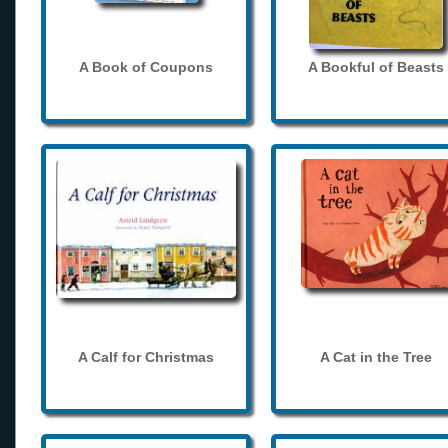
A Book of Coupons
A Bookful of Beasts
A Calf for Christmas
A Cat in the Tree