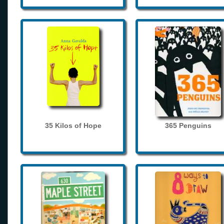
35 Kilos of Hope
365 Penguins