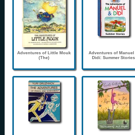
Adventures of Little Mouk
Adventures of Manuel
(The)
Didi: Summer Stories