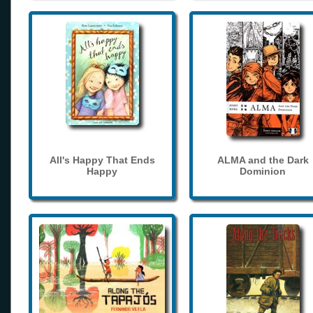
All's Happy That Ends
ALMA and the Dark
Happy
Dominion