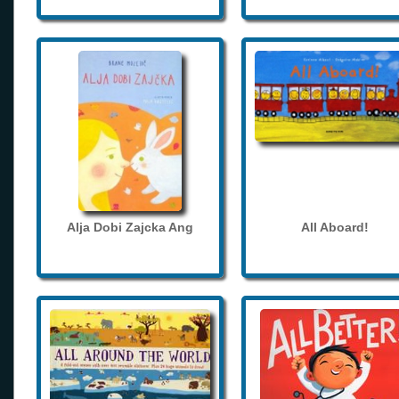
Alja Dobi Zajcka Ang
All Aboard!