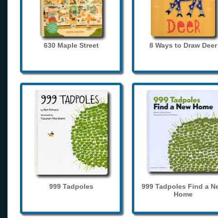
630 Maple Street
8 Ways to Draw Deer
999 Tadpoles
999 Tadpoles Find a N
Home