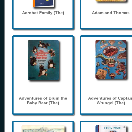
Acrobat Family (The)
Adam and Thomas
Adventures of Bruin the
Adventures of Captai
Baby Bear (The)
Wrungel (The)