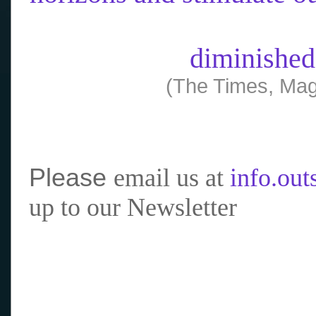
diminished
(The Times, Mag
Please
email us at
info.ou
up to our Newsletter