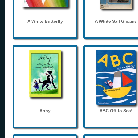
A White Butterfly
A White Sail Gleams
Abby
ABC Off to Sea!