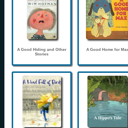
A Good Hiding and Other
A Good Home for Ma
Stories