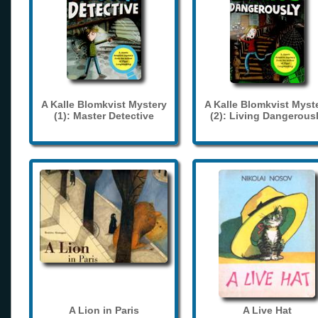
A Kalle Blomkvist Mystery
A Kalle Blomkvist Myst
(1): Master Detective
(2): Living Dangerous
A Lion in Paris
A Live Hat