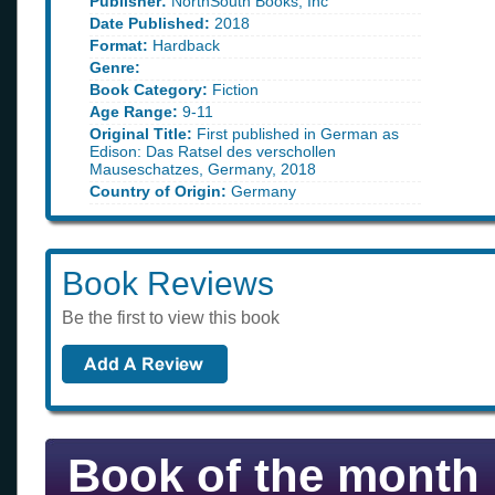
Publisher:
NorthSouth Books, Inc
Date Published:
2018
Format:
Hardback
Genre:
Book Category:
Fiction
Age Range:
9-11
Original Title:
First published in German as
Edison: Das Ratsel des verschollen
Mauseschatzes, Germany, 2018
Country of Origin:
Germany
Book Reviews
Be the first to view this book
Book of the month