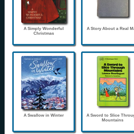
A Simply Wonderful
A Story About a Real 
Christmas
A Swallow in Winter
A Sword to Slice Thro
Mountains