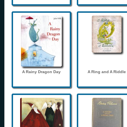
A Rainy Dragon Day
A Ring and A Riddle