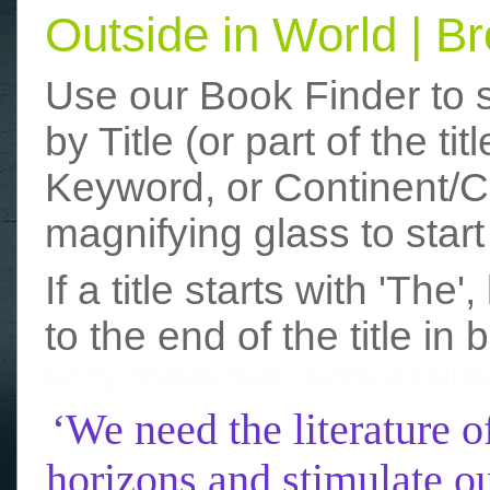
Outside in World | 
Use our Book Finder to 
by Title (or part of the t
Keyword, or Continent/Co
magnifying glass to start
If a title starts with 'The
to the end of the title in 
funny photos
really funny picture
‘We need the literature o
horizons and stimulate ou