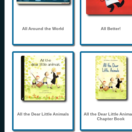
All Around the World
All Better!
All the Dear Little Animals
All the Dear Little Anima
Chapter Book