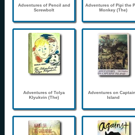
Adventures of Pencil and
Adventures of Pipi the 
Screwbolt
Monkey (The)
Adventures of Tolya
Adventures on Captain
Klyukvin (The)
Island