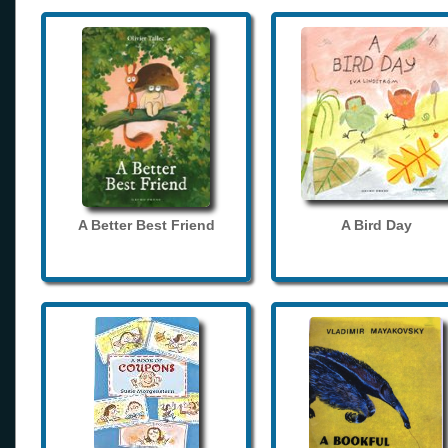
A Better Best Friend
A Bird Day