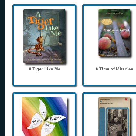
A Tiger Like Me
A Time of Miracles