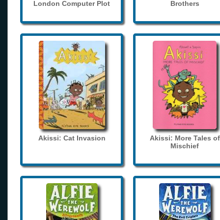
London Computer Plot
Brothers
Akissi: Cat Invasion
Akissi: More Tales of
Mischief