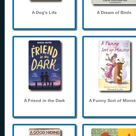
A Dog's Life
A Dream of Birds
A Friend in the Dark
A Funny Sort of Minist