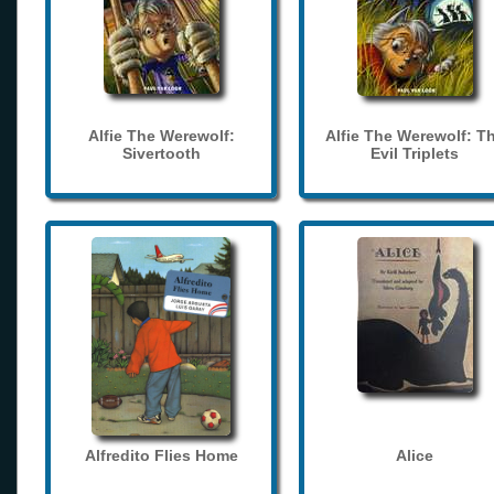
Alfie The Werewolf:
Alfie The Werewolf: T
Sivertooth
Evil Triplets
Alfredito Flies Home
Alice