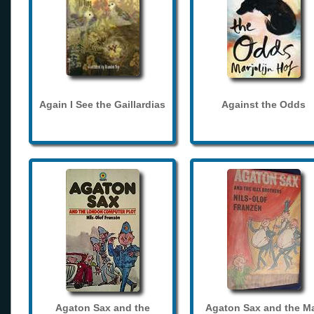
Again I See the Gaillardias
Against the Odds
Agaton Sax and the
Agaton Sax and the M