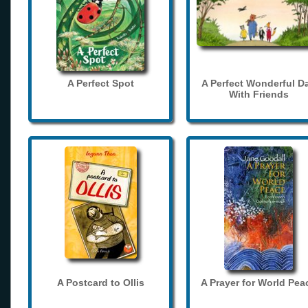
A Perfect Spot
A Perfect Wonderful D
With Friends
A Postcard to Ollis
A Prayer for World Pea