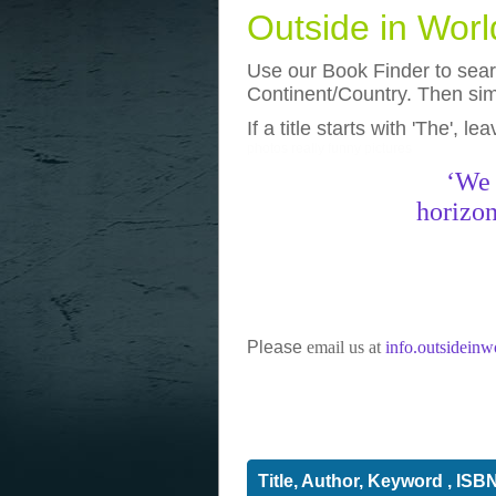
Outside in Wor
Use our Book Finder to searc
Continent/Country. Then simp
If a title starts with 'The', l
photos
really funny pictures
‘We 
horizon
Please
email us at
info.outsidein
Title, Author, Keyword , ISB