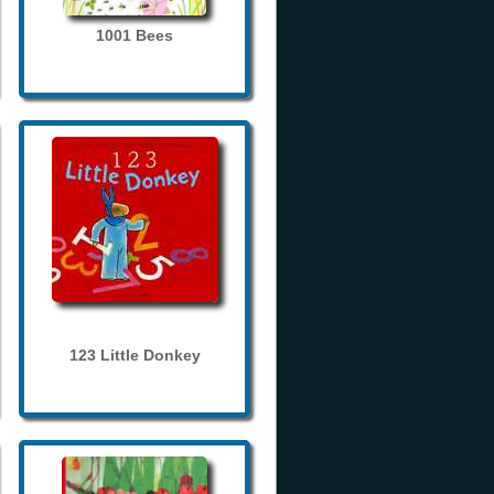
1001 Bees
123 Little Donkey