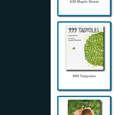
630 Maple Street
999 Tadpoles