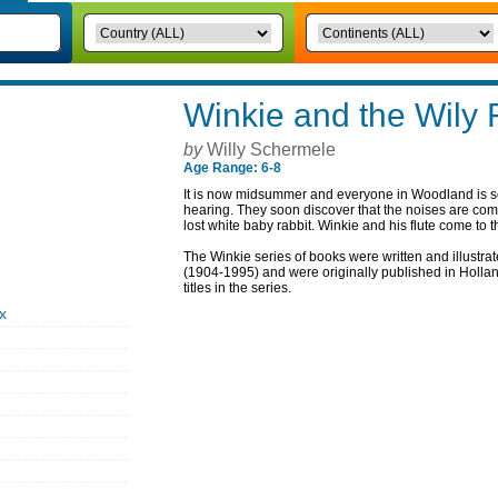
Winkie and the Wily 
by
Willy Schermele
Age Range: 6-8
It is now midsummer and everyone in Woodland is sc
hearing. They soon discover that the noises are com
lost white baby rabbit. Winkie and his flute come to 
The Winkie series of books were written and illustra
(1904-1995) and were originally published in Holland
titles in the series.
x