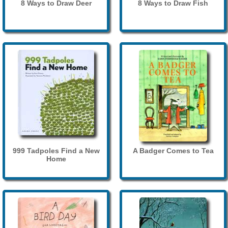
8 Ways to Draw Deer
8 Ways to Draw Fish
999 Tadpoles Find a New
A Badger Comes to Tea
Home