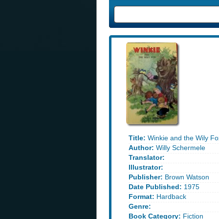
Title:
Winkie and the Wily Fo
Author:
Willy Schermele
Translator:
Illustrator:
Publisher:
Brown Watson
Date Published:
1975
Format:
Hardback
Genre:
Book Category:
Fiction