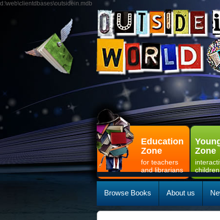
d:\web\clientdbases\outsidein.mdb
Education
Young
Zone
Zone
for teachers
interact
and librarians
children
Browse Books
About us
Ne