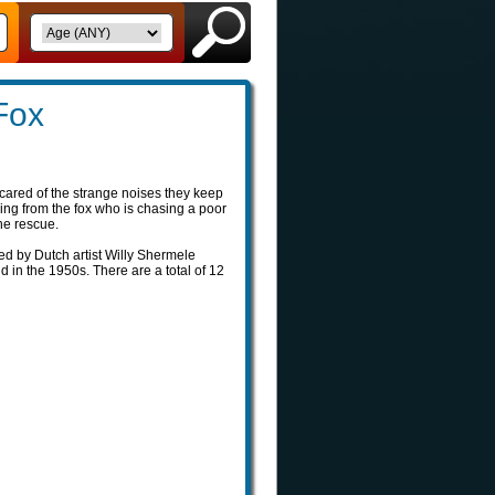
Fox
ared of the strange noises they keep
ing from the fox who is chasing a poor
the rescue.
ted by Dutch artist Willy Shermele
 in the 1950s. There are a total of 12