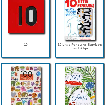
10
10 Little Penguins Stuck on
the Fridge