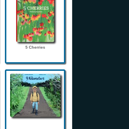
5 Cherries