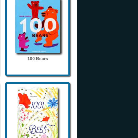
100 Bears