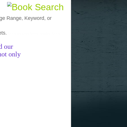
, Age Range, Keyword, or
ets.
funny pictures
funny images
funny
d our
not only