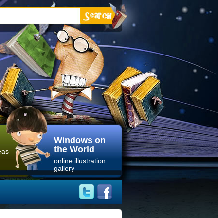
Windows on
the World
eas
online illustration
gallery