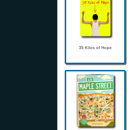
35 Kilos of Hope