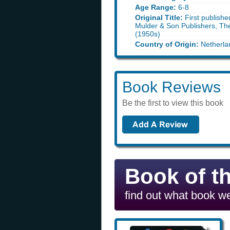
Age Range:
6-8
Original Title:
First publishe
Mulder & Son Publishers, Th
(1950s)
Country of Origin:
Netherla
Book Reviews
Be the first to view this book
Book of t
find out what book we