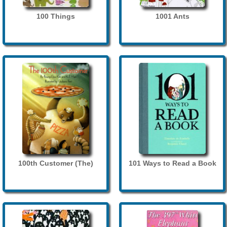
100 Things
1001 Ants
100th Customer (The)
101 Ways to Read a Book