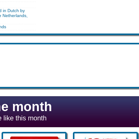
d in Dutch by
e Netherlands,
nds
he month
 like this month