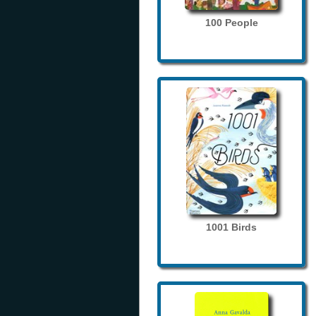
100 People
1001 Birds