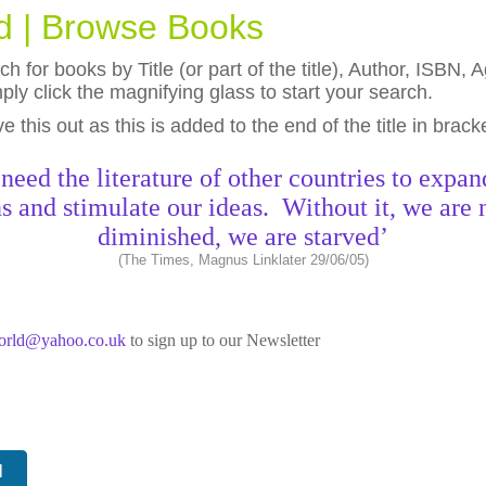
ld | Browse Books
h for books by Title (or part of the title), Author, ISBN
ly click the magnifying glass to start your search.
eave this out as this is added to the end of the title in brack
need the literature of other countries to expan
s and stimulate our ideas. Without it, we are 
diminished, we are starved’
(The Times, Magnus Linklater 29/06/05)
world@yahoo.co.uk
to sign up to our Newsletter
N