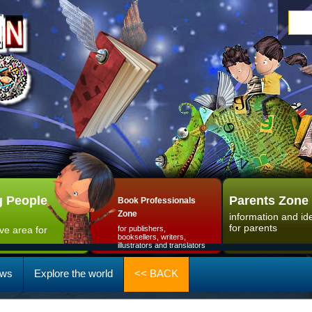
 People
Parents Zone
Book Professionals
Zone
information and id
for parents
ive area for
for publishers,
booksellers, writers,
illustrators and translators
ws
Explore the world
<< BACK