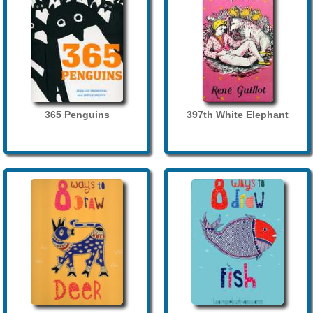
365 Penguins
397th White Elephant