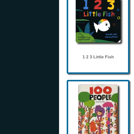
1 2 3 Little Fish