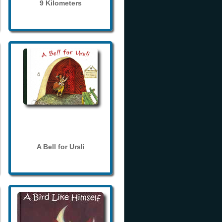
9 Kilometers
A Bell for Ursli