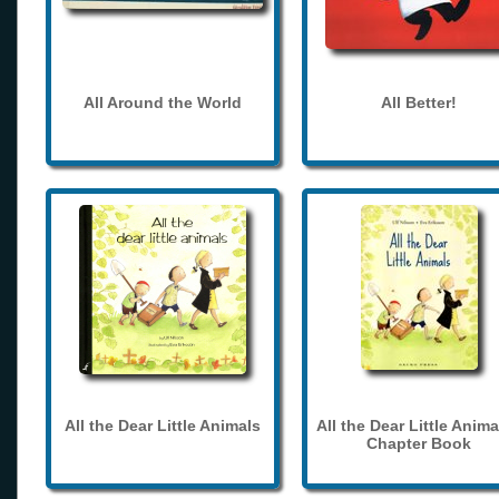
All Around the World
All Better!
All the Dear Little Animals
All the Dear Little Anima
Chapter Book