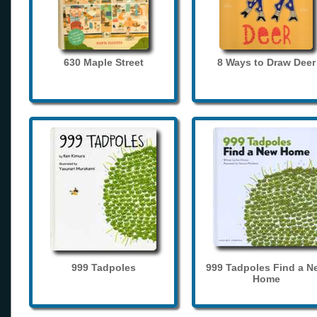
630 Maple Street
8 Ways to Draw Deer
999 Tadpoles
999 Tadpoles Find a N
Home