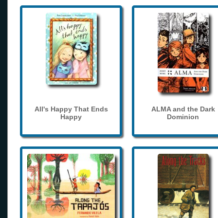
All's Happy That Ends
ALMA and the Dark
Happy
Dominion