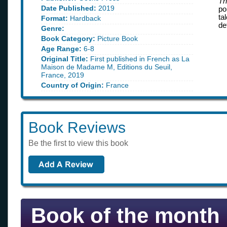
Th
Date Published:
2019
po
ta
Format:
Hardback
de
Genre:
Book Category:
Picture Book
Age Range:
6-8
Original Title:
First published in French as La
Maison de Madame M, Editions du Seuil,
France, 2019
Country of Origin:
France
Book Reviews
Be the first to view this book
Book of the month