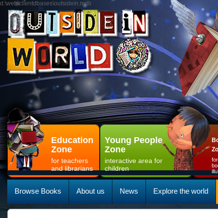
d:\web\clientdbases\outsidein.mdb
Education
Young People
Bo
Zone
Zone
Z
for teachers
interactive area for
fo
bo
and librarians
children
il
Browse Books
About us
News
Explore the world