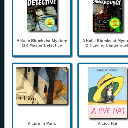
A Kalle Blomkvist Mystery
A Kalle Blomkvist Myst
(1): Master Detective
(2): Living Dangerous
A Lion in Paris
A Live Hat