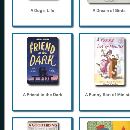
A Dog's Life
A Dream of Birds
A Friend in the Dark
A Funny Sort of Minist