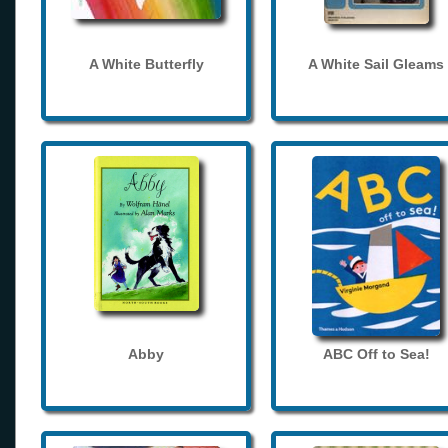
A White Butterfly
A White Sail Gleams
Abby
ABC Off to Sea!