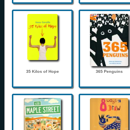
35 Kilos of Hope
365 Penguins