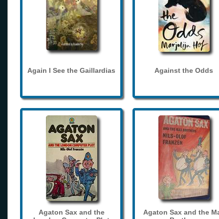
Again I See the Gaillardias
Against the Odds
Agaton Sax and the
Agaton Sax and the M