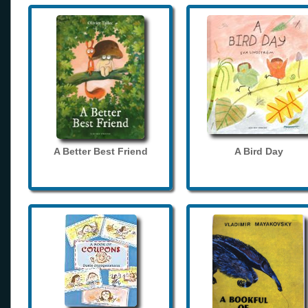
A Better Best Friend
A Bird Day