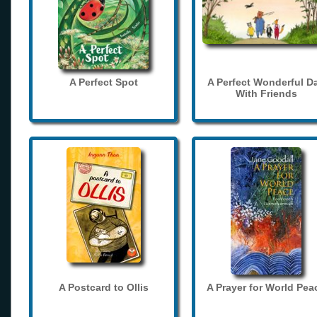
A Perfect Spot
A Perfect Wonderful D
With Friends
A Postcard to Ollis
A Prayer for World Pea