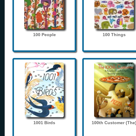
100 People
100 Things
1001 Birds
100th Customer (The