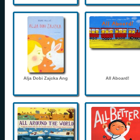
Alja Dobi Zajcka Ang
All Aboard!