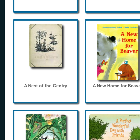
A Nest of the Gentry
A New Home for Beave