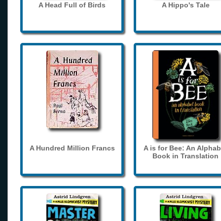
A Head Full of Birds
A Hippo's Tale
A Hundred Million Francs
A is for Bee: An Alphab
Book in Translation