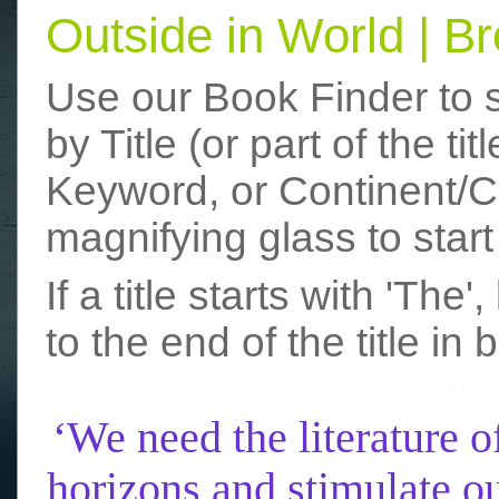
Outside in World | 
Use our Book Finder to 
by Title (or part of the t
Keyword, or Continent/Co
magnifying glass to start
If a title starts with 'The
to the end of the title in 
funny photos
really funny picture
‘We need the literature o
horizons and stimulate ou