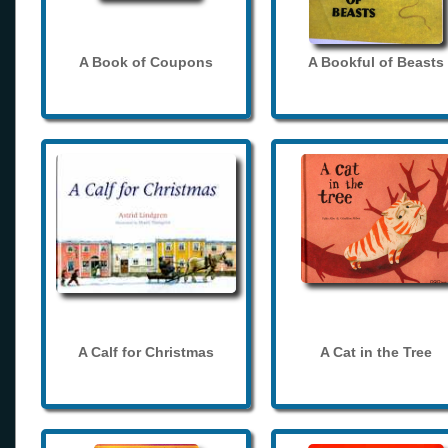
A Book of Coupons
A Bookful of Beasts
A Calf for Christmas
A Cat in the Tree