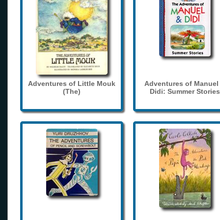
Adventures of Little Mouk
Adventures of Manuel
(The)
Didi: Summer Stories