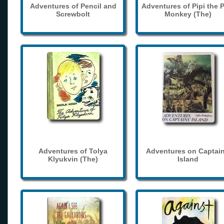
Adventures of Pencil and
Adventures of Pipi the 
Screwbolt
Monkey (The)
Adventures of Tolya
Adventures on Captain
Klyukvin (The)
Island