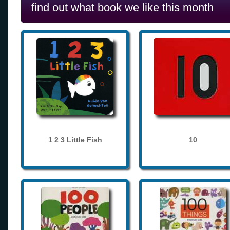
find out what book we like this month
1 2 3 Little Fish
10