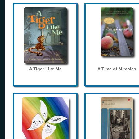
A Tiger Like Me
A Time of Miracles