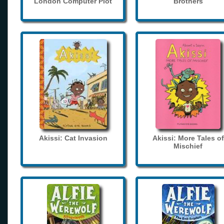
London Computer Plot
Brothers
Akissi: Cat Invasion
Akissi: More Tales of
Mischief