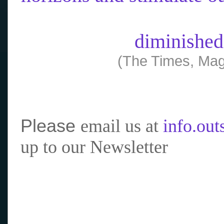
diminished
(The Times, Mag
Please
email us at
info.ou
up to our Newsletter