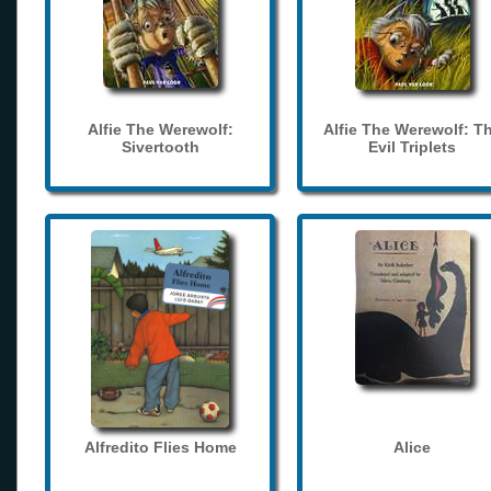
Alfie The Werewolf:
Alfie The Werewolf: T
Sivertooth
Evil Triplets
Alfredito Flies Home
Alice