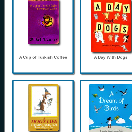
A Cup of Turkish Coffee
A Day With Dogs