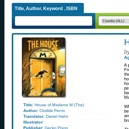
Title, Author, Keyword , ISBN
H
b
Ag
A 
Fr
th
ho
ho
pe
ba
Ma
Title:
House of Madame M (The)
Wh
Author:
Clotilde Perrin
be
am
Translator:
Daniel Hahn
br
Illustrator:
Publisher:
Gecko Press