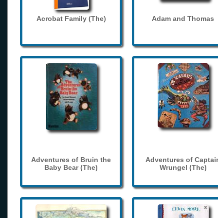
Acrobat Family (The)
Adam and Thomas
Adventures of Bruin the
Adventures of Captai
Baby Bear (The)
Wrungel (The)