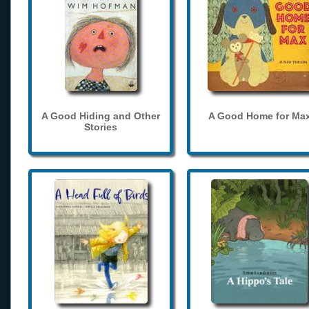
A Good Hiding and Other
A Good Home for Ma
Stories