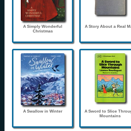
A Simply Wonderful
A Story About a Real 
Christmas
A Swallow in Winter
A Sword to Slice Thro
Mountains