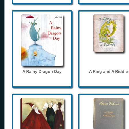
A Rainy Dragon Day
A Ring and A Riddle