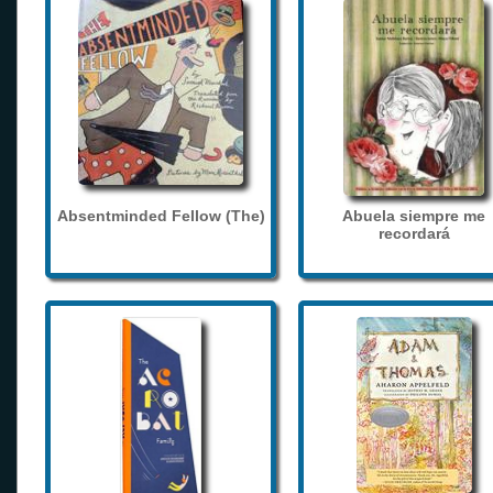
Absentminded Fellow (The)
Abuela siempre me
recordará