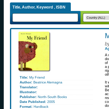
Title, Author, Keyword , ISBN
M
b
Ag
A 
do
of
a 
ri
ot
Title:
My Friend
Author:
Beatrice Alemagna
It
wi
Translator:
Be
Illustrator:
ac
Publisher:
North-South Books
re
Date Published:
2005
co
do
Format:
Hardback