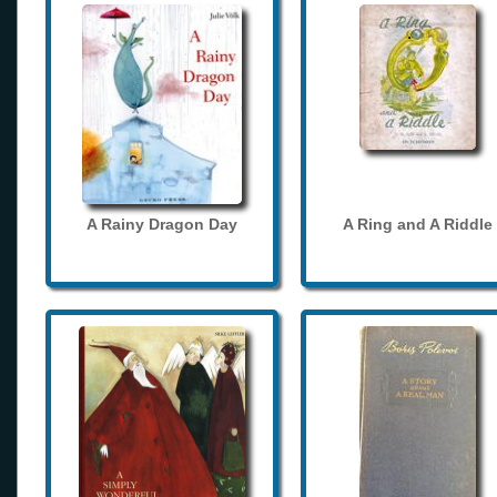
A Rainy Dragon Day
A Ring and A Riddle