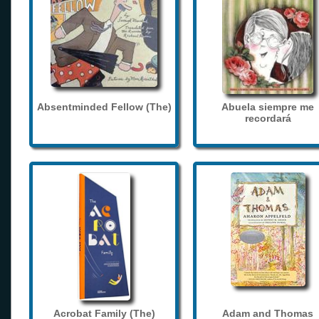
Absentminded Fellow (The)
Abuela siempre me
recordará
Acrobat Family (The)
Adam and Thomas