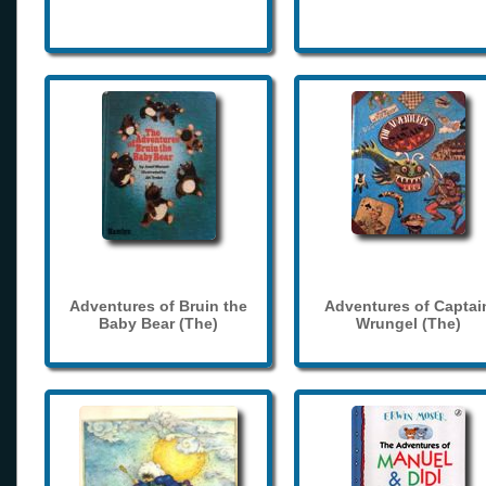
Adventures of Bruin the
Adventures of Captai
Baby Bear (The)
Wrungel (The)