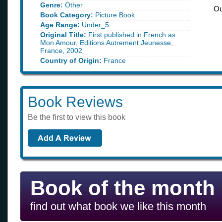
Genre:
Other
Ou
Book Category:
Picture Book
Age Range:
Under_5
Original Title:
First published in French as
Mon Amour, Editions Autrement Jeunesse,
France, 2002
Country of Origin:
France
Book Reviews
Be the first to view this book
Book of the month
find out what book we like this month