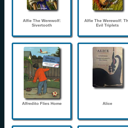
Alfie The Werewolf:
Alfie The Werewolf: T
Sivertooth
Evil Triplets
Alfredito Flies Home
Alice