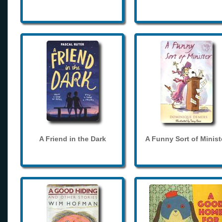
A Friend in the Dark
A Funny Sort of Minist