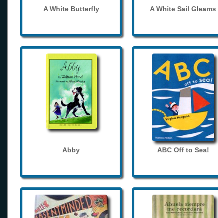
A White Butterfly
A White Sail Gleams
Abby
ABC Off to Sea!