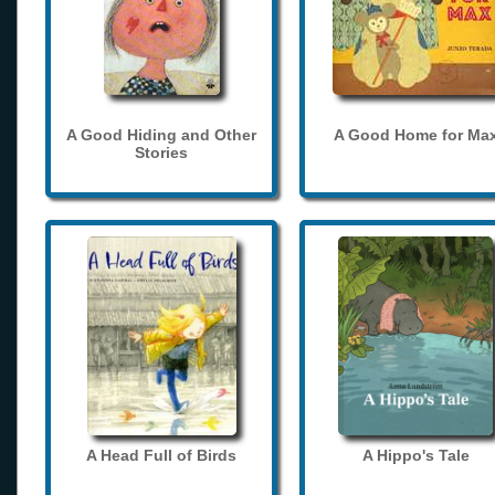
A Good Hiding and Other
A Good Home for Ma
Stories
A Head Full of Birds
A Hippo's Tale