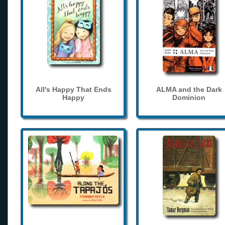
All's Happy That Ends
ALMA and the Dark
Happy
Dominion