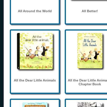
All Around the World
All Better!
All the Dear Little Animals
All the Dear Little Anima
Chapter Book