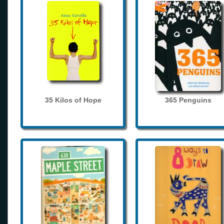
35 Kilos of Hope
365 Penguins