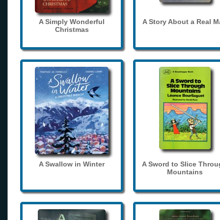
A Simply Wonderful
A Story About a Real 
Christmas
A Swallow in Winter
A Sword to Slice Thro
Mountains