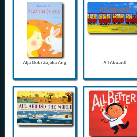
Alja Dobi Zajcka Ang
All Aboard!