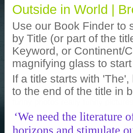
Outside in World | 
Use our Book Finder to 
by Title (or part of the t
Keyword, or Continent/Co
magnifying glass to start
If a title starts with 'The
to the end of the title in 
funny photos
really funny picture
‘We need the literature o
horizons and stimulate ou