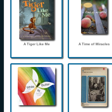
A Tiger Like Me
A Time of Miracles