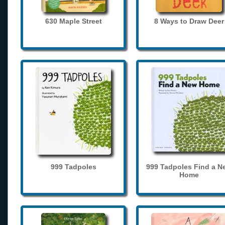
630 Maple Street
8 Ways to Draw Deer
999 Tadpoles
999 Tadpoles Find a N
Home