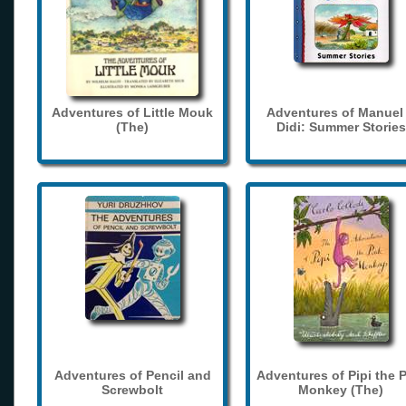
Adventures of Little Mouk
Adventures of Manuel
(The)
Didi: Summer Stories
Adventures of Pencil and
Adventures of Pipi the 
Screwbolt
Monkey (The)