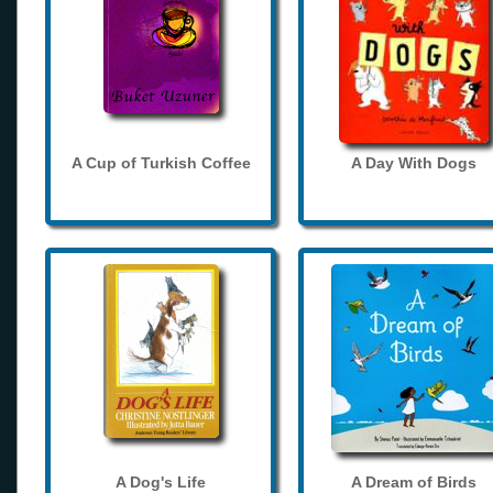
A Cup of Turkish Coffee
A Day With Dogs
A Dog's Life
A Dream of Birds