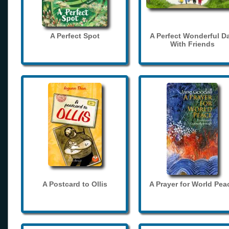
A Perfect Spot
A Perfect Wonderful D
With Friends
A Postcard to Ollis
A Prayer for World Pea