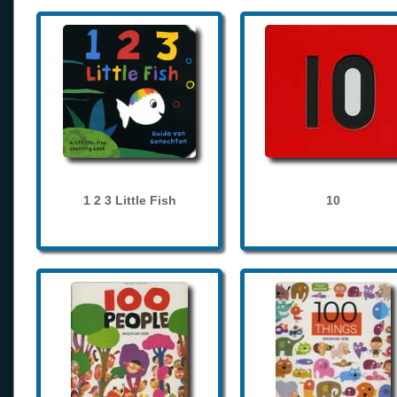
1 2 3 Little Fish
10