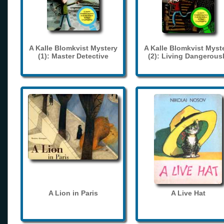
A Kalle Blomkvist Mystery
A Kalle Blomkvist Myst
(1): Master Detective
(2): Living Dangerous
A Lion in Paris
A Live Hat