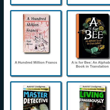
A Hundred Million Francs
A is for Bee: An Alphab
Book in Translation