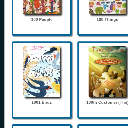
100 People
100 Things
1001 Birds
100th Customer (The