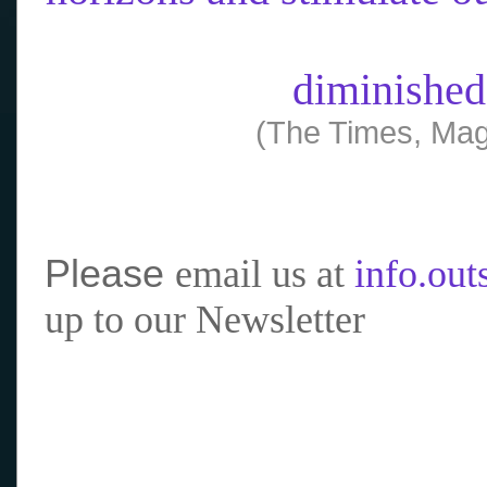
diminished
(The Times, Mag
Please
email us at
info.ou
up to our Newsletter