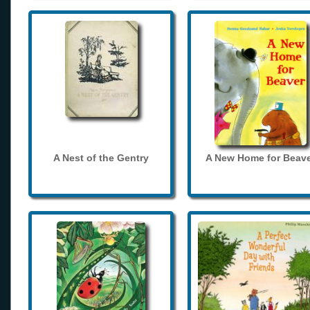
A Nest of the Gentry
A New Home for Beave