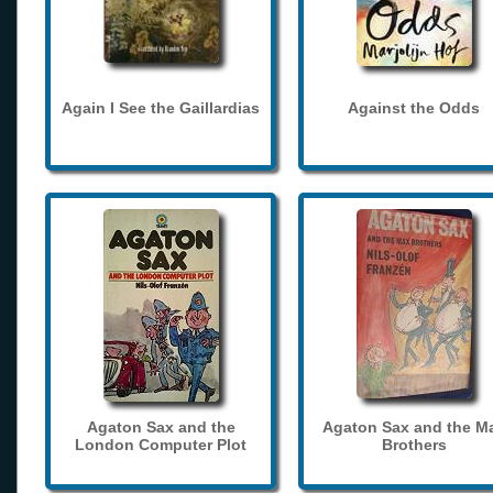
Again I See the Gaillardias
Against the Odds
Agaton Sax and the
Agaton Sax and the M
London Computer Plot
Brothers