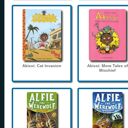
Akissi: Cat Invasion
Akissi: More Tales of
Mischief