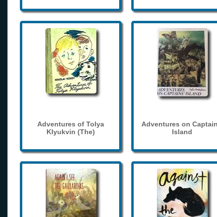
Adventures of Tolya
Adventures on Captain
Klyukvin (The)
Island