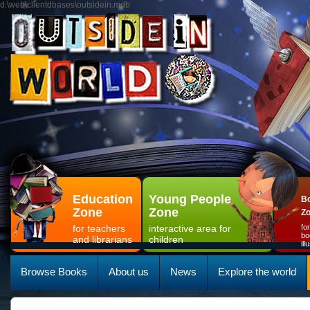
d:\web\clientdbases\outsidein.mdb
Education
Young People
Bo
Zone
Zone
Z
for teachers
interactive area for
fo
bo
and librarians
children
il
Browse Books
About us
News
Explore the world