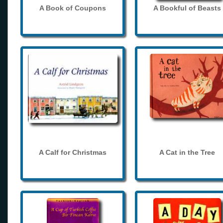
A Book of Coupons
A Bookful of Beasts
A Calf for Christmas
A Cat in the Tree