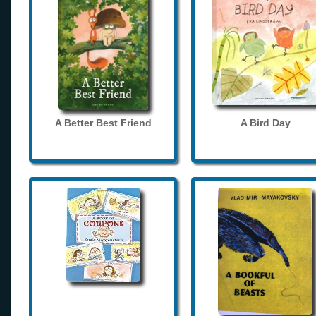
A Better Best Friend
A Bird Day