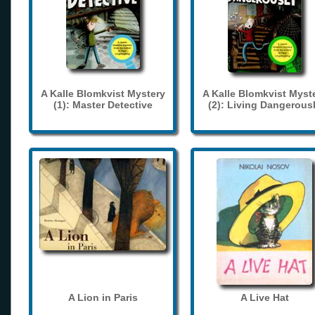
A Kalle Blomkvist Mystery
A Kalle Blomkvist Myst
(1): Master Detective
(2): Living Dangerous
A Lion in Paris
A Live Hat