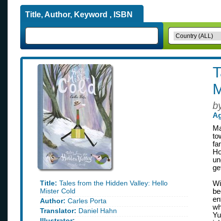
Title, Author, Keyword , ISBN
T
M
b
Ag
Ma
to
fa
Ho
un
ge
Title:
Tales from the Hidden Valley: Hello
Wi
Mister Cold
be
en
Author:
Carles Porta
wh
Translator:
Daniel Hahn
Yu
Illustrator: