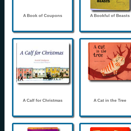
A Book of Coupons
A Bookful of Beasts
A Calf for Christmas
A Cat in the Tree