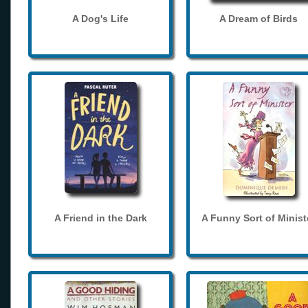
A Dog's Life
A Dream of Birds
A Friend in the Dark
A Funny Sort of Minist