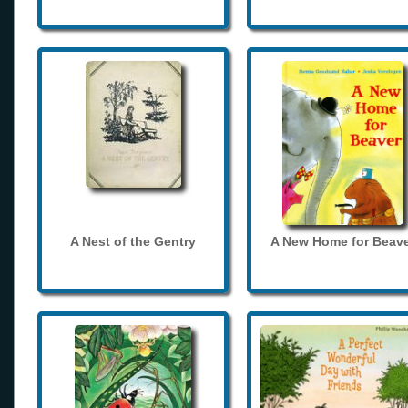
A Nest of the Gentry
A New Home for Beave