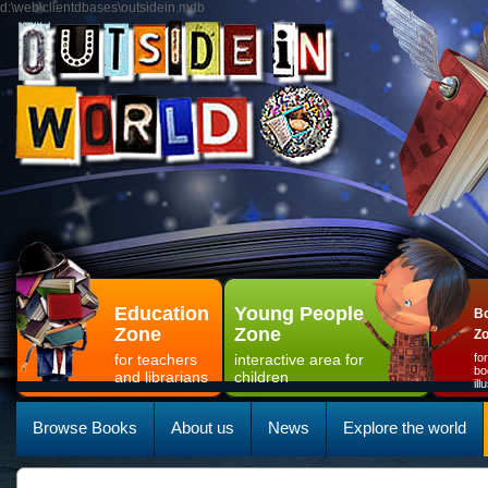
d:\web\clientdbases\outsidein.mdb
Education
Young People
Bo
Zone
Zone
Z
for teachers
interactive area for
fo
bo
and librarians
children
il
Browse Books
About us
News
Explore the world