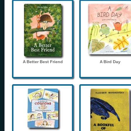
A Better Best Friend
A Bird Day