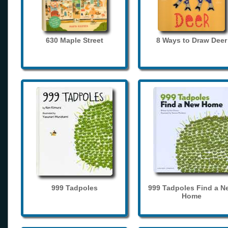
630 Maple Street
8 Ways to Draw Deer
999 Tadpoles
999 Tadpoles Find a N
Home