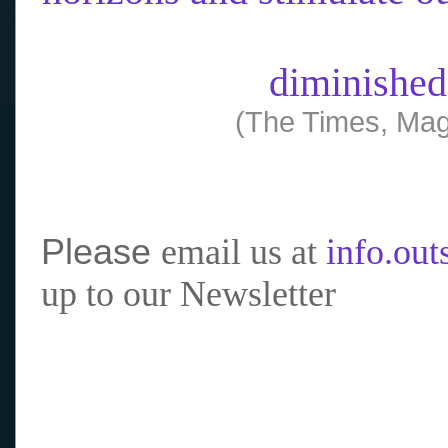
diminished
(The Times, Mag
Please
email us at
info.ou
up to our Newsletter