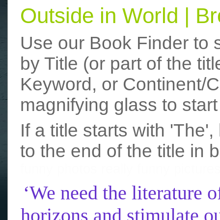
Outside in World | 
Use our Book Finder to 
by Title (or part of the t
Keyword, or Continent/Co
magnifying glass to start
If a title starts with 'The
to the end of the title in 
funny photos
really funny picture
‘We need the literature o
horizons and stimulate ou