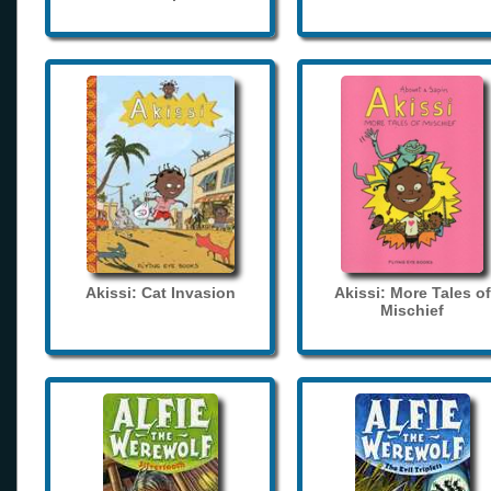
Akissi: Cat Invasion
Akissi: More Tales of
Mischief