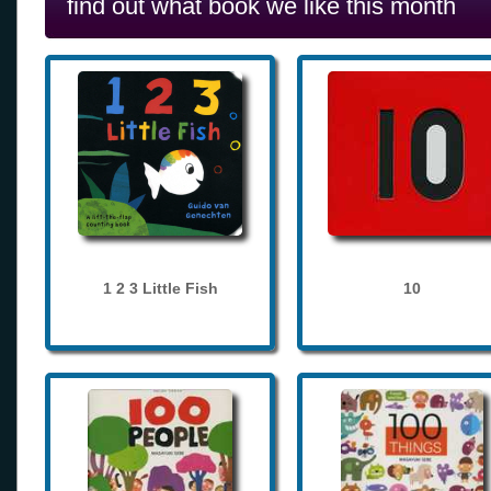
find out what book we like this month
1 2 3 Little Fish
10