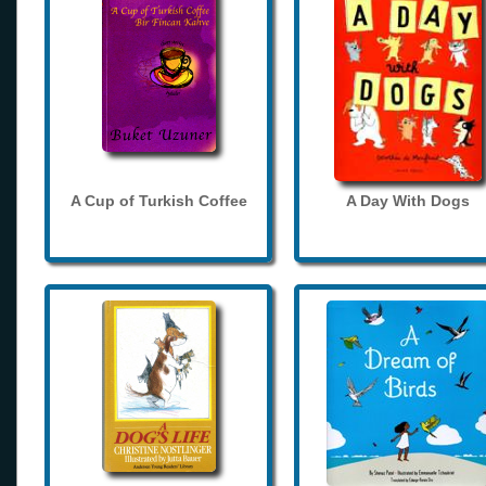
A Cup of Turkish Coffee
A Day With Dogs