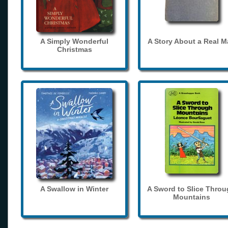
A Simply Wonderful
A Story About a Real 
Christmas
A Swallow in Winter
A Sword to Slice Thro
Mountains