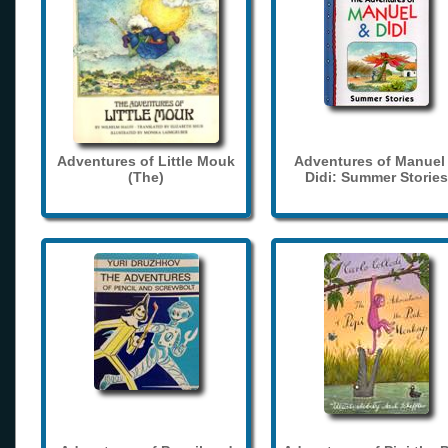
Adventures of Little Mouk
Adventures of Manuel
(The)
Didi: Summer Stories