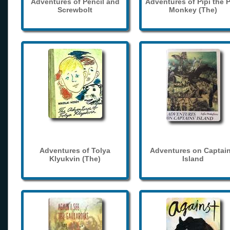
Adventures of Pencil and
Adventures of Pipi the 
Screwbolt
Monkey (The)
Adventures of Tolya
Adventures on Captain
Klyukvin (The)
Island