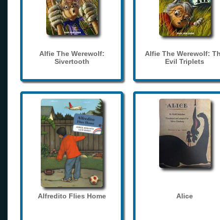
Alfie The Werewolf:
Alfie The Werewolf: T
Sivertooth
Evil Triplets
Alfredito Flies Home
Alice