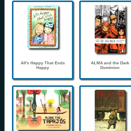
All's Happy That Ends
ALMA and the Dark
Happy
Dominion