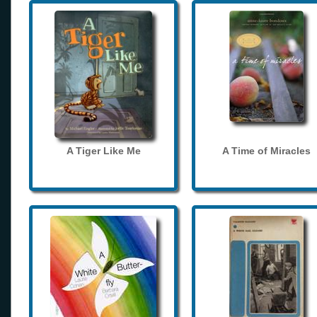
A Tiger Like Me
A Time of Miracles