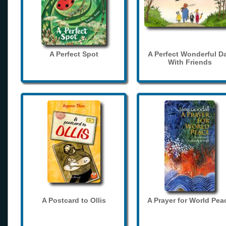
A Perfect Spot
A Perfect Wonderful D
With Friends
A Postcard to Ollis
A Prayer for World Pea