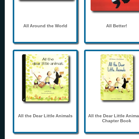
All Around the World
All Better!
All the Dear Little Animals
All the Dear Little Anima
Chapter Book