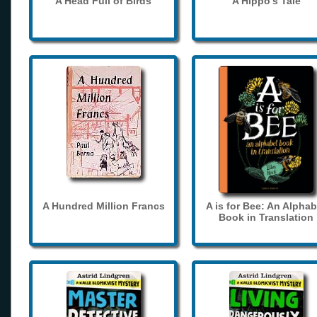
A Head Full of Birds
A Hippo's Tale
A Hundred Million Francs
A is for Bee: An Alphab
Book in Translation