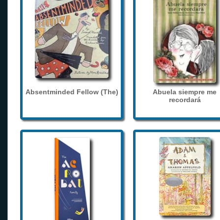
Absentminded Fellow (The)
Abuela siempre me
recordará