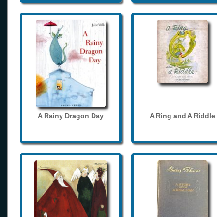
A Rainy Dragon Day
A Ring and A Riddle