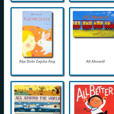
Alja Dobi Zajcka Ang
All Aboard!