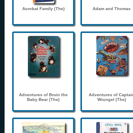
Acrobat Family (The)
Adam and Thomas
Adventures of Bruin the
Adventures of Captai
Baby Bear (The)
Wrungel (The)