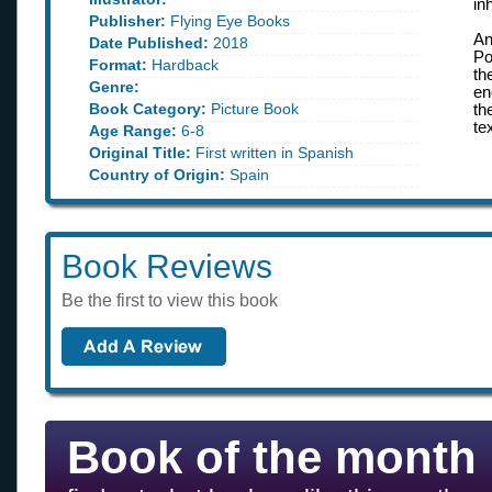
in
Publisher:
Flying Eye Books
An
Date Published:
2018
Po
Format:
Hardback
th
Genre:
en
Book Category:
Picture Book
th
te
Age Range:
6-8
Original Title:
First written in Spanish
Country of Origin:
Spain
Book Reviews
Be the first to view this book
Book of the month