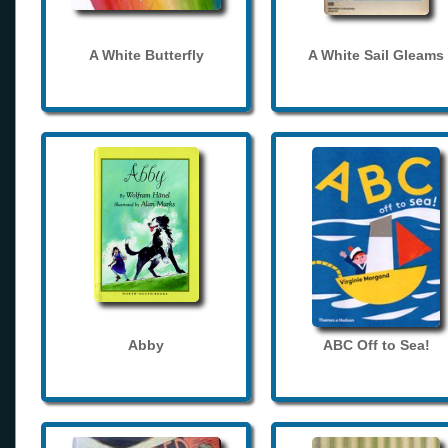
A White Butterfly
A White Sail Gleams
Abby
ABC Off to Sea!