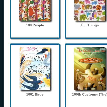
100 People
100 Things
1001 Birds
100th Customer (The