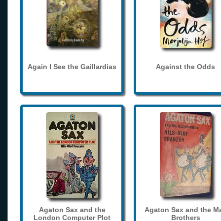
Again I See the Gaillardias
Against the Odds
Agaton Sax and the
Agaton Sax and the M
London Computer Plot
Brothers