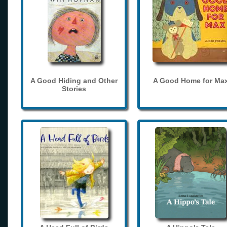
A Good Hiding and Other
A Good Home for Ma
Stories