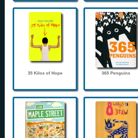
35 Kilos of Hope
365 Penguins