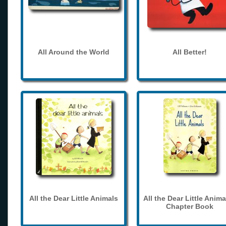
All Around the World
All Better!
All the Dear Little Animals
All the Dear Little Anima
Chapter Book