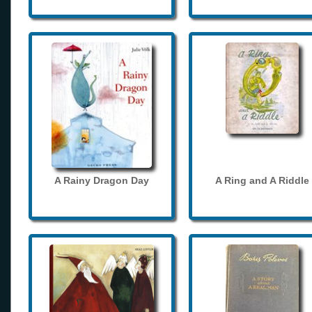
A Rainy Dragon Day
A Ring and A Riddle