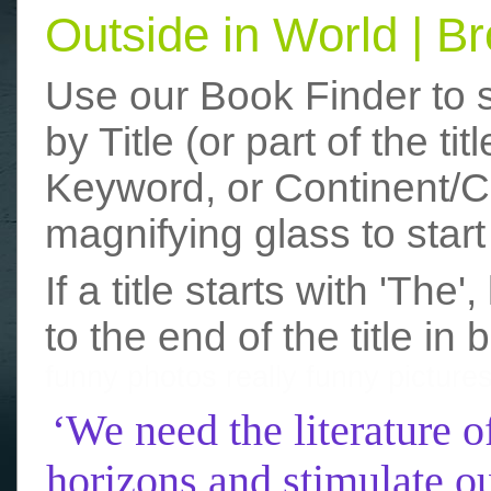
Outside in World | 
Use our Book Finder to 
by Title (or part of the t
Keyword, or Continent/Co
magnifying glass to start
If a title starts with 'The
to the end of the title in 
funny photos
really funny picture
‘We need the literature o
horizons and stimulate ou