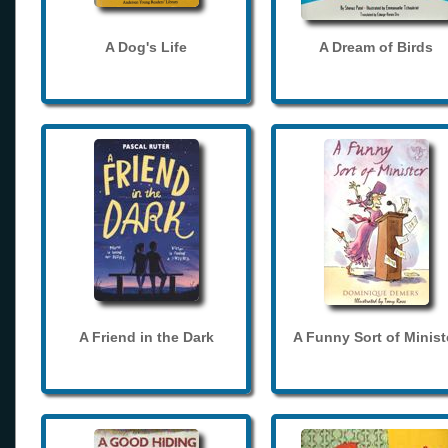
A Dog's Life
A Dream of Birds
A Friend in the Dark
A Funny Sort of Minist