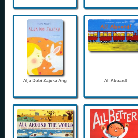
Alja Dobi Zajcka Ang
All Aboard!