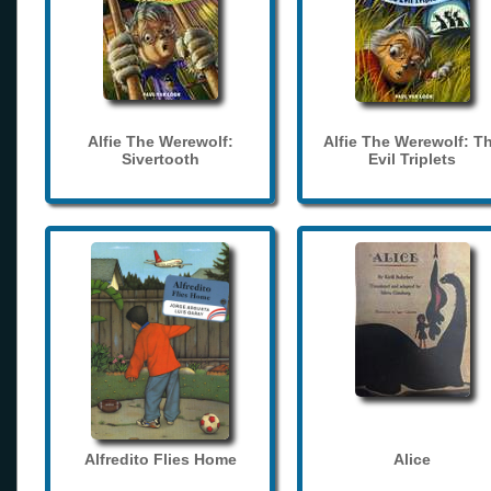
Alfie The Werewolf:
Alfie The Werewolf: T
Sivertooth
Evil Triplets
Alfredito Flies Home
Alice