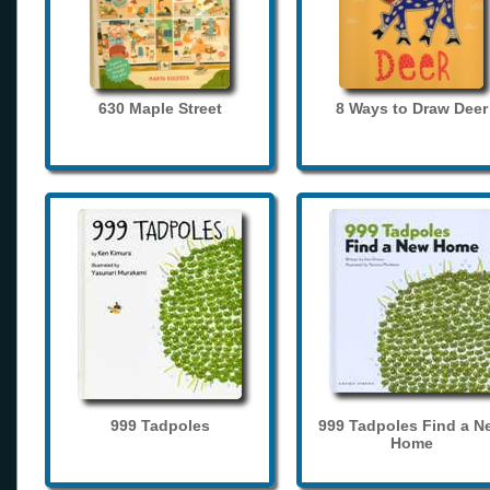
630 Maple Street
8 Ways to Draw Deer
999 Tadpoles
999 Tadpoles Find a N
Home