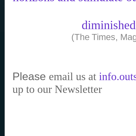
diminished
(The Times, Mag
Please
email us at
info.ou
up to our Newsletter