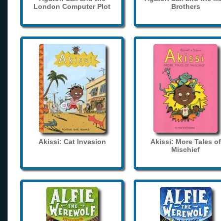
London Computer Plot
Brothers
Akissi: Cat Invasion
Akissi: More Tales of
Mischief