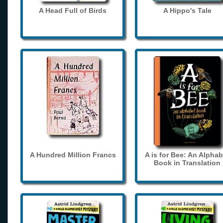
A Head Full of Birds
A Hippo's Tale
A Hundred Million Francs
A is for Bee: An Alphab
Book in Translation