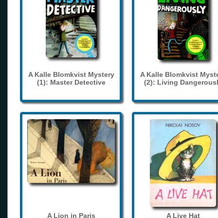
A Kalle Blomkvist Mystery
A Kalle Blomkvist Myst
(1): Master Detective
(2): Living Dangerous
A Lion in Paris
A Live Hat