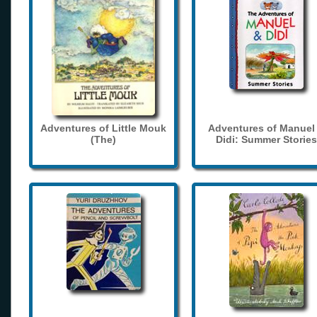
Adventures of Little Mouk
Adventures of Manuel
(The)
Didi: Summer Stories