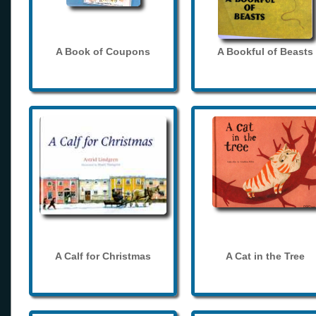
A Book of Coupons
A Bookful of Beasts
A Calf for Christmas
A Cat in the Tree