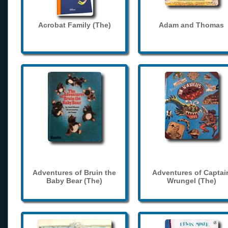
Acrobat Family (The)
Adam and Thomas
Adventures of Bruin the
Adventures of Captai
Baby Bear (The)
Wrungel (The)