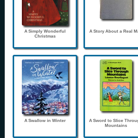
A Simply Wonderful
A Story About a Real 
Christmas
A Swallow in Winter
A Sword to Slice Thro
Mountains