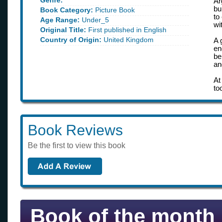
Genre:
Ar
bu
Book Category:
Picture Book
to
Age Range:
Under_5
wi
Original Title:
First published in English
Country of Origin:
United Kingdom
A 
en
be
an
At
to
Book Reviews
Be the first to view this book
Book of the month