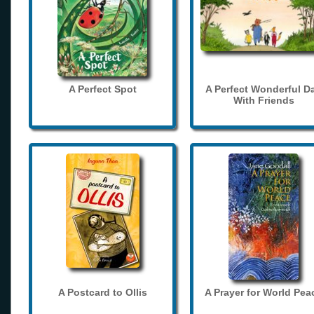
A Perfect Spot
A Perfect Wonderful D
With Friends
A Postcard to Ollis
A Prayer for World Pea