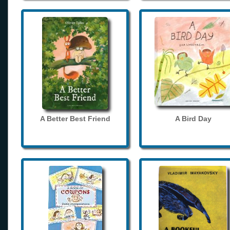
A Better Best Friend
A Bird Day