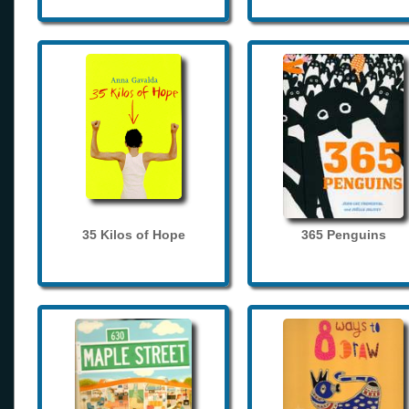
35 Kilos of Hope
365 Penguins