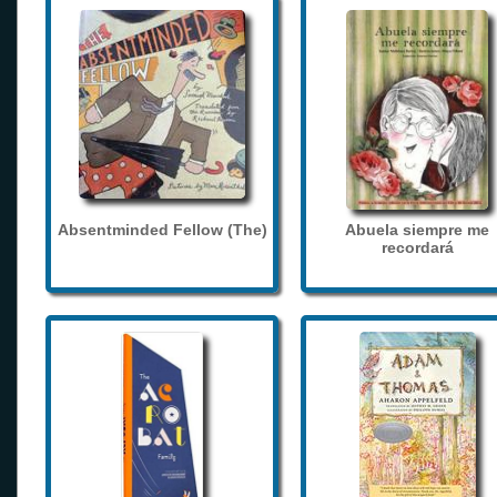
Absentminded Fellow (The)
Abuela siempre me
recordará