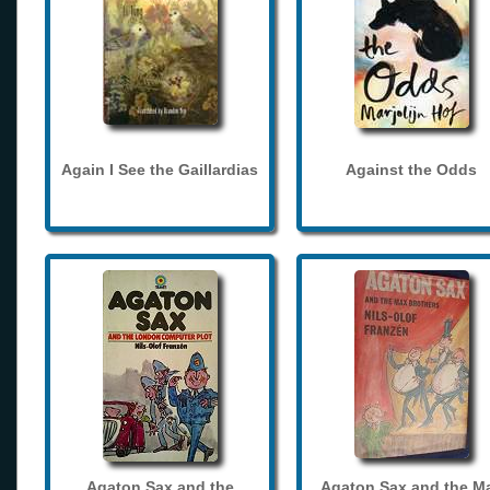
Again I See the Gaillardias
Against the Odds
Agaton Sax and the
Agaton Sax and the M