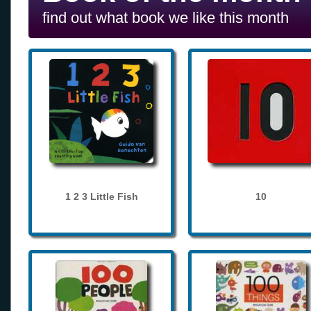
find out what book we like this month
1 2 3 Little Fish
10