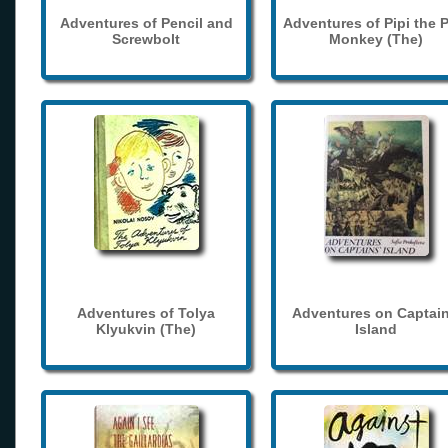
Adventures of Pencil and
Adventures of Pipi the 
Screwbolt
Monkey (The)
Adventures of Tolya
Adventures on Captain
Klyukvin (The)
Island