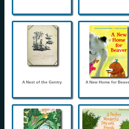
A Nest of the Gentry
A New Home for Beave