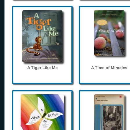
A Tiger Like Me
A Time of Miracles