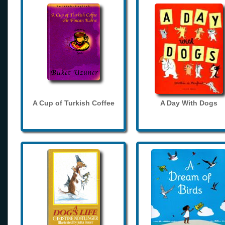
A Cup of Turkish Coffee
A Day With Dogs