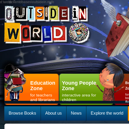
d:\web\clientdbases\outsidein.mdb
Education
Young People
Bo
Zone
Zone
Z
for teachers
interactive area for
fo
bo
and librarians
children
il
Browse Books
About us
News
Explore the world