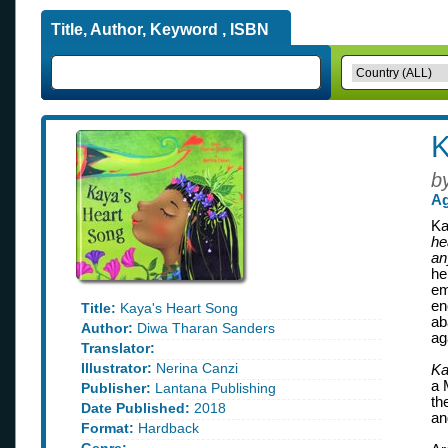
Title, Author, Keyword , ISBN
K
b
Ag
Ka
he
an
he
em
en
Title:
Kaya's Heart Song
ab
Author:
Diwa Tharan Sanders
ag
Translator:
Illustrator:
Nerina Canzi
Ka
a 
Publisher:
Lantana Publishing
th
Date Published:
2018
an
Format:
Hardback