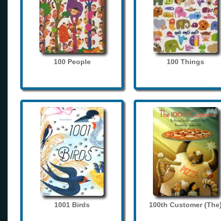
100 People
100 Things
1001 Birds
100th Customer (The