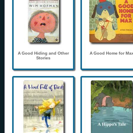
A Good Hiding and Other
A Good Home for Ma
Stories