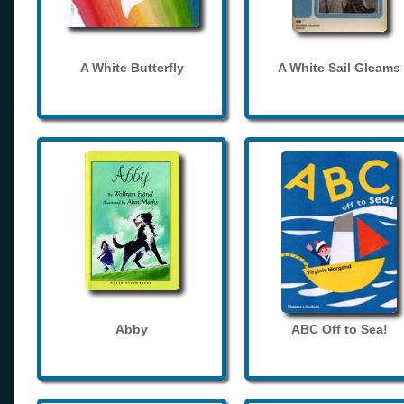
A White Butterfly
A White Sail Gleams
Abby
ABC Off to Sea!