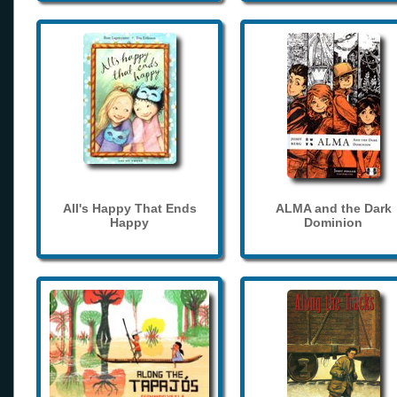
All's Happy That Ends
ALMA and the Dark
Happy
Dominion