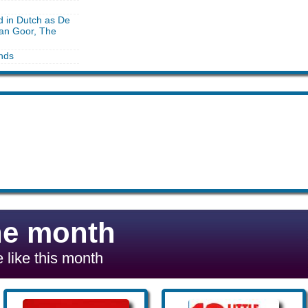
d in Dutch as De
an Goor, The
nds
he month
 like this month