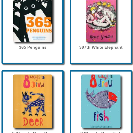
365 Penguins
397th White Elephant