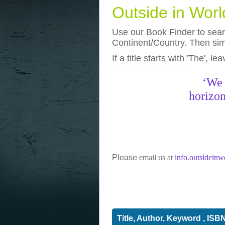
Outside in Wor
Use our Book Finder to searc
Continent/Country. Then simp
If a title starts with 'The', l
photos
really funny pictures
‘We 
horizon
Please
email us at
info.outsidein
Title, Author, Keyword , ISB