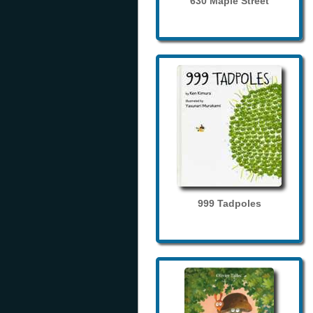
630 Maple Street
999 Tadpoles