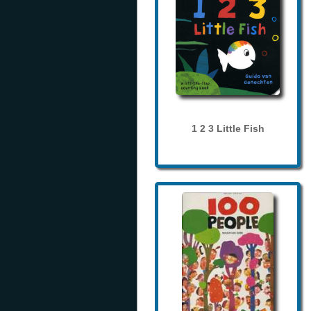
1 2 3 Little Fish