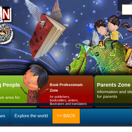
 People
Parents Zone
Book Professionals
Zone
information and id
for parents
ive area for
for publishers,
booksellers, writers,
illustrators and translators
ws
Explore the world
<< BACK