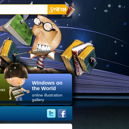
Windows on
the World
eas
online illustration
gallery