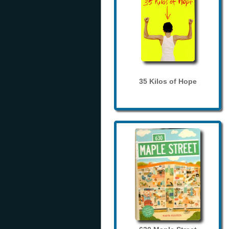
35 Kilos of Hope