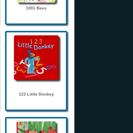
1001 Bees
123 Little Donkey