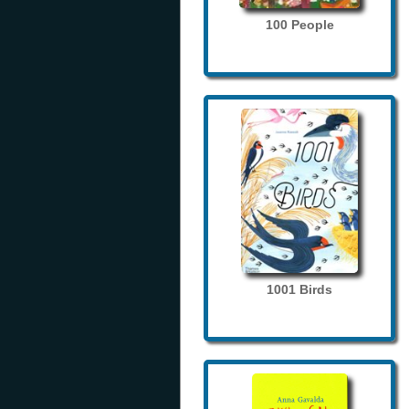
100 People
1001 Birds