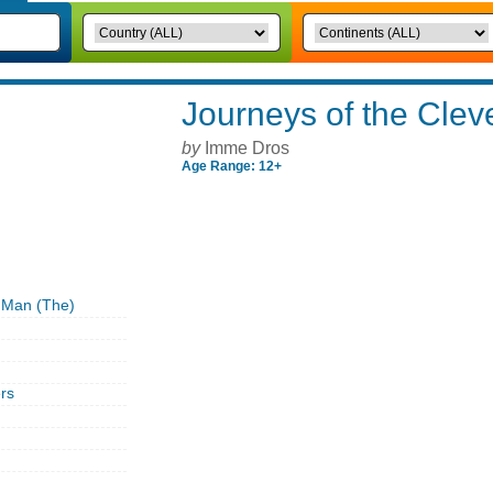
Journeys of the Clev
by
Imme Dros
Age Range: 12+
 Man (The)
rs