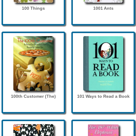
100 Things
1001 Ants
100th Customer (The)
101 Ways to Read a Book