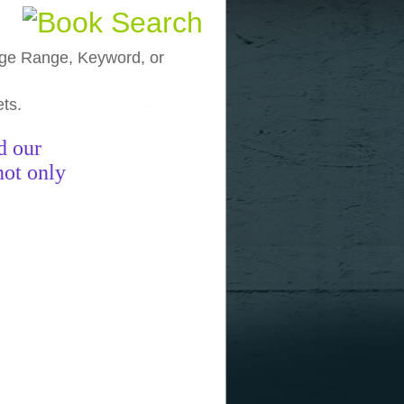
, Age Range, Keyword, or
ets.
funny pictures
funny images
funny
d our
not only