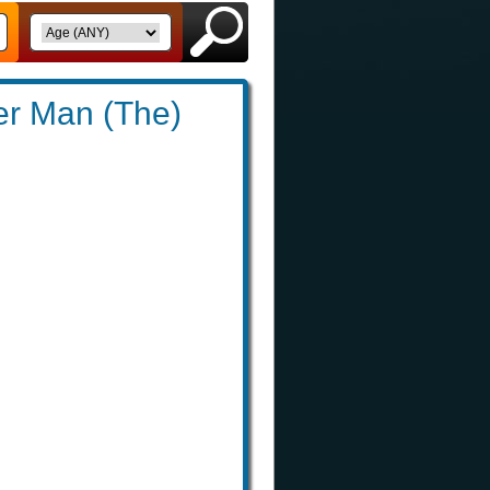
er Man (The)