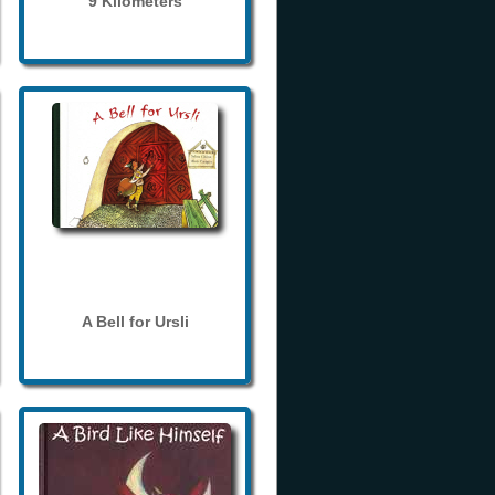
9 Kilometers
A Bell for Ursli