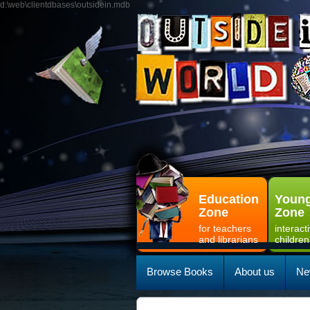
d:\web\clientdbases\outsidein.mdb
Education
Young
Zone
Zone
for teachers
interact
and librarians
children
Browse Books
About us
Ne