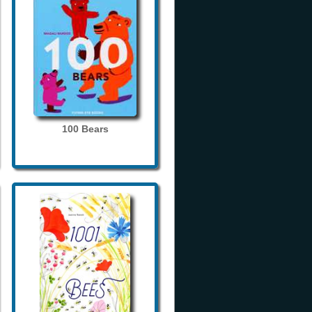
100 Bears