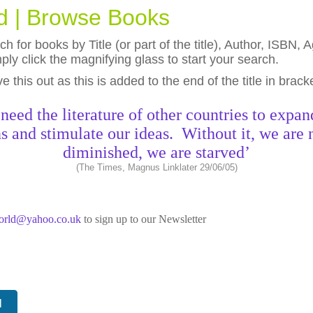
ld | Browse Books
h for books by Title (or part of the title), Author, ISBN
ly click the magnifying glass to start your search.
eave this out as this is added to the end of the title in brack
need the literature of other countries to expan
s and stimulate our ideas. Without it, we are 
diminished, we are starved’
(The Times, Magnus Linklater 29/06/05)
world@yahoo.co.uk
to sign up to our Newsletter
N