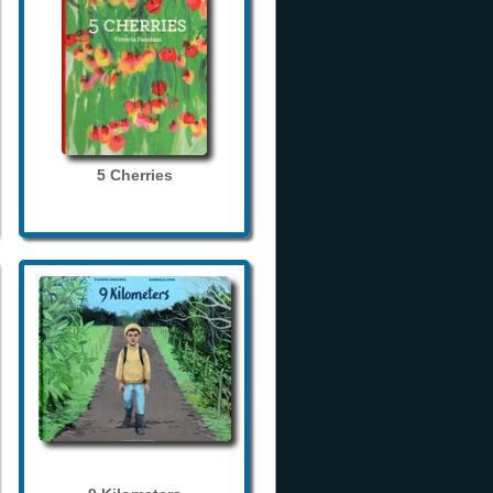
5 Cherries