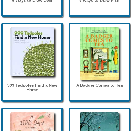
8 Ways to Draw Deer
8 Ways to Draw Fish
999 Tadpoles Find a New
A Badger Comes to Tea
Home