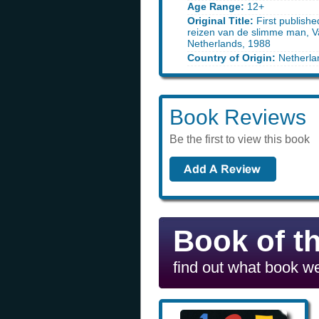
Age Range:
12+
Original Title:
First publishe
reizen van de slimme man, V
Netherlands, 1988
Country of Origin:
Netherla
Book Reviews
Be the first to view this book
Book of t
find out what book we