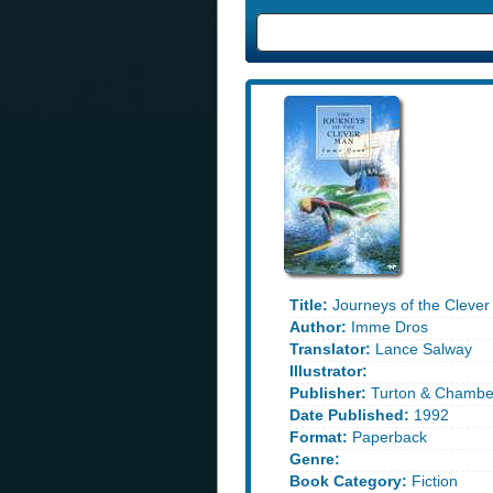
Title:
Journeys of the Clever
Author:
Imme Dros
Translator:
Lance Salway
Illustrator:
Publisher:
Turton & Chambe
Date Published:
1992
Format:
Paperback
Genre:
Book Category:
Fiction