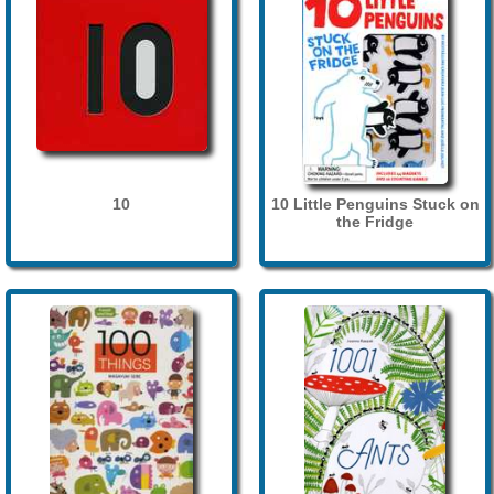
10
10 Little Penguins Stuck on
the Fridge