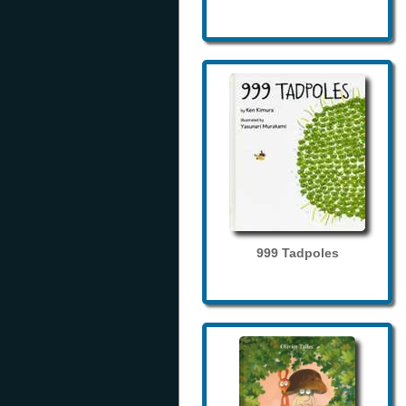
999 Tadpoles