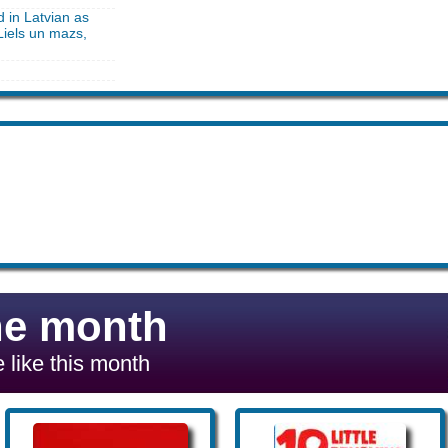
d in Latvian as
Liels un mazs,
he month
 like this month