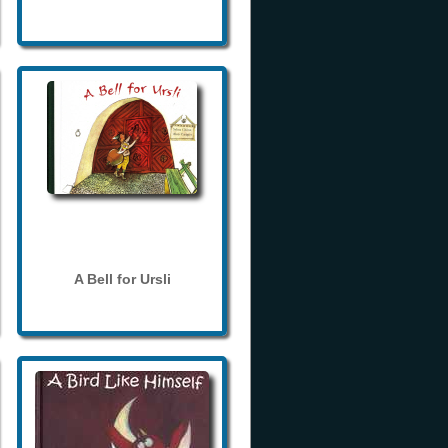
A Bell for Ursli