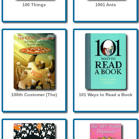
100 Things
1001 Ants
100th Customer (The)
101 Ways to Read a Book