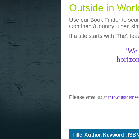
Outside in Wor
Use our Book Finder to searc
Continent/Country. Then simp
If a title starts with 'The', l
photos
really funny pictures
‘We 
horizon
Please
email us at
info.outsidein
Title, Author, Keyword , ISB