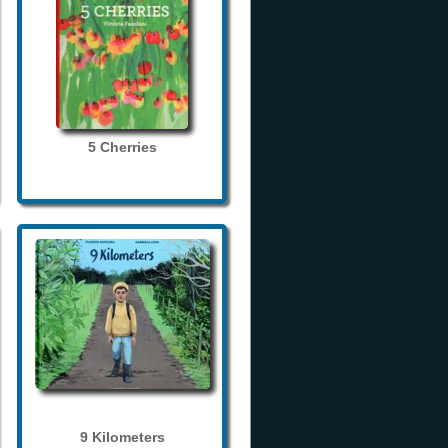
5 Cherries
9 Kilometers