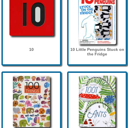
10
10 Little Penguins Stuck on
the Fridge