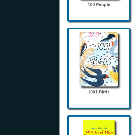
100 People
1001 Birds