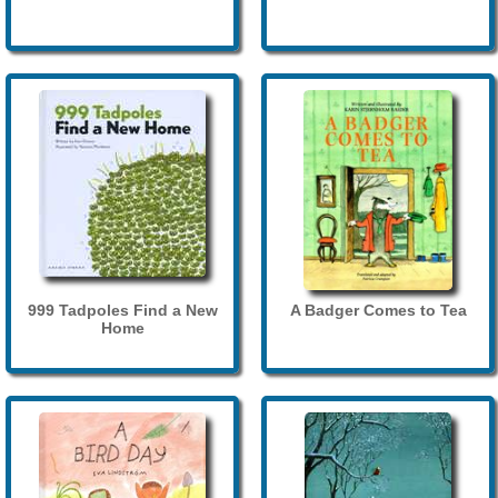
999 Tadpoles Find a New
A Badger Comes to Tea
Home