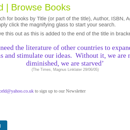
ld | Browse Books
h for books by Title (or part of the title), Author, ISBN
ly click the magnifying glass to start your search.
eave this out as this is added to the end of the title in brack
need the literature of other countries to expan
s and stimulate our ideas. Without it, we are 
diminished, we are starved’
(The Times, Magnus Linklater 29/06/05)
world@yahoo.co.uk
to sign up to our Newsletter
N