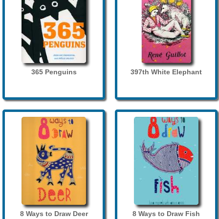
365 Penguins
397th White Elephant
8 Ways to Draw Deer
8 Ways to Draw Fish