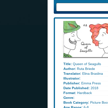
Title:
Queen of Seagulls
Author:
Ruta Briede
Translator:
Elina Braslina
Illustrator:
Publisher:
Emma Press
Date Published:
2018
Format:
Hardback
Genre:
Book Category:
Picture Boo
Age Range:
6-8