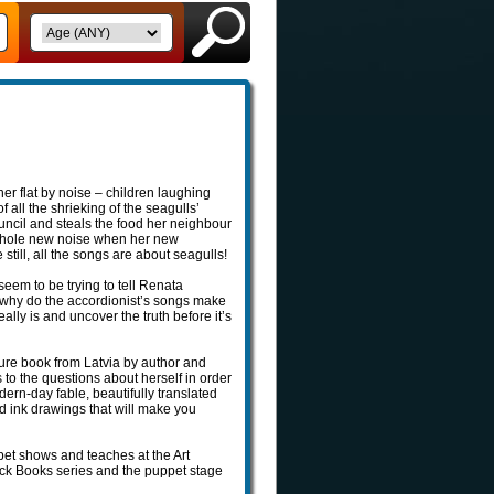
her flat by noise – children laughing
 all the shrieking of the seagulls’
uncil and steals the food her neighbour
a whole new noise when her new
till, all the songs are about seagulls!
eem to be trying to tell Renata
 why do the accordionist’s songs make
ly is and uncover the truth before it’s
ure book from Latvia by author and
 to the questions about herself in order
ern-day fable, beautifully translated
d ink drawings that will make you
pet shows and teaches at the Art
Buck Books series and the puppet stage