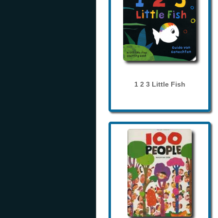
1 2 3 Little Fish