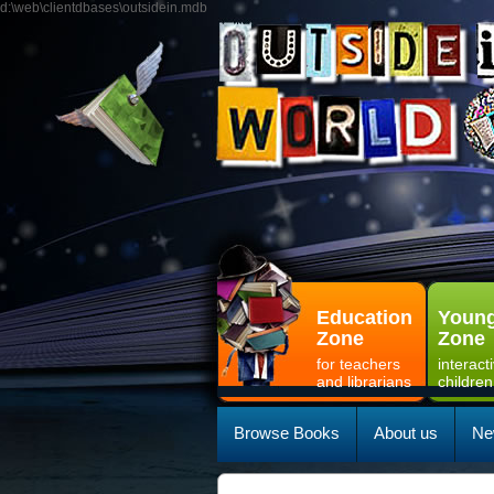
d:\web\clientdbases\outsidein.mdb
Education
Young
Zone
Zone
for teachers
interact
and librarians
children
Browse Books
About us
Ne