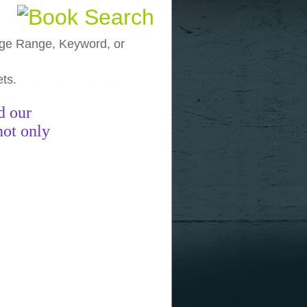
, Age Range, Keyword, or
ets.
funny pictures
funny images
funny
d our
not only