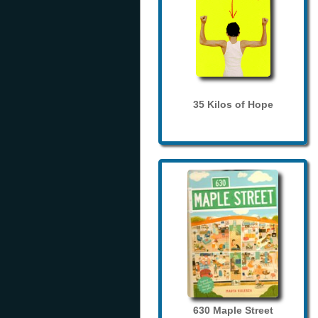
35 Kilos of Hope
630 Maple Street