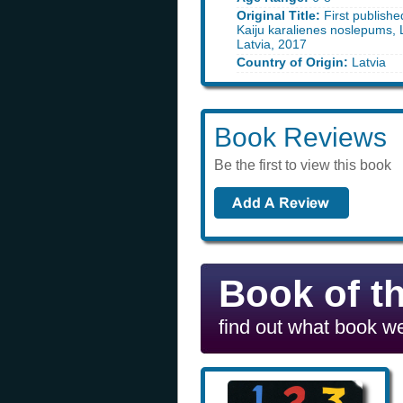
Original Title:
First publishe
Kaiju karalienes noslepums, 
Latvia, 2017
Country of Origin:
Latvia
Book Reviews
Be the first to view this book
Book of t
find out what book we