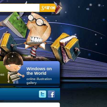
Windows on
the World
eas
online illustration
gallery