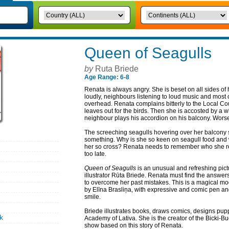
Queen of Seagulls
by
Ruta Briede
Age Range: 6-8
Renata is always angry. She is beset on all sides of 
loudly, neighbours listening to loud music and most of
overhead. Renata complains bitterly to the Local Co
leaves out for the birds. Then she is accosted by 
neighbour plays his accordion on his balcony. Worse s
The screeching seagulls hovering over her balcony s
something. Why is she so keen on seagull food and
her so cross? Renata needs to remember who she real
too late.
Queen of Seagulls
is an unusual and refreshing pict
illustrator Rūta Briede. Renata must find the answers
to overcome her past mistakes. This is a magical mod
by Elīna Brasliņa, with expressive and comic pen an
smile.
Briede illustrates books, draws comics, designs pup
k
Academy of Lativa. She is the creator of the Bicki-
show based on this story of Renata.