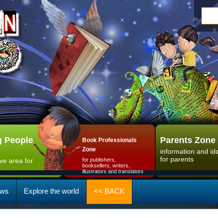
 People
Parents Zone
Book Professionals
Zone
information and id
for parents
ive area for
for publishers,
booksellers, writers,
illustrators and translators
ws
Explore the world
<< BACK