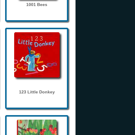
1001 Bees
123 Little Donkey