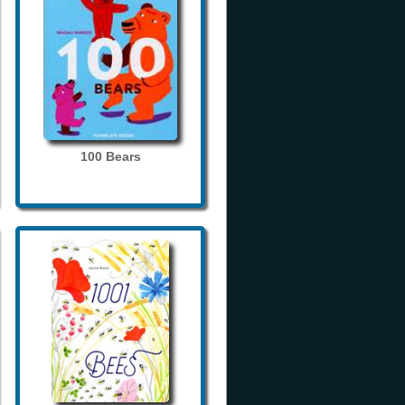
100 Bears