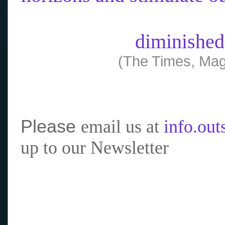
diminished
(The Times, Mag
Please
email us at
info.ou
up to our Newsletter