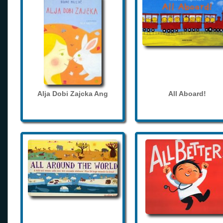
Alja Dobi Zajcka Ang
All Aboard!