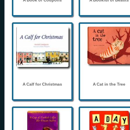
A Book of Coupons
A Bookful of Beasts
A Calf for Christmas
A Cat in the Tree