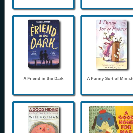
A Friend in the Dark
A Funny Sort of Minist