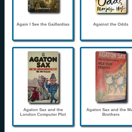
Again I See the Gaillardias
Against the Odds
Agaton Sax and the
Agaton Sax and the M
London Computer Plot
Brothers