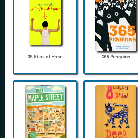
35 Kilos of Hope
365 Penguins