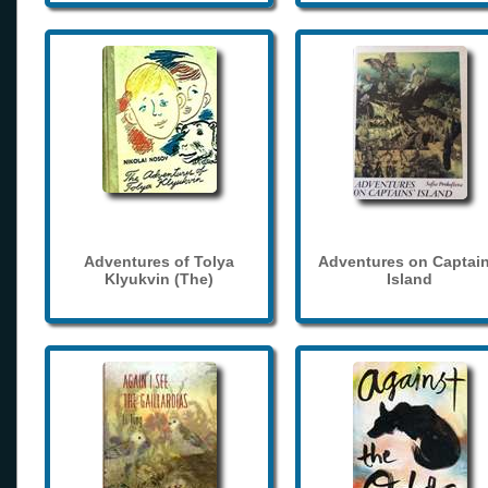
Adventures of Tolya
Adventures on Captain
Klyukvin (The)
Island