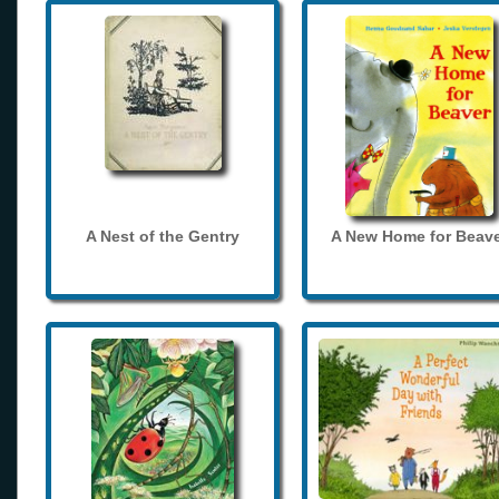
A Nest of the Gentry
A New Home for Beave