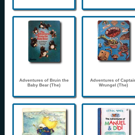
Adventures of Bruin the
Adventures of Captai
Baby Bear (The)
Wrungel (The)