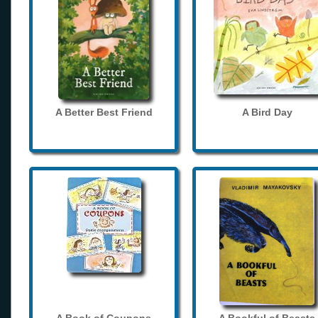
A Better Best Friend
A Bird Day