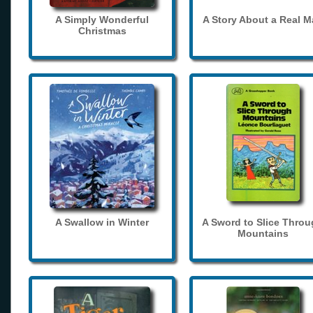
A Simply Wonderful
A Story About a Real 
Christmas
A Swallow in Winter
A Sword to Slice Thro
Mountains