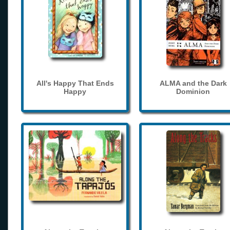
All's Happy That Ends
ALMA and the Dark
Happy
Dominion