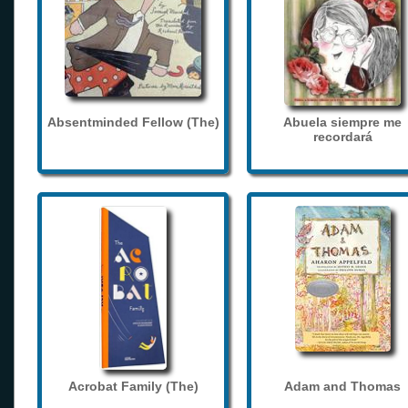
Absentminded Fellow (The)
Abuela siempre me
recordará
Acrobat Family (The)
Adam and Thomas