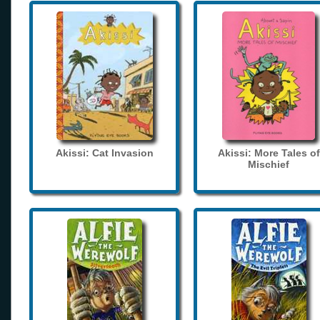
Akissi: Cat Invasion
Akissi: More Tales of
Mischief