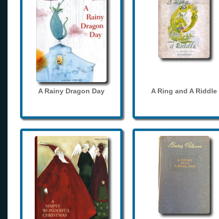
A Rainy Dragon Day
A Ring and A Riddle