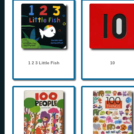
1 2 3 Little Fish
10