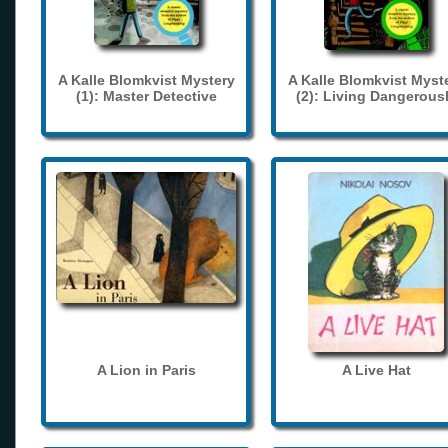
A Kalle Blomkvist Mystery
A Kalle Blomkvist Myst
(1): Master Detective
(2): Living Dangerous
A Lion in Paris
A Live Hat