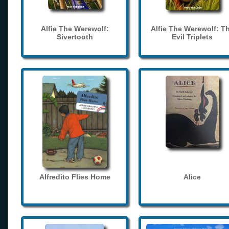
Alfie The Werewolf:
Alfie The Werewolf: T
Sivertooth
Evil Triplets
Alfredito Flies Home
Alice