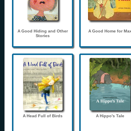
A Good Hiding and Other
A Good Home for Ma
Stories
A Head Full of Birds
A Hippo's Tale