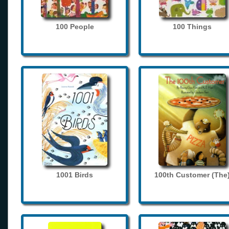
100 People
100 Things
1001 Birds
100th Customer (The