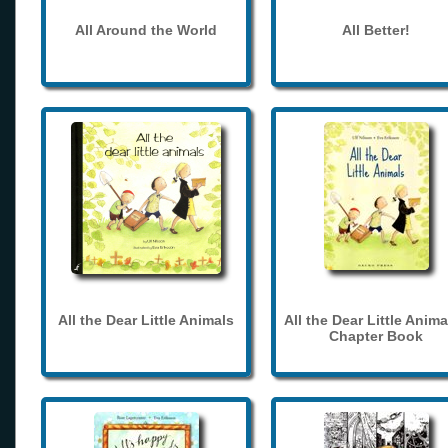
All Around the World
All Better!
All the Dear Little Animals
All the Dear Little Anima
Chapter Book