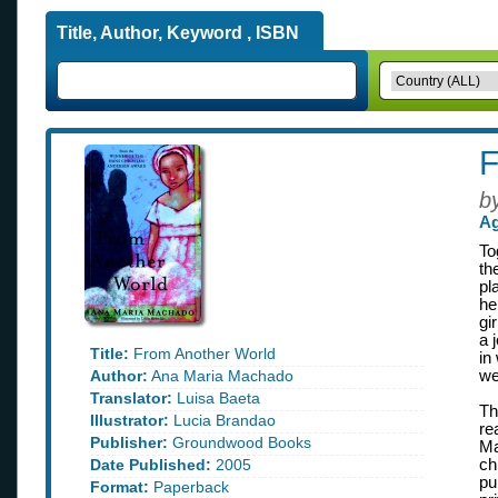
Title, Author, Keyword , ISBN
F
b
Ag
To
th
pl
he
gi
a 
Title:
From Another World
in
Author:
Ana Maria Machado
we
Translator:
Luisa Baeta
Th
Illustrator:
Lucia Brandao
re
Publisher:
Groundwood Books
Ma
Date Published:
2005
ch
pu
Format:
Paperback