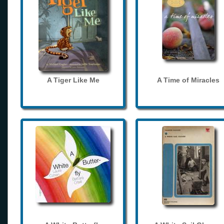
A Tiger Like Me
A Time of Miracles