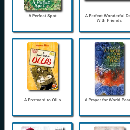
A Perfect Spot
A Perfect Wonderful D
With Friends
A Postcard to Ollis
A Prayer for World Pea