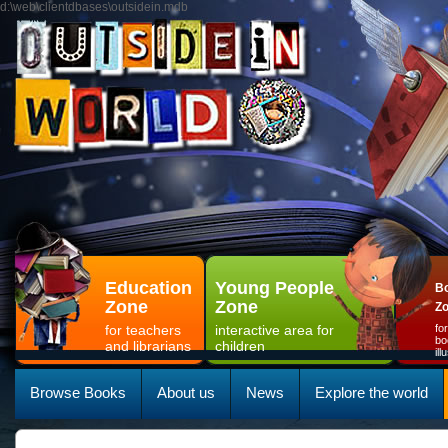
d:\web\clientdbases\outsidein.mdb
Education
Young People
Bo
Zone
Zone
Z
for teachers
interactive area for
fo
bo
and librarians
children
il
Browse Books
About us
News
Explore the world