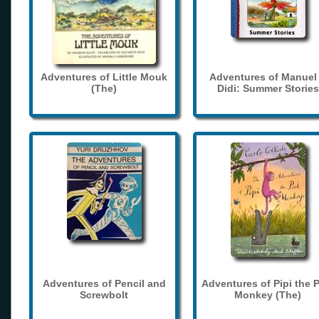
Adventures of Little Mouk
Adventures of Manuel
(The)
Didi: Summer Stories
Adventures of Pencil and
Adventures of Pipi the 
Screwbolt
Monkey (The)