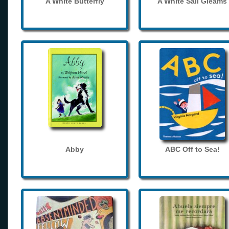
A White Butterfly
A White Sail Gleams
Abby
ABC Off to Sea!