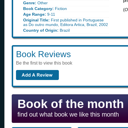
pr
Genre:
Other
Book Category:
Fiction
(
O
Age Range:
9-11
Original Title:
First published in Portuguese
as Do outro mundo, Editora Artica, Brazil, 2002
Country of Origin:
Brazil
Book Reviews
Be the first to view this book
Book of the month
find out what book we like this month