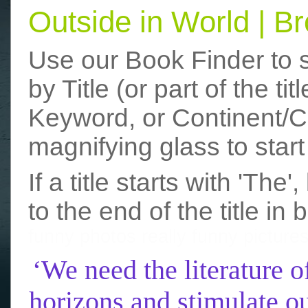
Outside in World | 
Use our Book Finder to 
by Title (or part of the t
Keyword, or Continent/Co
magnifying glass to start
If a title starts with 'The
to the end of the title in 
funny photos
really funny picture
‘We need the literature o
horizons and stimulate ou