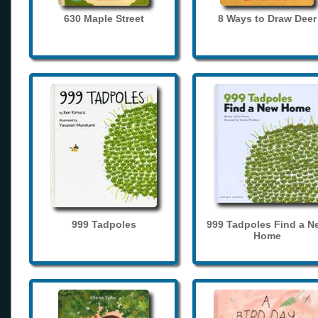
630 Maple Street
8 Ways to Draw Deer
999 Tadpoles
999 Tadpoles Find a N
Home