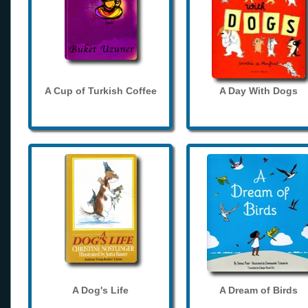
A Cup of Turkish Coffee
A Day With Dogs
A Dog's Life
A Dream of Birds