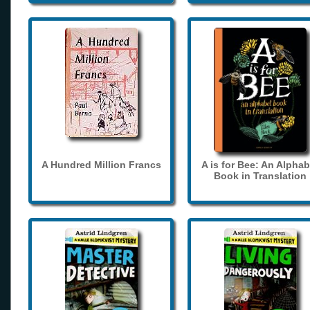
A Hundred Million Francs
A is for Bee: An Alphab
Book in Translation