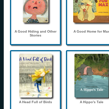
A Good Hiding and Other
A Good Home for Ma
Stories
A Head Full of Birds
A Hippo's Tale