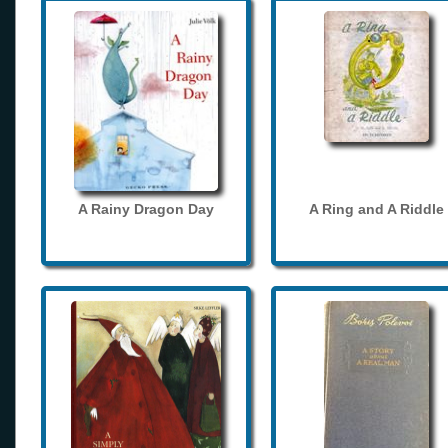
A Rainy Dragon Day
A Ring and A Riddle