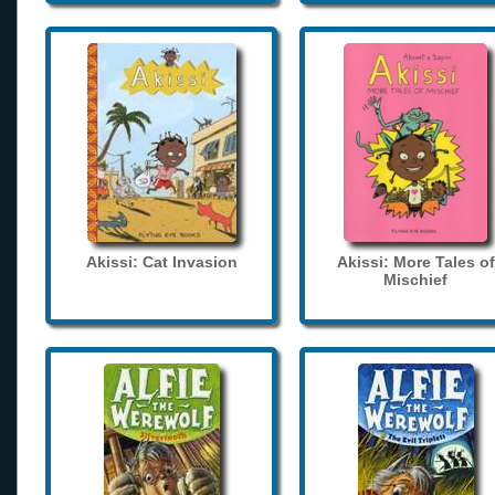
Akissi: Cat Invasion
Akissi: More Tales of
Mischief