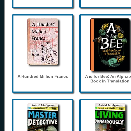
A Hundred Million Francs
A is for Bee: An Alphab
Book in Translation