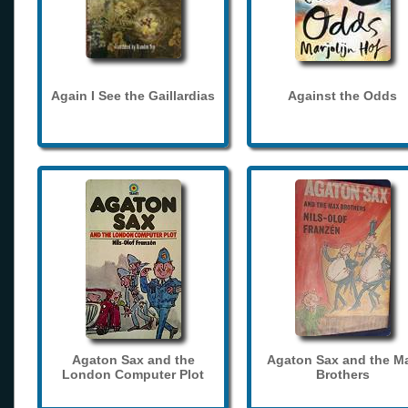
Again I See the Gaillardias
Against the Odds
Agaton Sax and the
Agaton Sax and the M
London Computer Plot
Brothers