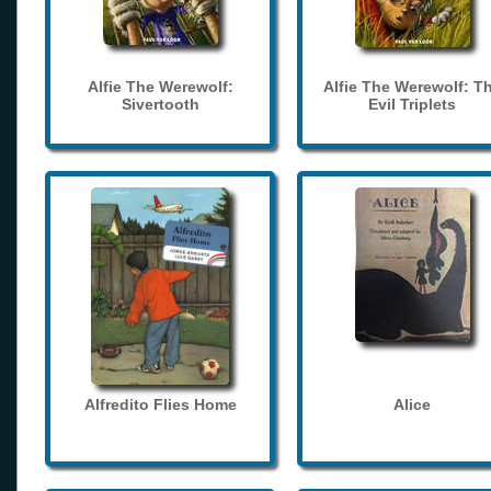
Alfie The Werewolf:
Alfie The Werewolf: T
Sivertooth
Evil Triplets
Alfredito Flies Home
Alice