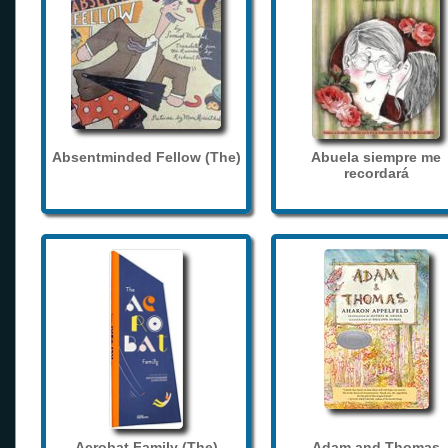
Absentminded Fellow (The)
Abuela siempre me
recordará
Acrobat Family (The)
Adam and Thomas