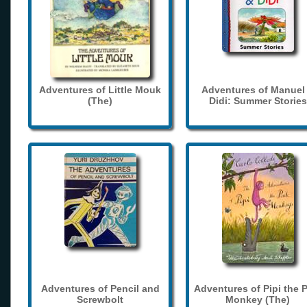
Adventures of Little Mouk
Adventures of Manuel
(The)
Didi: Summer Stories
Adventures of Pencil and
Adventures of Pipi the 
Screwbolt
Monkey (The)