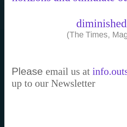
diminished
(The Times, Mag
Please
email us at
info.ou
up to our Newsletter