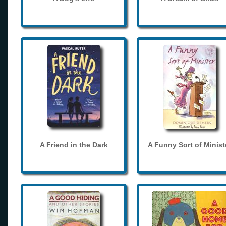
A Friend in the Dark
A Funny Sort of Minist