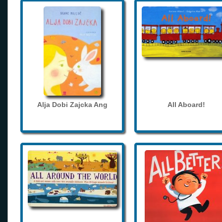
Alja Dobi Zajcka Ang
All Aboard!