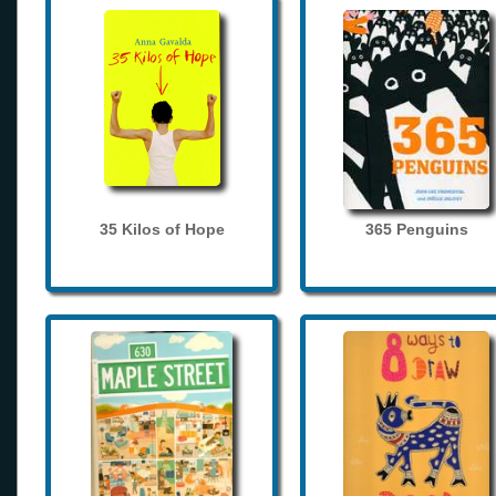
35 Kilos of Hope
365 Penguins