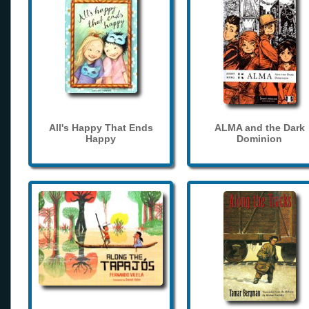
All's Happy That Ends
ALMA and the Dark
Happy
Dominion