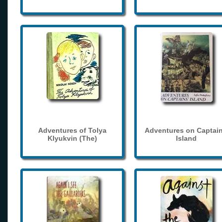
Adventures of Tolya
Adventures on Captain
Klyukvin (The)
Island