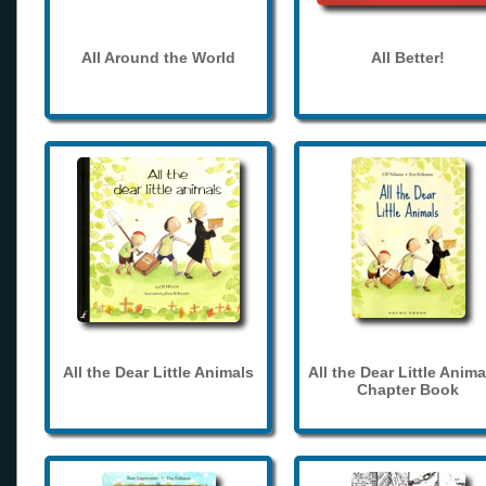
All Around the World
All Better!
All the Dear Little Animals
All the Dear Little Anima
Chapter Book