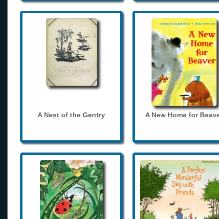
A Nest of the Gentry
A New Home for Beave