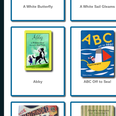
A White Butterfly
A White Sail Gleams
Abby
ABC Off to Sea!