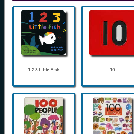
1 2 3 Little Fish
10