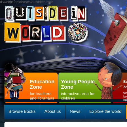
d:\web\clientdbases\outsidein.mdb
Education
Young People
Bo
Zone
Zone
Z
for teachers
interactive area for
fo
bo
and librarians
children
il
Browse Books
About us
News
Explore the world