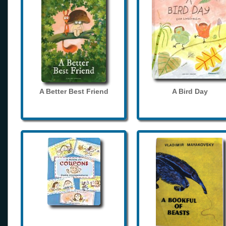
A Better Best Friend
A Bird Day