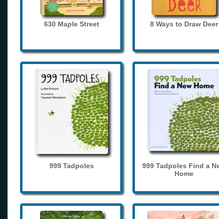
630 Maple Street
8 Ways to Draw Deer
999 Tadpoles
999 Tadpoles Find a N
Home