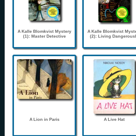
A Kalle Blomkvist Mystery
A Kalle Blomkvist Myst
(1): Master Detective
(2): Living Dangerous
A Lion in Paris
A Live Hat