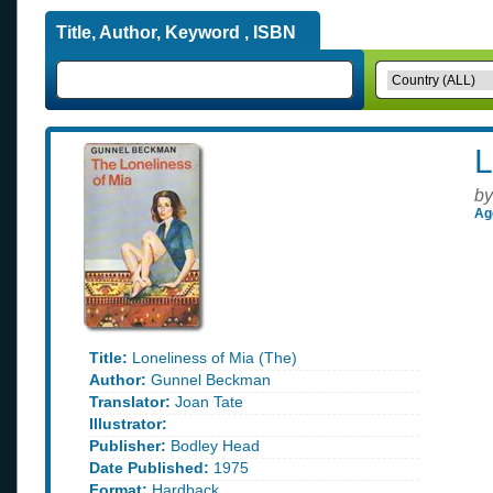
Title, Author, Keyword , ISBN
L
by
Ag
Title:
Loneliness of Mia (The)
Author:
Gunnel Beckman
Translator:
Joan Tate
Illustrator:
Publisher:
Bodley Head
Date Published:
1975
Format:
Hardback