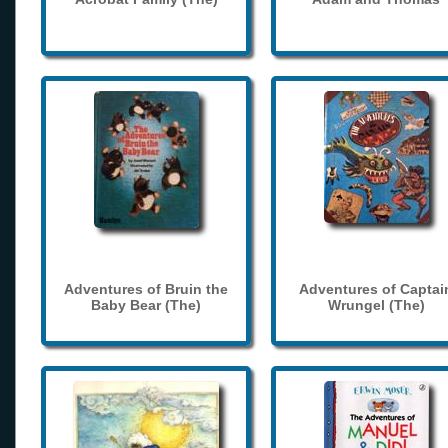
Adventures of Bruin the
Adventures of Captai
Baby Bear (The)
Wrungel (The)