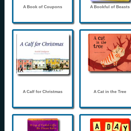
A Book of Coupons
A Bookful of Beasts
A Calf for Christmas
A Cat in the Tree