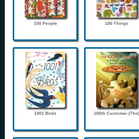
100 People
100 Things
1001 Birds
100th Customer (The