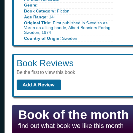
Genre:
Book Category:
Fiction
Age Range:
14+
Original Title:
First published in Swedish as
Varen da allting hande, Albert Bonniers Forlag,
Sweden, 1974
Country of Origin:
Sweden
Book Reviews
Be the first to view this book
Book of the month
find out what book we like this month