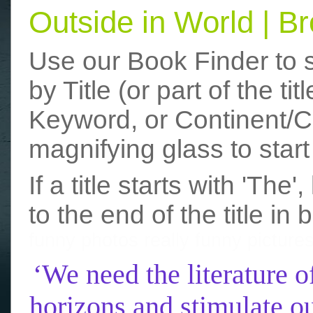
Outside in World | 
Use our Book Finder to 
by Title (or part of the t
Keyword, or Continent/Co
magnifying glass to start
If a title starts with 'The
to the end of the title in 
funny photos
really funny picture
‘We need the literature o
horizons and stimulate ou