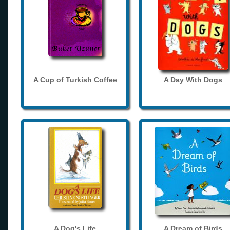
A Cup of Turkish Coffee
A Day With Dogs
A Dog's Life
A Dream of Birds