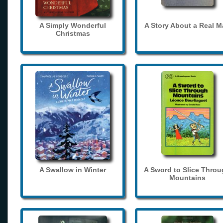
A Simply Wonderful
A Story About a Real 
Christmas
A Swallow in Winter
A Sword to Slice Thro
Mountains