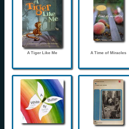
A Tiger Like Me
A Time of Miracles