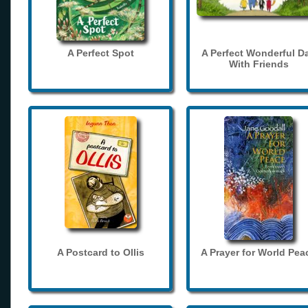
A Perfect Spot
A Perfect Wonderful D
With Friends
A Postcard to Ollis
A Prayer for World Pea