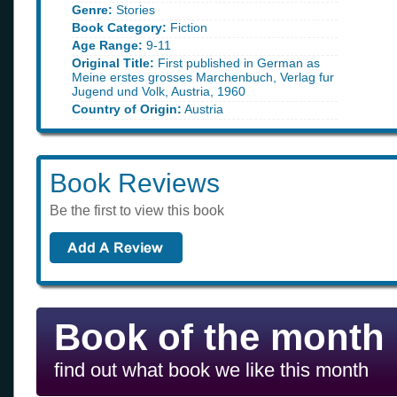
Genre:
Stories
Book Category:
Fiction
Age Range:
9-11
Original Title:
First published in German as
Meine erstes grosses Marchenbuch, Verlag fur
Jugend und Volk, Austria, 1960
Country of Origin:
Austria
Book Reviews
Be the first to view this book
Book of the month
find out what book we like this month