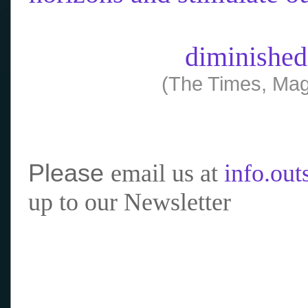
diminished
(The Times, Mag
Please
email us at
info.ou
up to our Newsletter