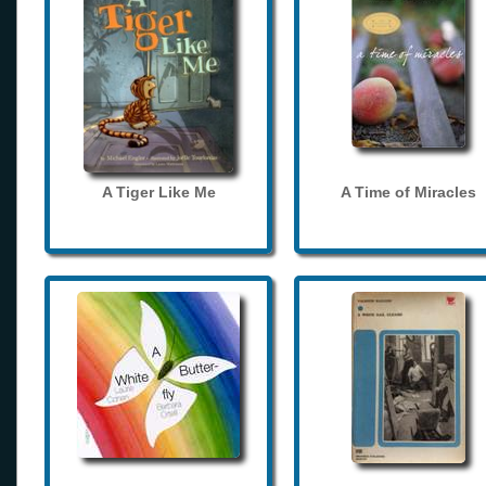
A Tiger Like Me
A Time of Miracles