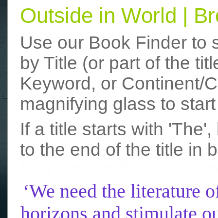
Outside in World | 
Use our Book Finder to 
by Title (or part of the t
Keyword, or Continent/Co
magnifying glass to start
If a title starts with 'The
to the end of the title in 
funny photos
really funny picture
‘We need the literature o
horizons and stimulate ou