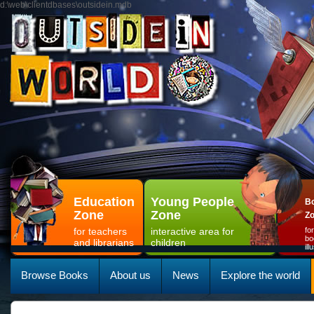
d:\web\clientdbases\outsidein.mdb
Education
Young People
Bo
Zone
Zone
Z
for teachers
interactive area for
fo
bo
and librarians
children
il
Browse Books
About us
News
Explore the world