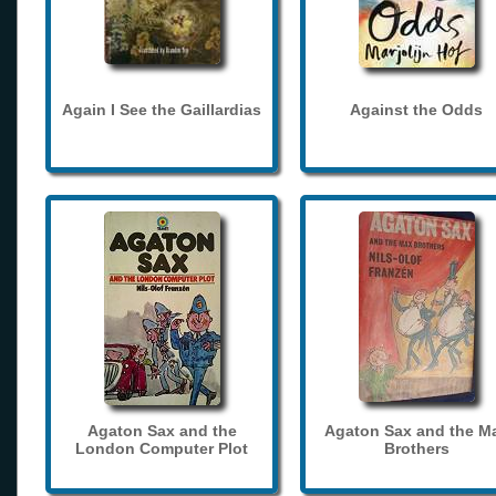
Again I See the Gaillardias
Against the Odds
Agaton Sax and the
Agaton Sax and the M
London Computer Plot
Brothers