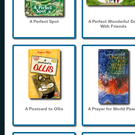
A Perfect Spot
A Perfect Wonderful D
With Friends
A Postcard to Ollis
A Prayer for World Pea