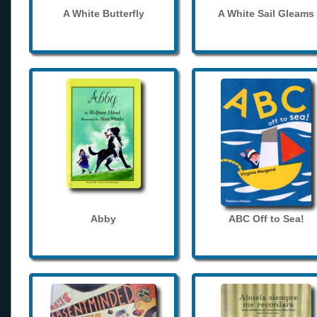
A White Butterfly
A White Sail Gleams
Abby
ABC Off to Sea!