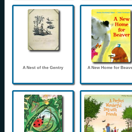
A Nest of the Gentry
A New Home for Beave