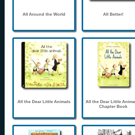
All Around the World
All Better!
All the Dear Little Animals
All the Dear Little Anima
Chapter Book