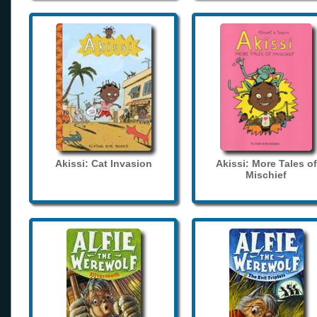
Akissi: Cat Invasion
Akissi: More Tales of
Mischief