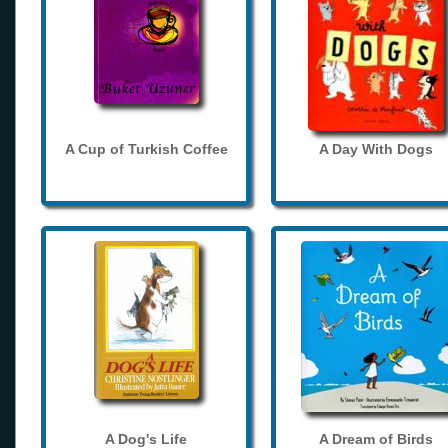
A Cup of Turkish Coffee
A Day With Dogs
A Dog's Life
A Dream of Birds