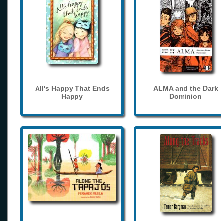
All's Happy That Ends
ALMA and the Dark
Happy
Dominion