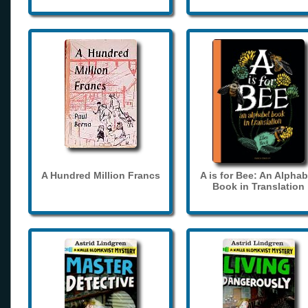
A Hundred Million Francs
A is for Bee: An Alphab
Book in Translation