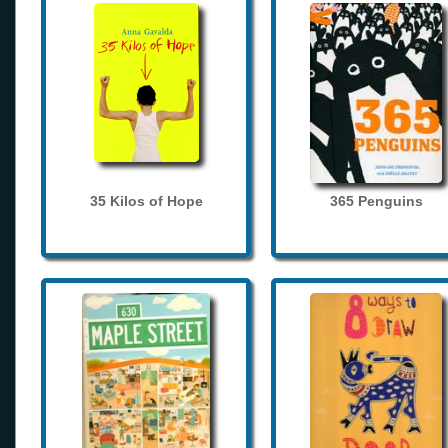
35 Kilos of Hope
365 Penguins