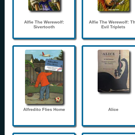
Alfie The Werewolf:
Alfie The Werewolf: T
Sivertooth
Evil Triplets
Alfredito Flies Home
Alice