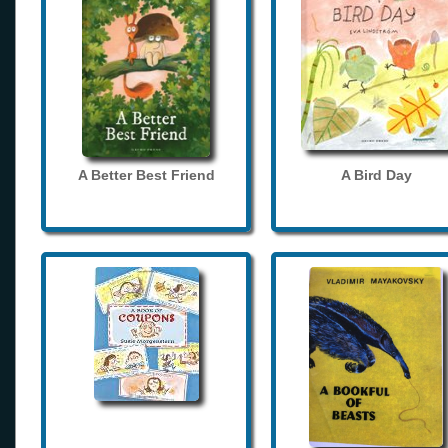
A Better Best Friend
A Bird Day