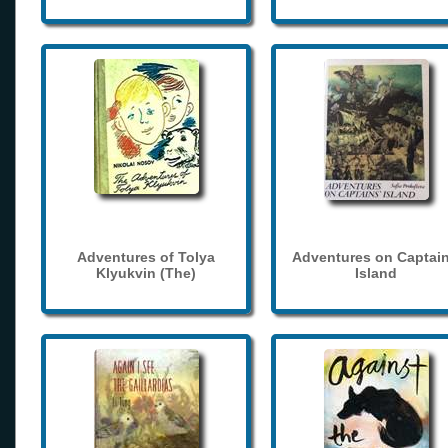
Adventures of Tolya
Adventures on Captain
Klyukvin (The)
Island