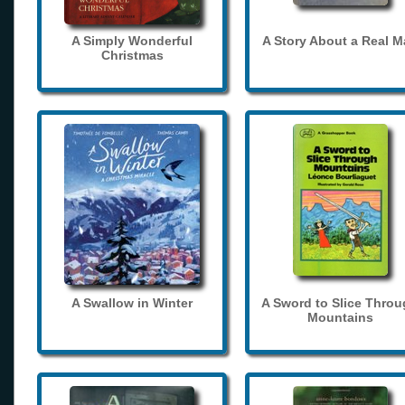
A Simply Wonderful
A Story About a Real 
Christmas
A Swallow in Winter
A Sword to Slice Thro
Mountains