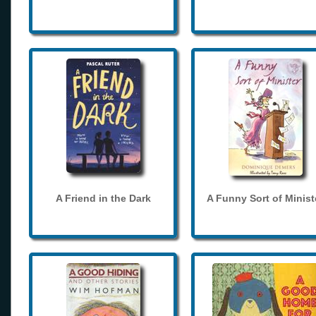
A Friend in the Dark
A Funny Sort of Minist