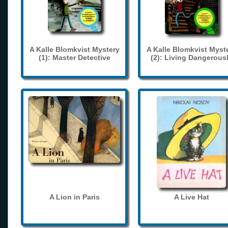
A Kalle Blomkvist Mystery
A Kalle Blomkvist Myst
(1): Master Detective
(2): Living Dangerous
A Lion in Paris
A Live Hat