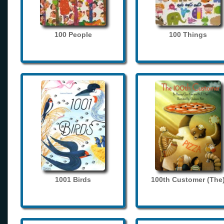
100 People
100 Things
1001 Birds
100th Customer (The