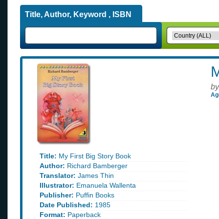
Title, Author, Keyword , ISBN
M
by
Ag
Title:
My First Big Story Book
Author:
Richard Bamberger
Translator:
James Thin
Illustrator:
Emanuela Wallenta
Publisher:
Puffin Books
Date Published:
1985
Format:
Paperback