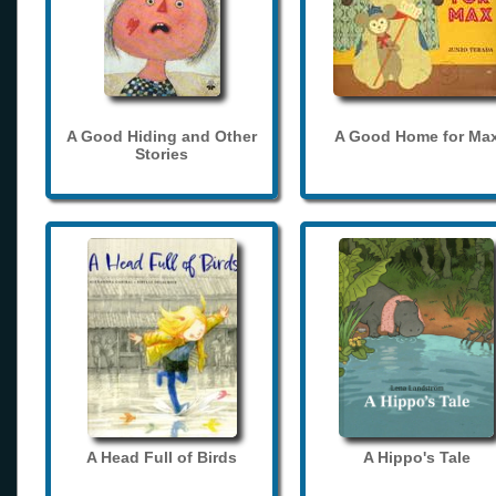
A Good Hiding and Other
A Good Home for Ma
Stories
A Head Full of Birds
A Hippo's Tale