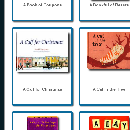
A Book of Coupons
A Bookful of Beasts
A Calf for Christmas
A Cat in the Tree