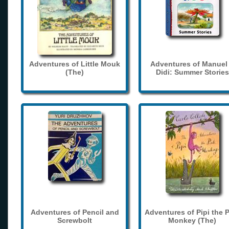
Adventures of Little Mouk
Adventures of Manuel
(The)
Didi: Summer Stories
Adventures of Pencil and
Adventures of Pipi the 
Screwbolt
Monkey (The)