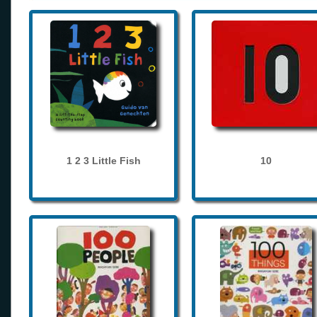
1 2 3 Little Fish
10