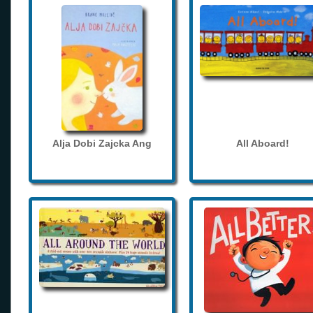
Alja Dobi Zajcka Ang
All Aboard!