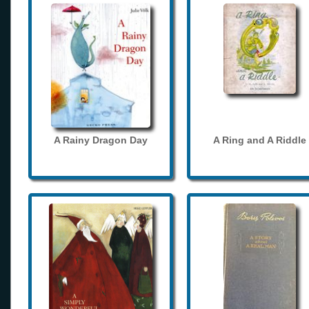
A Rainy Dragon Day
A Ring and A Riddle