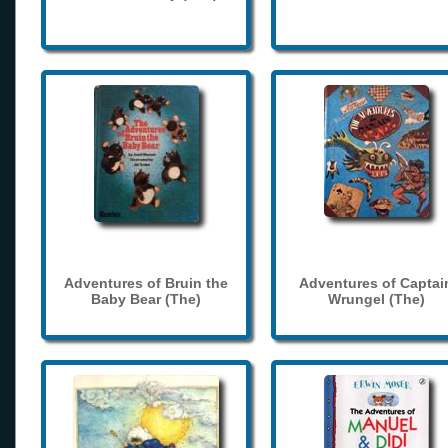
Adventures of Bruin the
Adventures of Captai
Baby Bear (The)
Wrungel (The)