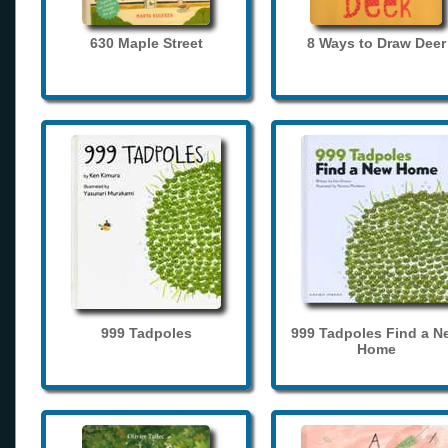
630 Maple Street
8 Ways to Draw Deer
999 Tadpoles
999 Tadpoles Find a N
Home