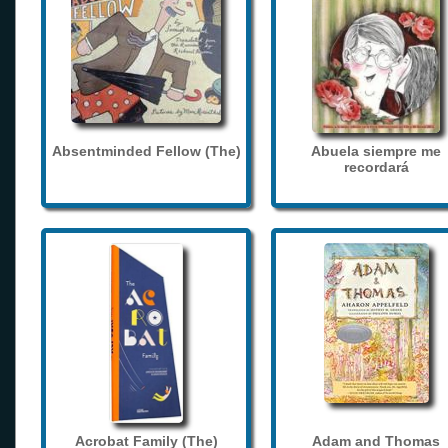
Absentminded Fellow (The)
Abuela siempre me
recordará
Acrobat Family (The)
Adam and Thomas