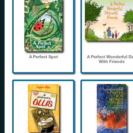
A Perfect Spot
A Perfect Wonderful D
With Friends