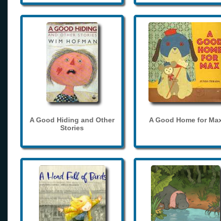
A Good Hiding and Other
A Good Home for Ma
Stories