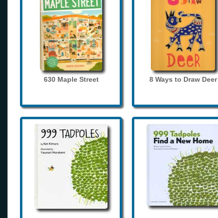
630 Maple Street
8 Ways to Draw Deer