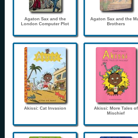
Agaton Sax and the
Agaton Sax and the M
London Computer Plot
Brothers
Akissi: Cat Invasion
Akissi: More Tales of
Mischief