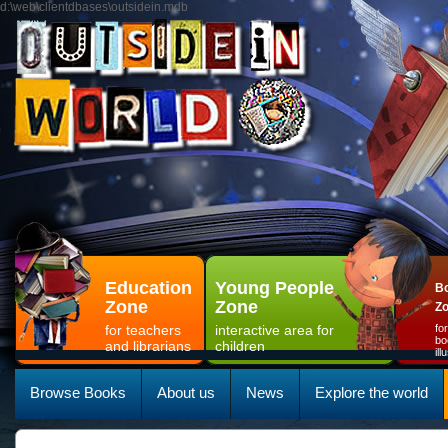
d:\web\clientdbases\outsidein.mdb
Education
Young People
Bo
Zone
Zone
Z
for teachers
interactive area for
fo
bo
and librarians
children
il
Browse Books
About us
News
Explore the world