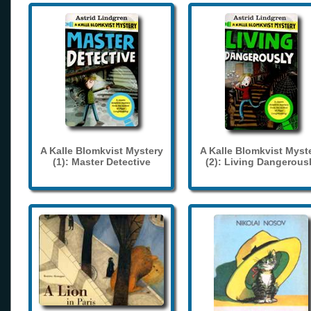
A Kalle Blomkvist Mystery
A Kalle Blomkvist Myst
(1): Master Detective
(2): Living Dangerous