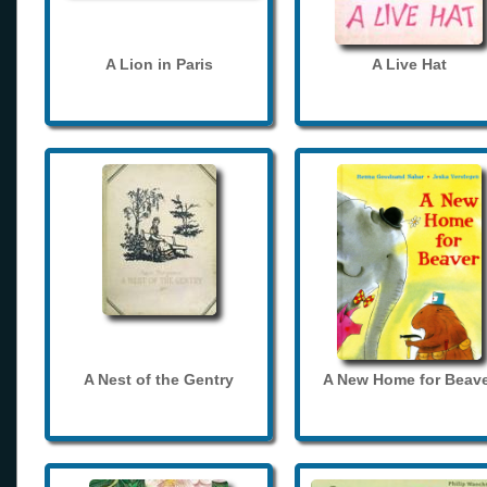
A Lion in Paris
A Live Hat
A Nest of the Gentry
A New Home for Beave