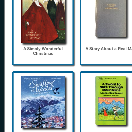
A Simply Wonderful
A Story About a Real 
Christmas