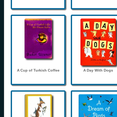
A Cup of Turkish Coffee
A Day With Dogs