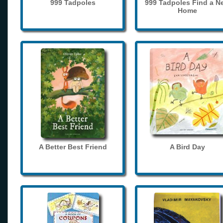
999 Tadpoles
999 Tadpoles Find a N
Home
A Better Best Friend
A Bird Day