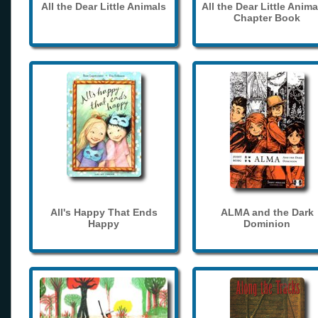
All the Dear Little Animals
All the Dear Little Anima
Chapter Book
All's Happy That Ends
ALMA and the Dark
Happy
Dominion