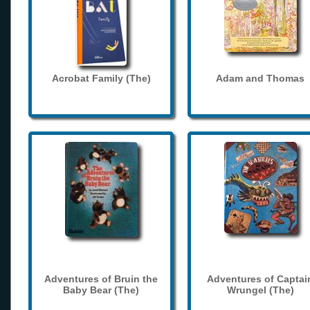
Acrobat Family (The)
Adam and Thomas
Adventures of Bruin the
Adventures of Captai
Baby Bear (The)
Wrungel (The)