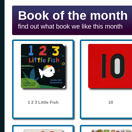
Book of the month
find out what book we like this month
1 2 3 Little Fish
10