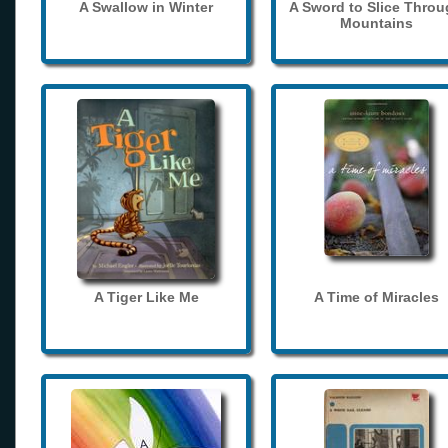
A Swallow in Winter
A Sword to Slice Thro
Mountains
A Tiger Like Me
A Time of Miracles