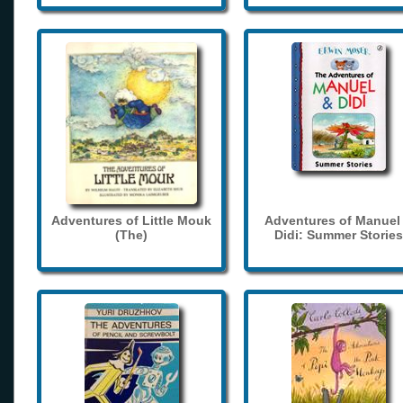
Adventures of Little Mouk
Adventures of Manuel
(The)
Didi: Summer Stories