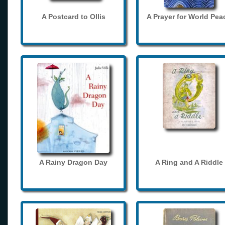
A Postcard to Ollis
A Prayer for World Pea
A Rainy Dragon Day
A Ring and A Riddle