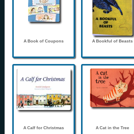
A Book of Coupons
A Bookful of Beasts
A Calf for Christmas
A Cat in the Tree