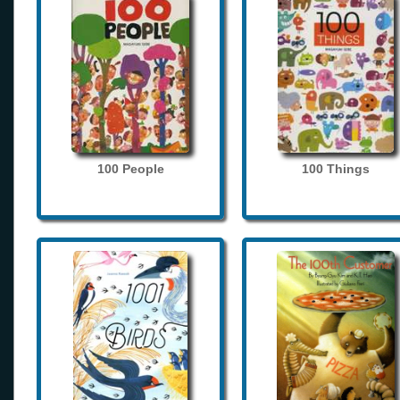
100 People
100 Things