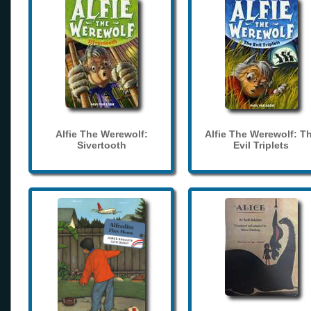
Alfie The Werewolf:
Alfie The Werewolf: T
Sivertooth
Evil Triplets