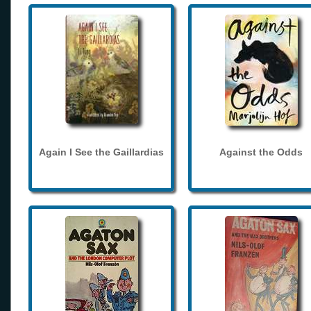
Again I See the Gaillardias
Against the Odds