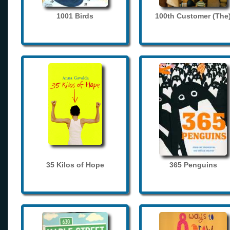
1001 Birds
100th Customer (The
35 Kilos of Hope
365 Penguins