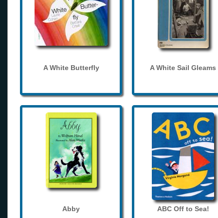
A White Butterfly
A White Sail Gleams
Abby
ABC Off to Sea!