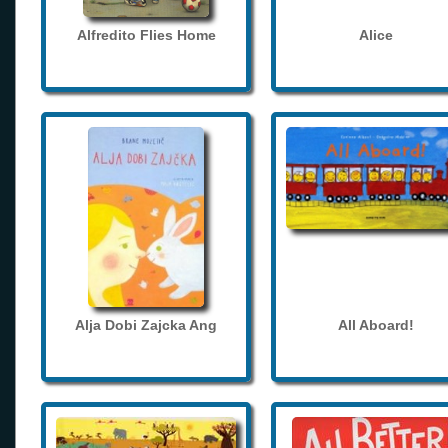
Alfredito Flies Home
Alice
Alja Dobi Zajcka Ang
All Aboard!