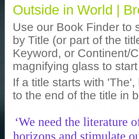
Outside in World | 
Use our Book Finder to 
by Title (or part of the t
Keyword, or Continent/Co
magnifying glass to start
If a title starts with 'The
to the end of the title in 
funny photos
really funny picture
‘We need the literature o
horizons and stimulate ou