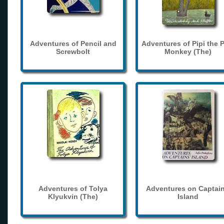
Adventures of Pencil and
Adventures of Pipi the 
Screwbolt
Monkey (The)
Adventures of Tolya
Adventures on Captain
Klyukvin (The)
Island