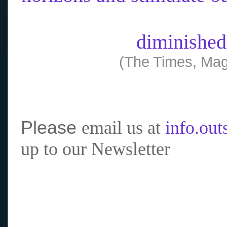
diminished
(The Times, Mag
Please
email us at
info.ou
up to our Newsletter