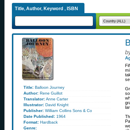
Title, Author, Keyword , ISBN
B
b
Ag
Fi
mi
ta
se
Title:
Balloon Journey
Gr
Author:
Rene Guillot
so
wh
Translator:
Anne Carter
gr
Illustrator:
David Knight
la
Publisher:
William Collins Sons & Co
Date Published:
1964
Th
Pa
Format:
Hardback
we
Genre: