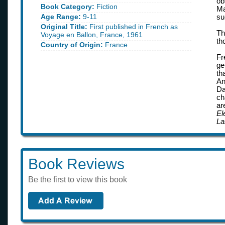
ob
Book Category:
Fiction
Ma
Age Range:
9-11
su
Original Title:
First published in French as
Th
Voyage en Ballon, France, 1961
th
Country of Origin:
France
Fr
ge
th
An
Da
ch
ar
El
La
Book Reviews
Be the first to view this book