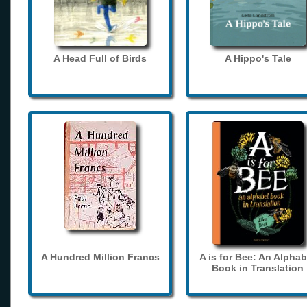
A Head Full of Birds
A Hippo's Tale
A Hundred Million Francs
A is for Bee: An Alphab
Book in Translation