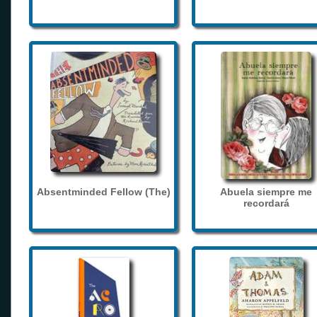
Absentminded Fellow (The)
Abuela siempre me
recordará