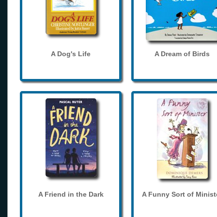
A Dog's Life
A Dream of Birds
A Friend in the Dark
A Funny Sort of Minist