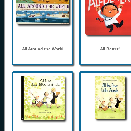
All Around the World
All Better!