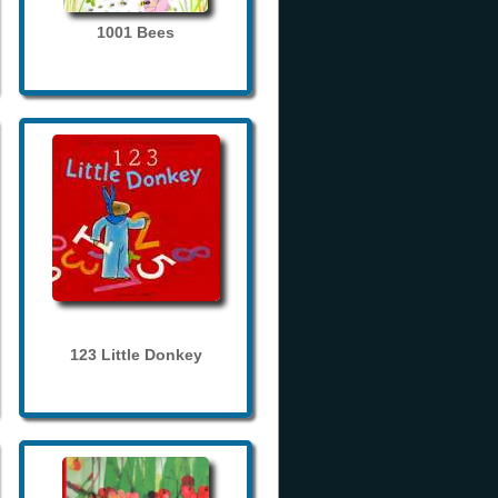
1001 Bees
123 Little Donkey