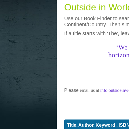
Outside in Wor
Use our Book Finder to searc
Continent/Country. Then simp
If a title starts with 'The', l
photos
really funny pictures
‘We 
horizon
Please
email us at
info.outsidein
Title, Author, Keyword , ISB