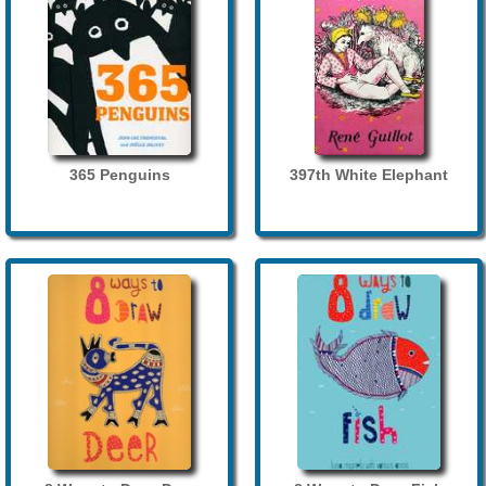
365 Penguins
397th White Elephant