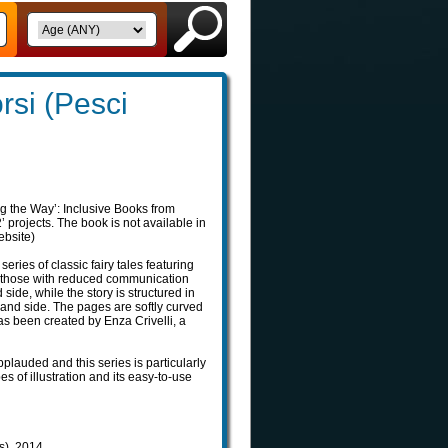
orsi (Pesci
g the Way’: Inclusive Books from
projects. The book is not available in
ebsite)
 series of classic fairy tales featuring
o those with reduced communication
d side, while the story is structured in
nd side. The pages are softly curved
as been created by Enza Crivelli, a
pplauded and this series is particularly
pes of illustration and its easy-to-use
ls), 2014