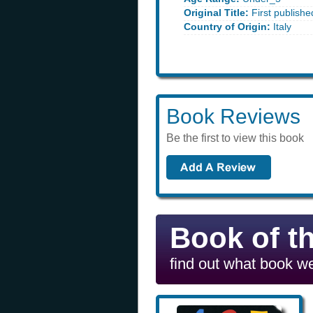
Original Title:
First published
Country of Origin:
Italy
Book Reviews
Be the first to view this book
Book of t
find out what book we