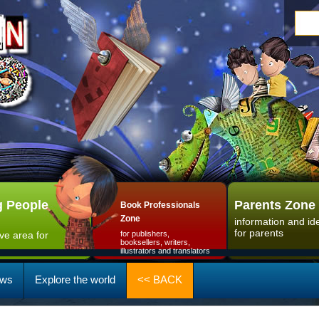
 People
Parents Zone
Book Professionals
Zone
information and id
for parents
ive area for
for publishers,
booksellers, writers,
illustrators and translators
ws
Explore the world
<< BACK