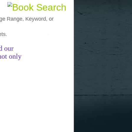
, Age Range, Keyword, or
ets.
funny pictures
funny images
funny
d our
not only