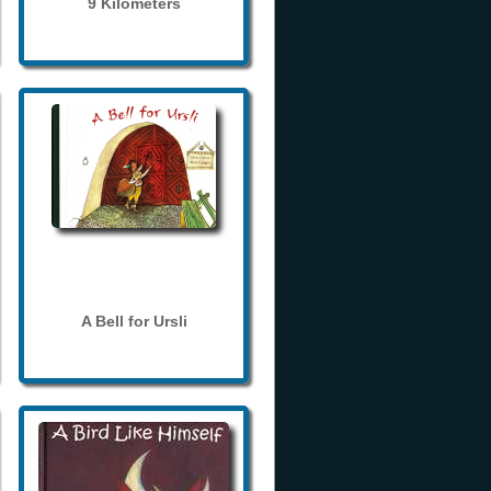
9 Kilometers
A Bell for Ursli