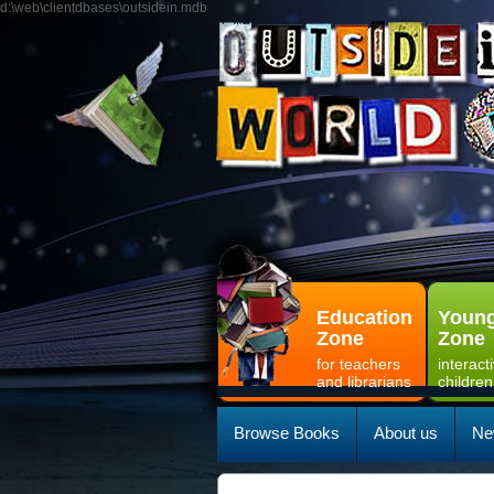
d:\web\clientdbases\outsidein.mdb
Education
Young
Zone
Zone
for teachers
interact
and librarians
children
Browse Books
About us
Ne