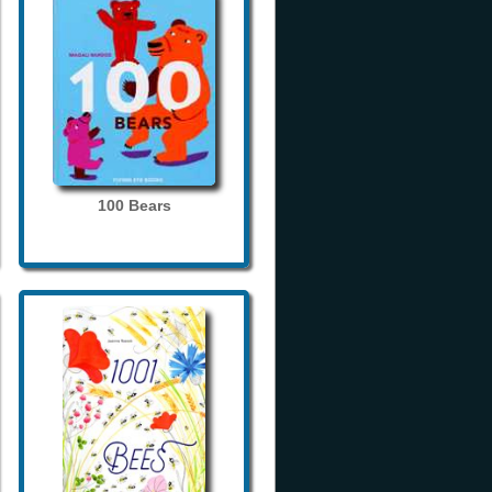
100 Bears