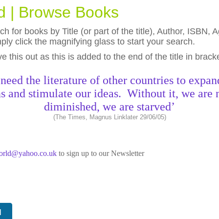
ld | Browse Books
h for books by Title (or part of the title), Author, ISBN
ly click the magnifying glass to start your search.
eave this out as this is added to the end of the title in brack
need the literature of other countries to expan
s and stimulate our ideas. Without it, we are 
diminished, we are starved’
(The Times, Magnus Linklater 29/06/05)
world@yahoo.co.uk
to sign up to our Newsletter
N