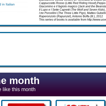
Cappuccetto Rosso
(
Little Red Riding Hood
),Peppo 
 in Italian
Giacomino e il fagiolo magico
(
Jack and the Beansta
Il Lupo e I Sette Capretti
(
The Wolf and Seven Kids
)
I tre Porcellini
(
The Three Little Pigs
), Matteo Gubellin
Raperonzolo
(
Rapunzel
), Antonio Boffa (Ill.), 2012
This series of books is available from http://www.u
he month
 like this month