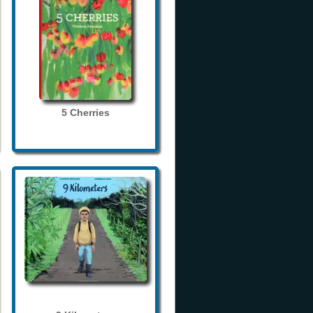
5 Cherries