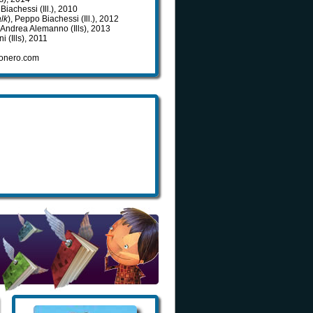
Biachessi (Ill.), 2010
lk
), Peppo Biachessi (Ill.), 2012
, Andrea Alemanno (Ills), 2013
i (Ills), 2011
ovonero.com