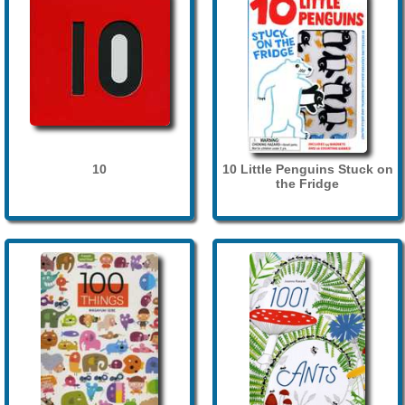
10
10 Little Penguins Stuck on
the Fridge