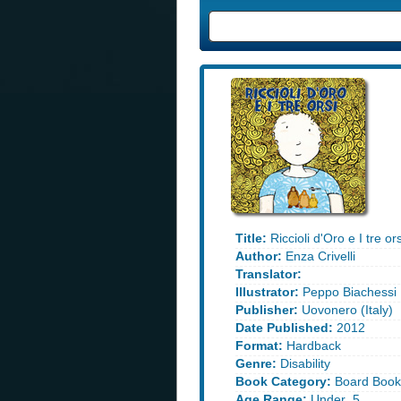
Title:
Riccioli d'Oro e I tre or
Author:
Enza Crivelli
Translator:
Illustrator:
Peppo Biachessi
Publisher:
Uovonero (Italy)
Date Published:
2012
Format:
Hardback
Genre:
Disability
Book Category:
Board Book
Age Range:
Under_5