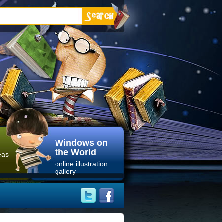
Windows on
the World
eas
online illustration
gallery