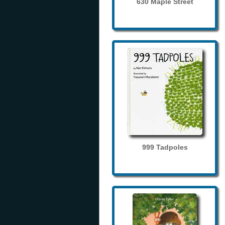
630 Maple Street
999 Tadpoles