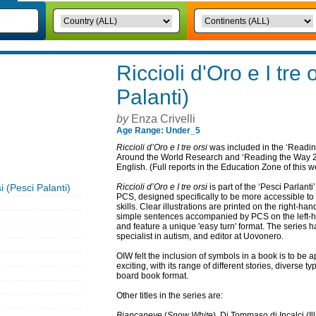
Riccioli d'Oro e I tre 
Palanti)
by
Enza Crivelli
Age Range: Under_5
Riccioli d’Oro e I tre orsi
was included in the ‘Readin
Around the World Research and ‘Reading the Way 2’ 
English. (Full reports in the Education Zone of this w
si (Pesci Palanti)
Riccioli d’Oro e I tre orsi
is part of the ‘Pesci Parlanti’
PCS, designed specifically to be more accessible t
skills. Clear illustrations are printed on the right-han
simple sentences accompanied by PCS on the left-ha
and feature a unique 'easy turn' format. The series h
specialist in autism, and editor at Uovonero.
OIW felt the inclusion of symbols in a book is to be a
exciting, with its range of different stories, diverse ty
board book format.
Other titles in the series are:
Biancaneve
(
Snow White
), Di Tommaso di Incalci (Il