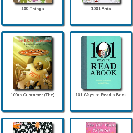
100 Things
1001 Ants
100th Customer (The)
101 Ways to Read a Book