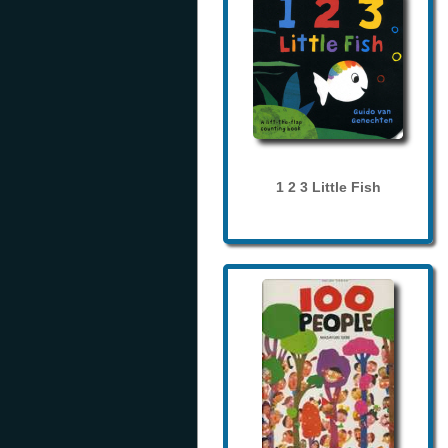
1 2 3 Little Fish