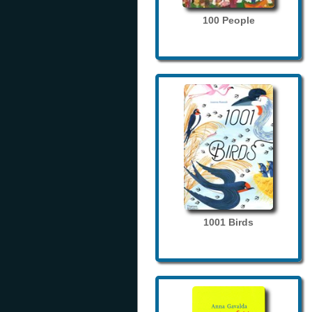
100 People
1001 Birds