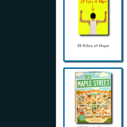
35 Kilos of Hope