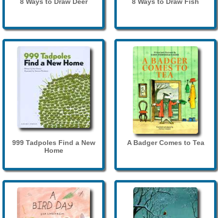
8 Ways to Draw Deer
8 Ways to Draw Fish
999 Tadpoles Find a New
A Badger Comes to Tea
Home