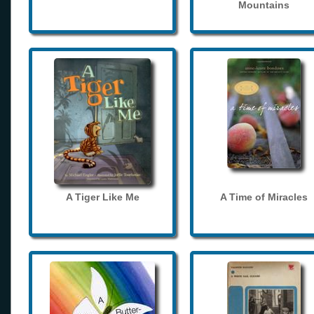
Mountains
A Tiger Like Me
A Time of Miracles