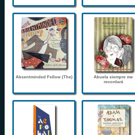
Absentminded Fellow (The)
Abuela siempre me
recordará