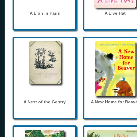
A Lion in Paris
A Live Hat
A Nest of the Gentry
A New Home for Beave