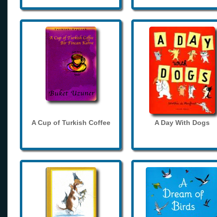
A Cup of Turkish Coffee
A Day With Dogs