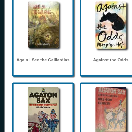
Again I See the Gaillardias
Against the Odds