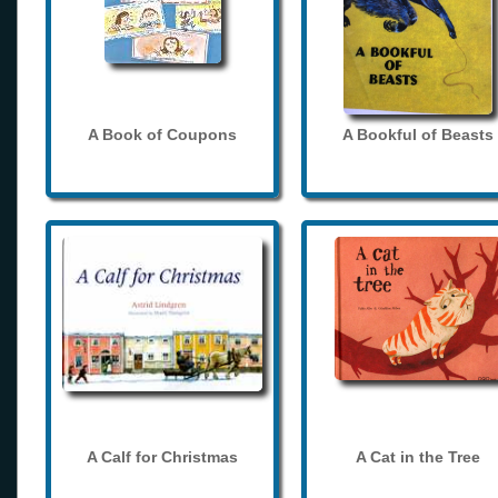
A Book of Coupons
A Bookful of Beasts
A Calf for Christmas
A Cat in the Tree