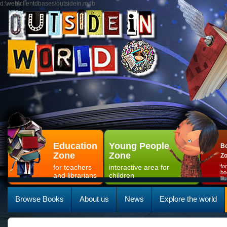
d:\web\clientdbases\outsidein.mdb
Education
Young People
Bo
Zone
Zone
Z
for teachers
interactive area for
fo
bo
and librarians
children
il
Browse Books
About us
News
Explore the world