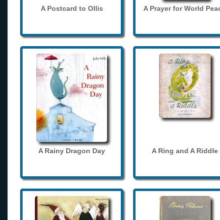
A Postcard to Ollis
A Prayer for World Pea
A Rainy Dragon Day
A Ring and A Riddle