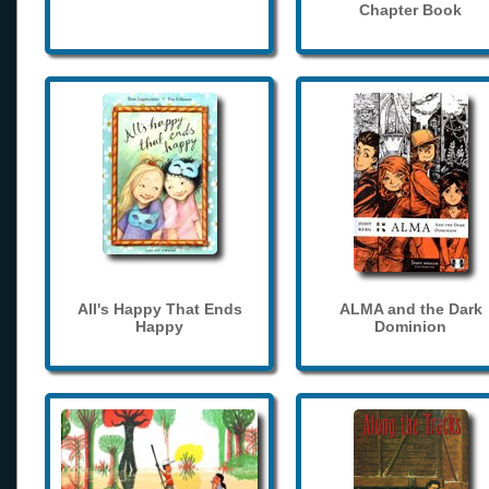
Chapter Book
All's Happy That Ends
ALMA and the Dark
Happy
Dominion