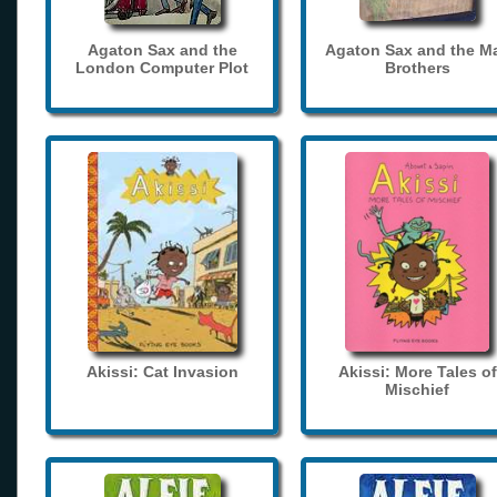
Agaton Sax and the
Agaton Sax and the M
London Computer Plot
Brothers
Akissi: Cat Invasion
Akissi: More Tales of
Mischief