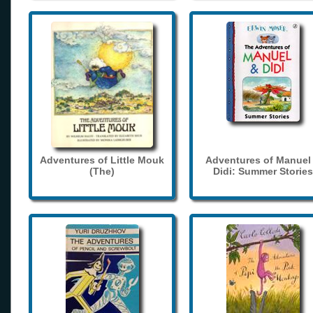
Adventures of Little Mouk
Adventures of Manuel
(The)
Didi: Summer Stories