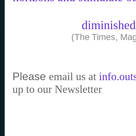
diminished
(The Times, Mag
Please
email us at
info.ou
up to our Newsletter