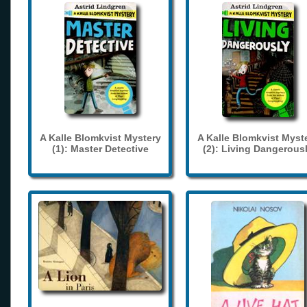
A Kalle Blomkvist Mystery
A Kalle Blomkvist Myst
(1): Master Detective
(2): Living Dangerous