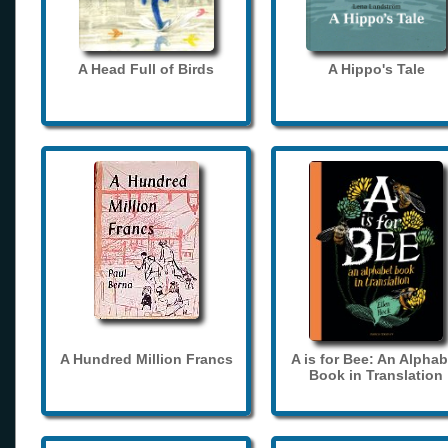
A Head Full of Birds
A Hippo's Tale
A Hundred Million Francs
A is for Bee: An Alphab
Book in Translation