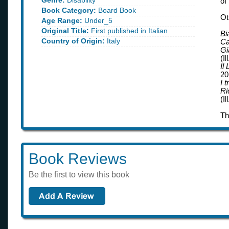
Genre:
Disability
of
Book Category:
Board Book
Ot
Age Range:
Under_5
Original Title:
First published in Italian
Bi
Country of Origin:
Italy
Ca
Gi
(Il
Il
20
I 
Ri
(Il
Th
Book Reviews
Be the first to view this book