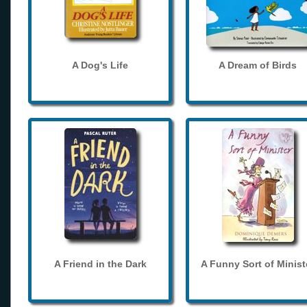
A Dog's Life
A Dream of Birds
A Friend in the Dark
A Funny Sort of Minist