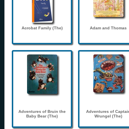
Acrobat Family (The)
Adam and Thomas
Adventures of Bruin the
Adventures of Captai
Baby Bear (The)
Wrungel (The)