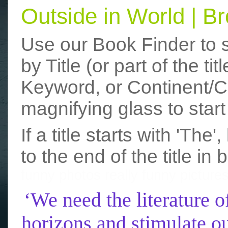
Outside in World | 
Use our Book Finder to 
by Title (or part of the t
Keyword, or Continent/Co
magnifying glass to start
If a title starts with 'The
to the end of the title in 
funny photos
really funny picture
‘We need the literature o
horizons and stimulate ou