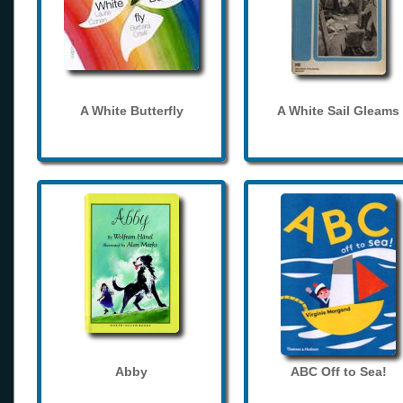
A White Butterfly
A White Sail Gleams
Abby
ABC Off to Sea!