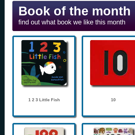
Book of the month
find out what book we like this month
1 2 3 Little Fish
10