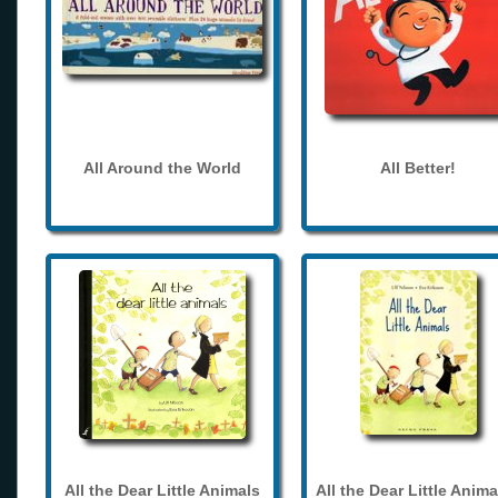
All Around the World
All Better!
All the Dear Little Animals
All the Dear Little Anima