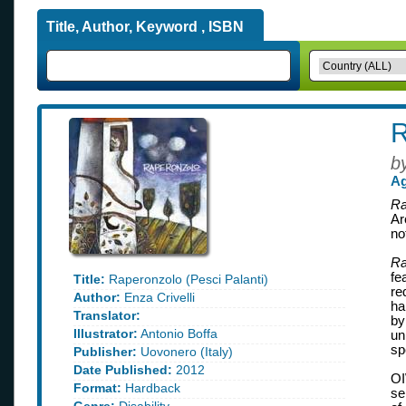
Title, Author, Keyword , ISBN
R
b
Ag
Ra
Ar
no
Ra
fe
Title:
Raperonzolo (Pesci Palanti)
re
Author:
Enza Crivelli
ha
Translator:
by
Illustrator:
Antonio Boffa
un
sp
Publisher:
Uovonero (Italy)
Date Published:
2012
OI
Format:
Hardback
se