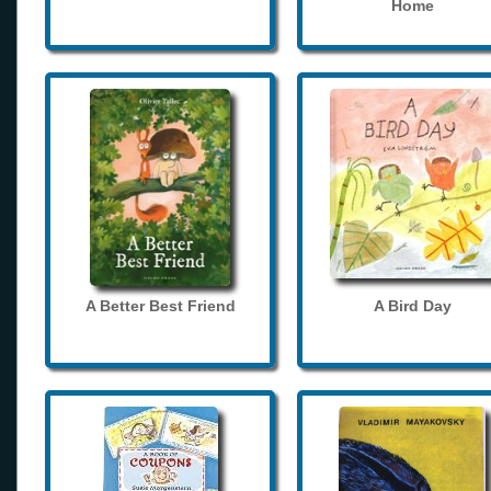
Home
A Better Best Friend
A Bird Day