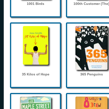
1001 Birds
100th Customer (The
35 Kilos of Hope
365 Penguins