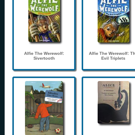
Alfie The Werewolf:
Alfie The Werewolf: T
Sivertooth
Evil Triplets