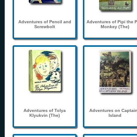
Adventures of Pencil and
Adventures of Pipi the 
Screwbolt
Monkey (The)
Adventures of Tolya
Adventures on Captain
Klyukvin (The)
Island