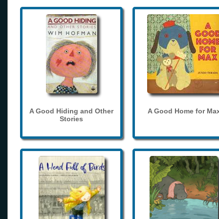
A Good Hiding and Other
A Good Home for Ma
Stories