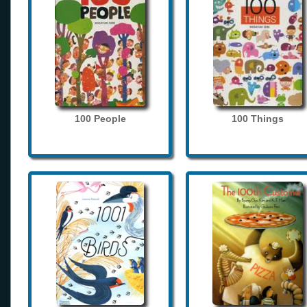
100 People
100 Things