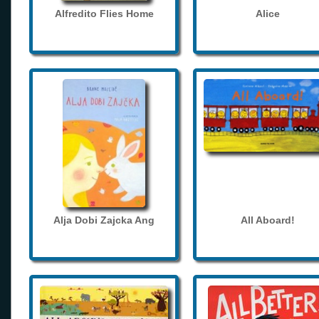
Alfredito Flies Home
Alice
Alja Dobi Zajcka Ang
All Aboard!