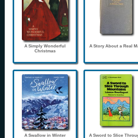
A Simply Wonderful
A Story About a Real 
Christmas
A Swallow in Winter
A Sword to Slice Thro