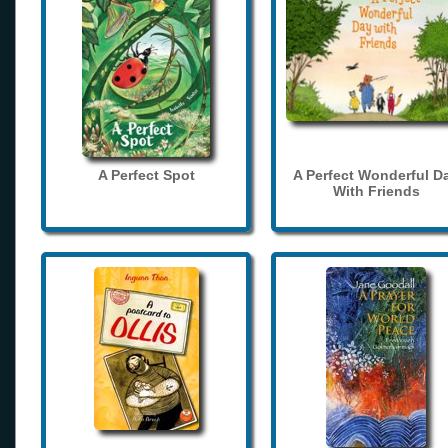
A Perfect Spot
A Perfect Wonderful D
With Friends