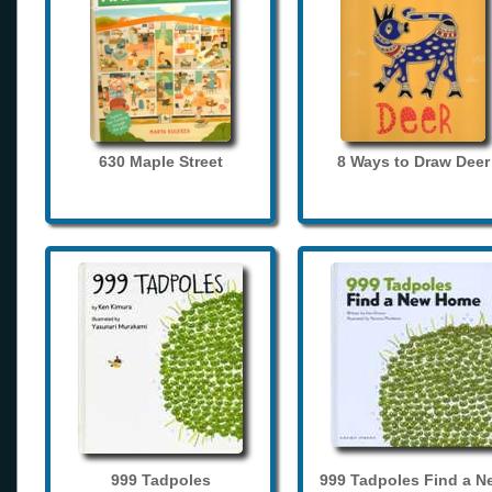
630 Maple Street
8 Ways to Draw Deer
999 Tadpoles
999 Tadpoles Find a N