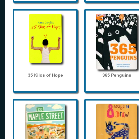
35 Kilos of Hope
365 Penguins