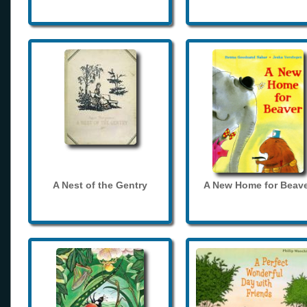
A Nest of the Gentry
A New Home for Beave