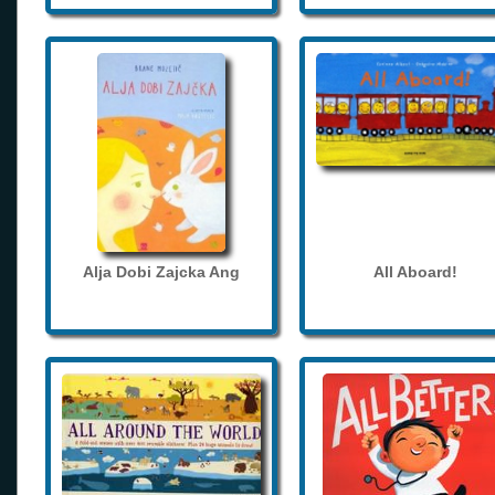
Alja Dobi Zajcka Ang
All Aboard!