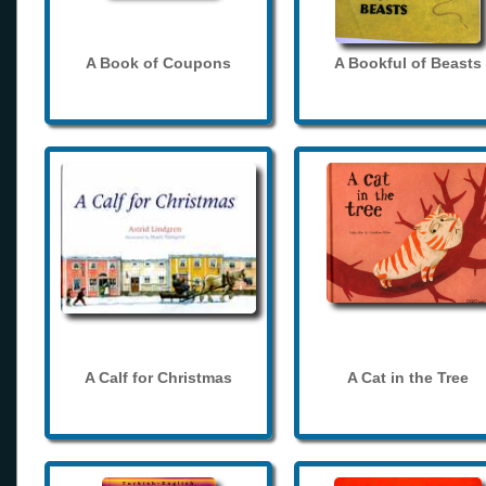
A Book of Coupons
A Bookful of Beasts
A Calf for Christmas
A Cat in the Tree