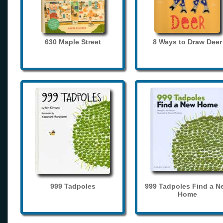
630 Maple Street
8 Ways to Draw Deer
999 Tadpoles
999 Tadpoles Find a N
Home