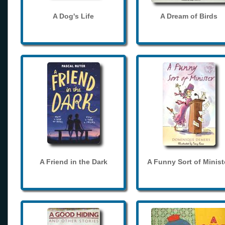
A Dog's Life
A Dream of Birds
A Friend in the Dark
A Funny Sort of Minist