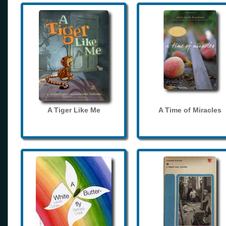
A Tiger Like Me
A Time of Miracles