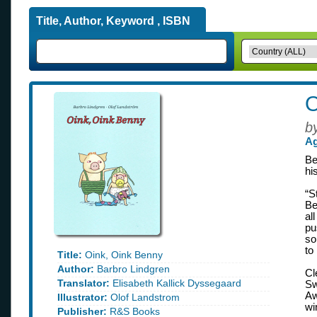
Title, Author, Keyword , ISBN
O
b
Ag
Be
his
“S
Be
al
pu
so
to
Title:
Oink, Oink Benny
Author:
Barbro Lindgren
Cl
Translator:
Elisabeth Kallick Dyssegaard
Sw
Aw
Illustrator:
Olof Landstrom
wi
Publisher:
R&S Books