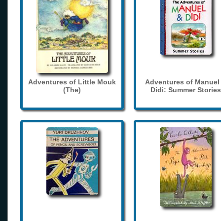
Adventures of Little Mouk
Adventures of Manuel
(The)
Didi: Summer Stories