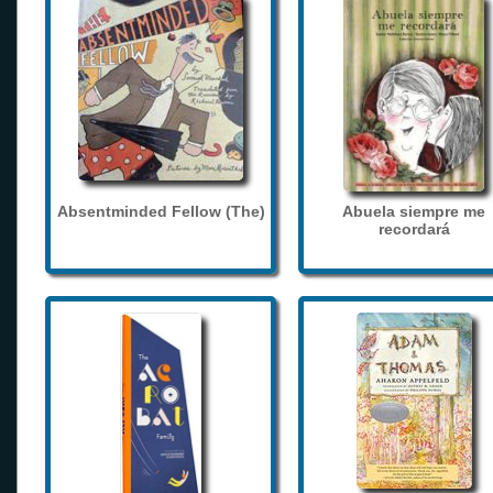
Absentminded Fellow (The)
Abuela siempre me
recordará