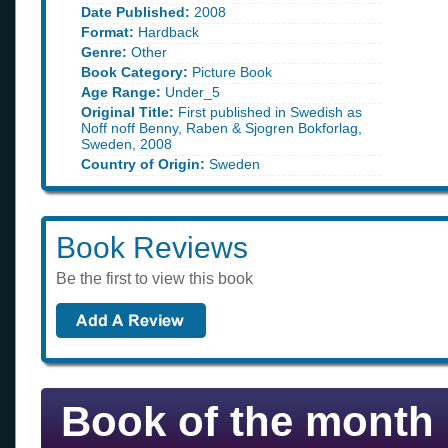
Date Published:
2008
Format:
Hardback
Genre:
Other
Book Category:
Picture Book
Age Range:
Under_5
Original Title:
First published in Swedish as
Noff noff Benny, Raben & Sjogren Bokforlag,
Sweden, 2008
Country of Origin:
Sweden
Book Reviews
Be the first to view this book
Book of the month