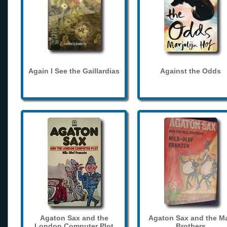
Again I See the Gaillardias
Against the Odds
Agaton Sax and the
Agaton Sax and the M
London Computer Plot
Brothers