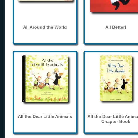
All Around the World
All Better!
All the Dear Little Animals
All the Dear Little Anima
Chapter Book