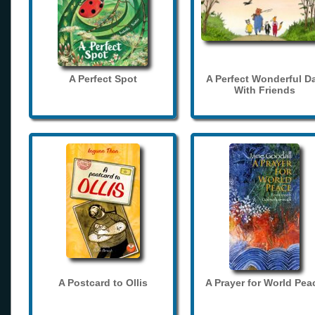
A Perfect Spot
A Perfect Wonderful D
With Friends
A Postcard to Ollis
A Prayer for World Pea