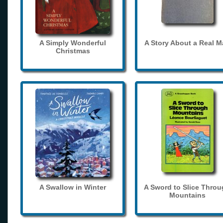
A Simply Wonderful
A Story About a Real 
Christmas
A Swallow in Winter
A Sword to Slice Thro
Mountains