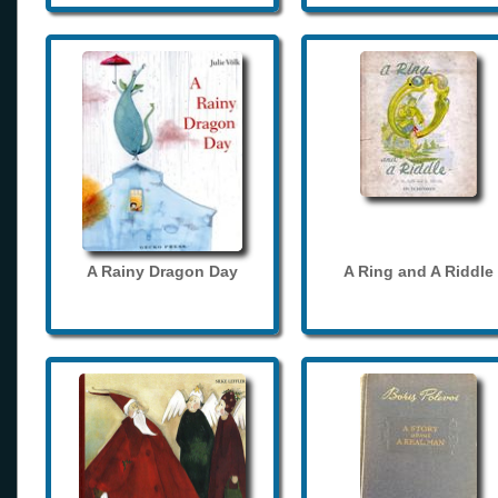
A Rainy Dragon Day
A Ring and A Riddle