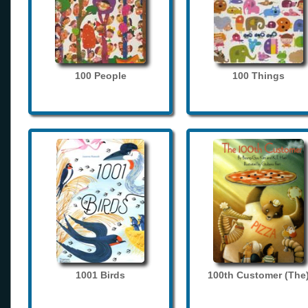
100 People
100 Things
1001 Birds
100th Customer (The