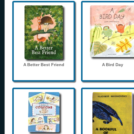
A Better Best Friend
A Bird Day