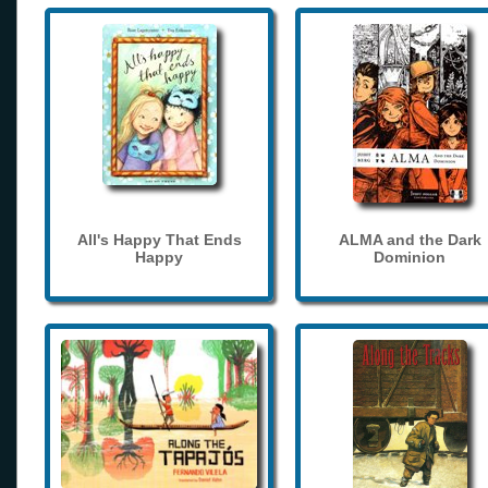
All's Happy That Ends
ALMA and the Dark
Happy
Dominion