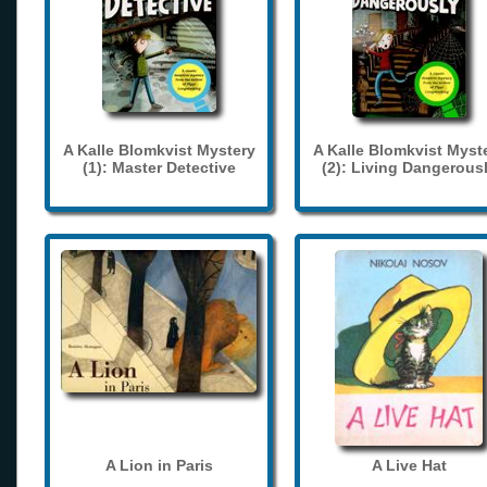
A Kalle Blomkvist Mystery
A Kalle Blomkvist Myst
(1): Master Detective
(2): Living Dangerous
A Lion in Paris
A Live Hat