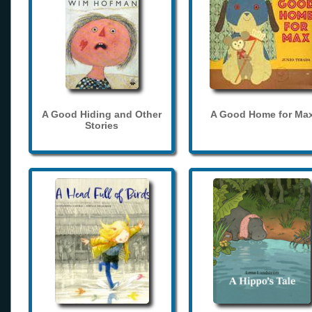
A Good Hiding and Other
A Good Home for Ma
Stories