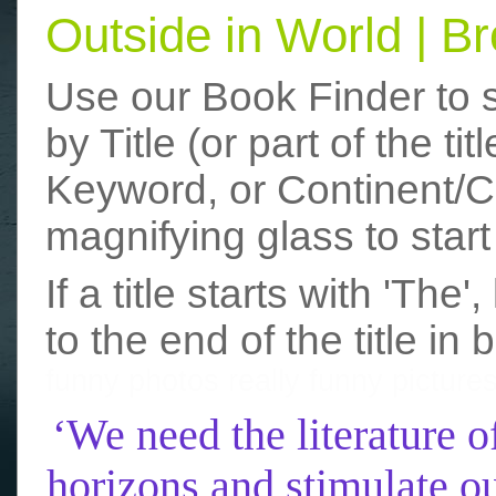
Outside in World | 
Use our Book Finder to 
by Title (or part of the t
Keyword, or Continent/Co
magnifying glass to start
If a title starts with 'The
to the end of the title in 
funny photos
really funny picture
‘We need the literature o
horizons and stimulate ou