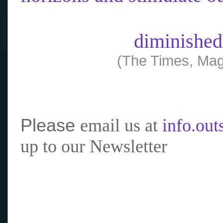
diminished
(The Times, Mag
Please
email us at
info.ou
up to our Newsletter