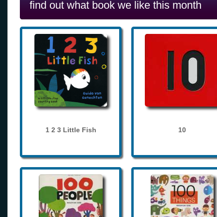
find out what book we like this month
1 2 3 Little Fish
10