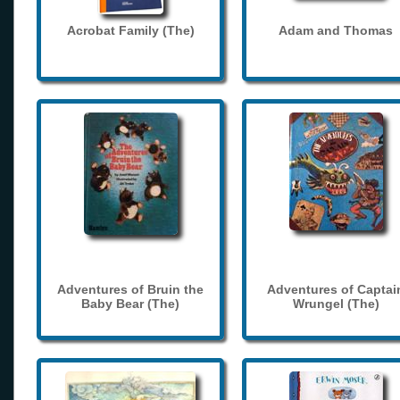
Acrobat Family (The)
Adam and Thomas
Adventures of Bruin the
Adventures of Captai
Baby Bear (The)
Wrungel (The)