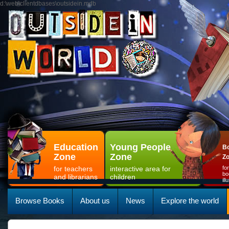
d:\web\clientdbases\outsidein.mdb
Education
Young People
Bo
Zone
Zone
Z
for teachers
interactive area for
fo
bo
and librarians
children
il
Browse Books
About us
News
Explore the world