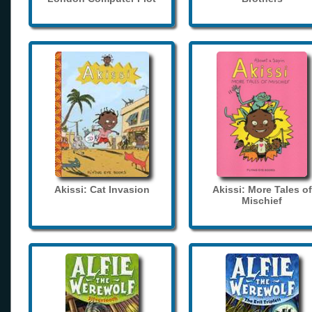
Akissi: Cat Invasion
Akissi: More Tales of
Mischief