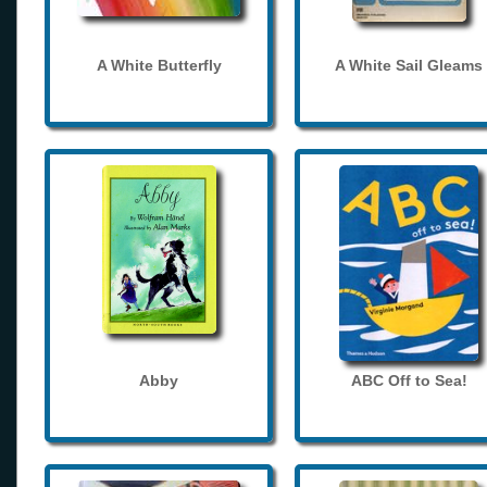
A White Butterfly
A White Sail Gleams
Abby
ABC Off to Sea!