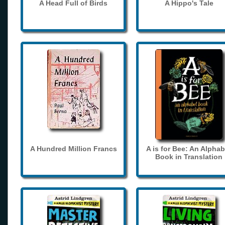
A Head Full of Birds
A Hippo's Tale
A Hundred Million Francs
A is for Bee: An Alphab
Book in Translation