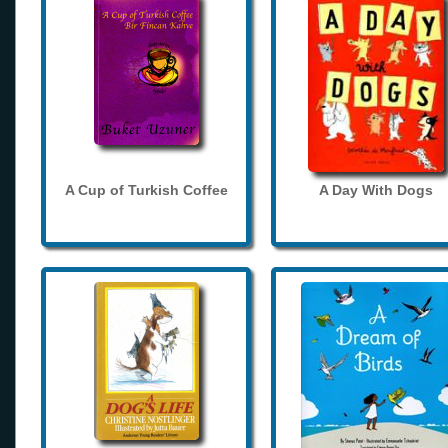
A Cup of Turkish Coffee
A Day With Dogs