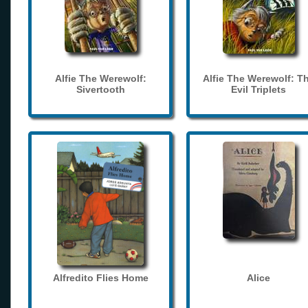
Alfie The Werewolf:
Alfie The Werewolf: T
Sivertooth
Evil Triplets
Alfredito Flies Home
Alice