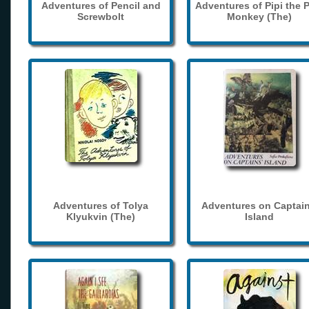
Adventures of Pencil and
Adventures of Pipi the 
Screwbolt
Monkey (The)
Adventures of Tolya
Adventures on Captain
Klyukvin (The)
Island