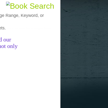
, Age Range, Keyword, or
ets.
funny pictures
funny images
funny
d our
not only