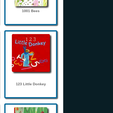
1001 Bees
123 Little Donkey