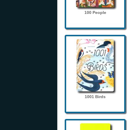
100 People
1001 Birds