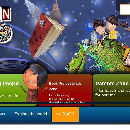
 People
Parents Zone
Book Professionals
Zone
information and id
for parents
ive area for
for publishers,
booksellers, writers,
illustrators and translators
ws
Explore the world
<< BACK