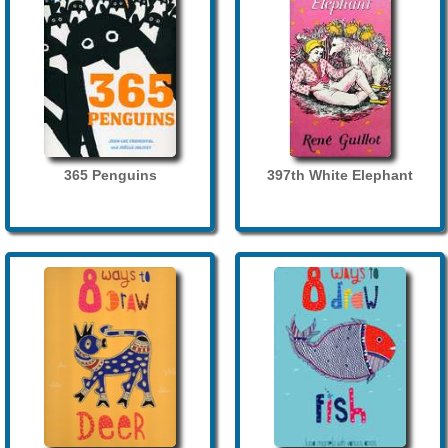
365 Penguins
397th White Elephant