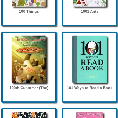
100 Things
1001 Ants
100th Customer (The)
101 Ways to Read a Book