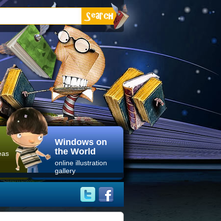
Windows on
the World
eas
online illustration
gallery