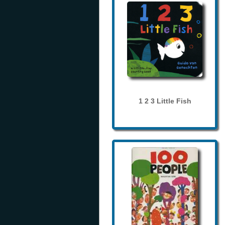
1 2 3 Little Fish