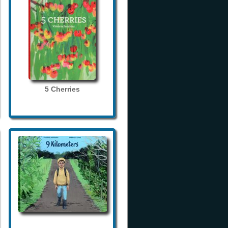
5 Cherries