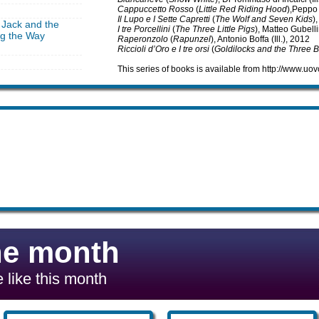
Cappuccetto Rosso
(
Little Red Riding Hood
),Peppo 
Il Lupo e I Sette Capretti
(
The Wolf and Seven Kids
)
 Jack and the
I tre Porcellini
(
The Three Little Pigs
), Matteo Gubellin
ng the Way
Raperonzolo
(
Rapunzel
), Antonio Boffa (Ill.), 2012
Riccioli d’Oro e I tre orsi
(
Goldilocks and the Three 
This series of books is available from http://www.u
he month
 like this month