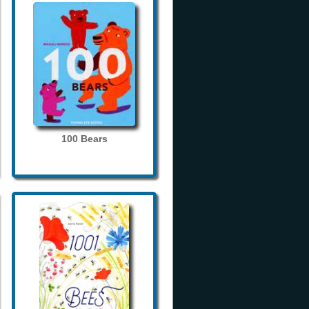
100 Bears