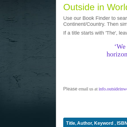
Outside in Wor
Use our Book Finder to searc
Continent/Country. Then simp
If a title starts with 'The', l
photos
really funny pictures
‘We 
horizon
Please
email us at
info.outsidein
Title, Author, Keyword , ISB