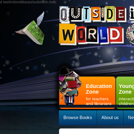
d:\web\clientdbases\outsidein.mdb
Education
Young
Zone
Zone
for teachers
interact
and librarians
children
Browse Books
About us
Ne