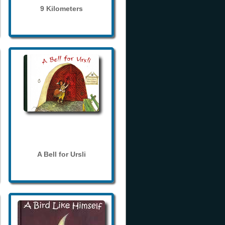
9 Kilometers
A Bell for Ursli