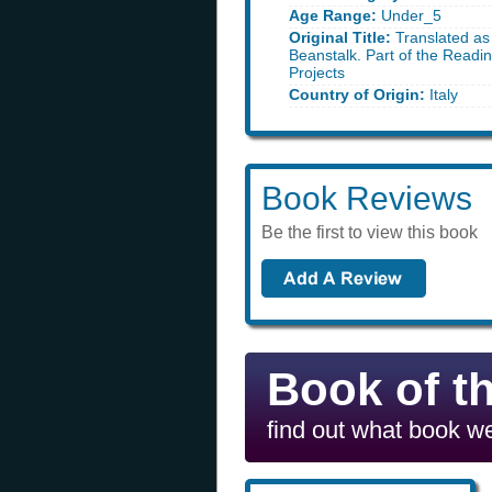
Age Range:
Under_5
Original Title:
Translated as
Beanstalk. Part of the Readi
Projects
Country of Origin:
Italy
Book Reviews
Be the first to view this book
Book of t
find out what book we