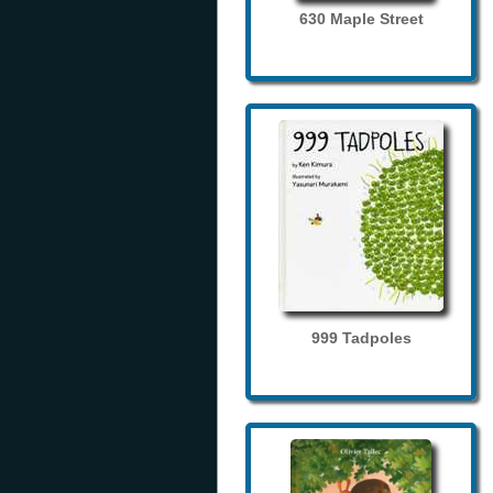
630 Maple Street
999 Tadpoles