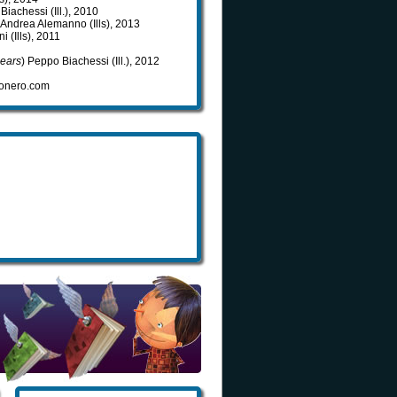
Biachessi (Ill.), 2010
, Andrea Alemanno (Ills), 2013
i (Ills), 2011
Bears
) Peppo Biachessi (Ill.), 2012
ovonero.com