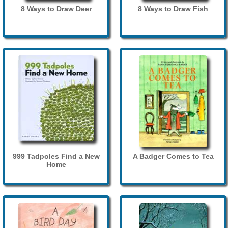
8 Ways to Draw Deer
8 Ways to Draw Fish
999 Tadpoles Find a New
A Badger Comes to Tea
Home