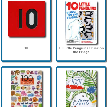
10
10 Little Penguins Stuck on
the Fridge