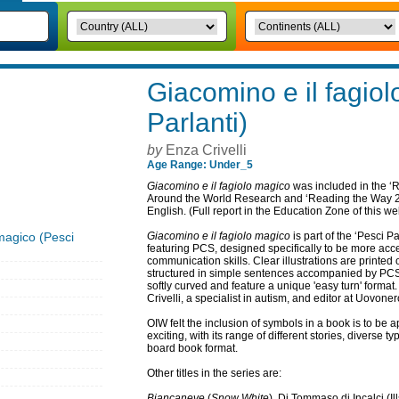
Giacomino e il fagio
Parlanti)
by
Enza Crivelli
Age Range: Under_5
Giacomino e il fagiolo magico
was included in the ‘
Around the World Research and ‘Reading the Way 2’ 
English. (Full report in the Education Zone of this we
magico (Pesci
Giacomino e il fagiolo magico
is part of the ‘Pesci Pa
featuring PCS, designed specifically to be more acc
communication skills. Clear illustrations are printed 
structured in simple sentences accompanied by PCS 
softly curved and feature a unique 'easy turn' forma
Crivelli, a specialist in autism, and editor at Uovoner
OIW felt the inclusion of symbols in a book is to be a
exciting, with its range of different stories, diverse ty
board book format.
Other titles in the series are:
Biancaneve
(
Snow White
), Di Tommaso di Incalci (Il