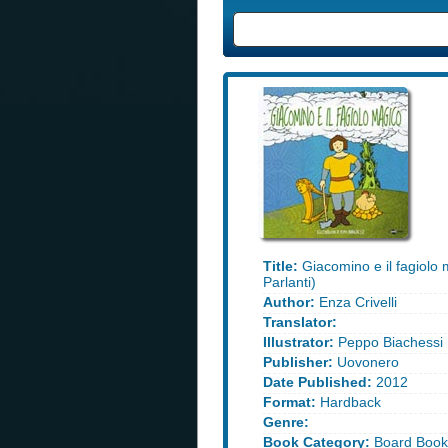
Title:
Giacomino e il fagiolo 
Parlanti)
Author:
Enza Crivelli
Translator:
Illustrator:
Peppo Biachessi
Publisher:
Uovonero
Date Published:
2012
Format:
Hardback
Genre:
Book Category:
Board Book