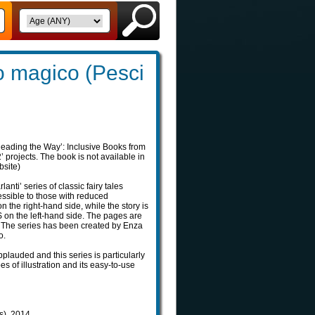
lo magico (Pesci
Reading the Way’: Inclusive Books from
projects. The book is not available in
bsite)
rlanti’ series of classic fairy tales
essible to those with reduced
on the right-hand side, while the story is
on the left-hand side. The pages are
t. The series has been created by Enza
o.
pplauded and this series is particularly
pes of illustration and its easy-to-use
ls), 2014