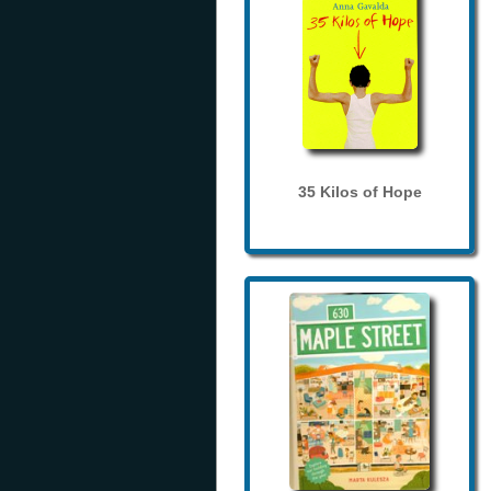
35 Kilos of Hope