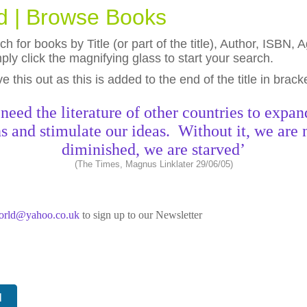
ld | Browse Books
h for books by Title (or part of the title), Author, ISBN
ly click the magnifying glass to start your search.
eave this out as this is added to the end of the title in brack
need the literature of other countries to expan
s and stimulate our ideas. Without it, we are 
diminished, we are starved’
(The Times, Magnus Linklater 29/06/05)
world@yahoo.co.uk
to sign up to our Newsletter
N