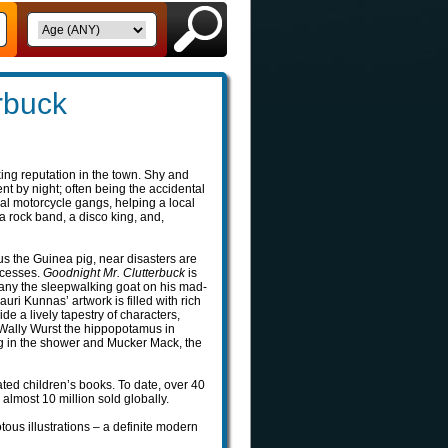
rbuck
king reputation in the town. Shy and
t by night; often being the accidental
al motorcycle gangs, helping a local
a rock band, a disco king, and,
us the Guinea pig, near disasters are
ccesses.
Goodnight Mr. Clutterbuck
is
pany the sleepwalking goat on his mad-
auri Kunnas’ artwork is filled with rich
e a lively tapestry of characters,
 Wally Wurst the hippopotamus in
ng in the shower and Mucker Mack, the
ated children’s books. To date, over 40
 almost 10 million sold globally.
iotous illustrations – a definite modern