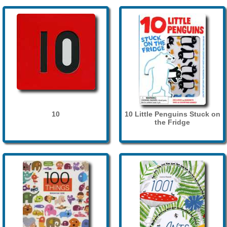
10
10 Little Penguins Stuck on
the Fridge