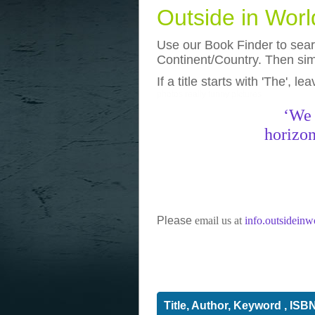
Outside in Wor
Use our Book Finder to searc
Continent/Country. Then simp
If a title starts with 'The', l
photos
really funny pictures
‘We 
horizon
Please
email us at
info.outsidein
Title, Author, Keyword , ISB