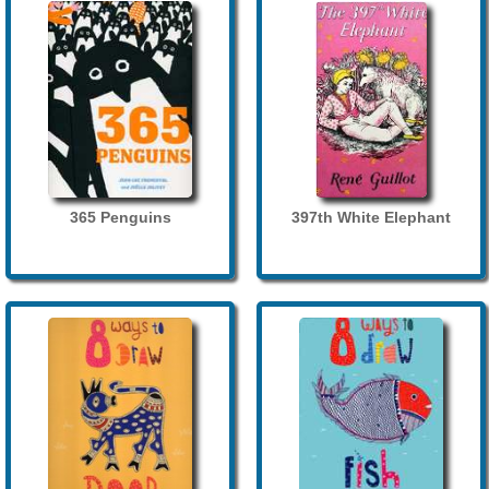
365 Penguins
397th White Elephant