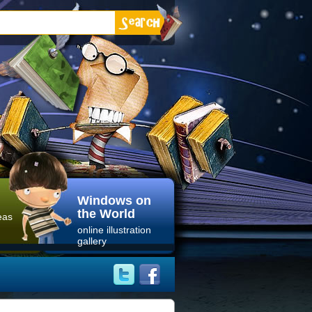
Windows on
the World
eas
online illustration
gallery