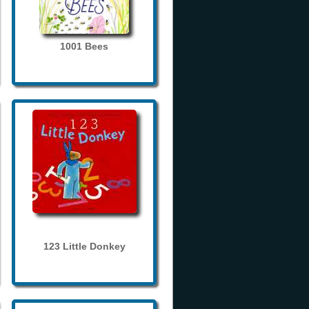
1001 Bees
123 Little Donkey