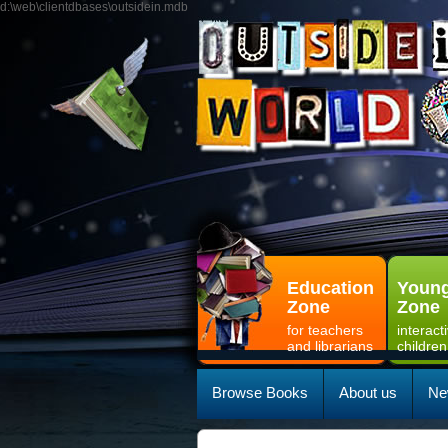
d:\web\clientdbases\outsidein.mdb
Education
Young
Zone
Zone
for teachers
interact
and librarians
children
Browse Books
About us
Ne