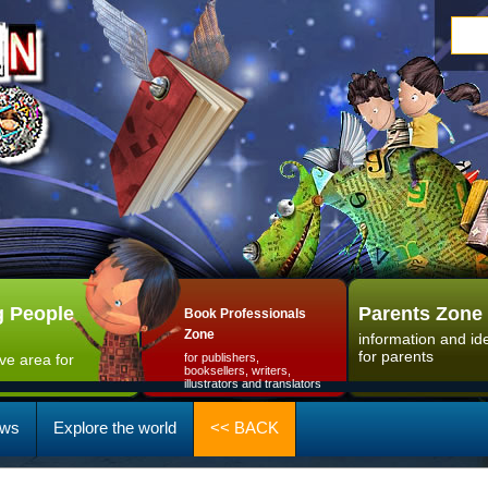
 People
Parents Zone
Book Professionals
Zone
information and id
for parents
ive area for
for publishers,
booksellers, writers,
illustrators and translators
ws
Explore the world
<< BACK