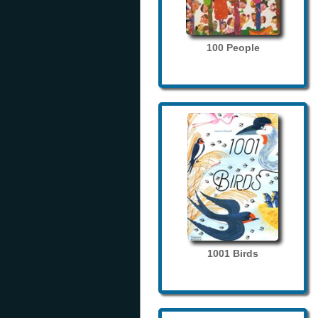
100 People
1001 Birds