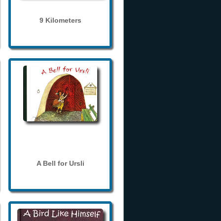
9 Kilometers
A Bell for Ursli