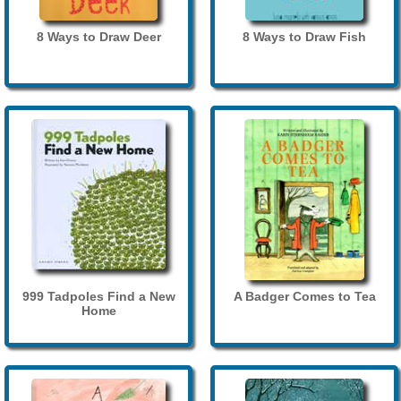
8 Ways to Draw Deer
8 Ways to Draw Fish
999 Tadpoles Find a New
A Badger Comes to Tea
Home