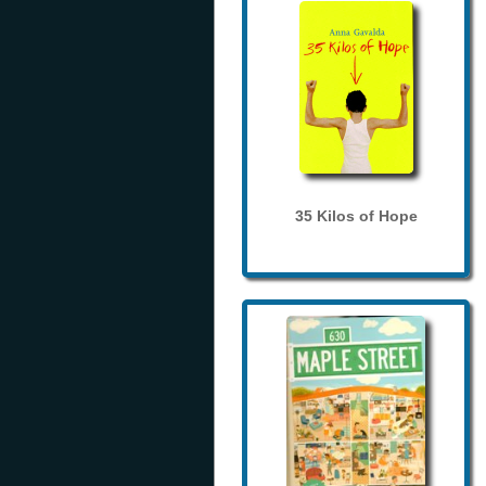
35 Kilos of Hope