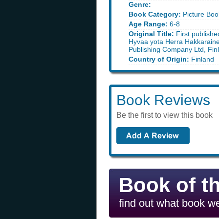
Genre:
Book Category:
Picture Boo
Age Range:
6-8
Original Title:
First publishe
Hyvaa yota Herra Hakkarain
Publishing Company Ltd, Fin
Country of Origin:
Finland
Book Reviews
Be the first to view this book
Book of t
find out what book we