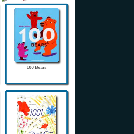
100 Bears