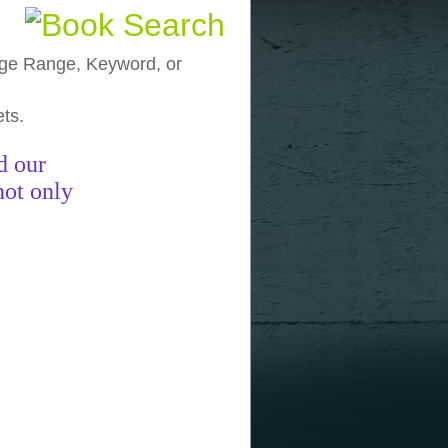
, Age Range, Keyword, or
ets.
funny pictures
funny images
funny
d our
not only