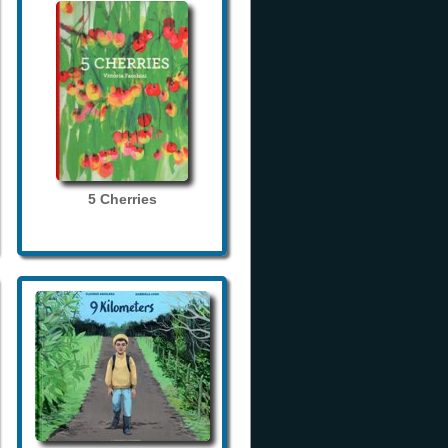
5 Cherries