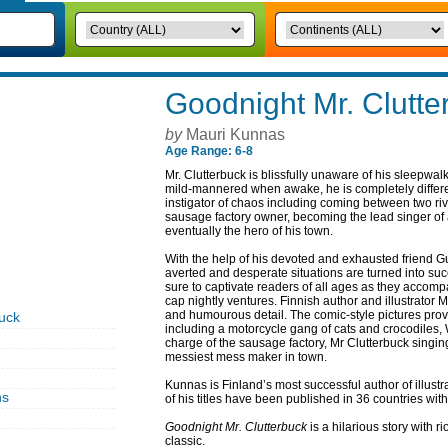
Goodnight Mr. Clutte
by
Mauri Kunnas
Age Range: 6-8
Mr. Clutterbuck is blissfully unaware of his sleepwal
mild-mannered when awake, he is completely differen
instigator of chaos including coming between two riv
sausage factory owner, becoming the lead singer of 
eventually the hero of his town.
With the help of his devoted and exhausted friend G
averted and desperate situations are turned into su
sure to captivate readers of all ages as they accom
cap nightly ventures. Finnish author and illustrator M
and humourous detail. The comic-style pictures provid
uck
including a motorcycle gang of cats and crocodiles,
charge of the sausage factory, Mr Clutterbuck singi
messiest mess maker in town.
Kunnas is Finland’s most successful author of illustr
ns
of his titles have been published in 36 countries with
Goodnight Mr. Clutterbuck
is a hilarious story with r
classic.