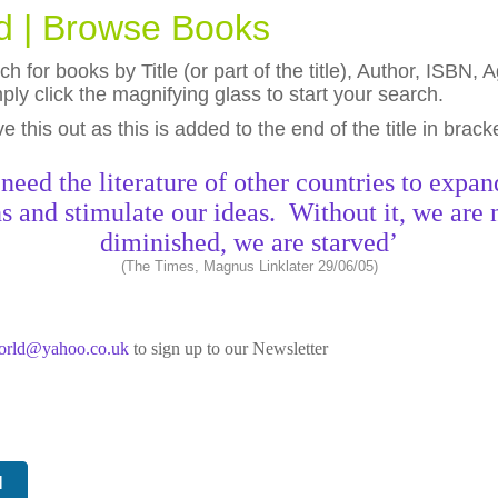
ld | Browse Books
h for books by Title (or part of the title), Author, ISBN
ly click the magnifying glass to start your search.
eave this out as this is added to the end of the title in brack
need the literature of other countries to expan
s and stimulate our ideas. Without it, we are 
diminished, we are starved’
(The Times, Magnus Linklater 29/06/05)
world@yahoo.co.uk
to sign up to our Newsletter
N