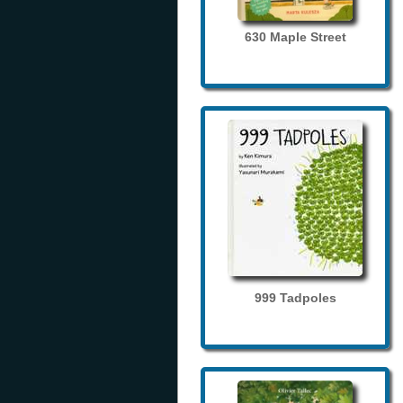
630 Maple Street
999 Tadpoles