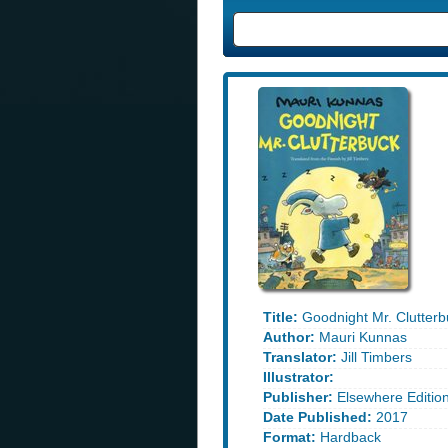
Title:
Goodnight Mr. Clutterb
Author:
Mauri Kunnas
Translator:
Jill Timbers
Illustrator:
Publisher:
Elsewhere Editio
Date Published:
2017
Format:
Hardback