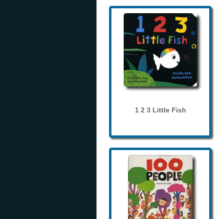
1 2 3 Little Fish