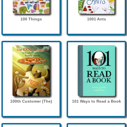
100 Things
1001 Ants
100th Customer (The)
101 Ways to Read a Book