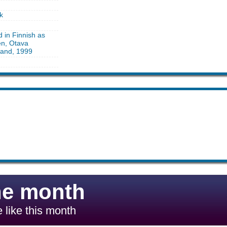
k
d in Finnish as
en, Otava
land, 1999
he month
 like this month