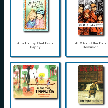
All's Happy That Ends
ALMA and the Dark
Happy
Dominion