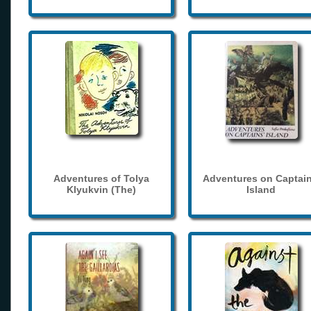
Adventures of Tolya
Adventures on Captain
Klyukvin (The)
Island