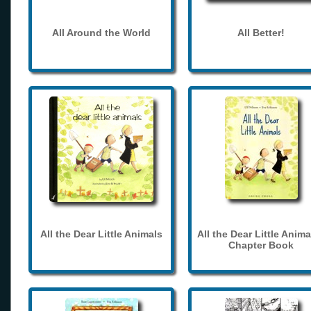
All Around the World
All Better!
All the Dear Little Animals
All the Dear Little Anima
Chapter Book