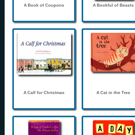
A Book of Coupons
A Bookful of Beasts
A Calf for Christmas
A Cat in the Tree