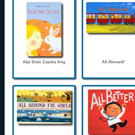
Alja Dobi Zajcka Ang
All Aboard!