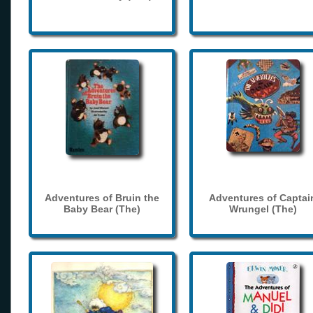
Adventures of Bruin the
Adventures of Captai
Baby Bear (The)
Wrungel (The)