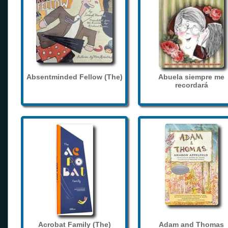
Absentminded Fellow (The)
Abuela siempre me
recordará
Acrobat Family (The)
Adam and Thomas