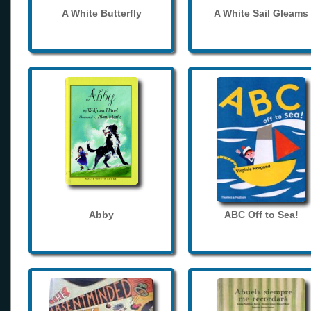
A White Butterfly
A White Sail Gleams
Abby
ABC Off to Sea!