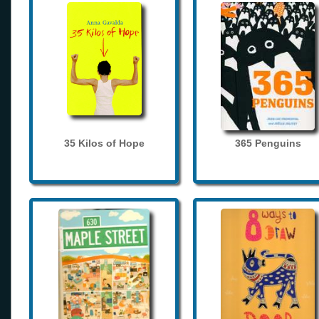
35 Kilos of Hope
365 Penguins