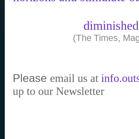
diminished
(The Times, Mag
Please
email us at
info.ou
up to our Newsletter