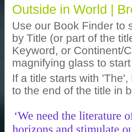
Outside in World | 
Use our Book Finder to 
by Title (or part of the t
Keyword, or Continent/Co
magnifying glass to start
If a title starts with 'The
to the end of the title in 
funny photos
really funny picture
‘We need the literature o
horizons and stimulate ou