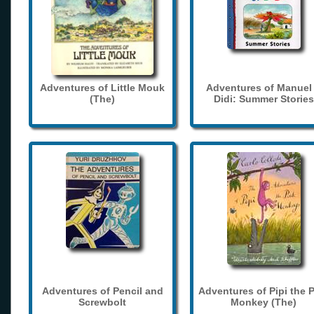
Adventures of Little Mouk
Adventures of Manuel
(The)
Didi: Summer Stories
Adventures of Pencil and
Adventures of Pipi the 
Screwbolt
Monkey (The)