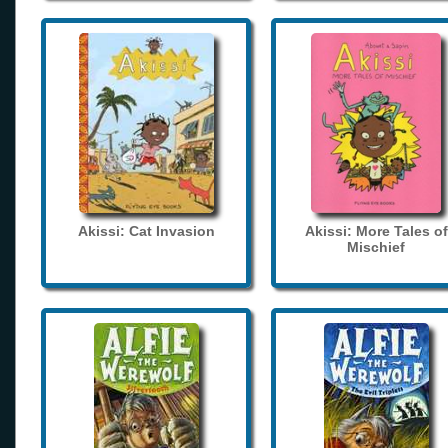
Akissi: Cat Invasion
Akissi: More Tales of
Mischief