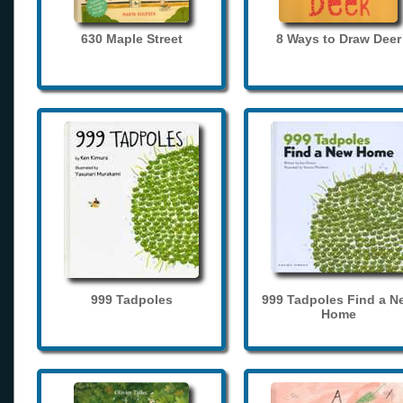
630 Maple Street
8 Ways to Draw Deer
999 Tadpoles
999 Tadpoles Find a N
Home