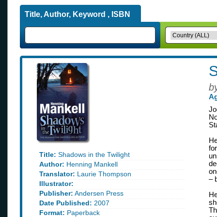
Title, Author, Keyword , ISBN
S
b
Ag
Jo
No
St
He
fo
Title:
Shadows in the Twilight
un
de
Author:
Henning Mankell
on
Translator:
Laurie Thompson
– 
Illustrator:
Publisher:
Andersen Press
He
sh
Date Published:
2007
Th
Format:
Paperback