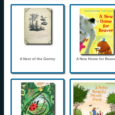
A Nest of the Gentry
A New Home for Beave