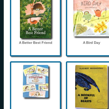
A Better Best Friend
A Bird Day