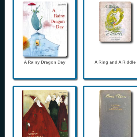
A Rainy Dragon Day
A Ring and A Riddle