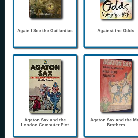
Again I See the Gaillardias
Against the Odds
Agaton Sax and the
Agaton Sax and the M
London Computer Plot
Brothers