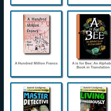
A Hundred Million Francs
A is for Bee: An Alphab
Book in Translation