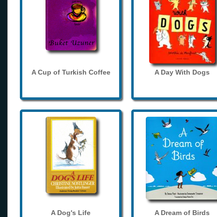
A Cup of Turkish Coffee
A Day With Dogs
A Dog's Life
A Dream of Birds