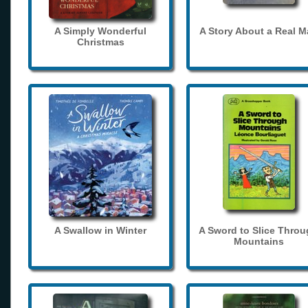
A Simply Wonderful
A Story About a Real 
Christmas
A Swallow in Winter
A Sword to Slice Thro
Mountains