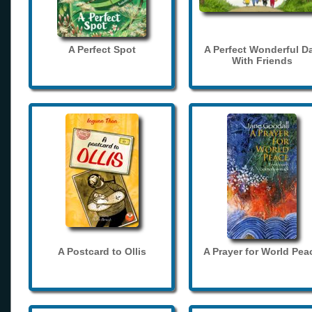
A Perfect Spot
A Perfect Wonderful D
With Friends
A Postcard to Ollis
A Prayer for World Pea