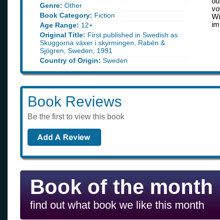
ou
Genre:
Other
vo
Book Category:
Fiction
Wi
im
Age Range:
12+
Original Title:
First published in Swedish as
Skuggorna växer i skyrmingen, Rabén &
Sjögren, Sweden, 1991
Country of Origin:
Sweden
Book Reviews
Be the first to view this book
Book of the month
find out what book we like this month