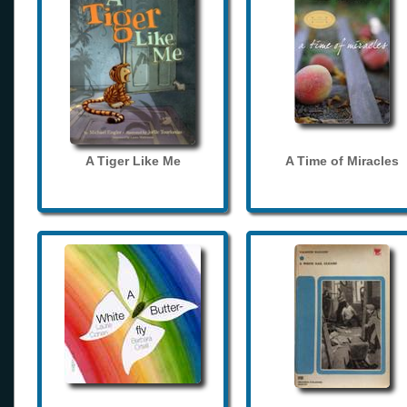
A Tiger Like Me
A Time of Miracles