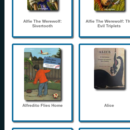
Alfie The Werewolf:
Alfie The Werewolf: T
Sivertooth
Evil Triplets
Alfredito Flies Home
Alice