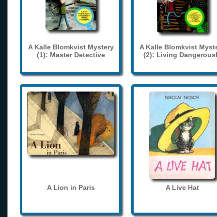
A Kalle Blomkvist Mystery
A Kalle Blomkvist Myst
(1): Master Detective
(2): Living Dangerous
A Lion in Paris
A Live Hat