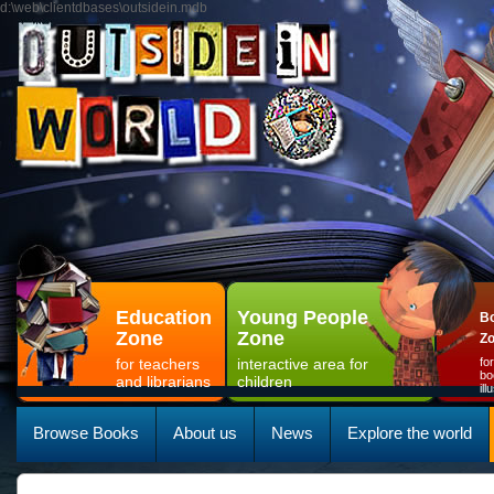
d:\web\clientdbases\outsidein.mdb
Education
Young People
Bo
Zone
Zone
Z
for teachers
interactive area for
fo
bo
and librarians
children
il
Browse Books
About us
News
Explore the world