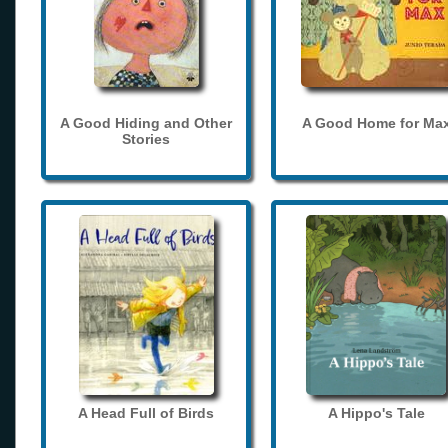
A Good Hiding and Other
A Good Home for Ma
Stories
A Head Full of Birds
A Hippo's Tale