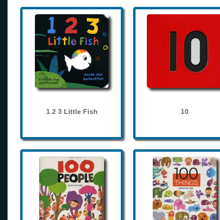
1 2 3 Little Fish
10