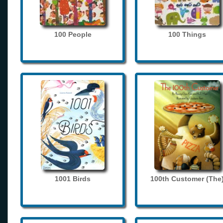
100 People
100 Things
1001 Birds
100th Customer (The