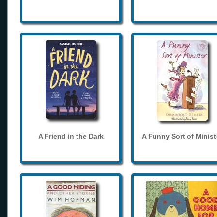
A Friend in the Dark
A Funny Sort of Minist